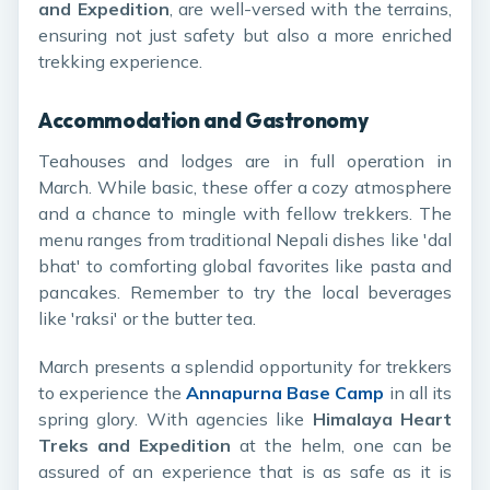
and Expedition
, are well-versed with the terrains,
ensuring not just safety but also a more enriched
trekking experience.
Accommodation and Gastronomy
Teahouses and lodges are in full operation in
March. While basic, these offer a cozy atmosphere
and a chance to mingle with fellow trekkers. The
menu ranges from traditional Nepali dishes like 'dal
bhat' to comforting global favorites like pasta and
pancakes. Remember to try the local beverages
like 'raksi' or the butter tea.
March presents a splendid opportunity for trekkers
to experience the
Annapurna Base Camp
in all its
spring glory. With agencies like
Himalaya Heart
Treks and Expedition
at the helm, one can be
assured of an experience that is as safe as it is