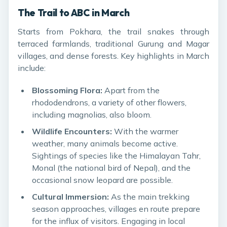
The Trail to ABC in March
Starts from Pokhara, the trail snakes through
terraced farmlands, traditional Gurung and Magar
villages, and dense forests. Key highlights in March
include:
Blossoming Flora:
Apart from the
rhododendrons, a variety of other flowers,
including magnolias, also bloom.
Wildlife Encounters:
With the warmer
weather, many animals become active.
Sightings of species like the Himalayan Tahr,
Monal (the national bird of Nepal), and the
occasional snow leopard are possible.
Cultural Immersion:
As the main trekking
season approaches, villages en route prepare
for the influx of visitors. Engaging in local