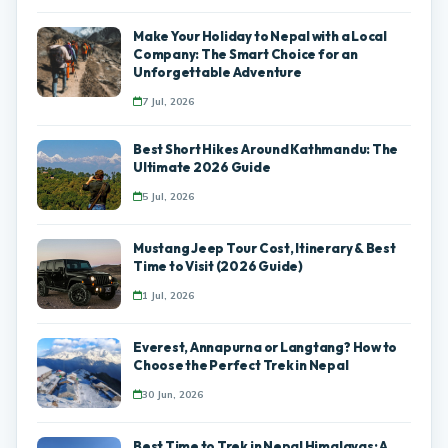
Make Your Holiday to Nepal with a Local
Company: The Smart Choice for an
Unforgettable Adventure
7 Jul, 2026
Best Short Hikes Around Kathmandu: The
Ultimate 2026 Guide
5 Jul, 2026
Mustang Jeep Tour Cost, Itinerary & Best
Time to Visit (2026 Guide)
1 Jul, 2026
Everest, Annapurna or Langtang? How to
Choose the Perfect Trek in Nepal
30 Jun, 2026
Best Time to Trek in Nepal Himalayas: A