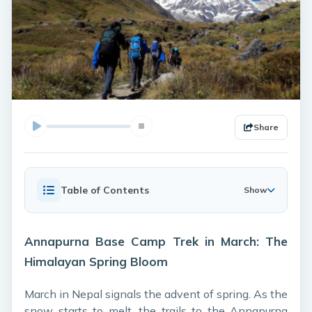
Share
Table of Contents
Show
Annapurna Base Camp Trek in March: The
Himalayan Spring Bloom
March in Nepal signals the advent of spring. As the
snow starts to melt, the trails to the Annapurna