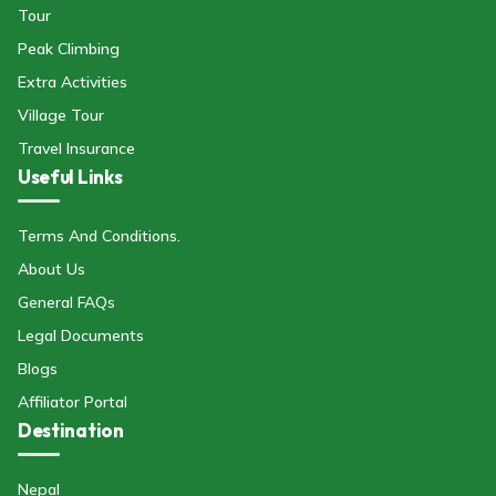
Tour
Peak Climbing
Extra Activities
Village Tour
Travel Insurance
Useful Links
Terms And Conditions.
About Us
General FAQs
Legal Documents
Blogs
Affiliator Portal
Destination
Nepal