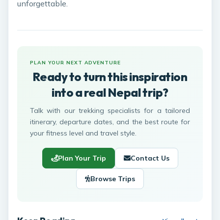
unforgettable.
PLAN YOUR NEXT ADVENTURE
Ready to turn this inspiration
into a real Nepal trip?
Talk with our trekking specialists for a tailored
itinerary, departure dates, and the best route for
your fitness level and travel style.
Plan Your Trip
Contact Us
Browse Trips