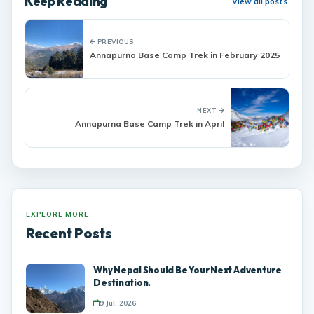
Keep Reading
View all posts
PREVIOUS
Annapurna Base Camp Trek in February 2025
NEXT
Annapurna Base Camp Trek in April
EXPLORE MORE
Recent Posts
Why Nepal Should Be Your Next Adventure
Destination.
9 Jul, 2026