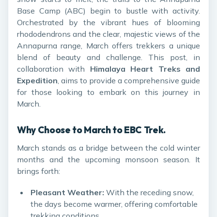
Base Camp (ABC) begin to bustle with activity.
Orchestrated by the vibrant hues of blooming
rhododendrons and the clear, majestic views of the
Annapurna range, March offers trekkers a unique
blend of beauty and challenge. This post, in
collaboration with
Himalaya Heart Treks and
Expedition
, aims to provide a comprehensive guide
for those looking to embark on this journey in
March.
Why Choose to March to EBC Trek.
March stands as a bridge between the cold winter
months and the upcoming monsoon season. It
brings forth:
Pleasant Weather:
With the receding snow,
the days become warmer, offering comfortable
trekking conditions.