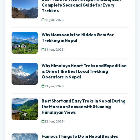
Complete Seasonal Guide for Every
Trekker.
28 Jun, 2026
Why Monsoon is the Hidden Gem for
Trekking in Nepal
24 Jun, 2026
Why Himalaya Heart Treks and Expedition
is One of the Best Local Trekking
Operators in Nepal
23 Jun, 2026
Best Short and Easy Treks in Nepal During
the Monsoon Season with Stunning
Himalayan Views
22 Jun, 2026
Famous Things to Do in Nepal Besides