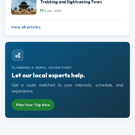
Trekking and Sightseeing Tours
11 Jun, 2026
View all articles
PLANNING A NEPAL ADVENTURE?
Let our local experts help.
Get a route matched to your interests, schedule, and
experience.
Plan Your Trip Now