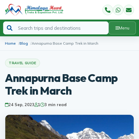
Menu
Home
Blog
Annapurna Base Camp Trek in March
TRAVEL GUIDE
Annapurna Base Camp
Trek in March
24 Sep, 2023
1
3 min read