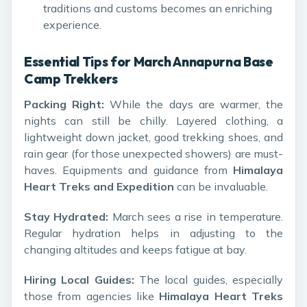
traditions and customs becomes an enriching
experience.
Essential Tips for March Annapurna Base
Camp Trekkers
Packing Right:
While the days are warmer, the
nights can still be chilly. Layered clothing, a
lightweight down jacket, good trekking shoes, and
rain gear (for those unexpected showers) are must-
haves. Equipments and guidance from
Himalaya
Heart Treks and Expedition
can be invaluable.
Stay Hydrated:
March sees a rise in temperature.
Regular hydration helps in adjusting to the
changing altitudes and keeps fatigue at bay.
Hiring Local Guides:
The local guides, especially
those from agencies like
Himalaya Heart Treks