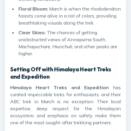
Floral Bloom:
March is when the rhododendron
forests come alive in a riot of colors, providing
breathtaking visuals along the trek.
Clear Skies:
The chances of getting
unobstructed views of Annapurna South,
Machapuchare, Hiunchuli, and other peaks are
higher.
Setting Off with Himalaya Heart Treks
and Expedition
Himalaya Heart Treks and Expedition
has
curated impeccable treks for enthusiasts, and their
ABC trek in March is no exception. Their local
expertise, deep respect for the Himalayan
ecosystem, and emphasis on safety make them
one of the most sought-after trekking partners.