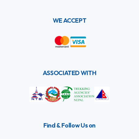
WE ACCEPT
ASSOCIATED WITH
Find & Follow Us on