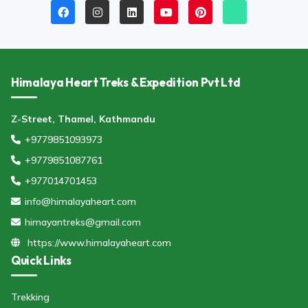
Himalaya Heart Treks & Expedition Pvt Ltd
Z-Street, Thamel, Kathmandu
+9779851093973
+9779851087761
+977014701453
info@himalayaheart.com
himayantreks@gmail.com
https://www.himalayaheart.com
Quick Links
Trekking