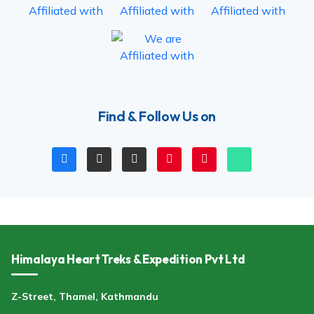
Find & Follow Us on
Himalaya Heart Treks & Expedition Pvt Ltd
Z-Street, Thamel, Kathmandu