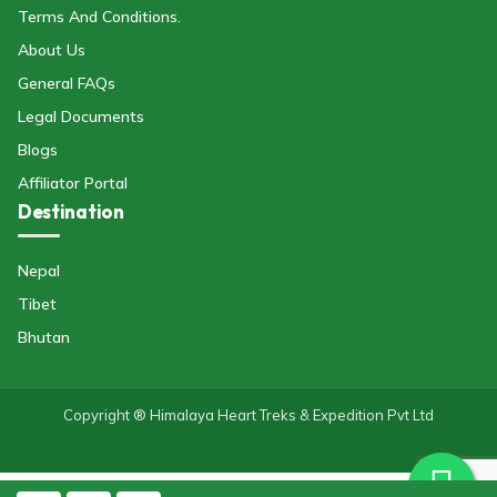
Terms And Conditions.
About Us
General FAQs
Legal Documents
Blogs
Affiliator Portal
Destination
Nepal
Tibet
Bhutan
Copyright ® Himalaya Heart Treks & Expedition Pvt Ltd