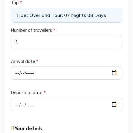
Trip
*
Tibet Overland Tour: 07 Nights 08 Days
Number of travellers
*
Arrival date
*
Departure date
*
Your details