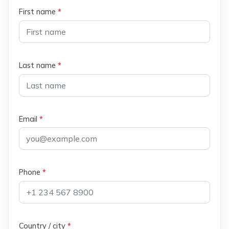
First name
*
Last name
*
Email
*
Phone
*
Country / city
*