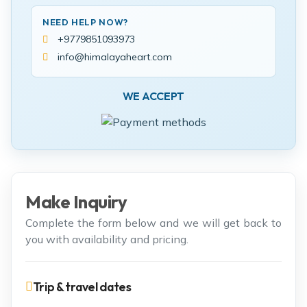
NEED HELP NOW?
+9779851093973
info@himalayaheart.com
WE ACCEPT
Make Inquiry
Complete the form below and we will get back to
you with availability and pricing.
Trip & travel dates