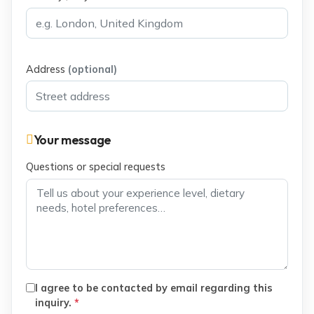
Address
(optional)
Your message
Questions or special requests
I agree to be contacted by email regarding this
inquiry.
*