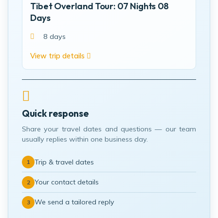
Tibet Overland Tour: 07 Nights 08
Days
8 days
View trip details
Quick response
Share your travel dates and questions — our team
usually replies within one business day.
Trip & travel dates
1
Your contact details
2
We send a tailored reply
3