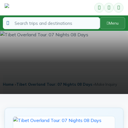
Menu
Enquire about Tibet Overland Tour
07 Nights 08 Days
Home
»
Tibet Overland Tour: 07 Nights 08 Days
»
Make Inquiry