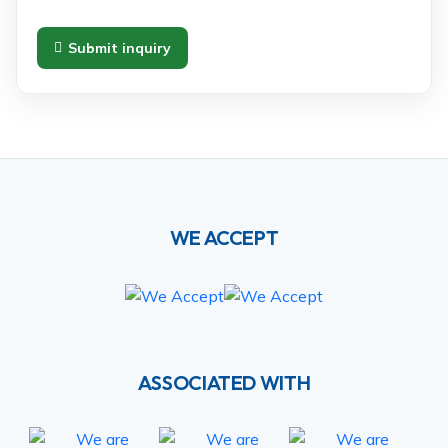
Submit inquiry
WE ACCEPT
ASSOCIATED WITH