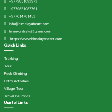
+9779851093973
+9779851087761
+977014701453
info@himalayaheart.com
himayantreks@gmail.com
https://www.himalayaheart.com
Quick Links
Trekking
Tour
Peak Climbing
Extra Activities
Village Tour
Travel Insurance
Useful Links