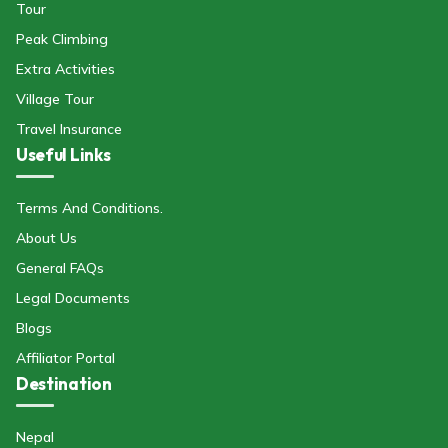
Tour
Peak Climbing
Extra Activities
Village Tour
Travel Insurance
Useful Links
Terms And Conditions.
About Us
General FAQs
Legal Documents
Blogs
Affiliator Portal
Destination
Nepal