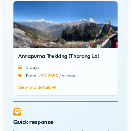
Annapurna Trekking (Thorong La)
5 days
From
USD 2350
/ person
View trip details
Quick response