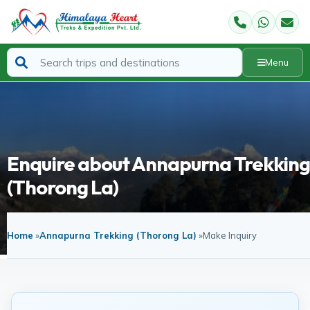
Menu
Enquire about Annapurna Trekking
(Thorong La)
Home
»
Annapurna Trekking (Thorong La)
»
Make Inquiry