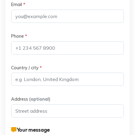
Email
*
Phone
*
Country / city
*
Address
(optional)
Your message