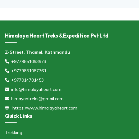
Himalaya Heart Treks & Expedition Pvt Ltd
Z-Street, Thamel, Kathmandu
+9779851093973
+9779851087761
+977014701453
info@himalayaheart.com
himayantreks@gmail.com
https://www.himalayaheart.com
Quick Links
Trekking