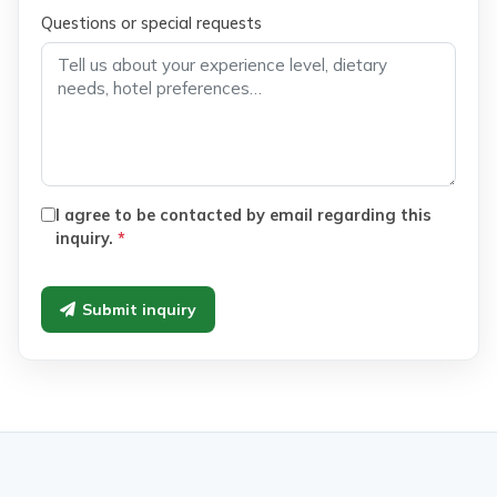
Questions or special requests
I agree to be contacted by email regarding this
inquiry.
*
Submit inquiry