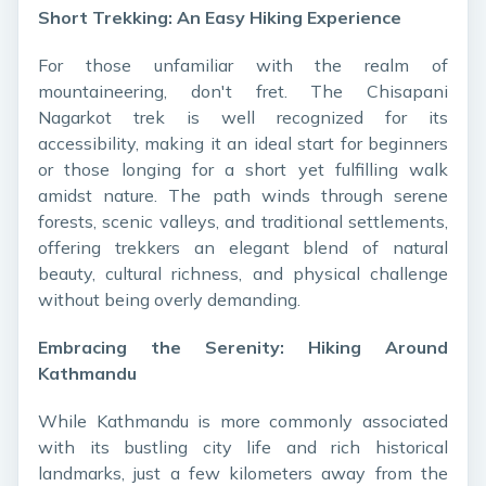
Short Trekking: An Easy Hiking Experience
For those unfamiliar with the realm of
mountaineering, don't fret. The Chisapani
Nagarkot trek is well recognized for its
accessibility, making it an ideal start for beginners
or those longing for a short yet fulfilling walk
amidst nature. The path winds through serene
forests, scenic valleys, and traditional settlements,
offering trekkers an elegant blend of natural
beauty, cultural richness, and physical challenge
without being overly demanding.
Embracing the Serenity: Hiking Around
Kathmandu
While Kathmandu is more commonly associated
with its bustling city life and rich historical
landmarks, just a few kilometers away from the