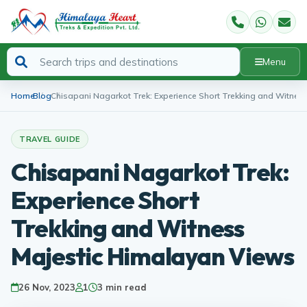
Menu
Home
Blog
Chisapani Nagarkot Trek: Experience Short Trekking and Witnes
TRAVEL GUIDE
Chisapani Nagarkot Trek:
Experience Short
Trekking and Witness
Majestic Himalayan Views
26 Nov, 2023
1
3 min read