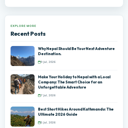
EXPLORE MORE
Recent Posts
Why Nepal Should Be Your Next Adventure
Destination.
9 Jul, 2026
Make Your Holiday to Nepal with a Local
Company: The Smart Choice for an
Unforgettable Adventure
7 Jul, 2026
Best Short Hikes Around Kathmandu: The
Ultimate 2026 Guide
5 Jul, 2026