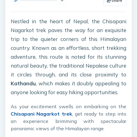
Share
Nestled in the heart of Nepal, the Chisapani
Nagarkot trek paves the way for an exquisite
trip to the quieter corners of this Himalayan
country. Known as an effortless, short trekking
adventure, this route is noted for its stunning
natural beauty, the traditional Nepalese culture
it circles through, and its close proximity to
Kathandu
, which makes it doubly appealing to
anyone looking for easy hiking opportunities.
As your excitement swells on embarking on the
Chisapani Nagarkot trek
, get ready to step into
an experience brimming with spectacular
panoramic views of the Himalayan range.