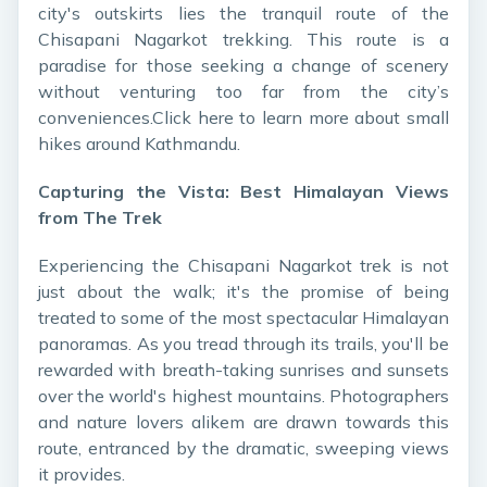
city's outskirts lies the tranquil route of the
Chisapani Nagarkot trekking. This route is a
paradise for those seeking a change of scenery
without venturing too far from the city’s
conveniences.Click here
to learn more about small
hikes around Kathmandu.
Capturing the Vista: Best Himalayan Views
from The Trek
Experiencing the Chisapani Nagarkot trek is not
just about the walk; it's the promise of being
treated to some of the most spectacular Himalayan
panoramas. As you tread through its trails, you'll be
rewarded with breath-taking sunrises and sunsets
over the world's highest mountains. Photographers
and nature lovers alikem are drawn towards this
route, entranced by the dramatic, sweeping views
it provides.