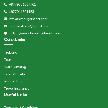
+9779851087761
+977014701453
info@himalayaheart.com
himayantreks@gmail.com
https://www.himalayaheart.com
Quick Links
Trekking
Tour
Peak Climbing
Extra Activities
Village Tour
Travel Insurance
Useful Links
Terms And Conditions.