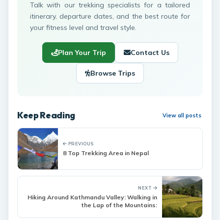
Talk with our trekking specialists for a tailored
itinerary, departure dates, and the best route for
your fitness level and travel style.
Plan Your Trip
Contact Us
Browse Trips
Keep Reading
View all posts
PREVIOUS
8 Top Trekking Area in Nepal
NEXT
Hiking Around Kathmandu Valley: Walking in
the Lap of the Mountains: