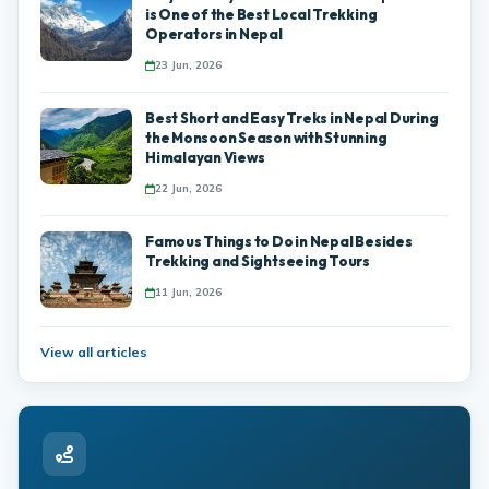
is One of the Best Local Trekking
Operators in Nepal
23 Jun, 2026
Best Short and Easy Treks in Nepal During
the Monsoon Season with Stunning
Himalayan Views
22 Jun, 2026
Famous Things to Do in Nepal Besides
Trekking and Sightseeing Tours
11 Jun, 2026
View all articles