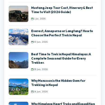
Mustang Jeep Tour Cost, Itinerary & Best
Time to Visit (2026 Guide)
1 Jul, 2026
Everest, Annapurna or Langtang? How to
Choose the Perfect Trek in Nepal
30 Jun, 2026
Best Time to Trek in Nepal Himalayas: A
Complete Seasonal Guide for Every
Trekker.
28 Jun, 2026
Why Monsoon is the Hidden Gem for
Trekking in Nepal
24 Jun, 2026
Why Himalaya Heart Treks and Expedition