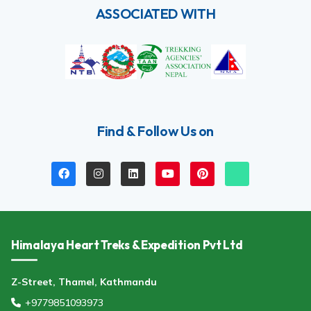
ASSOCIATED WITH
Find & Follow Us on
Himalaya Heart Treks & Expedition Pvt Ltd
Z-Street, Thamel, Kathmandu
+9779851093973