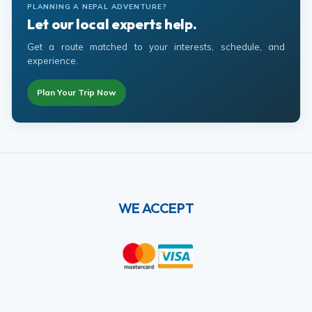
PLANNING A NEPAL ADVENTURE?
Let our local experts help.
Get a route matched to your interests, schedule, and
experience.
Plan Your Trip Now
WE ACCEPT