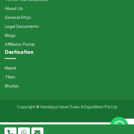
About Us
General FAQs
Legal Documents
Blogs
Affiliator Portal
Destination
Nepal
Tibet
Bhutan
Copyright ® Himalaya Heart Treks & Expedition Pvt Ltd