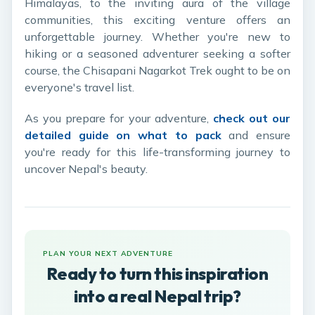
Himalayas, to the inviting aura of the village
communities, this exciting venture offers an
unforgettable journey. Whether you're new to
hiking or a seasoned adventurer seeking a softer
course, the Chisapani Nagarkot Trek ought to be on
everyone's travel list.
As you prepare for your adventure,
check out our
detailed guide on what to pack
and ensure
you're ready for this life-transforming journey to
uncover Nepal's beauty.
PLAN YOUR NEXT ADVENTURE
Ready to turn this inspiration
into a real Nepal trip?