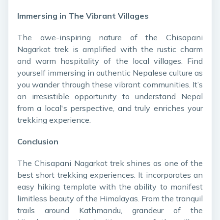
Immersing in The Vibrant Villages
The awe-inspiring nature of the Chisapani
Nagarkot trek is amplified with the rustic charm
and warm hospitality of the local villages. Find
yourself immersing in authentic Nepalese culture as
you wander through these vibrant communities. It’s
an irresistible opportunity to understand Nepal
from a local's perspective, and truly enriches your
trekking experience.
Conclusion
The Chisapani Nagarkot trek shines as one of the
best short trekking experiences. It incorporates an
easy hiking template with the ability to manifest
limitless beauty of the Himalayas. From the tranquil
trails around Kathmandu, grandeur of the