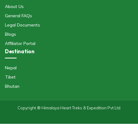
About Us
General FAQs
Legal Documents
Blogs
Affiliator Portal
Destination
Nepal
Tibet
Bhutan
Copyright ® Himalaya Heart Treks & Expedition Pvt Ltd