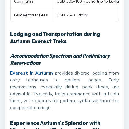
Commutes
USD 300-400 (round trip to Lukla)
Guide/Porter Fees
USD 25-30 daily
Lodging and Transportation during
Autumn Everest Treks
Accommodation Spectrum and Preliminary
Reservations
Everest in Autumn
provides diverse lodging, from
cozy teahouses to opulent lodges. Early
reservations, especially during peak times, are
advisable. Typically, treks commence with a Lukla
flight, with options for porter or yak assistance for
equipment carriage.
Experience Autumn's Splendor with