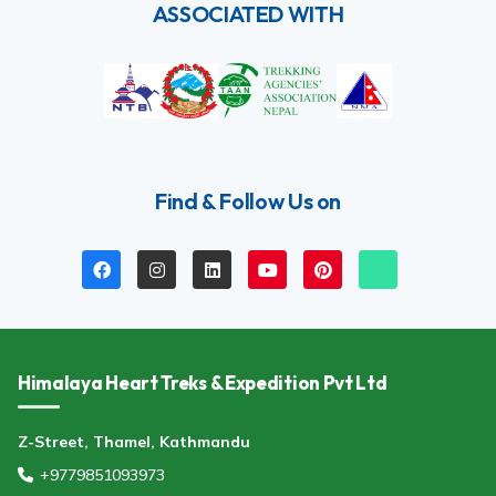
ASSOCIATED WITH
Find & Follow Us on
Himalaya Heart Treks & Expedition Pvt Ltd
Z-Street, Thamel, Kathmandu
+9779851093973