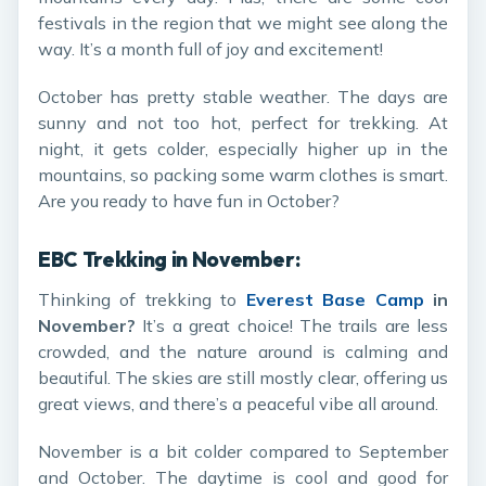
festivals in the region that we might see along the
way. It’s a month full of joy and excitement!
October has pretty stable weather. The days are
sunny and not too hot, perfect for trekking. At
night, it gets colder, especially higher up in the
mountains, so packing some warm clothes is smart.
Are you ready to have fun in October?
EBC Trekking in November:
Thinking of trekking to
Everest Base Camp
in
November?
It’s a great choice! The trails are less
crowded, and the nature around is calming and
beautiful. The skies are still mostly clear, offering us
great views, and there’s a peaceful vibe all around.
November is a bit colder compared to September
and October. The daytime is cool and good for