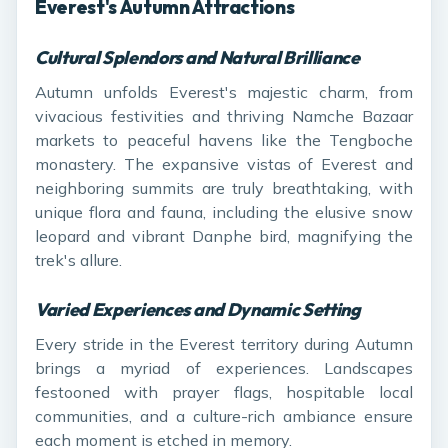
Everest's Autumn Attractions
Cultural Splendors and Natural Brilliance
Autumn unfolds Everest's majestic charm, from
vivacious festivities and thriving Namche Bazaar
markets to peaceful havens like the Tengboche
monastery. The expansive vistas of Everest and
neighboring summits are truly breathtaking, with
unique flora and fauna, including the elusive snow
leopard and vibrant Danphe bird, magnifying the
trek's allure.
Varied Experiences and Dynamic Setting
Every stride in the Everest territory during Autumn
brings a myriad of experiences. Landscapes
festooned with prayer flags, hospitable local
communities, and a culture-rich ambiance ensure
each moment is etched in memory.