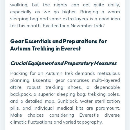
walking, but the nights can get quite chilly,
especially as we go higher. Bringing a warm
sleeping bag and some extra layers is a good idea
for this month. Excited for a November trek?
Gear Essentials and Preparations for
Autumn Trekking in Everest
Crucial Equipment and Preparatory Measures
Packing for an Autumn trek demands meticulous
planning. Essential gear comprises multi-layered
attire, robust trekking shoes, a dependable
backpack, a superior sleeping bag, trekking poles,
and a detailed map. Sunblock, water sterilization
pills, and individual medical kits are paramount.
Make choices considering Everest's diverse
climatic fluctuations and varied topography.