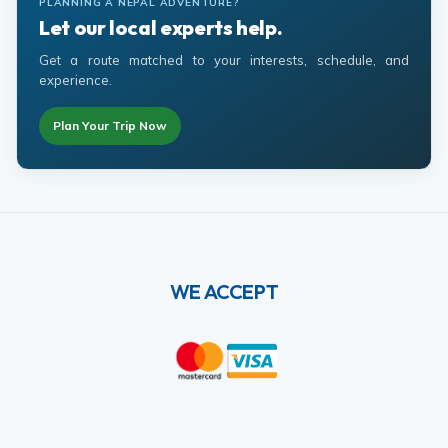
PLANNING A NEPAL ADVENTURE?
Let our local experts help.
Get a route matched to your interests, schedule, and
experience.
Plan Your Trip Now
WE ACCEPT