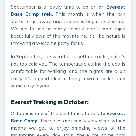
September is a lovely time to go on an
Everest
Base Camp trek
.
This month is when the rain
starts to go away, and the skies begin to clear up.
We get to see so many colorful plants and enjoy
beautiful views of the mountains. It’s like nature is
throwing a welcome party for us!
In September, the weather is getting cooler, but it’s
not too cold yet. The temperature during the day is
comfortable for walking, and the nights are a bit
chilly. It’s a good idea to bring a warm jacket and
some cozy layers!
Everest Trekking in October:
October is one of the best times to trek to
Everest
Base Camp
. The skies are usually very clear, which
means we get to enjoy amazing views of the
mountains every day. Plus, there are some cool