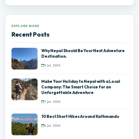
EXPLORE MORE
Recent Posts
Why Nepal Should Be Your Next Adventure
Destination.
9 Jul, 2026
Make Your Holiday to Nepal with a Local
Company: The Smart Choice for an
Unforgettable Adventure
7 Jul, 2026
10 Best Short Hikes Around Kathmandu
5 Jul, 2026