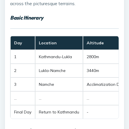
across the picturesque terrains.
Basic Itinerary
Day
Location
Altitude
1
Kathmandu-Lukla
2800m
2
Lukla-Namche
3440m
3
Namche
Acclimatization Day
...
...
...
Final Day
Return to Kathmandu
-