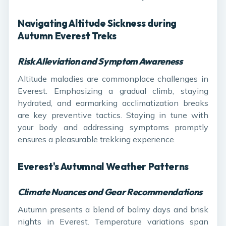
Navigating Altitude Sickness during
Autumn Everest Treks
Risk Alleviation and Symptom Awareness
Altitude maladies are commonplace challenges in
Everest. Emphasizing a gradual climb, staying
hydrated, and earmarking acclimatization breaks
are key preventive tactics. Staying in tune with
your body and addressing symptoms promptly
ensures a pleasurable trekking experience.
Everest's Autumnal Weather Patterns
Climate Nuances and Gear Recommendations
Autumn presents a blend of balmy days and brisk
nights in Everest. Temperature variations span