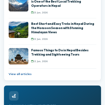
is One of the Best Local Trekking
Operators in Nepal
23 Jun, 2026
Best Short and Easy Treks in Nepal During
the Monsoon Season with Stunning
Himalayan Views
22 Jun, 2026
Famous Things to Do in Nepal Besides
Trekking and Sightseeing Tours
11 Jun, 2026
View all articles