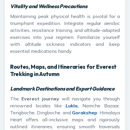
Vitality and Wellness Precautions
Maintaining peak physical health is pivotal for a
triumphant expedition. Integrate regular aerobic
activities, resistance training, and altitude-adapted
exercises into your regimen. Familiarize yourself
with altitude sickness indicators and keep
essential medications handy.
Routes, Maps, and Itineraries for Everest
Trekking in Autumn
Landmark Destinations and Expert Guidance
The
Everest journey
will navigate you through
renowned locales like
Lukla,
Namche Bazaar,
Tengboche, Dingboche, and
Gorakshep
. Himalaya
Heart offers all-inclusive maps and rigorously
outlined itineraries, ensuring smooth traversals