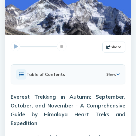
Share
Table of Contents
Show
Everest Trekking in Autumn: September,
October, and November - A Comprehensive
Guide by Himalaya Heart Treks and
Expedition