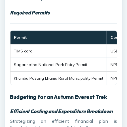
Required Permits
Permit
Cost
TIMS card
USD 20 p
Sagarmatha National Park Entry Permit
NPR 3,00
Khumbu Pasang Lhamu Rural Municipality Permit
NPR 2,00
Budgeting for an Autumn Everest Trek
Efficient Costing and Expenditure Breakdown
Strategizing an efficient financial plan is