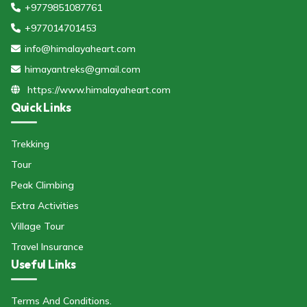
+9779851087761
+977014701453
info@himalayaheart.com
himayantreks@gmail.com
https://www.himalayaheart.com
Quick Links
Trekking
Tour
Peak Climbing
Extra Activities
Village Tour
Travel Insurance
Useful Links
Terms And Conditions.