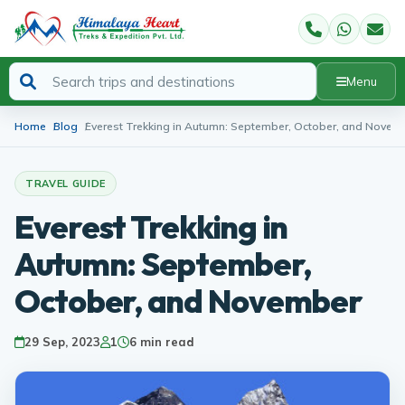
Menu
Home
Blog
Everest Trekking in Autumn: September, October, and Novem
TRAVEL GUIDE
Everest Trekking in
Autumn: September,
October, and November
29 Sep, 2023
1
6 min read