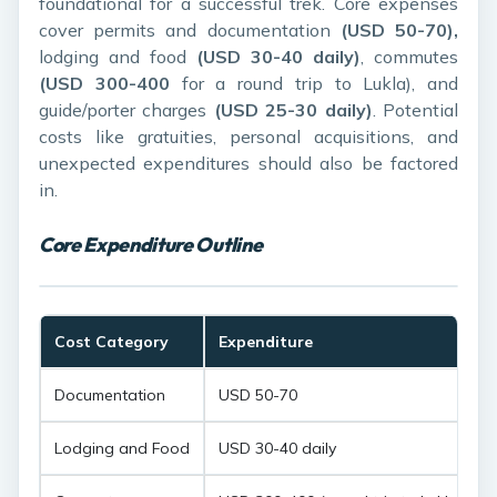
foundational for a successful trek. Core expenses
cover permits and documentation
(USD 50-70),
lodging and food
(USD 30-40 daily)
, commutes
(USD 300-400
for a round trip to Lukla), and
guide/porter charges
(USD 25-30 daily)
. Potential
costs like gratuities, personal acquisitions, and
unexpected expenditures should also be factored
in.
Core Expenditure Outline
Cost Category
Expenditure
Documentation
USD 50-70
Lodging and Food
USD 30-40 daily