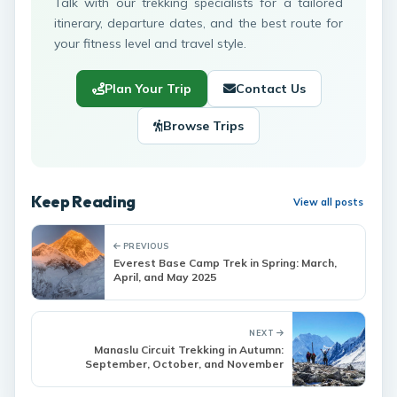
Talk with our trekking specialists for a tailored
itinerary, departure dates, and the best route for
your fitness level and travel style.
Plan Your Trip
Contact Us
Browse Trips
Keep Reading
View all posts
PREVIOUS
Everest Base Camp Trek in Spring: March,
April, and May 2025
NEXT
Manaslu Circuit Trekking in Autumn:
September, October, and November