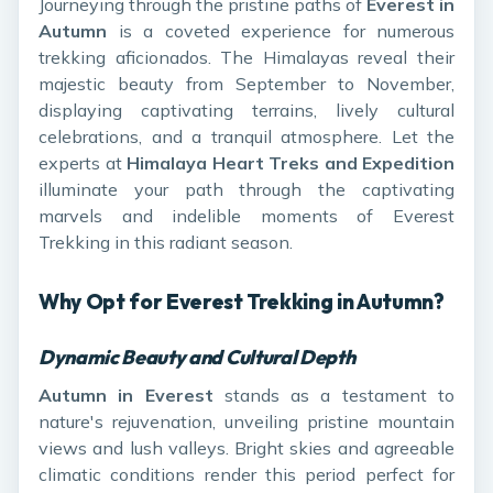
Journeying through the pristine paths of
Everest in
Autumn
is a coveted experience for numerous
trekking aficionados. The Himalayas reveal their
majestic beauty from September to November,
displaying captivating terrains, lively cultural
celebrations, and a tranquil atmosphere. Let the
experts at
Himalaya Heart Treks and Expedition
illuminate your path through the captivating
marvels and indelible moments of Everest
Trekking in this radiant season.
Why Opt for Everest Trekking in Autumn?
Dynamic Beauty and Cultural Depth
Autumn in Everest
stands as a testament to
nature's rejuvenation, unveiling pristine mountain
views and lush valleys. Bright skies and agreeable
climatic conditions render this period perfect for