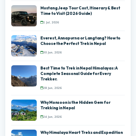
Mustang Jeep Tour Cost, Itinerary & Best
Time to Visit (2026 Guide)
1 Jul, 2026
Everest, Annapurna or Langtang? How to
Choose the Perfect Trek in Nepal
30 Jun, 2026
Best Time to Trek in Nepal Himalayas: A
Complete Seasonal Guide for Every
Trekker.
28 Jun, 2026
Why Monsoon is the Hidden Gem for
Trekking in Nepal
24 Jun, 2026
Why Himalaya Heart Treks and Expedition