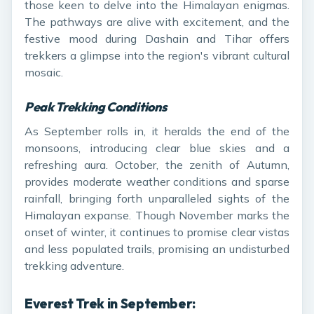
those keen to delve into the Himalayan enigmas.
The pathways are alive with excitement, and the
festive mood during Dashain and Tihar offers
trekkers a glimpse into the region's vibrant cultural
mosaic.
Peak Trekking Conditions
As September rolls in, it heralds the end of the
monsoons, introducing clear blue skies and a
refreshing aura. October, the zenith of Autumn,
provides moderate weather conditions and sparse
rainfall, bringing forth unparalleled sights of the
Himalayan expanse. Though November marks the
onset of winter, it continues to promise clear vistas
and less populated trails, promising an undisturbed
trekking adventure.
Everest Trek in September: