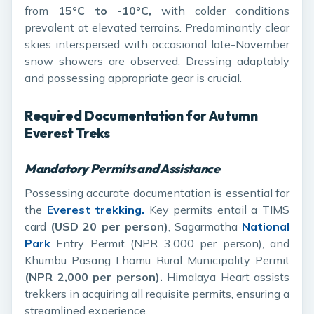
from
15°C to -10°C,
with colder conditions
prevalent at elevated terrains. Predominantly clear
skies interspersed with occasional late-November
snow showers are observed. Dressing adaptably
and possessing appropriate gear is crucial.
Required Documentation for Autumn
Everest Treks
Mandatory Permits and Assistance
Possessing accurate documentation is essential for
the
Everest trekking.
Key permits entail a TIMS
card
(USD 20 per person)
, Sagarmatha
National
Park
Entry Permit (NPR 3,000 per person), and
Khumbu Pasang Lhamu Rural Municipality Permit
(NPR 2,000 per person).
Himalaya Heart assists
trekkers in acquiring all requisite permits, ensuring a
streamlined experience.