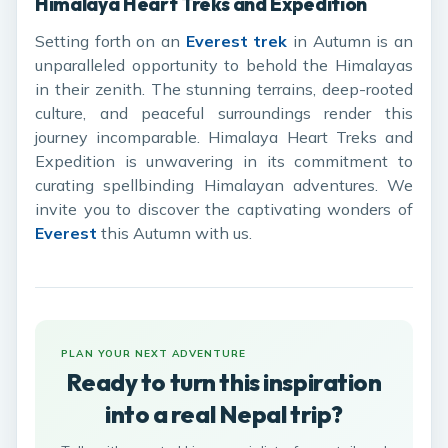
Himalaya Heart Treks and Expedition
Setting forth on an
Everest trek
in Autumn is an
unparalleled opportunity to behold the Himalayas
in their zenith. The stunning terrains, deep-rooted
culture, and peaceful surroundings render this
journey incomparable. Himalaya Heart Treks and
Expedition is unwavering in its commitment to
curating spellbinding Himalayan adventures. We
invite you to discover the captivating wonders of
Everest
this Autumn with us.
PLAN YOUR NEXT ADVENTURE
Ready to turn this inspiration
into a real Nepal trip?