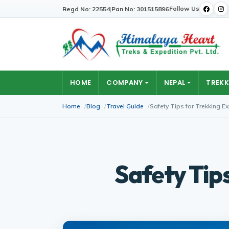
Follow Us
Regd No: 22554
|
Pan No: 301515896
HOME
COMPANY
NEPAL
TREKK
Home
Blog
Travel Guide
Safety Tips for Trekking E
Safety Tip