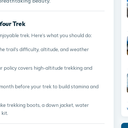
 breathtaking beauty.
Your Trek
enjoyable trek. Here’s what you should do:
e trail’s difficulty, altitude, and weather
ur policy covers high-altitude trekking and
a month before your trek to build stamina and
 like trekking boots, a down jacket, water
 kit.