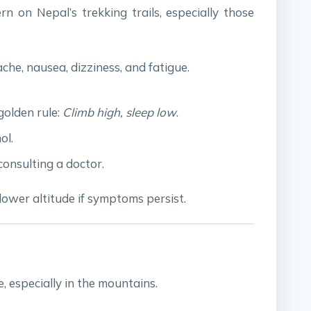
n on Nepal’s trekking trails, especially those
che, nausea, dizziness, and fatigue.
golden rule:
Climb high, sleep low
.
ol.
onsulting a doctor.
lower altitude if symptoms persist.
 especially in the mountains.