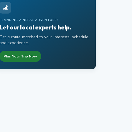
PLANNING A NEPAL ADVENTURE?
Let our local experts help.
Get a route matched to your interests, schedule,
and experience.
Plan Your Trip Now