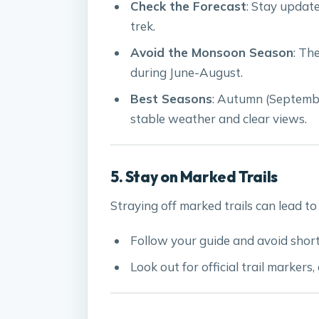
Check the Forecast
: Stay updat
trek.
Avoid the Monsoon Season
: Th
during June-August.
Best Seasons
: Autumn (Septemb
stable weather and clear views.
5. Stay on Marked Trails
Straying off marked trails can lead to 
Follow your guide and avoid short
Look out for official trail markers,