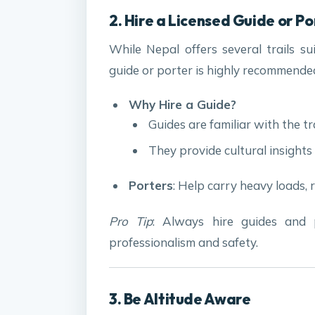
2. Hire a Licensed Guide or P
While Nepal offers several trails su
guide or porter is highly recommende
Why Hire a Guide?
Guides are familiar with the tr
They provide cultural insights
Porters
: Help carry heavy loads, 
Pro Tip
: Always hire guides and 
professionalism and safety.
3. Be Altitude Aware