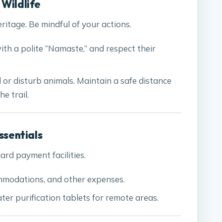
 Wildlife
eritage. Be mindful of your actions.
with a polite “Namaste,” and respect their
d or disturb animals. Maintain a safe distance
e trail.
ssentials
rd payment facilities.
mmodations, and other expenses.
ter purification tablets for remote areas.