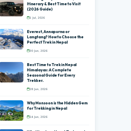
Itinerary & Best Time to Visit
(2026 Guide)
1 Jul, 2026
Everest, Annapurna or
Langtang? How to Choose the
Perfect Trek in Nepal
30 Jun, 2026
Best Time to Trek in Nepal
Himalayas: A Complete
Seasonal Guide for Every
Trekker.
28 Jun, 2026
Why Monsoon is the Hidden Gem
for Trekking in Nepal
24 Jun, 2026