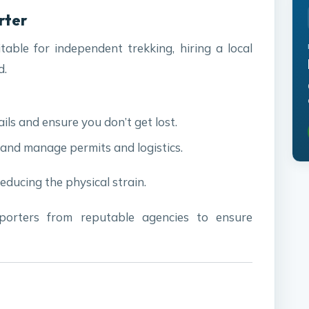
orter
itable for independent trekking, hiring a local
d.
ails and ensure you don’t get lost.
 and manage permits and logistics.
reducing the physical strain.
porters from reputable agencies to ensure