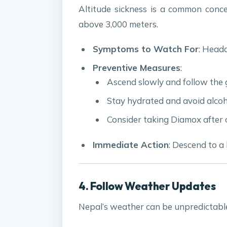
Altitude sickness is a common concer
above 3,000 meters.
Symptoms to Watch For
: Heada
Preventive Measures
:
Ascend slowly and follow the 
Stay hydrated and avoid alcoh
Consider taking Diamox after c
Immediate Action
: Descend to a 
4. Follow Weather Updates
Nepal’s weather can be unpredictable,