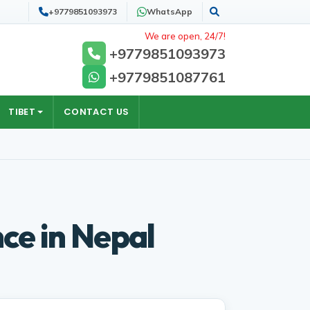
+9779851093973
WhatsApp
Search
We are open, 24/7!
+9779851093973
+9779851087761
TIBET
CONTACT US
ce in Nepal