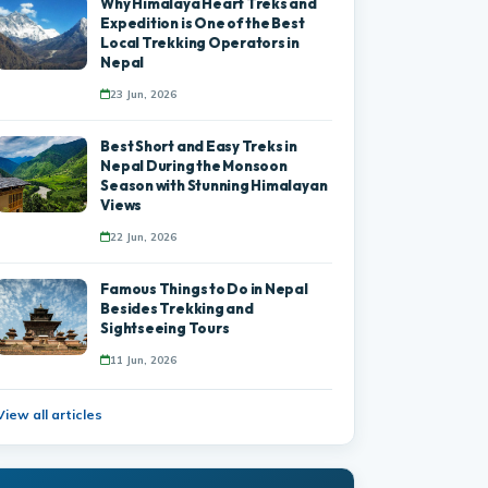
Why Himalaya Heart Treks and
Expedition is One of the Best
Local Trekking Operators in
Nepal
23 Jun, 2026
Best Short and Easy Treks in
Nepal During the Monsoon
Season with Stunning Himalayan
Views
22 Jun, 2026
Famous Things to Do in Nepal
Besides Trekking and
Sightseeing Tours
11 Jun, 2026
View all articles