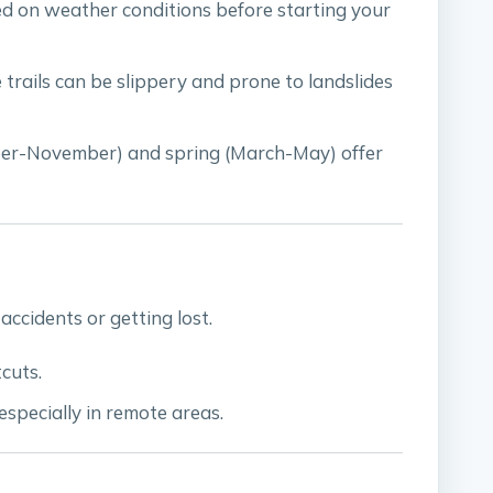
ed on weather conditions before starting your
e trails can be slippery and prone to landslides
er-November) and spring (March-May) offer
accidents or getting lost.
cuts.
 especially in remote areas.