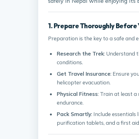
safely in Nepal while enjoying its
1. Prepare Thoroughly Before 
Preparation is the key to a safe and 
Research the Trek
: Understand th
conditions.
Get Travel Insurance
: Ensure yo
helicopter evacuation.
Physical Fitness
: Train at least 
endurance.
Pack Smartly
: Include essentials
purification tablets, and a first aid