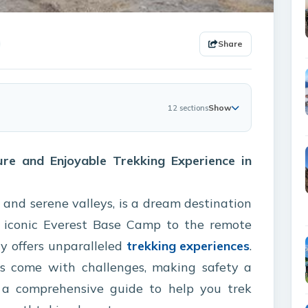
Share
Show
12 sections
ure and Enjoyable Trekking Experience in
 and serene valleys, is a dream destination
e iconic Everest Base Camp to the remote
ry offers unparalleled
trekking experiences
.
s come with challenges, making safety a
’s a comprehensive guide to help you trek