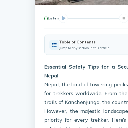
Listen
Table of Contents
Jump to any section in this article
Essential Safety Tips for a Sec
Nepal
Nepal, the land of towering peaks
for trekkers worldwide. From th
trails of Kanchenjunga, the count
However, the majestic landscape
priority for every trekker. Here