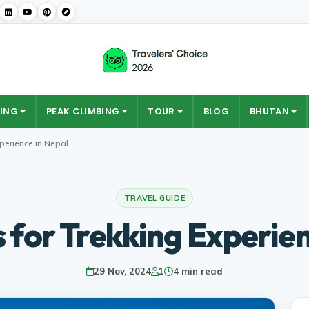
ING
PEAK CLIMBING
TOUR
BLOG
BHUTAN
xperience in Nepal
TRAVEL GUIDE
s for Trekking Experien
29 Nov, 2024
1
4 min read