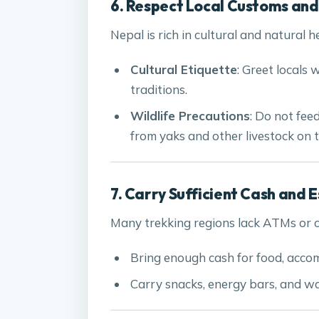
6. Respect Local Customs and
Nepal is rich in cultural and natural h
Cultural Etiquette
: Greet locals 
traditions.
Wildlife Precautions
: Do not fee
from yaks and other livestock on th
7. Carry Sufficient Cash and E
Many trekking regions lack ATMs or ca
Bring enough cash for food, acco
Carry snacks, energy bars, and wa