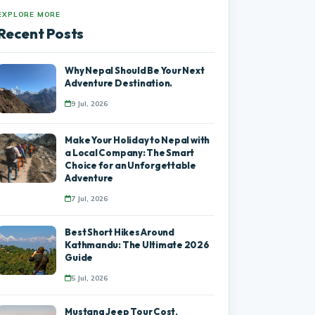
EXPLORE MORE
Recent Posts
Why Nepal Should Be Your Next
Adventure Destination.
9 Jul, 2026
Make Your Holiday to Nepal with
a Local Company: The Smart
Choice for an Unforgettable
Adventure
7 Jul, 2026
Best Short Hikes Around
Kathmandu: The Ultimate 2026
Guide
5 Jul, 2026
Mustang Jeep Tour Cost,