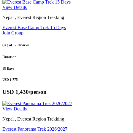
View Details
Nepal , Everest Region Trekking
Everest Base Camp Trek 15 Days
Join Group
( 5 )
of 12 Reviews
Duration
15 Days
USD 1,775
USD 1,430
/person
View Details
Nepal , Everest Region Trekking
Everest Panorama Trek 2026/2027