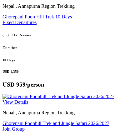
Nepal , Annapurna Region Trekking
Ghorepani Poon Hill Trek 10 Days
Fixed Departures
( 5 )
of 17 Reviews
Duration
10 Days
USD 1,350
USD 959
/person
View Details
Nepal , Annapurna Region Trekking
Ghorepani Poonhill Trek and Jungle Safari 2026/2027
Join Group