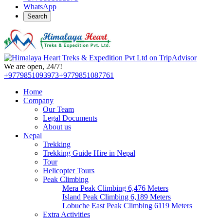
WhatsApp
Search
We are open, 24/7!
+9779851093973
+9779851087761
Home
Company
Our Team
Legal Documents
About us
Nepal
Trekking
Trekking Guide Hire in Nepal
Tour
Helicopter Tours
Peak Climbing
Mera Peak Climbing 6,476 Meters
Island Peak Climbing 6,189 Meters
Lobuche East Peak Climbing 6119 Meters
Extra Activities