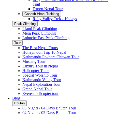
Trail
Expert Nepal Tour
Ganesh Himal Trekking
Ruby Valley Trek - 10 days
Peak Climbing
Island Peak Climbing
Mera Peak Climbing
Lobuche East Peak Climbing
Tour
The Best Nepal Tours
Honeymoon Trip To Nepal
Kathmandu Pokhara Chitwan Tour
Mustang Tour
Luxury Tour in Nepal
Helicopter Tours
Special Worship Tour
Kathmandu Valley Tour
Nepal Exploration Tour
Grand Nepal Tour
Everest helicopter tour
Blog
Bhutan
03 Nights / 04 Days Bhutan Tour
04 Nights / 05 Days Bhutan Tour