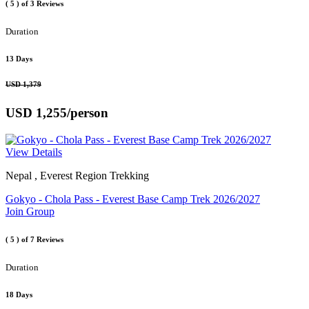
( 5 )
of 3 Reviews
Duration
13 Days
USD 1,379
USD 1,255
/person
View Details
Nepal , Everest Region Trekking
Gokyo - Chola Pass - Everest Base Camp Trek 2026/2027
Join Group
( 5 )
of 7 Reviews
Duration
18 Days