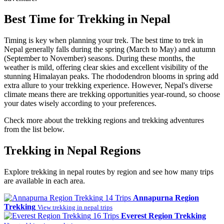
Best Time for Trekking in Nepal
Timing is key when planning your trek. The best time to trek in
Nepal generally falls during the spring (March to May) and autumn
(September to November) seasons. During these months, the
weather is mild, offering clear skies and excellent visibility of the
stunning Himalayan peaks. The rhododendron blooms in spring add
extra allure to your trekking experience. However, Nepal's diverse
climate means there are trekking opportunities year-round, so choose
your dates wisely according to your preferences.
Check more about the trekking regions and trekking adventures
from the list below.
Trekking in Nepal Regions
Explore trekking in nepal routes by region and see how many trips
are available in each area.
14 Trips
Annapurna Region
Trekking
View trekking in nepal trips
16 Trips
Everest Region Trekking