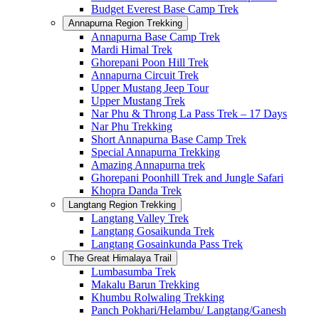
Budget Everest Base Camp Trek
Annapurna Region Trekking
Annapurna Base Camp Trek
Mardi Himal Trek
Ghorepani Poon Hill Trek
Annapurna Circuit Trek
Upper Mustang Jeep Tour
Upper Mustang Trek
Nar Phu & Throng La Pass Trek – 17 Days
Nar Phu Trekking
Short Annapurna Base Camp Trek
Special Annapurna Trekking
Amazing Annapurna trek
Ghorepani Poonhill Trek and Jungle Safari
Khopra Danda Trek
Langtang Region Trekking
Langtang Valley Trek
Langtang Gosaikunda Trek
Langtang Gosainkunda Pass Trek
The Great Himalaya Trail
Lumbasumba Trek
Makalu Barun Trekking
Khumbu Rolwaling Trekking
Panch Pokhari/Helambu/ Langtang/Ganesh