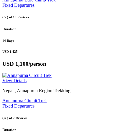
Fixed Departures
( 5 )
of 10 Reviews
Duration
14 Days
USD 1,425
USD 1,100
/person
View Details
Nepal , Annapurna Region Trekking
Annapurna Circuit Trek
Fixed Departures
( 5 )
of 7 Reviews
Duration