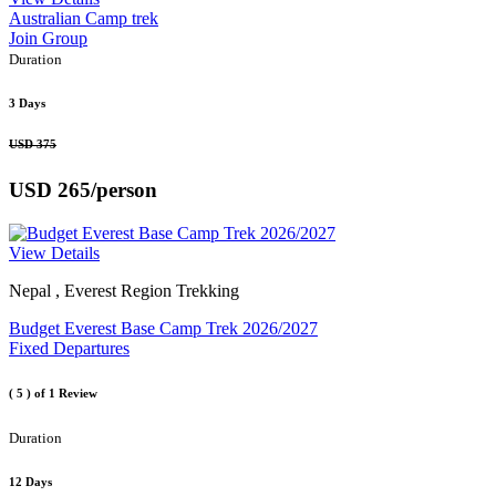
Australian Camp trek
Join Group
Duration
3 Days
USD 375
USD 265
/person
View Details
Nepal , Everest Region Trekking
Budget Everest Base Camp Trek 2026/2027
Fixed Departures
( 5 )
of 1 Review
Duration
12 Days