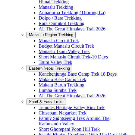
Himal Trekking
Manaslu Trekking
Annapurna Trekking (Thorong La)
Dolpo / Rara Trekking
Rara / Simikot Trekking
All The Great Himalaya Trail 2026
Manaslu Region Trekking
Manaslu Circuit Trek
Budget Manaslu Circuit Trek
Manaslu Tsum Valley Trek
Short Manaslu Circuit Trek-10 Days
Tsum Valley Trek
Eastern Nepal Trekking
Kanchenjunga Base Camp Trek 18 Days
Makalu Base Camp Trek
Makalu Barun Trekking
Lumba Sumba Trek
All The Great Himalaya Trail 2026
Short & Easy Treks
Temples Heritage Valley Rim Trek
Chisapani Nagarkot Trek
Family Sightseeing Trek Around The
Kathmandu Valley
Short Ghorepani Poon Hill Trek
Insight Bhutan Combined With The Druk Path