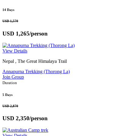
14 Days
USD 1,570
USD 1,265
/person
View Details
Nepal , The Great Himalaya Trail
Annapurna Trekking (Thorong La)
Join Group
Duration
5 Days
USD 2,870
USD 2,350
/person
View Details