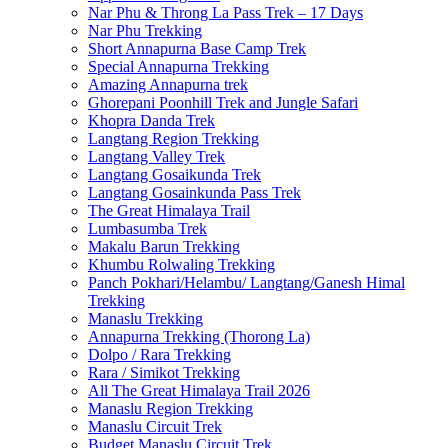
Nar Phu & Throng La Pass Trek – 17 Days
Nar Phu Trekking
Short Annapurna Base Camp Trek
Special Annapurna Trekking
Amazing Annapurna trek
Ghorepani Poonhill Trek and Jungle Safari
Khopra Danda Trek
Langtang Region Trekking
Langtang Valley Trek
Langtang Gosaikunda Trek
Langtang Gosainkunda Pass Trek
The Great Himalaya Trail
Lumbasumba Trek
Makalu Barun Trekking
Khumbu Rolwaling Trekking
Panch Pokhari/Helambu/ Langtang/Ganesh Himal
Trekking
Manaslu Trekking
Annapurna Trekking (Thorong La)
Dolpo / Rara Trekking
Rara / Simikot Trekking
All The Great Himalaya Trail 2026
Manaslu Region Trekking
Manaslu Circuit Trek
Budget Manaslu Circuit Trek