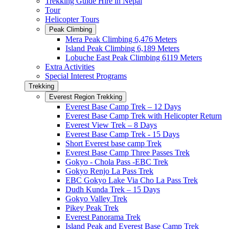
Trekking Guide Hire in Nepal
Tour
Helicopter Tours
Peak Climbing
Mera Peak Climbing 6,476 Meters
Island Peak Climbing 6,189 Meters
Lobuche East Peak Climbing 6119 Meters
Extra Activities
Special Interest Programs
Trekking
Everest Region Trekking
Everest Base Camp Trek – 12 Days
Everest Base Camp Trek with Helicopter Return
Everest View Trek – 8 Days
Everest Base Camp Trek - 15 Days
Short Everest base camp Trek
Everest Base Camp Three Passes Trek
Gokyo - Chola Pass -EBC Trek
Gokyo Renjo La Pass Trek
EBC Gokyo Lake Via Cho La Pass Trek
Dudh Kunda Trek – 15 Days
Gokyo Valley Trek
Pikey Peak Trek
Everest Panorama Trek
Island Peak and Everest Base Camp Trek