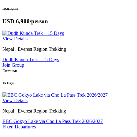
USD 7,560
USD 6,900
/person
View Details
Nepal , Everest Region Trekking
Dudh Kunda Trek – 15 Days
Join Group
Duration
15 Days
View Details
Nepal , Everest Region Trekking
EBC Gokyo Lake via Cho La Pass Trek 2026/2027
Fixed Departures