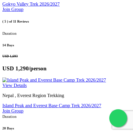
Gokyo Valley Trek 2026/2027
Join Group
( 5 )
of 11 Reviews
Duration
14 Days
USD 1,693
USD 1,290
/person
View Details
Nepal , Everest Region Trekking
Island Peak and Everest Base Camp Trek 2026/2027
Join Group
Duration
20 Days