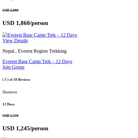
USD 2,090
USD 1,860
/person
View Details
Nepal , Everest Region Trekking
Everest Base Camp Trek – 12 Days
Join Group
( 5 )
of 10 Reviews
Duration
12 Days
USD 1,550
USD 1,245
/person