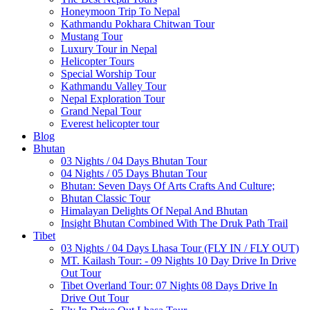
Honeymoon Trip To Nepal
Kathmandu Pokhara Chitwan Tour
Mustang Tour
Luxury Tour in Nepal
Helicopter Tours
Special Worship Tour
Kathmandu Valley Tour
Nepal Exploration Tour
Grand Nepal Tour
Everest helicopter tour
Blog
Bhutan
03 Nights / 04 Days Bhutan Tour
04 Nights / 05 Days Bhutan Tour
Bhutan: Seven Days Of Arts Crafts And Culture;
Bhutan Classic Tour
Himalayan Delights Of Nepal And Bhutan
Insight Bhutan Combined With The Druk Path Trail
Tibet
03 Nights / 04 Days Lhasa Tour (FLY IN / FLY OUT)
MT. Kailash Tour: - 09 Nights 10 Day Drive In Drive
Out Tour
Tibet Overland Tour: 07 Nights 08 Days Drive In
Drive Out Tour