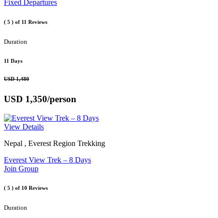
Fixed Departures
( 5 )
of 11 Reviews
Duration
11 Days
USD 1,480
USD 1,350
/person
View Details
Nepal , Everest Region Trekking
Everest View Trek – 8 Days
Join Group
( 5 )
of 10 Reviews
Duration