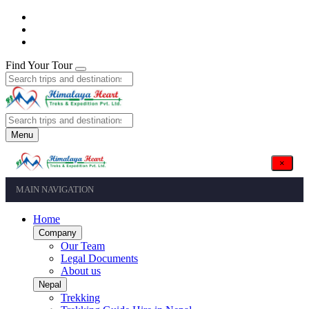
Find Your Tour
Menu
×
MAIN NAVIGATION
Home
Company
Our Team
Legal Documents
About us
Nepal
Trekking