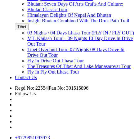
Bhutan: Seven Days Of Arts Crafts And Culture;
Bhutan Classic Tour
Himalayan Delights Of Nepal And Bhutan
Insight Bhutan Combined With The Druk Path Trail
Tibet
03 Nights / 04 Days Lhasa Tour (FLY IN / FLY OUT)
MT. Kailash Tour: - 09 Nights 10 Day Drive In Drive
Out Tour
Tibet Overland Tour: 07 Nights 08 Days Drive In
Drive Out Tour
Fly In Drive Out Lhasa Tour
The Treasures Of Tibet And Lake Manasarovar Tour
Fly In Fly Out Lhasa Tour
Contact Us
Regd No: 22554
|
Pan No: 301515896
Follow Us
+9779851093973