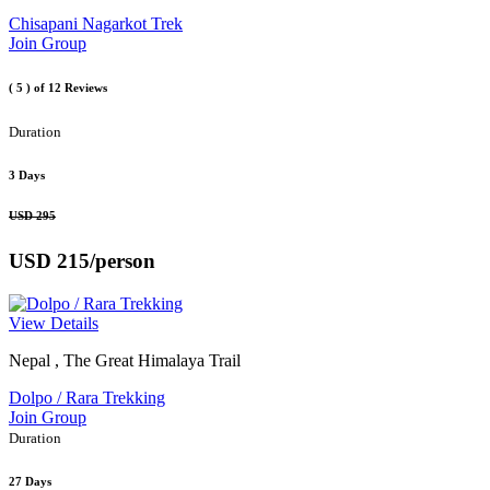
Chisapani Nagarkot Trek
Join Group
( 5 )
of 12 Reviews
Duration
3 Days
USD 295
USD 215
/person
View Details
Nepal , The Great Himalaya Trail
Dolpo / Rara Trekking
Join Group
Duration
27 Days