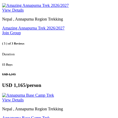
View Details
Nepal , Annapurna Region Trekking
Amazing Annapurna Trek 2026/2027
Join Group
( 5 )
of 3 Reviews
Duration
15 Days
USD 1,345
USD 1,165
/person
View Details
Nepal , Annapurna Region Trekking
Annapurna Base Camp Trek