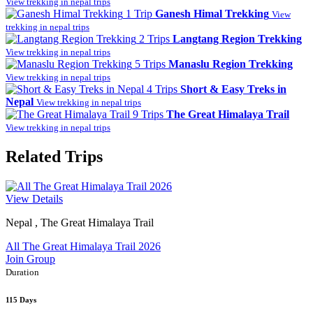
View trekking in nepal trips
1 Trip
Ganesh Himal Trekking
View
trekking in nepal trips
2 Trips
Langtang Region Trekking
View trekking in nepal trips
5 Trips
Manaslu Region Trekking
View trekking in nepal trips
4 Trips
Short & Easy Treks in
Nepal
View trekking in nepal trips
9 Trips
The Great Himalaya Trail
View trekking in nepal trips
Related Trips
View Details
Nepal , The Great Himalaya Trail
All The Great Himalaya Trail 2026
Join Group
Duration
115 Days