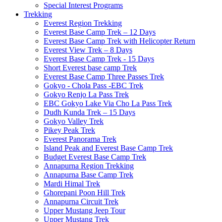
Special Interest Programs
Trekking
Everest Region Trekking
Everest Base Camp Trek – 12 Days
Everest Base Camp Trek with Helicopter Return
Everest View Trek – 8 Days
Everest Base Camp Trek - 15 Days
Short Everest base camp Trek
Everest Base Camp Three Passes Trek
Gokyo - Chola Pass -EBC Trek
Gokyo Renjo La Pass Trek
EBC Gokyo Lake Via Cho La Pass Trek
Dudh Kunda Trek – 15 Days
Gokyo Valley Trek
Pikey Peak Trek
Everest Panorama Trek
Island Peak and Everest Base Camp Trek
Budget Everest Base Camp Trek
Annapurna Region Trekking
Annapurna Base Camp Trek
Mardi Himal Trek
Ghorepani Poon Hill Trek
Annapurna Circuit Trek
Upper Mustang Jeep Tour
Upper Mustang Trek