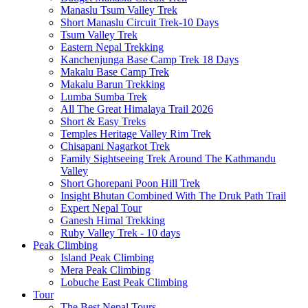
Manaslu Tsum Valley Trek
Short Manaslu Circuit Trek-10 Days
Tsum Valley Trek
Eastern Nepal Trekking
Kanchenjunga Base Camp Trek 18 Days
Makalu Base Camp Trek
Makalu Barun Trekking
Lumba Sumba Trek
All The Great Himalaya Trail 2026
Short & Easy Treks
Temples Heritage Valley Rim Trek
Chisapani Nagarkot Trek
Family Sightseeing Trek Around The Kathmandu
Valley
Short Ghorepani Poon Hill Trek
Insight Bhutan Combined With The Druk Path Trail
Expert Nepal Tour
Ganesh Himal Trekking
Ruby Valley Trek - 10 days
Peak Climbing
Island Peak Climbing
Mera Peak Climbing
Lobuche East Peak Climbing
Tour
The Best Nepal Tours