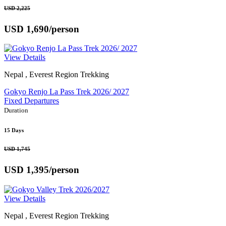
USD 2,225
USD 1,690
/person
View Details
Nepal , Everest Region Trekking
Gokyo Renjo La Pass Trek 2026/ 2027
Fixed Departures
Duration
15 Days
USD 1,745
USD 1,395
/person
View Details
Nepal , Everest Region Trekking