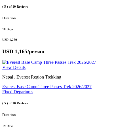
( 5 )
of 10 Reviews
Duration
10 Days
USD 1,270
USD 1,165
/person
View Details
Nepal , Everest Region Trekking
Everest Base Camp Three Passes Trek 2026/2027
Fixed Departures
( 5 )
of 10 Reviews
Duration
19 Days