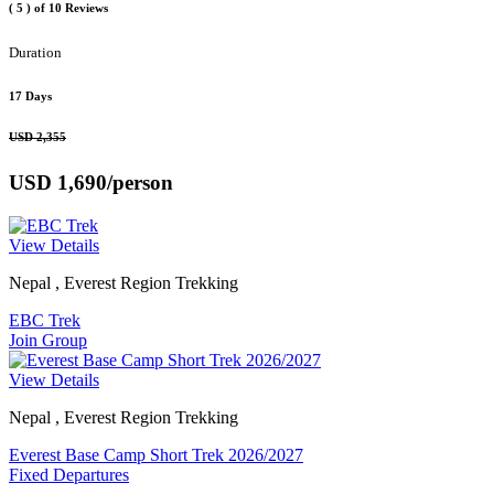
( 5 )
of 10 Reviews
Duration
17 Days
USD 2,355
USD 1,690
/person
View Details
Nepal , Everest Region Trekking
EBC Trek
Join Group
View Details
Nepal , Everest Region Trekking
Everest Base Camp Short Trek 2026/2027
Fixed Departures