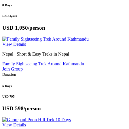
8 Days
USD 1,300
USD 1,050
/person
View Details
Nepal , Short & Easy Treks in Nepal
Family Sightseeing Trek Around Kathmandu
Join Group
Duration
5 Days
USD 795
USD 598
/person
View Details