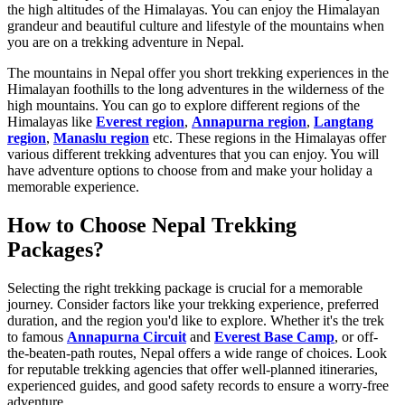
the high altitudes of the Himalayas. You can enjoy the Himalayan
grandeur and beautiful culture and lifestyle of the mountains when
you are on a trekking adventure in Nepal.
The mountains in Nepal offer you short trekking experiences in the
Himalayan foothills to the long adventures in the wilderness of the
high mountains. You can go to explore different regions of the
Himalayas like
Everest region
,
Annapurna region
,
Langtang
region
,
Manaslu region
etc. These regions in the Himalayas offer
various different trekking adventures that you can enjoy. You will
have adventure options to choose from and make your holiday a
memorable experience.
How to Choose Nepal Trekking
Packages?
Selecting the right trekking package is crucial for a memorable
journey. Consider factors like your trekking experience, preferred
duration, and the region you'd like to explore. Whether it's the trek
to famous
Annapurna Circuit
and
Everest Base Camp
, or off-
the-beaten-path routes, Nepal offers a wide range of choices. Look
for reputable trekking agencies that offer well-planned itineraries,
experienced guides, and good safety records to ensure a worry-free
adventure.