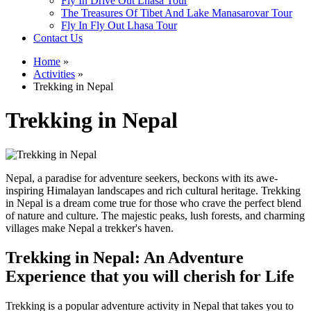
Fly In Drive Out Lhasa Tour
The Treasures Of Tibet And Lake Manasarovar Tour
Fly In Fly Out Lhasa Tour
Contact Us
Home
»
Activities
»
Trekking in Nepal
Trekking in Nepal
Nepal, a paradise for adventure seekers, beckons with its awe-
inspiring Himalayan landscapes and rich cultural heritage. Trekking
in Nepal is a dream come true for those who crave the perfect blend
of nature and culture. The majestic peaks, lush forests, and charming
villages make Nepal a trekker's haven.
Trekking in Nepal: An Adventure
Experience that you will cherish for Life
Trekking is a popular adventure activity in Nepal that takes you to