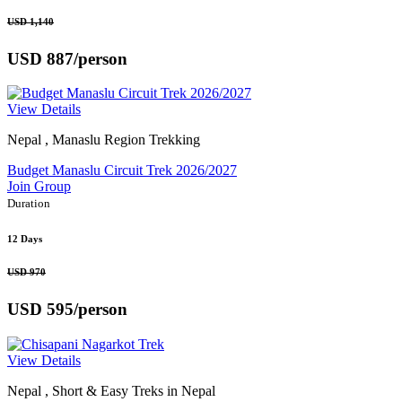
USD 1,140
USD 887
/person
View Details
Nepal , Manaslu Region Trekking
Budget Manaslu Circuit Trek 2026/2027
Join Group
Duration
12 Days
USD 970
USD 595
/person
View Details
Nepal , Short & Easy Treks in Nepal