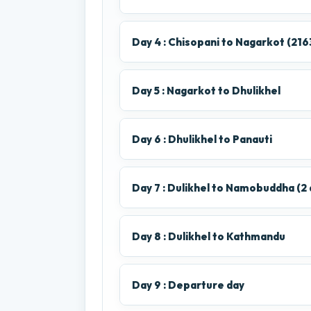
Day 4 : Chisopani to Nagarkot (216
Day 5 : Nagarkot to Dhulikhel
Day 6 : Dhulikhel to Panauti
Day 7 : Dulikhel to Namobuddha (2 
Day 8 : Dulikhel to Kathmandu
Day 9 : Departure day