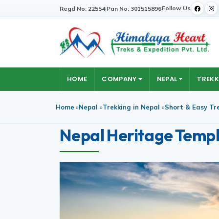
Follow Us
Regd No: 22554
|
Pan No: 301515896
HOME
COMPANY
NEPAL
TREKK
Home
»
Nepal
»
Trekking in Nepal
»
Short & Easy Tr
Nepal Heritage Templ