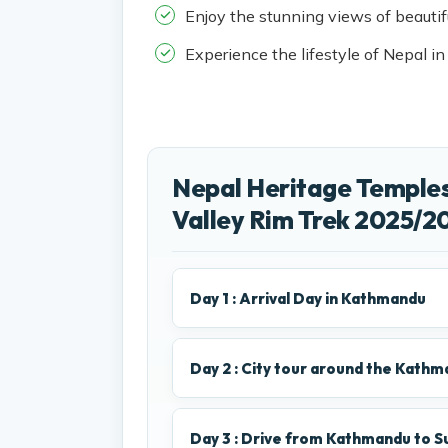
Enjoy the stunning views of beauti
Experience the lifestyle of Nepal in
Nepal Heritage Temple
Valley Rim Trek 2025/20
Day 1 : Arrival Day in Kathmandu
Day 2 : City tour around the Kathma
Day 3 : Drive from Kathmandu to Su