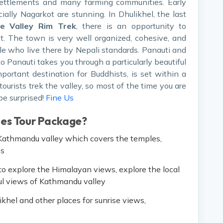
settlements and many farming communities. Early
ially Nagarkot are stunning. In Dhulikhel, the last
e Valley Rim Trek
, there is an opportunity to
st. The town is very well organized, cohesive, and
le who live there by Nepali standards. Panauti and
 Panauti takes you through a particularly beautiful
ortant destination for Buddhists, is set within a
tourists trek the valley, so most of the time you are
e surprised!
Fine Us
les Tour Package?
f Kathmandu valley which covers the temples,
es
o explore the Himalayan views, explore the local
ful views of Kathmandu valley
ikhel and other places for sunrise views,