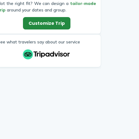
ot the right fit? We can design a
tailor-made
rip
around your dates and group.
Customize Trip
ee what travelers say about our service