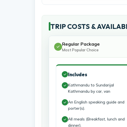
TRIP COSTS & AVAILAB
Regular Package
Most Popular Choice
Includes
Kathmandu to Sundarijal
Kathmandu by car, van
An English speaking guide and
porter(s).
All meals (Breakfast, lunch and
dinner).