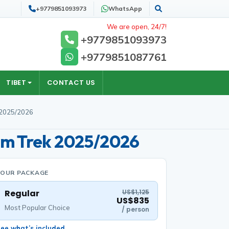
+9779851093973
WhatsApp
Search
We are open, 24/7!
+9779851093973
+9779851087761
TIBET
CONTACT US
 2025/2026
im Trek 2025/2026
YOUR PACKAGE
Regular
US$1,125
US$835
Most Popular Choice
/ person
ee what’s included