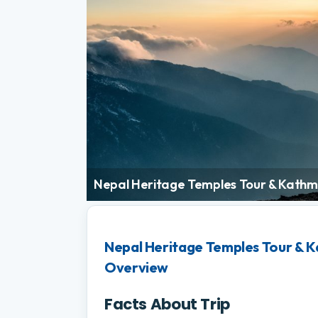
Nepal Heritage Temples Tour & Kathm
Nepal Heritage Temples Tour & K
Overview
Facts About Trip