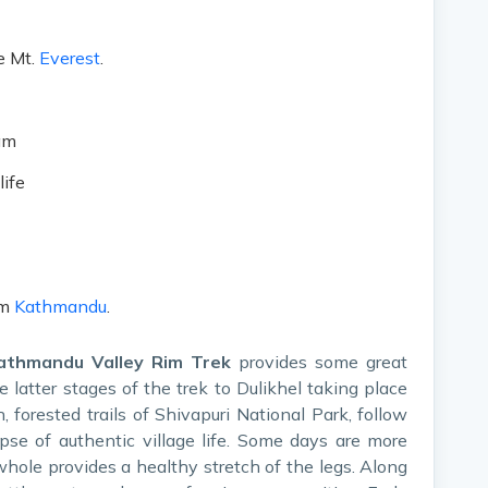
e Mt.
Everest
.
am
life
om
Kathmandu
.
athmandu Valley Rim Trek
provides some great
 latter stages of the trek to Dulikhel taking place
h, forested trails of Shivapuri National Park, follow
pse of authentic village life. Some days are more
whole provides a healthy stretch of the legs. Along