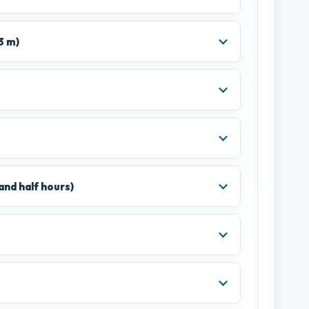
3 m)
and half hours)