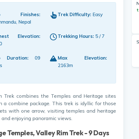
N
t
ip Finishes:
Trek Difficulty:
Easy
hmandu, Nepal
hest Elevation:
Trekking Hours:
5 / 7
S
0
p Duration:
09
Max Elevation:
s
2163m
m Trek combines the Temples and Heritage sites
n a combine package. This trek is idyllic for those
ets with one arrow, visiting temples and heritage
ts and enjoying panoramic views.
ge Temples, Valley Rim Trek - 9 Days