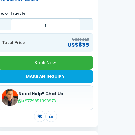
o. of Traveler
−
+
US$1,125
Total Price
US$835
Book Now
MAKE AN INQUIRY
Need Help? Chat Us
+9779851093973
Costs
Includes