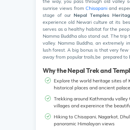
the way, you pass through old valley 
sunrise views from
Chisapani
and espec
stage of our
Nepal Temples Heritag
experience old Newari culture at its be
serves as a healthy habitat for the peop
Namma Buddha also stand out. The trip to
valley. Namma Buddha, an extremely imp
lush forest. A big bonus is that very few 
away from popular trails,be prepared to b
Why the Nepal Trek and Temp
Explore the world heritage sites o
historical places and ancient palac
Trekking around Kathmandu valley t
villages and expereince the beauti
Hiking to Chisapani, Nagarkot, Dhul
panoramic Himalayan views