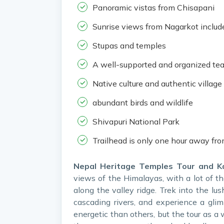
Panoramic vistas from Chisapani
Sunrise views from Nagarkot includ
Stupas and temples
A well-supported and organized te
Native culture and authentic village 
abundant birds and wildlife
Shivapuri National Park
Trailhead is only one hour away fr
Nepal Heritage Temples Tour and K
views of the Himalayas, with a lot of the
along the valley ridge. Trek into the lus
cascading rivers, and experience a glim
energetic than others, but the tour as a 