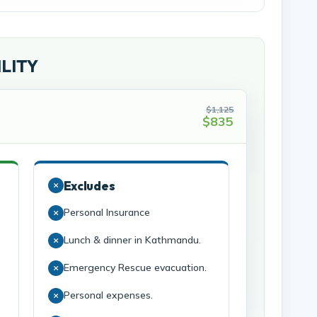
ILITY
$1,125
$835
Excludes
Personal Insurance
Lunch & dinner in Kathmandu.
Emergency Rescue evacuation.
Personal expenses.