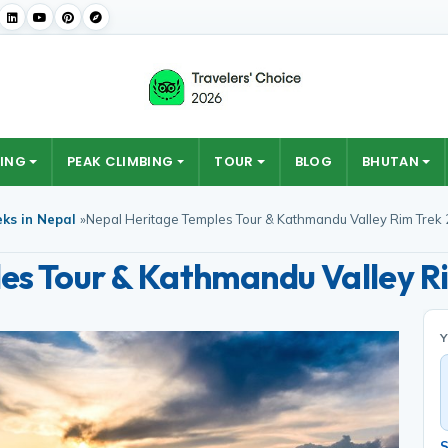
ING
PEAK CLIMBING
TOUR
BLOG
BHUTAN
eks in Nepal
»
Nepal Heritage Temples Tour & Kathmandu Valley Rim Trek
es Tour & Kathmandu Valley R
S