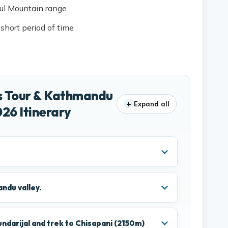
ful Mountain range
 short period of time
s Tour & Kathmandu
+
Expand all
26 Itinerary
ndu valley.
ndarijal and trek to Chisapani (2150m)