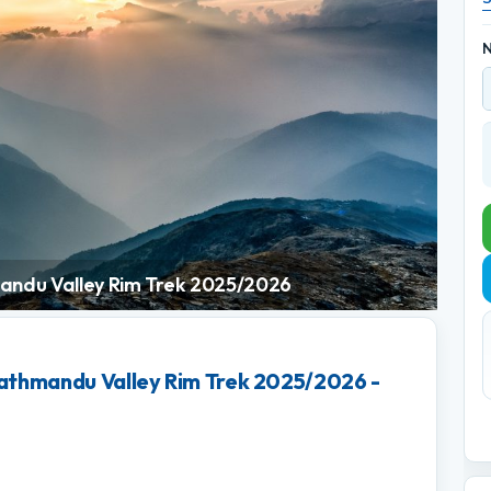
N
andu Valley Rim Trek 2025/2026
athmandu Valley Rim Trek 2025/2026 -