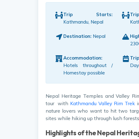
Trip Starts:
Tr
Kathmandu, Nepal
Kat
Destination:
Nepal
Hig
230
Accommodation:
Tri
Hotels throughout /
Day
Homestay possible
Nepal Heritage Temples and Valley Ri
tour with
Kathmandu Valley Rim Trek
i
nature lovers who want to hit two targ
sites while hiking up through lush fores
Highlights of the Nepal Herita