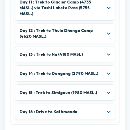
Day 11 : Trek to Glacier Camp (4735
MASL.) via Tashi Labsta Pass (5755
MASL.)
Day 12 : Trek to Thulo Dhunga Camp
(4620 MASL.)
Day 13 : Trek to Na (4180 MASL)
Day 14 : Trek to Dongang (2790 MASL.)
Day 15 : Trek to Simigaun (1980 MASL.)
Day 16 : Drive to Kathmandu