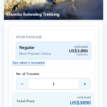
Khumbu Rolwaling Trekking
YOUR PACKAGE
Regular
US$4,600
US$3,890
Most Popular Choice
/ person
See what’s included
No. of Traveler
−
+
US$4,600
Total Price
US$3890