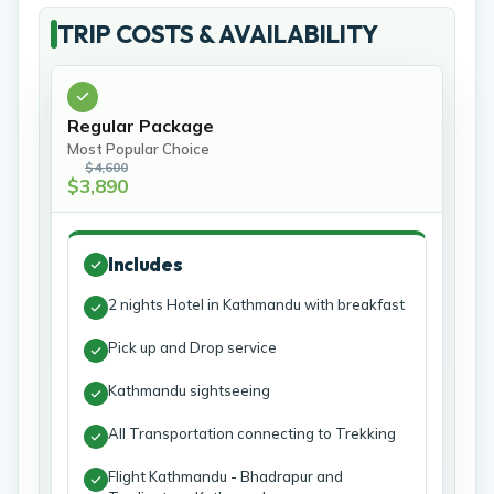
TRIP COSTS & AVAILABILITY
Regular Package
Most Popular Choice
$4,600
$3,890
Includes
2 nights Hotel in Kathmandu with breakfast
Pick up and Drop service
Kathmandu sightseeing
All Transportation connecting to Trekking
Flight Kathmandu - Bhadrapur and