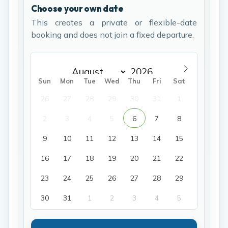
Choose your own date
This creates a private or flexible-date
booking and does not join a fixed departure.
Sun
Mon
Tue
Wed
Thu
Fri
Sat
26
27
28
29
30
31
1
2
3
4
5
6
7
8
9
10
11
12
13
14
15
16
17
18
19
20
21
22
23
24
25
26
27
28
29
30
31
1
2
3
4
5