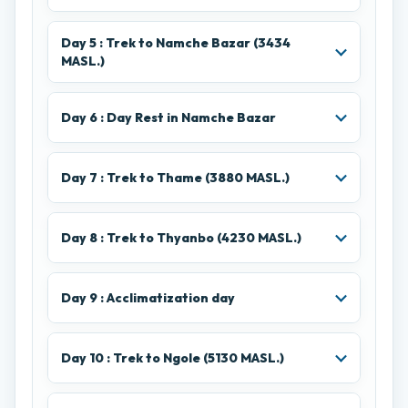
Day 5 : Trek to Namche Bazar (3434
MASL.)
Day 6 : Day Rest in Namche Bazar
Day 7 : Trek to Thame (3880 MASL.)
Day 8 : Trek to Thyanbo (4230 MASL.)
Day 9 : Acclimatization day
Day 10 : Trek to Ngole (5130 MASL.)