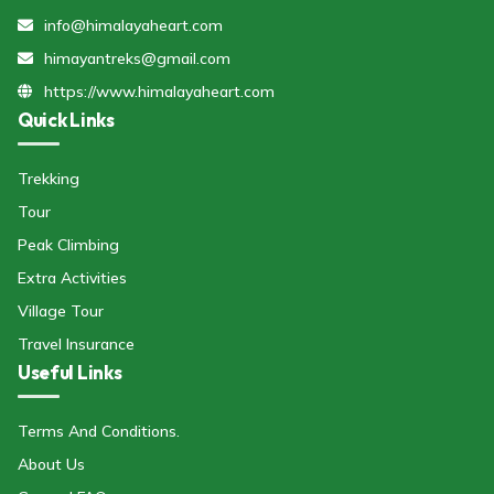
info@himalayaheart.com
himayantreks@gmail.com
https://www.himalayaheart.com
Quick Links
Trekking
Tour
Peak Climbing
Extra Activities
Village Tour
Travel Insurance
Useful Links
Terms And Conditions.
About Us