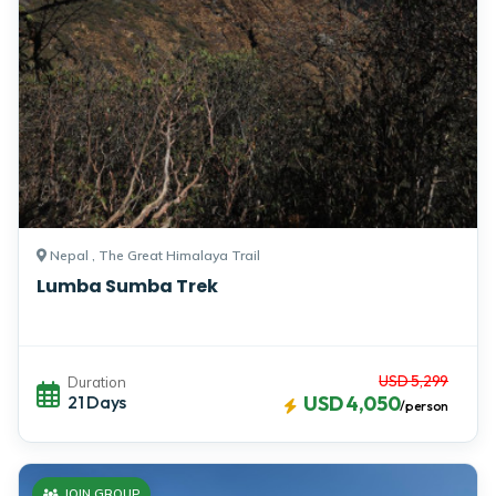
Nepal , The Great Himalaya Trail
Lumba Sumba Trek
USD 5,299
Duration
21 Days
USD 4,050
/person
JOIN GROUP