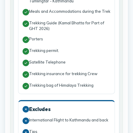
Tumlingtar - Kathmandu
Meals and Accommodations during the Trek
Trekking Guide (Kamal Bhatta for Part of
GHT 2026)
Porters
Trekking permit.
Satellite Telephone
Trekking insurance for trekking Crew
Trekking bag of Himalaya Trekking
Excludes
International Flight to Kathmandu and back
Tips