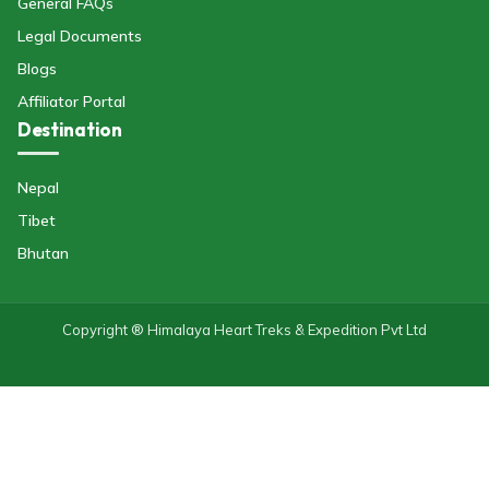
General FAQs
Legal Documents
Blogs
Affiliator Portal
Destination
Nepal
Tibet
Bhutan
Copyright ® Himalaya Heart Treks & Expedition Pvt Ltd