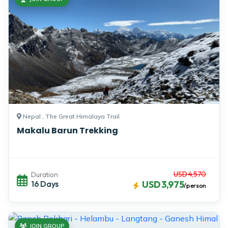
Nepal , The Great Himalaya Trail
Makalu Barun Trekking
USD 4,570
Duration
16 Days
USD 3,975
/person
JOIN GROUP