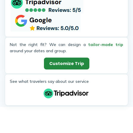
Not the right fit? We can design a
tailor-made trip
around your dates and group.
Customize Trip
See what travelers say about our service
Similar Trips
Enjoy the popular trekking and tour packages in Nepal
Himalayas. 2026.