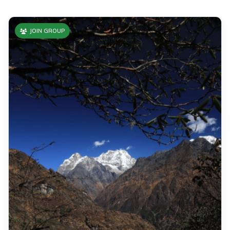
JOIN GROUP