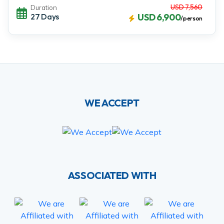
USD 7,560
Duration
27 Days
USD 6,900
/person
WE ACCEPT
ASSOCIATED WITH