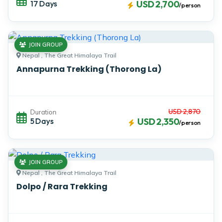
17 Days
USD 2,700
/person
JOIN GROUP
Nepal , The Great Himalaya Trail
Annapurna Trekking (Thorong La)
USD 2,870
Duration
5 Days
USD 2,350
/person
JOIN GROUP
Nepal , The Great Himalaya Trail
Dolpo / Rara Trekking