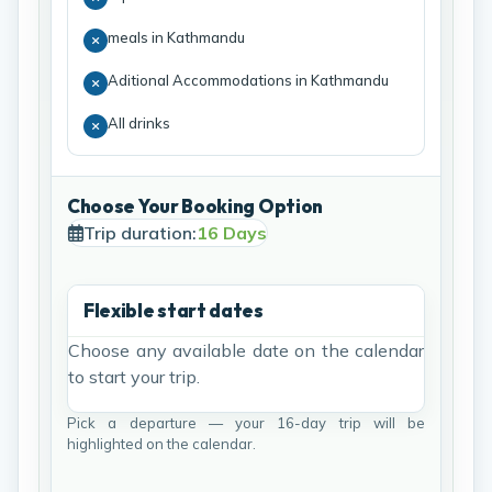
meals in Kathmandu
Aditional Accommodations in Kathmandu
All drinks
Choose Your Booking Option
Trip duration:
16 Days
Flexible start dates
Choose any available date on the calendar
to start your trip.
Pick a departure — your 16-day trip will be
highlighted on the calendar.