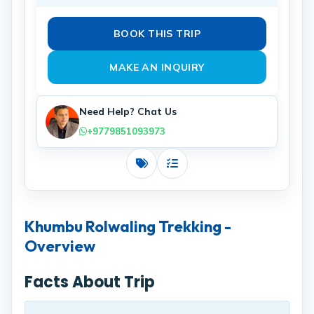
BOOK THIS TRIP
MAKE AN INQUIRY
Need Help? Chat Us
+9779851093973
Costs
Includes
Khumbu Rolwaling Trekking -
Overview
Facts About Trip