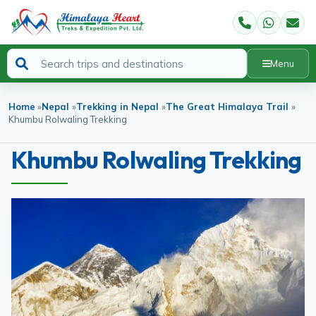
Menu
Home
»
Nepal
»
Trekking in Nepal
»
The Great Himalaya Trail
»
Khumbu Rolwaling Trekking
Khumbu Rolwaling Trekking