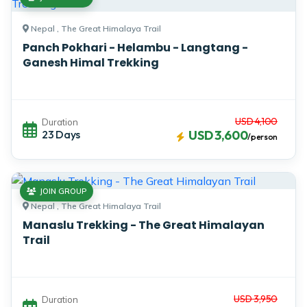
Nepal , The Great Himalaya Trail
Panch Pokhari - Helambu - Langtang -
Ganesh Himal Trekking
USD 4,100
Duration
23 Days
USD 3,600
/person
JOIN GROUP
Nepal , The Great Himalaya Trail
Manaslu Trekking - The Great Himalayan
Trail
USD 3,950
Duration