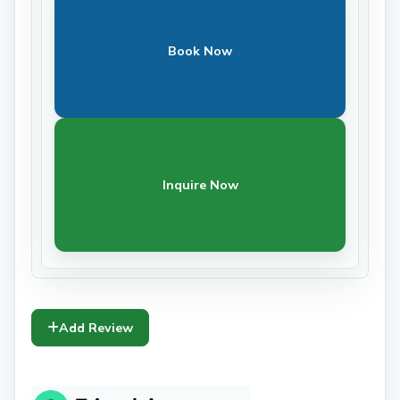
Book Now
Inquire Now
Add Review