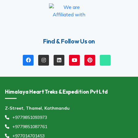
Find & Follow Us on
Himalaya Heart Treks & Expedition Pvt Ltd
Z-Street, Thamel, Kathmandu
+9779851093973
+9779851087761
+977014701453