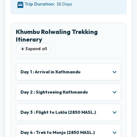
Trip Duration:
16 Days
Khumbu Rolwaling Trekking
Itinerary
+
Expand all
Day 1 : Arrival in Kathmandu
Day 2 : Sightseeing Kathmandu
Day 3 : Flight to Lukla (2850 MASL.)
Day 4 : Trek to Monjo (2850 MASL.)