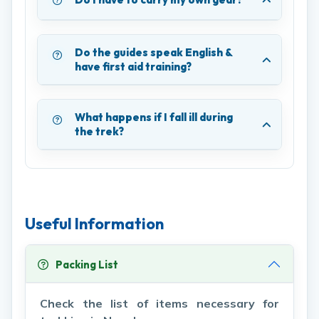
Do the guides speak English &
have first aid training?
What happens if I fall ill during
the trek?
Useful Information
Packing List
Check the list of items necessary for