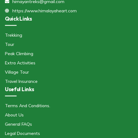
himayantreks@gmail.com
https://www.himalayaheart.com
Quick Links
Trekking
Tour
Peak Climbing
Extra Activities
Village Tour
Travel Insurance
Useful Links
Terms And Conditions.
About Us
General FAQs
Legal Documents