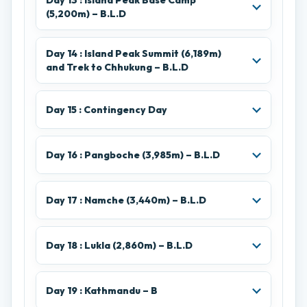
Day 13 : Island Peak Base Camp
(5,200m) – B.L.D
Day 14 : Island Peak Summit (6,189m)
and Trek to Chhukung – B.L.D
Day 15 : Contingency Day
Day 16 : Pangboche (3,985m) – B.L.D
Day 17 : Namche (3,440m) – B.L.D
Day 18 : Lukla (2,860m) – B.L.D
Day 19 : Kathmandu – B