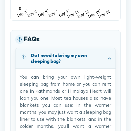
FAQs
Do I need to bring my own
sleeping bag?
You can bring your own light-weight
sleeping bag from home or you can rent
one in Kathmandu or Himalaya Heart will
loan you one. Most tea houses also have
blankets you can use; in the warmer
months, you may just want a sleeping bag
liner to use with the blankets, and in the
colder months, you’ll want a warmer