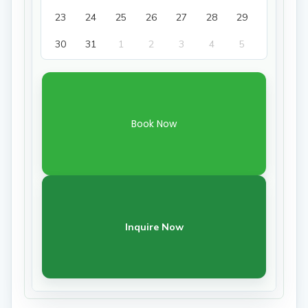
23
24
25
26
27
28
29
30
31
1
2
3
4
5
Book Now
Inquire Now