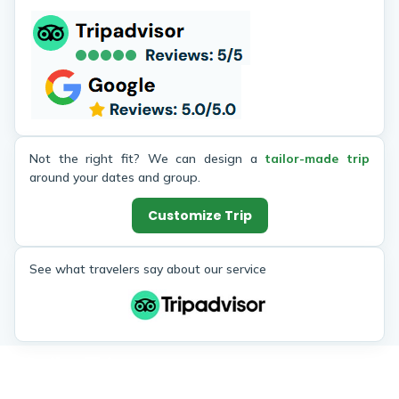
Not the right fit? We can design a
tailor-made trip
around your dates and group.
Customize Trip
See what travelers say about our service
Similar Trips
Enjoy the popular trekking and tour packages in Nepal