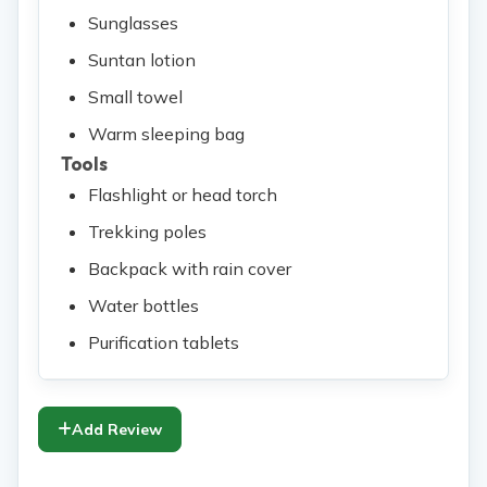
Sunglasses
Suntan lotion
Small towel
Warm sleeping bag
Tools
Flashlight or head torch
Trekking poles
Backpack with rain cover
Water bottles
Purification tablets
Add Review