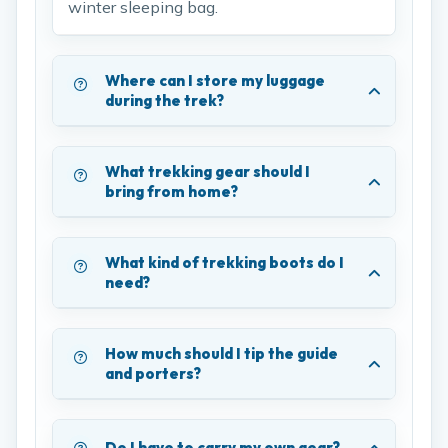
winter sleeping bag.
Where can I store my luggage
during the trek?
What trekking gear should I
bring from home?
What kind of trekking boots do I
need?
How much should I tip the guide
and porters?
Do I have to carry my own gear?