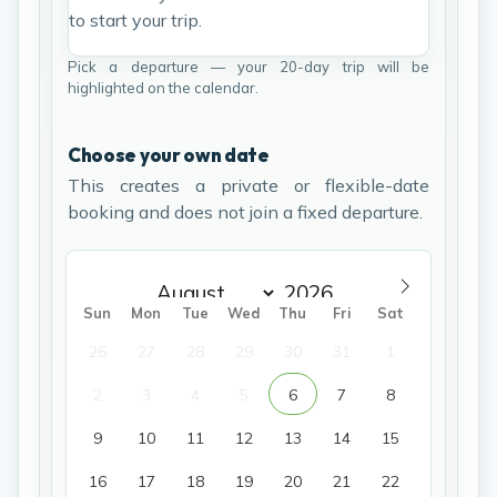
to start your trip.
Pick a departure — your 20-day trip will be
highlighted on the calendar.
Choose your own date
This creates a private or flexible-date
booking and does not join a fixed departure.
Sun
Mon
Tue
Wed
Thu
Fri
Sat
26
27
28
29
30
31
1
2
3
4
5
6
7
8
9
10
11
12
13
14
15
16
17
18
19
20
21
22