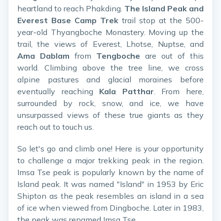
heartland to reach Phakding.
The Island Peak and
Everest Base Camp Trek
trail stop at the 500-
year-old Thyangboche Monastery. Moving up the
trail, the views of Everest, Lhotse, Nuptse, and
Ama Dablam
from
Tengboche
are out of this
world. Climbing above the tree line, we cross
alpine pastures and glacial moraines before
eventually reaching
Kala Patthar
. From here,
surrounded by rock, snow, and ice, we have
unsurpassed views of these true giants as they
reach out to touch us.
So let's go and climb one! Here is your opportunity
to challenge a major trekking peak in the region.
Imsa Tse peak is popularly known by the name of
Island peak. It was named "Island" in 1953 by Eric
Shipton as the peak resembles an island in a sea
of ice when viewed from Dingboche. Later in 1983,
the peak was renamed Imsa Tse.