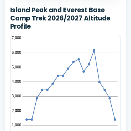
Island Peak and Everest Base
Camp Trek 2026/2027 Altitude
Profile