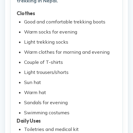
trekking in Nepal.
Clothes
Good and comfortable trekking boots
Warm socks for evening
Light trekking socks
Warm clothes for morning and evening
Couple of T-shirts
Light trousers/shorts
Sun hat
Warm hat
Sandals for evening
Swimming costumes
Daily Uses
Toiletries and medical kit