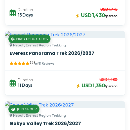
USD 1,775
Duration
15 Days
USD 1,430
/person
FIXED DEPARTURES
Nepal , Everest Region Trekking
Everest Panorama Trek 2026/2027
( 5 )
of 11 Reviews
USD 1,480
Duration
11 Days
USD 1,350
/person
JOIN GROUP
Nepal , Everest Region Trekking
Gokyo Valley Trek 2026/2027