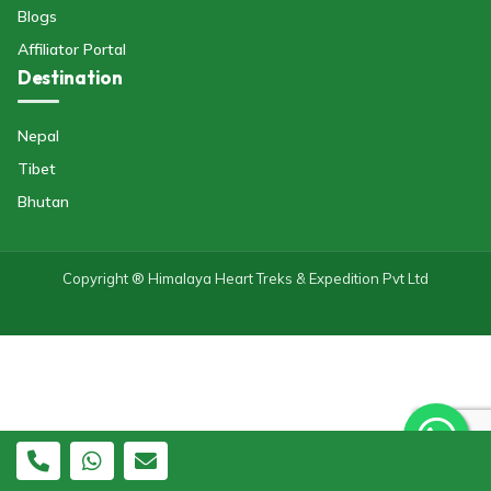
Blogs
Affiliator Portal
Destination
Nepal
Tibet
Bhutan
Copyright ® Himalaya Heart Treks & Expedition Pvt Ltd