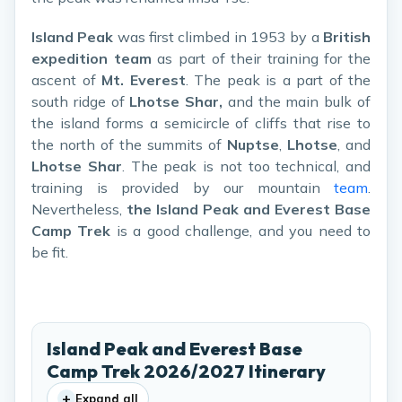
Island Peak
was first climbed in 1953 by a
British
expedition team
as part of their training for the
ascent of
Mt. Everest
. The peak is a part of the
south ridge of
Lhotse Shar,
and the main bulk of
the island forms a semicircle of cliffs that rise to
the north of the summits of
Nuptse
,
Lhotse
, and
Lhotse Shar
. The peak is not too technical, and
training is provided by our mountain
team
.
Nevertheless,
the Island Peak and Everest Base
Camp Trek
is a good challenge, and you need to
be fit.
Island Peak and Everest Base
Camp Trek 2026/2027 Itinerary
+
Expand all