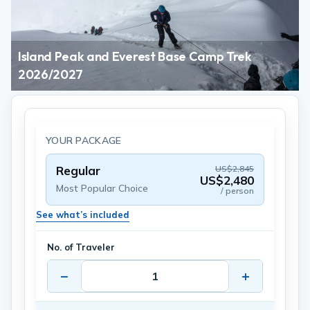
Island Peak and Everest Base Camp Trek
2026/2027
YOUR PACKAGE
Regular
US$2,845
US$2,480
Most Popular Choice
/ person
See what’s included
No. of Traveler
−
+