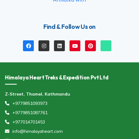
Find & Follow Us on
Himalaya Heart Treks & Expedition Pvt Ltd
Z-Street, Thamel, Kathmandu
+9779851093973
+9779851087761
+977014701453
info@himalayaheart.com