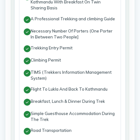
Kathmandu With Breakfast On Twin
Sharing Basis
A Professional Trekking and climbing Guide
Necessary Number Of Porters (One Porter
In Between Two People]
Trekking Entry Permit
Climbing Permit
TIMS (Trekkers Information Management
System)
Flight To Lukla And Back To Kathmandu
Breakfast, Lunch & Dinner During Trek
Simple Guesthouse Accommodation During
The Trek
Road Transportation