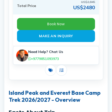
US$2,845
Total Price
US$2480
Book Now
MAKE AN INQUIRY
Need Help? Chat Us
+9779851093973
Costs
Includes
Island Peak and Everest Base Camp
Trek 2026/2027 - Overview