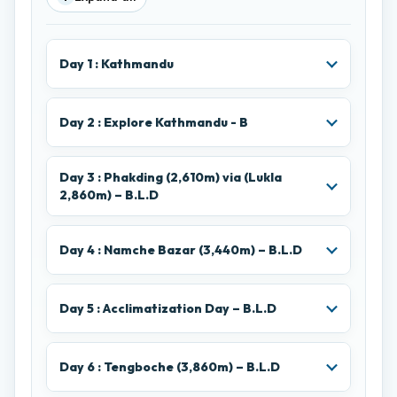
Day 1 : Kathmandu
Day 2 : Explore Kathmandu - B
Day 3 : Phakding (2,610m) via (Lukla
2,860m) – B.L.D
Day 4 : Namche Bazar (3,440m) – B.L.D
Day 5 : Acclimatization Day – B.L.D
Day 6 : Tengboche (3,860m) – B.L.D