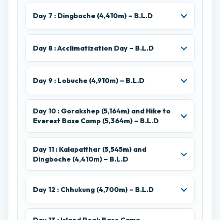
Day 7 : Dingboche (4,410m) – B.L.D
Day 8 : Acclimatization Day – B.L.D
Day 9 : Lobuche (4,910m) – B.L.D
Day 10 : Gorakshep (5,164m) and Hike to
Everest Base Camp (5,364m) – B.L.D
Day 11 : Kalapatthar (5,545m) and
Dingboche (4,410m) – B.L.D
Day 12 : Chhukung (4,700m) – B.L.D