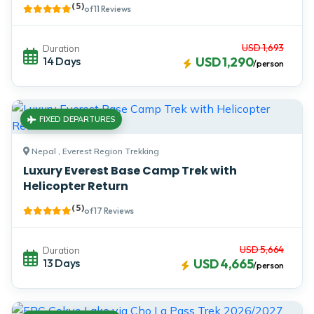
( 5 )
of 11 Reviews
USD 1,693
Duration
14 Days
USD 1,290
/person
FIXED DEPARTURES
Nepal , Everest Region Trekking
Luxury Everest Base Camp Trek with
Helicopter Return
( 5 )
of 17 Reviews
USD 5,664
Duration
13 Days
USD 4,665
/person