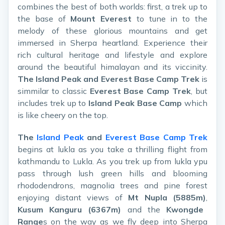
combines the best of both worlds: first, a trek up to
the base of
Mount Everest
to tune in to the
melody of these glorious mountains and get
immersed in Sherpa heartland. Experience their
rich cultural heritage and lifestyle and explore
around the beautiful himalayan and its viccinity.
The Island Peak and Everest Base Camp Trek
is
simmilar to classic
Everest Base Camp Trek
, but
includes trek up to
Island Peak Base Camp
which
is like cheery on the top.
The
Island Peak
and
Everest Base Camp Trek
begins at lukla as you take a thrilling flight from
kathmandu to Lukla. As you trek up from lukla ypu
pass through lush green hills and blooming
rhododendrons, magnolia trees and pine forest
enjoying distant views of
Mt Nupla (5885m)
,
Kusum Kanguru (6367m)
and the
Kwongde
Range
s on the way as we fly deep into Sherpa