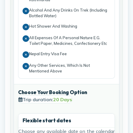
Alcohol And Any Drinks On Trek (Including
Bottled Water)
Hot Shower And Washing
All Expenses Of A Personal Nature E.G.
Toilet Paper, Medicines, Confectionery Etc
Nepal Entry Visa Fee
Any Other Services, Which Is Not
Mentioned Above
Choose Your Booking Option
Trip duration:
20 Days
Flexible start dates
Choose any available date on the calendar