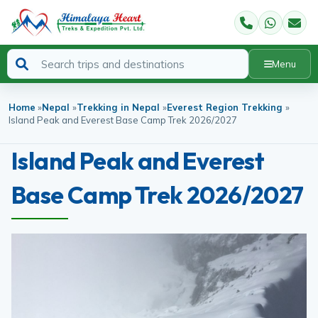
Menu
Home
»
Nepal
»
Trekking in Nepal
»
Everest Region Trekking
»
Island Peak and Everest Base Camp Trek 2026/2027
Island Peak and Everest
Base Camp Trek 2026/2027