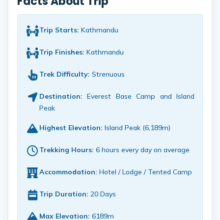
Facts About Trip
Trip Starts:
Kathmandu
Trip Finishes:
Kathmandu
Trek Difficulty:
Strenuous
Destination:
Everest Base Camp and Island
Peak
Highest Elevation:
Island Peak (6,189m)
Trekking Hours:
6 hours every day on average
Accommodation:
Hotel / Lodge / Tented Camp
Trip Duration:
20 Days
Max Elevation:
6189m