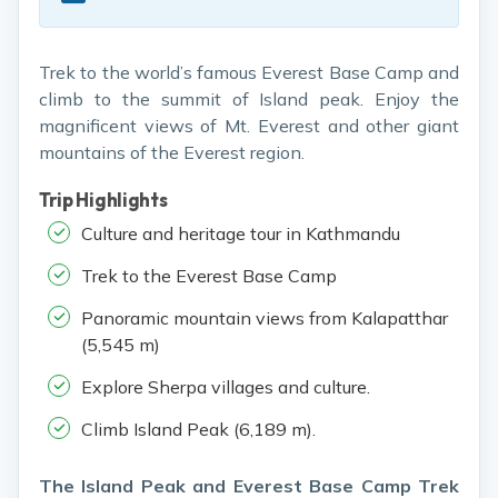
Trek to the world’s famous Everest Base Camp and
climb to the summit of Island peak. Enjoy the
magnificent views of Mt. Everest and other giant
mountains of the Everest region.
Trip Highlights
Culture and heritage tour in Kathmandu
Trek to the Everest Base Camp
Panoramic mountain views from Kalapatthar
(5,545 m)
Explore Sherpa villages and culture.
Climb Island Peak (6,189 m).
The Island Peak and Everest Base Camp Trek