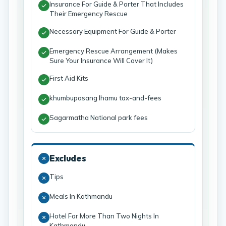
Insurance For Guide & Porter That Includes
Their Emergency Rescue
Necessary Equipment For Guide & Porter
Emergency Rescue Arrangement (Makes
Sure Your Insurance Will Cover It)
First Aid Kits
khumbupasang lhamu tax-and-fees
Sagarmatha National park fees
Excludes
Tips
Meals In Kathmandu
Hotel For More Than Two Nights In
Kathmandu