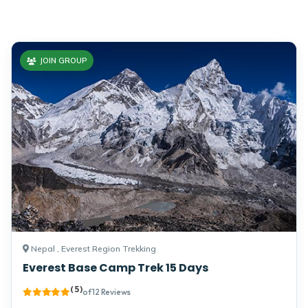
Himalayas. 2026.
JOIN GROUP
Nepal , Everest Region Trekking
Everest Base Camp Trek 15 Days
( 5 )
of 12 Reviews