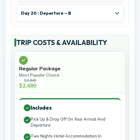
Day 20 : Departure – B
TRIP COSTS & AVAILABILITY
Regular Package
Most Popular Choice
$2,845
$2,480
Includes
Pick Up & Drop Off On Your Arrival And
Departure
Two Nights Hotel Accommodation In