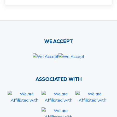
WE ACCEPT
ASSOCIATED WITH