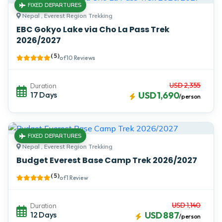
FIXED DEPARTURES
Nepal , Everest Region Trekking
EBC Gokyo Lake via Cho La Pass Trek
2026/2027
( 5 )
of 10 Reviews
USD 2,355
Duration
17 Days
USD 1,690
/person
FIXED DEPARTURES
Nepal , Everest Region Trekking
Budget Everest Base Camp Trek 2026/2027
( 5 )
of 1 Review
USD 1,140
Duration
12 Days
USD 887
/person