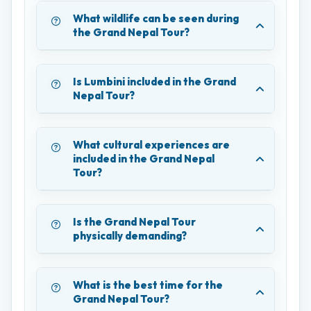
What wildlife can be seen during
the Grand Nepal Tour?
Is Lumbini included in the Grand
Nepal Tour?
What cultural experiences are
included in the Grand Nepal
Tour?
Is the Grand Nepal Tour
physically demanding?
What is the best time for the
Grand Nepal Tour?