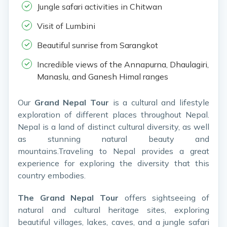
Jungle safari activities in Chitwan
Visit of Lumbini
Beautiful sunrise from Sarangkot
Incredible views of the Annapurna, Dhaulagiri,
Manaslu, and Ganesh Himal ranges
Our
Grand Nepal Tour
is a cultural and lifestyle
exploration of different places throughout Nepal.
Nepal is a land of distinct cultural diversity, as well
as stunning natural beauty and
mountains.Traveling to Nepal provides a great
experience for exploring the diversity that this
country embodies.
The Grand Nepal Tour
offers sightseeing of
natural and cultural heritage sites, exploring
beautiful villages, lakes, caves, and a jungle safari