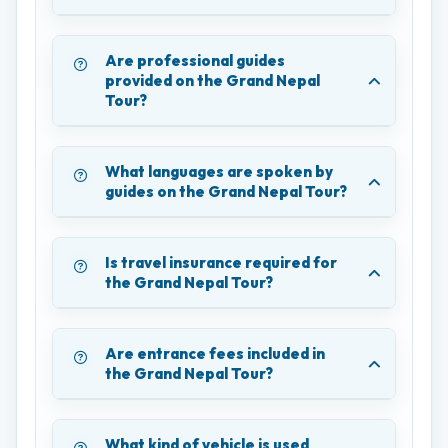
Are professional guides
provided on the Grand Nepal
Tour?
What languages are spoken by
guides on the Grand Nepal Tour?
Is travel insurance required for
the Grand Nepal Tour?
Are entrance fees included in
the Grand Nepal Tour?
What kind of vehicle is used