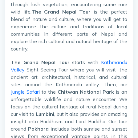
through lush vegetation, encountering some rare
wild life.
The Grand Nepal Tour
is the perfect
blend of nature and culture, where you will get to
experience the culture and traditions of local
communities in different parts of Nepal and
explore the rich cultural and natural heritage of the
country.
The Grand Nepal Tour
starts with
Kathmandu
Valley
Sight Seeing Tour where you will visit the
ancient art, architectural, historical, and cultural
sites around the Kathmandu valley. Then, our
Jungle Safari
to the
Chitwan National Park
is an
unforgettable wildlife and nature encounter. We
focus on the cultural heritage of rural Nepal during
our visit to
Lumbini
, but it also provides an amazing
insight into Buddhism and Lord Buddha. Our tour
around
Pokhara
includes both sunrise and sunset
views from exceptional vantage points in this