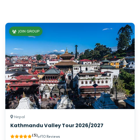
Enjoy the popular trekking and tour packages in Nepal
Himalayas. 2026.
JOIN GROUP
Nepal
Kathmandu Valley Tour 2026/2027
( 5 )
of 10 Reviews