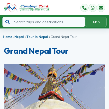
Menu
Home
»
Nepal
»
Tour in Nepal
»
Grand Nepal Tour
Grand Nepal Tour