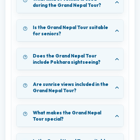
during the Grand Nepal Tour?
Is the Grand Nepal Tour suitable
for seniors?
Does the Grand Nepal Tour
include Pokhara sightseeing?
Are sunrise views included in the
Grand Nepal Tour?
What makes the Grand Nepal
Tour special?