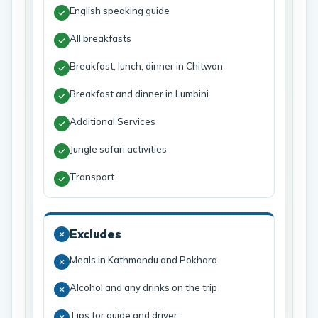
English speaking guide
All breakfasts
Breakfast, lunch, dinner in Chitwan
Breakfast and dinner in Lumbini
Additional Services
Jungle safari activities
Transport
Excludes
Meals in Kathmandu and Pokhara
Alcohol and any drinks on the trip
Tips for guide and driver