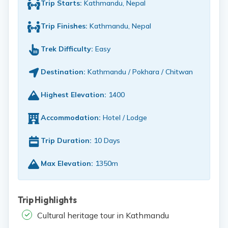
Trip Starts:
Kathmandu, Nepal
Trip Finishes:
Kathmandu, Nepal
Trek Difficulty:
Easy
Destination:
Kathmandu / Pokhara / Chitwan
Highest Elevation:
1400
Accommodation:
Hotel / Lodge
Trip Duration:
10 Days
Max Elevation:
1350m
Trip Highlights
Cultural heritage tour in Kathmandu