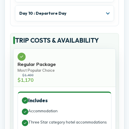
Day 10 : Departure Day
TRIP COSTS & AVAILABILITY
Regular Package
Most Popular Choice
$1,400
$1,170
Includes
Accommodation
Three Star category hotel accommodations