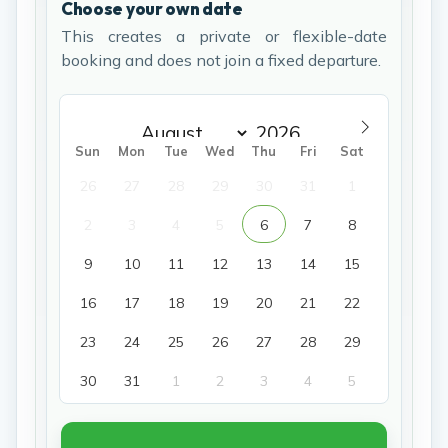
Choose your own date
This creates a private or flexible-date
booking and does not join a fixed departure.
Sun
Mon
Tue
Wed
Thu
Fri
Sat
26
27
28
29
30
31
1
2
3
4
5
6
7
8
9
10
11
12
13
14
15
16
17
18
19
20
21
22
23
24
25
26
27
28
29
30
31
1
2
3
4
5