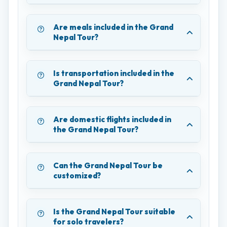
Are meals included in the Grand
Nepal Tour?
Is transportation included in the
Grand Nepal Tour?
Are domestic flights included in
the Grand Nepal Tour?
Can the Grand Nepal Tour be
customized?
Is the Grand Nepal Tour suitable
for solo travelers?