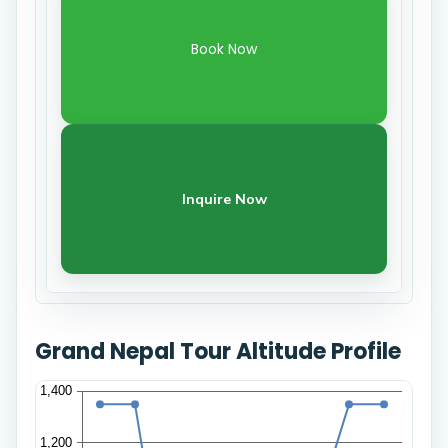
Book Now
Inquire Now
Grand Nepal Tour Altitude Profile