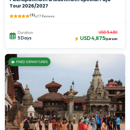
Tour 2026/2027
( 5 )
of 7 Reviews
USD 5,430
Duration
5 Days
USD 4,875
/person
FIXED DEPARTURES