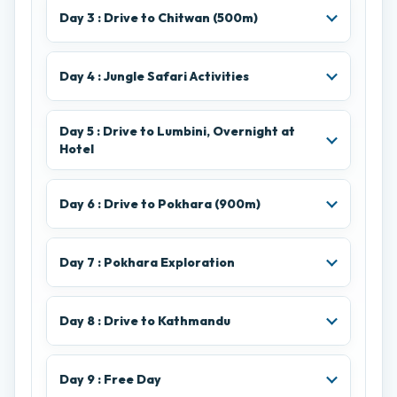
Day 3 : Drive to Chitwan (500m)
Day 4 : Jungle Safari Activities
Day 5 : Drive to Lumbini, Overnight at
Hotel
Day 6 : Drive to Pokhara (900m)
Day 7 : Pokhara Exploration
Day 8 : Drive to Kathmandu
Day 9 : Free Day