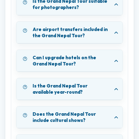
Is the Grand Nepal Tour suitable
for photographers?
Are airport transfers included in
the Grand Nepal Tour?
Can I upgrade hotels on the
Grand Nepal Tour?
Is the Grand Nepal Tour
available year-round?
Does the Grand Nepal Tour
include cultural shows?