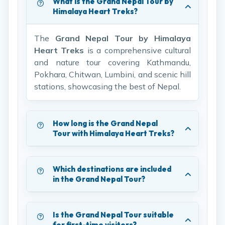
What is the Grand Nepal Tour by
Himalaya Heart Treks?
The
Grand Nepal Tour by Himalaya
Heart Treks
is a comprehensive cultural
and nature tour covering Kathmandu,
Pokhara, Chitwan, Lumbini, and scenic hill
stations, showcasing the best of Nepal.
How long is the Grand Nepal
Tour with Himalaya Heart Treks?
Which destinations are included
in the Grand Nepal Tour?
Is the Grand Nepal Tour suitable
for first-time visitors?