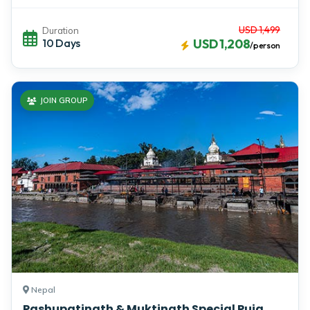
USD 1,499
Duration
10 Days
USD 1,208
/person
JOIN GROUP
Nepal
Pashupatinath & Muktinath Special Puja