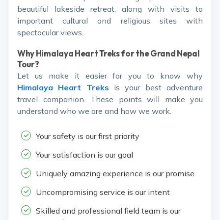
beautiful lakeside retreat, along with visits to
important cultural and religious sites with
spectacular views.
Why Himalaya Heart Treks for the Grand Nepal
Tour?
Let us make it easier for you to know why
Himalaya Heart Treks
is your best adventure
travel companion. These points will make you
understand who we are and how we work.
Your safety is our first priority
Your satisfaction is our goal
Uniquely amazing experience is our promise
Uncompromising service is our intent
Skilled and professional field team is our