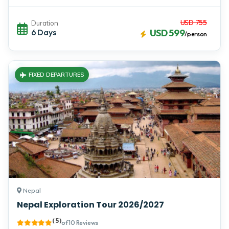
USD 755
Duration
6 Days
USD 599
/person
FIXED DEPARTURES
Nepal
Nepal Exploration Tour 2026/2027
( 5 )
of 10 Reviews