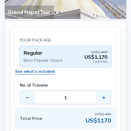
Grand Nepal Tour
YOUR PACKAGE
Regular
US$1,400
US$1,170
Most Popular Choice
/ person
See what’s included
No. of Traveler
−
+
US$1,400
Total Price
US$1170