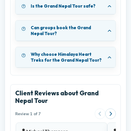
Is the Grand Nepal Tour safe?
Can groups book the Grand
Nepal Tour?
Why choose Himalaya Heart
Treks for the Grand Nepal Tour?
Client Reviews about Grand
Nepal Tour
Review 1 of 7