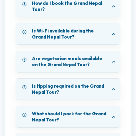
How do I book the Grand Nepal
Tour?
Is Wi-Fi available during the
Grand Nepal Tour?
Are vegetarian meals available
on the Grand Nepal Tour?
Is tipping required on the Grand
Nepal Tour?
What should I pack for the Grand
Nepal Tour?