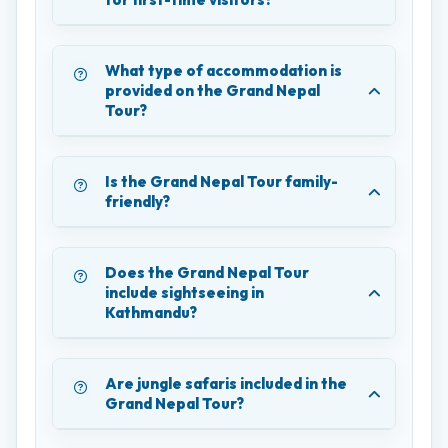
What type of accommodation is
provided on the Grand Nepal
Tour?
Is the Grand Nepal Tour family-
friendly?
Does the Grand Nepal Tour
include sightseeing in
Kathmandu?
Are jungle safaris included in the
Grand Nepal Tour?