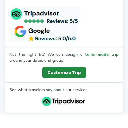
destination to life. He was always
Pashupa
patient, friendly, and made sure
Bhaktapu
everyone in our group felt
I felt sa
comfortable. Thanks to Hari and
connec
Himalaya Heart Treks, Nepal now
througho
holds a special place in my heart.
Not the right fit? We can design a
tailor-made trip
around your dates and group.
Customize Trip
See what travelers say about our service
Similar Trips