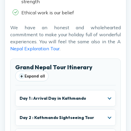
strength
Ethical work is our belief
We have an honest and wholehearted
commitment to make your holiday full of wonderful
experiences. You will feel the same also in the A
Nepal Exploration Tour
.
Grand Nepal Tour Itinerary
+
Expand all
Day 1 : Arrival Day in Kathmandu
Day 2 : Kathmandu Sightseeing Tour