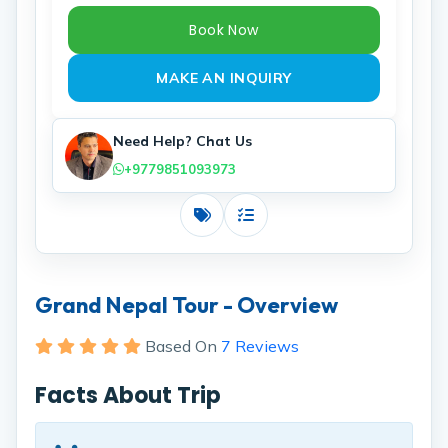
Book Now
MAKE AN INQUIRY
Need Help? Chat Us
+9779851093973
Costs
Includes
Grand Nepal Tour - Overview
Based On
7 Reviews
Facts About Trip