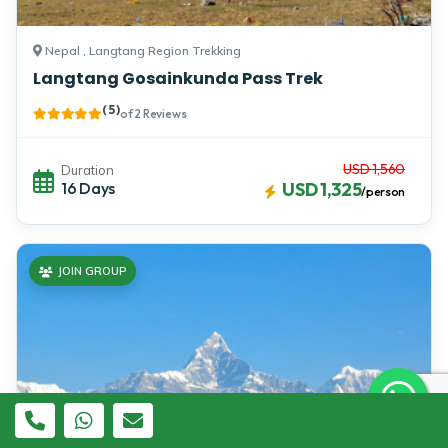
Nepal , Langtang Region Trekking
Langtang Gosainkunda Pass Trek
( 5 )
of 2 Reviews
USD 1,560
Duration
16 Days
USD 1,325
/person
JOIN GROUP