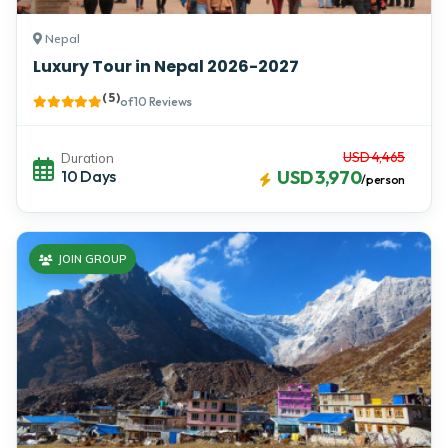
Nepal
Luxury Tour in Nepal 2026-2027
( 5 )
of 10 Reviews
USD 4,465
Duration
10 Days
USD 3,970
/person
JOIN GROUP