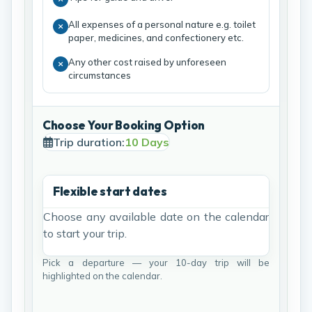
All expenses of a personal nature e.g. toilet
paper, medicines, and confectionery etc.
Any other cost raised by unforeseen
circumstances
Choose Your Booking Option
Trip duration:
10 Days
Flexible start dates
Choose any available date on the calendar
to start your trip.
Pick a departure — your 10-day trip will be
highlighted on the calendar.