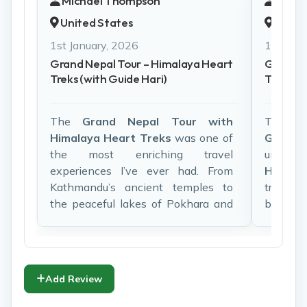
Michael Thompson
Isabel
United States
Franc
1st January, 2026
1st Janu
Grand Nepal Tour – Himalaya Heart
Grand N
Treks (with Guide Hari)
Treks (w
The
Grand Nepal Tour with
Travel
Himalaya Heart Treks
was one of
Grand
the most enriching travel
unforg
experiences I’ve ever had. From
Himala
Kathmandu’s ancient temples to
truly sp
the peaceful lakes of Pokhara and
balance
the wildlife of Chitwan, everything
and rela
was perfectly organized.
Our gu
Our guide
Hari
was exceptional. His
warm, p
deep knowledge of Nepali history,
knowle
Add Review
culture, and daily life brought every
everyth