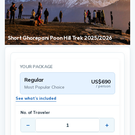
Short Ghorepani Poon Hill Trek 2025/2026
YOUR PACKAGE
Regular
US$690
/ person
Most Popular Choice
See what’s included
No. of Traveler
−
+