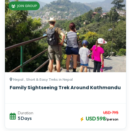
JOIN GROUP
Nepal , Short & Easy Treks in Nepal
Family Sightseeing Trek Around Kathmandu
USD 795
Duration
5 Days
USD 598
/person