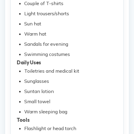
Couple of T-shirts
Light trousers/shorts
Sun hat
Warm hat
Sandals for evening
Swimming costumes
Daily Uses
Toiletries and medical kit
Sunglasses
Suntan lotion
Small towel
Warm sleeping bag
Tools
Flashlight or head torch