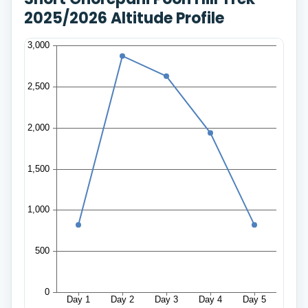
2025/2026 Altitude Profile