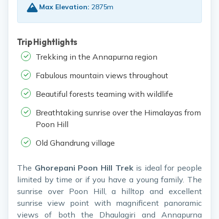
Max Elevation:
2875m
Trip Hightlights
Trekking in the Annapurna region
Fabulous mountain views throughout
Beautiful forests teaming with wildlife
Breathtaking sunrise over the Himalayas from
Poon Hill
Old Ghandrung village
The
Ghorepani Poon Hill Trek
is ideal for people
limited by time or if you have a young family. The
sunrise over Poon Hill, a hilltop and excellent
sunrise view point with magnificent panoramic
views of both the Dhaulagiri and Annapurna