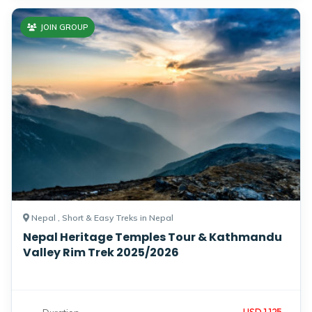
JOIN GROUP
Nepal , Short & Easy Treks in Nepal
Nepal Heritage Temples Tour & Kathmandu
Valley Rim Trek 2025/2026
USD 1,125