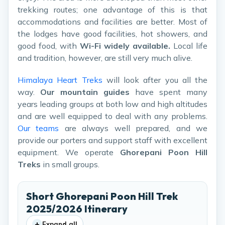
trekking routes; one advantage of this is that
accommodations and facilities are better. Most of
the lodges have good facilities, hot showers, and
good food, with
Wi-Fi widely available.
Local life
and tradition, however, are still very much alive.
Himalaya Heart Treks
will look after you all the
way.
Our mountain guides
have spent many
years leading groups at both low and high altitudes
and are well equipped to deal with any problems.
Our teams
are always well prepared, and we
provide our porters and support staff with excellent
equipment. We operate
Ghorepani Poon Hill
Treks
in small groups.
Short Ghorepani Poon Hill Trek
2025/2026 Itinerary
+
Expand all