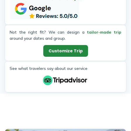
Treks for those considering coming
a gap in
to Nepal and doing some hiking!
The tre
up sto
every 
scenery
Not the right fit? We can design a
tailor-made trip
at Poo
around your dates and group.
Tadopan
Customize Trip
with th
view was
can get!
See what travelers say about our service
A whol
of Him
Thakur, 
will cer
Similar Trips
Enjoy the popular trekking and tour packages in Nepal
Himalayas. 2026.