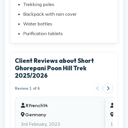
Trekking poles
Backpack with rain cover
Water bottles
Purification tablets
Client Reviews about Short
Ghorepani Poon Hill Trek
2025/2026
Review 1 of 6
Rfrench14
Qvi20
Germany
Unite
3rd February, 2023
13th Jul