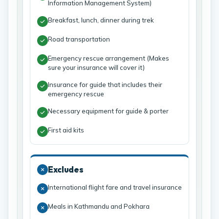
Information Management System)
Breakfast, lunch, dinner during trek
Road transportation
Emergency rescue arrangement (Makes
sure your insurance will cover it)
Insurance for guide that includes their
emergency rescue
Necessary equipment for guide & porter
First aid kits
Excludes
International flight fare and travel insurance
Meals in Kathmandu and Pokhara