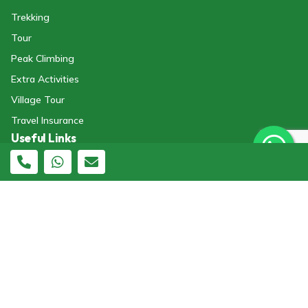
Trekking
Tour
Peak Climbing
Extra Activities
Village Tour
Travel Insurance
Useful Links
Terms And Conditions.
About Us
General FAQs
Legal Documents
Blogs
Affiliator Portal
Destination