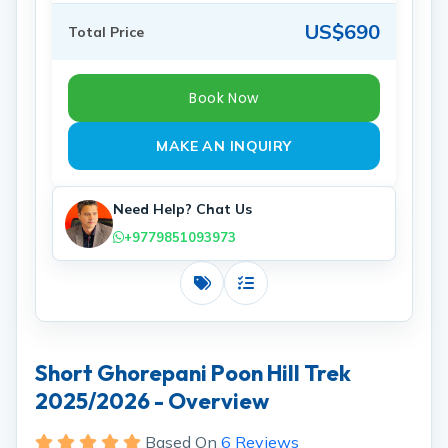
US$690
Total Price
Book Now
MAKE AN INQUIRY
Need Help? Chat Us
+9779851093973
Costs
Includes
Short Ghorepani Poon Hill Trek
2025/2026 - Overview
Based On
6 Reviews