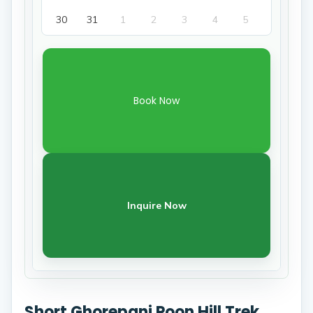
30
31
1
2
3
4
5
Book Now
Inquire Now
Short Ghorepani Poon Hill Trek