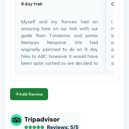
8 day trek
One of 
Myself and my fiancee had an
I woul
amazing time on our trek with our
Himala
guide Ram Timalsina and porter
before 
Narayan Neupane. We had
all the
originally planned to do an 8 day
and ef
hike to ABC however it would have
informat
been quite rushed so we decided to
added t
alter our route to end off at Poon
fabulo
Hill. Ram was fantastic in helping
lodges i
us make these changes and made
spectacu
our experience very enjoyable.
than i
Add Review
Accommodations on the mountain
forest, 
and food through the trek was
working 
fantastic and the trek was
langur 
extremely well organized. I would
then
highly recommend Himalaya Heart
Machhap