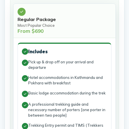
Regular Package
Most Popular Choice
From $690
Includes
Pick up & drop off on your arrival and
departure
Hotel accommodations in Kathmandu and
Pokhara with breakfast
Basic lodge accommodation during the trek
A professional trekking guide and
necessary number of porters [one porter in
between two people]
Trekking Entry permit and TIMS (Trekkers