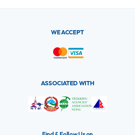
WE ACCEPT
ASSOCIATED WITH
Find & Follow Us on