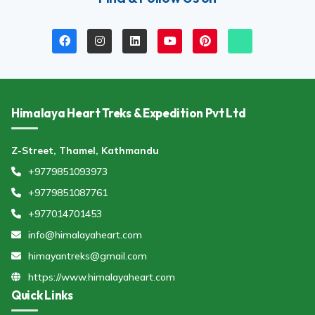
Himalaya Heart Treks & Expedition Pvt Ltd
Z-Street, Thamel, Kathmandu
+9779851093973
+9779851087761
+977014701453
info@himalayaheart.com
himayantreks@gmail.com
https://www.himalayaheart.com
Quick Links