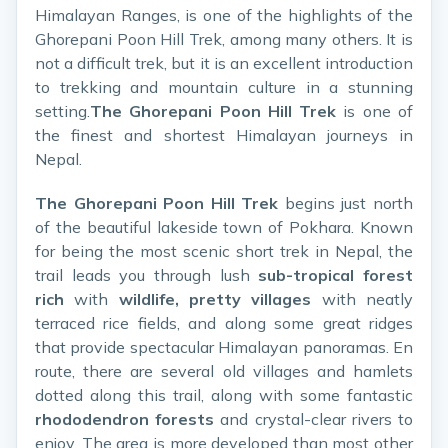
Himalayan Ranges, is one of the highlights of the
Ghorepani Poon Hill Trek, among many others. It is
not a difficult trek, but it is an excellent introduction
to trekking and mountain culture in a stunning
setting.
The Ghorepani Poon Hill Trek
is one of
the finest and shortest Himalayan journeys in
Nepal.
The Ghorepani Poon Hill Trek
begins just north
of the beautiful lakeside town of Pokhara. Known
for being the most scenic short trek in Nepal, the
trail leads you through lush
sub-tropical forest
rich
with
wildlife, pretty villages
with neatly
terraced rice fields, and along some great ridges
that provide spectacular Himalayan panoramas. En
route, there are several old villages and hamlets
dotted along this trail, along with some fantastic
rhododendron forests
and crystal-clear rivers to
enjoy. The area is more developed than most other