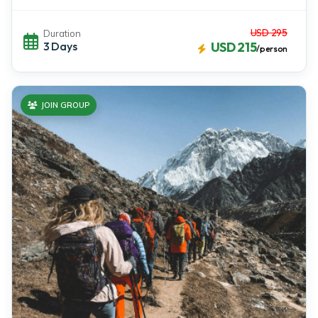
USD 295
Duration
3 Days
USD 215
/person
JOIN GROUP