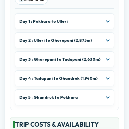
Day 1 : Pokhara to Ulleri
Day 2 : Ulleri to Ghorepani (2,875m)
Day 3 : Ghorepani to Tadapani (2,630m)
Day 4 : Tadapani to Ghandruk (1,940m)
Day 5 : Ghandruk to Pokhara
TRIP COSTS & AVAILABILITY