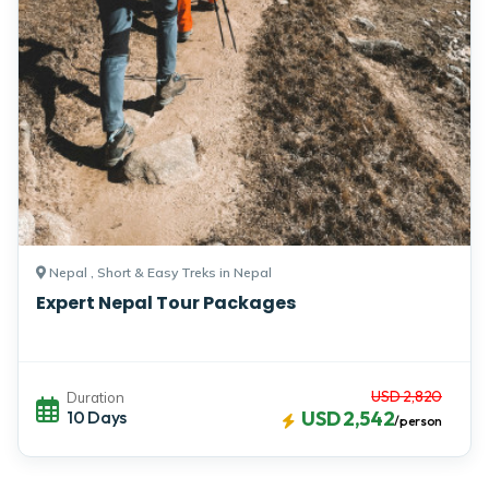
Nepal , Short & Easy Treks in Nepal
Expert Nepal Tour Packages
USD 2,820
Duration
10 Days
USD 2,542
/person