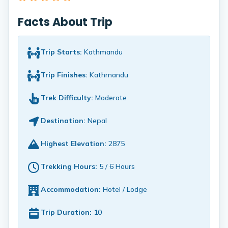
Facts About Trip
Trip Starts:
Kathmandu
Trip Finishes:
Kathmandu
Trek Difficulty:
Moderate
Destination:
Nepal
Highest Elevation:
2875
Trekking Hours:
5 / 6 Hours
Accommodation:
Hotel / Lodge
Trip Duration:
10