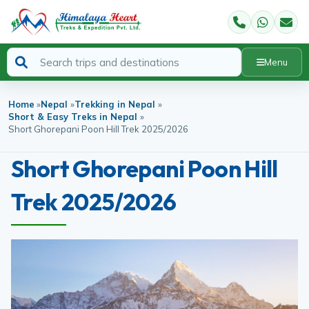
Menu
Home
»
Nepal
»
Trekking in Nepal
»
Short & Easy Treks in Nepal
»
Short Ghorepani Poon Hill Trek 2025/2026
Short Ghorepani Poon Hill
Trek 2025/2026