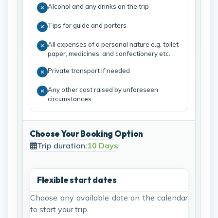
Alcohol and any drinks on the trip
Tips for guide and porters
All expenses of a personal nature e.g. toilet
paper, medicines, and confectionery etc.
Private transport if needed
Any other cost raised by unforeseen
circumstances
Choose Your Booking Option
Trip duration:
10 Days
Flexible start dates
Choose any available date on the calendar
to start your trip.