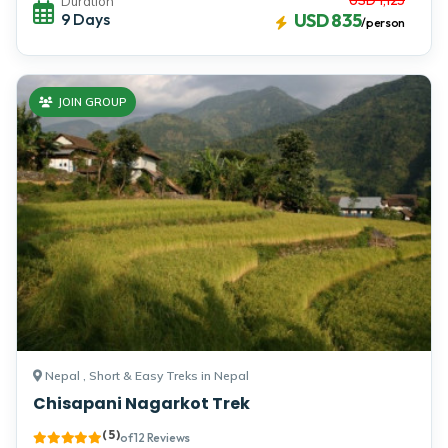
Duration
9 Days
USD 835
/person
JOIN GROUP
Nepal , Short & Easy Treks in Nepal
Chisapani Nagarkot Trek
( 5 )
of 12 Reviews