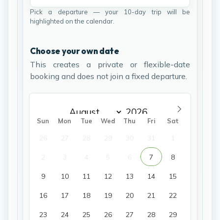
Pick a departure — your 10-day trip will be
highlighted on the calendar.
Choose your own date
This creates a private or flexible-date
booking and does not join a fixed departure.
Sun
Mon
Tue
Wed
Thu
Fri
Sat
26
27
28
29
30
31
1
2
3
4
5
6
7
8
9
10
11
12
13
14
15
16
17
18
19
20
21
22
23
24
25
26
27
28
29