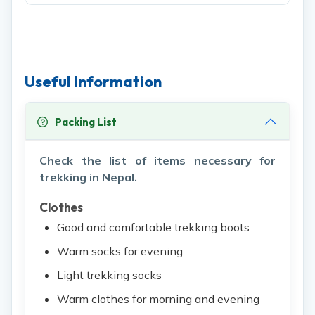
Useful Information
Packing List
Check the list of items necessary for
trekking in Nepal.
Clothes
Good and comfortable trekking boots
Warm socks for evening
Light trekking socks
Warm clothes for morning and evening