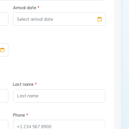
Arrival date
*
Last name
*
Phone
*