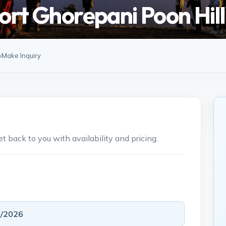
ort Ghorepani Poon Hil
»
Make Inquiry
 back to you with availability and pricing.
5/2026