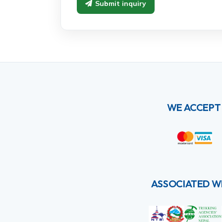
Submit inquiry
WE ACCEPT
ASSOCIATED W