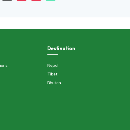
Destination
ions.
Nepal
Tibet
Bhutan