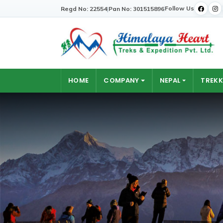
Follow Us
Regd No: 22554
|
Pan No: 301515896
HOME
COMPANY
NEPAL
TREKK