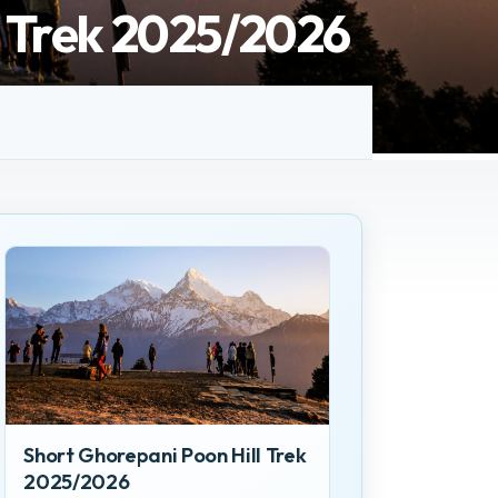
l Trek 2025/2026
Short Ghorepani Poon Hill Trek
2025/2026