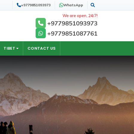
+9779851093973
WhatsApp
Search
We are open, 24/7!
+9779851093973
+9779851087761
TIBET
CONTACT US