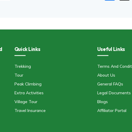
d
Quick Links
Useful Links
Trekking
Terms And Condit
Tour
About Us
Peak Climbing
General FAQs
Extra Activities
Legal Documents
Village Tour
Blogs
Travel Insurance
Affiliator Portal