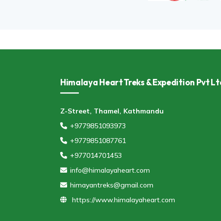
Himalaya Heart Treks & Expedition Pvt Lt
Z-Street, Thamel, Kathmandu
+9779851093973
+9779851087761
+977014701453
info@himalayaheart.com
himayantreks@gmail.com
https://www.himalayaheart.com