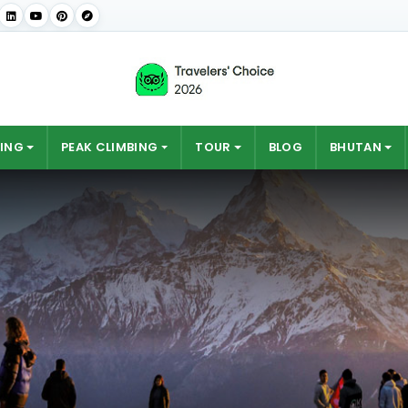
ING
PEAK CLIMBING
TOUR
BLOG
BHUTAN