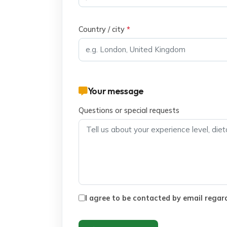
Country / city
*
Your message
Questions or special requests
I agree to be contacted by email regard