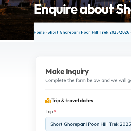
Enquire about Sh
Home
»
Short Ghorepani Poon Hill Trek 2025/2026
Make Inquiry
Complete the form below and we will get
Trip & travel dates
Trip
*
Short Ghorepani Poon Hill Trek 202