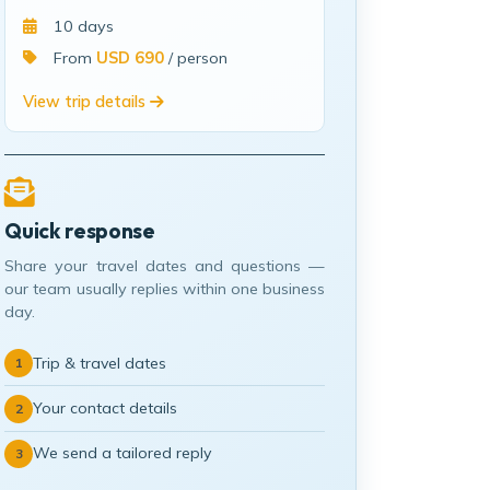
10 days
From
USD 690
/ person
View trip details
Quick response
Share your travel dates and questions —
our team usually replies within one business
day.
Trip & travel dates
1
Your contact details
2
We send a tailored reply
3