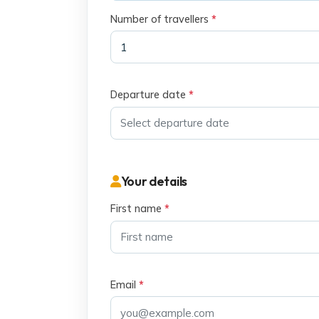
Number of travellers
*
Departure date
*
Your details
First name
*
Email
*