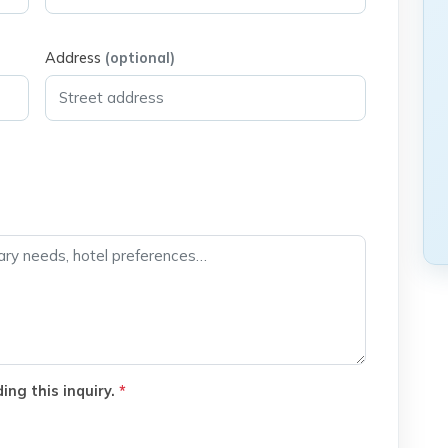
Address
(optional)
ing this inquiry.
*