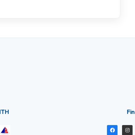
ITH
Fin