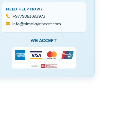
NEED HELP NOW?
+9779851093973
info@himalayaheart.com
WE ACCEPT