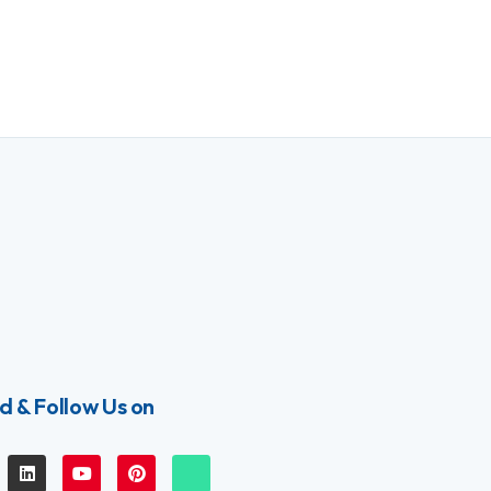
d & Follow Us on