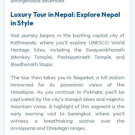
unforgettable adventure.
Luxury Tour in Nepal: Explore Nepal
in Style
Your journey begins in the bustling capital city of
Kathmandu, where you'll explore UNESCO World
Heritage Sites, including the Swayambhunath
(Monkey Temple), Pashupatinath Temple, and
Boudhanath Stupa.
The tour then takes you to Nagarkot, a hill station
renowned for its panoramic views of the
Himalayas. As you continue to Pokhara, you'll be
captivated by the city's tranquil lakes and majestic
mountain vistas. A highlight of this segment is the
early morning visit to Sarangkot, where you'll
witness a breathtaking sunrise over the
Annapurna and Dhaulagiri ranges.