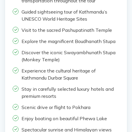
transportation throughout the tour
Guided sightseeing tour of Kathmandu’s
UNESCO World Heritage Sites
Visit to the sacred Pashupatinath Temple
Explore the magnificent Boudhanath Stupa
Discover the iconic Swayambhunath Stupa
(Monkey Temple)
Experience the cultural heritage of
Kathmandu Durbar Square
Stay in carefully selected luxury hotels and
premium resorts
Scenic drive or flight to Pokhara
Enjoy boating on beautiful Phewa Lake
Spectacular sunrise and Himalayan views