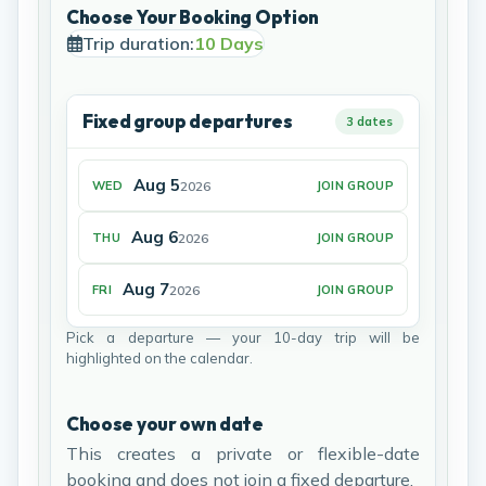
Choose Your Booking Option
Trip duration:
10 Days
Fixed group departures
3 dates
Aug 5
2026
WED
JOIN GROUP
Aug 6
2026
THU
JOIN GROUP
Aug 7
2026
FRI
JOIN GROUP
Pick a departure — your 10-day trip will be
highlighted on the calendar.
Choose your own date
This creates a private or flexible-date
booking and does not join a fixed departure.