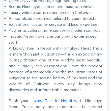
UNESCO World Heritage sightseeing tours
Scenic Himalayan sunrise and mountain views
Luxury wildlife safari experiences in Chitwan
Personalized itineraries tailored to your interests
Exceptional customer service and local expertise
Authentic cultural immersion with modern comfort
Trusted Nepal travel company with experienced
staff
A Luxury Tour in Nepal with Himalaya Heart Treks
is more than just a vacation—it is an extraordinary
journey through one of the world's most beautiful
and culturally rich destinations. From the ancient
heritage of Kathmandu and the mountain vistas of
Nagarkot to the serene beauty of Pokhara and the
wildlife of Chitwan, every day brings new
discoveries and unforgettable memories.
Book your
Luxury Tour in Nepal
with Himalaya
Heart Treks today and experience the perfect