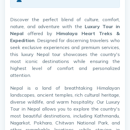
Discover the perfect blend of culture, comfort,
nature, and adventure with the
Luxury Tour in
Nepal
offered by
Himalaya Heart Treks &
Expedition
. Designed for discerning travelers who
seek exclusive experiences and premium services,
this luxury Nepal tour showcases the country's
most iconic destinations while ensuring the
highest level of comfort and personalized
attention.
Nepal is a land of breathtaking Himalayan
landscapes, ancient temples, rich cultural heritage,
diverse wildlife, and warm hospitality. Our Luxury
Tour in Nepal allows you to explore the country's
most beautiful destinations, including Kathmandu,
Nagarkot, Pokhara, Chitwan National Park, and
other remarkable locations, while staying in