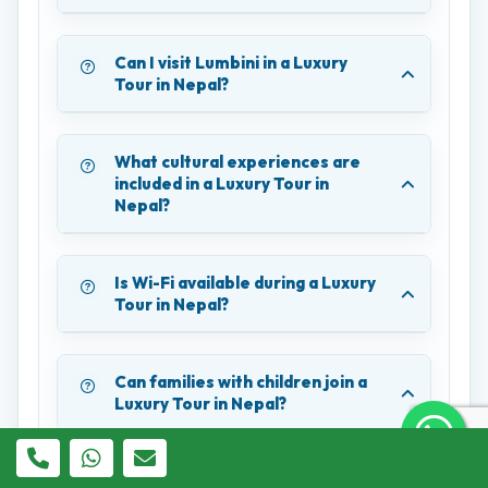
Can I visit Lumbini in a Luxury
Tour in Nepal?
What cultural experiences are
included in a Luxury Tour in
Nepal?
Is Wi-Fi available during a Luxury
Tour in Nepal?
Can families with children join a
Luxury Tour in Nepal?
What payment methods are