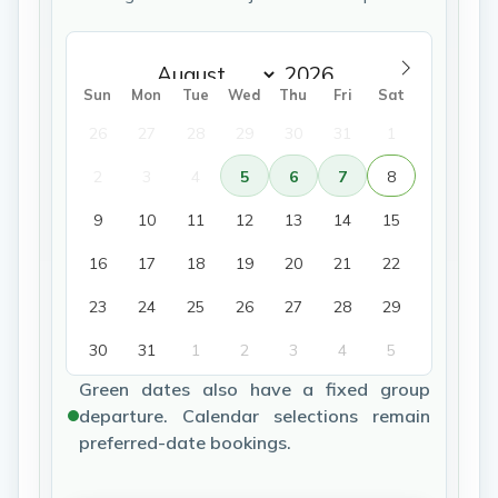
Sun
Mon
Tue
Wed
Thu
Fri
Sat
26
27
28
29
30
31
1
2
3
4
5
6
7
8
9
10
11
12
13
14
15
16
17
18
19
20
21
22
23
24
25
26
27
28
29
30
31
1
2
3
4
5
Green dates also have a fixed group
departure. Calendar selections remain
preferred-date bookings.