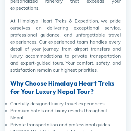
personalized itinerary that exceeds your
expectations.
At Himalaya Heart Treks & Expedition, we pride
ourselves on delivering exceptional service,
professional guidance, and unforgettable travel
experiences. Our experienced team handles every
detail of your journey, from airport transfers and
luxury accommodations to private transportation
and expert-guided tours. Your comfort, safety, and
satisfaction remain our highest priorities.
Why Choose Himalaya Heart Treks
for Your Luxury Nepal Tour?
Carefully designed luxury travel experiences
Premium hotels and luxury resorts throughout
Nepal
Private transportation and professional guides