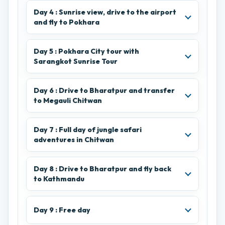
Day 4 : Sunrise view, drive to the airport
and fly to Pokhara
Day 5 : Pokhara City tour with
Sarangkot Sunrise Tour
Day 6 : Drive to Bharatpur and transfer
to Megauli Chitwan
Day 7 : Full day of jungle safari
adventures in Chitwan
Day 8 : Drive to Bharatpur and fly back
to Kathmandu
Day 9 : Free day