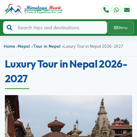
Menu
Home
»
Nepal
»
Tour in Nepal
»
Luxury Tour in Nepal 2026-2027
Luxury Tour in Nepal 2026-
2027