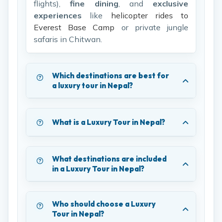
flights),
fine dining
, and
exclusive
experiences
like
helicopter rides to
Everest Base Camp
or private jungle
safaris in Chitwan.
Which destinations are best for
a luxury tour in Nepal?
What is a Luxury Tour in Nepal?
What destinations are included
in a Luxury Tour in Nepal?
Who should choose a Luxury
Tour in Nepal?