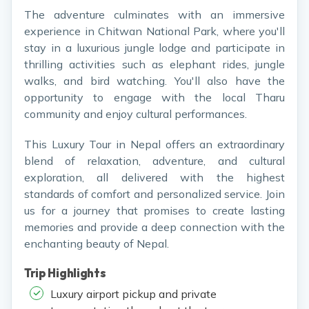
The adventure culminates with an immersive
experience in Chitwan National Park, where you'll
stay in a luxurious jungle lodge and participate in
thrilling activities such as elephant rides, jungle
walks, and bird watching. You'll also have the
opportunity to engage with the local Tharu
community and enjoy cultural performances.
This Luxury Tour in Nepal offers an extraordinary
blend of relaxation, adventure, and cultural
exploration, all delivered with the highest
standards of comfort and personalized service. Join
us for a journey that promises to create lasting
memories and provide a deep connection with the
enchanting beauty of Nepal.
Trip Highlights
Luxury airport pickup and private