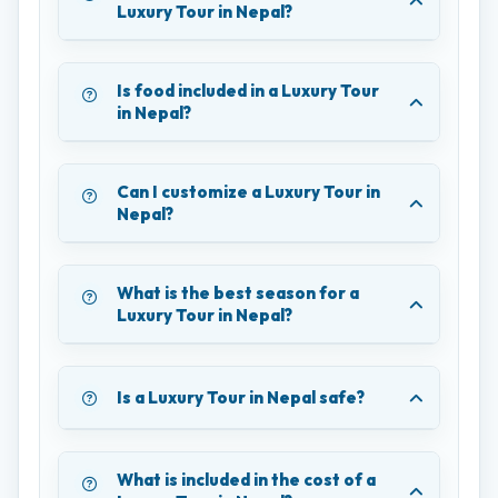
Luxury Tour in Nepal?
Is food included in a Luxury Tour
in Nepal?
Can I customize a Luxury Tour in
Nepal?
What is the best season for a
Luxury Tour in Nepal?
Is a Luxury Tour in Nepal safe?
What is included in the cost of a