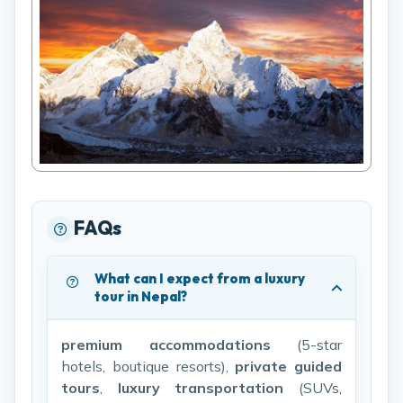
FAQs
What can I expect from a luxury
tour in Nepal?
premium accommodations
(5-star
hotels, boutique resorts),
private guided
tours
,
luxury transportation
(SUVs,