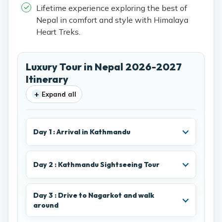
Lifetime experience exploring the best of
Nepal in comfort and style with Himalaya
Heart Treks.
Luxury Tour in Nepal 2026-2027
Itinerary
+
Expand all
Day 1 : Arrival in Kathmandu
Day 2 : Kathmandu Sightseeing Tour
Day 3 : Drive to Nagarkot and walk
around