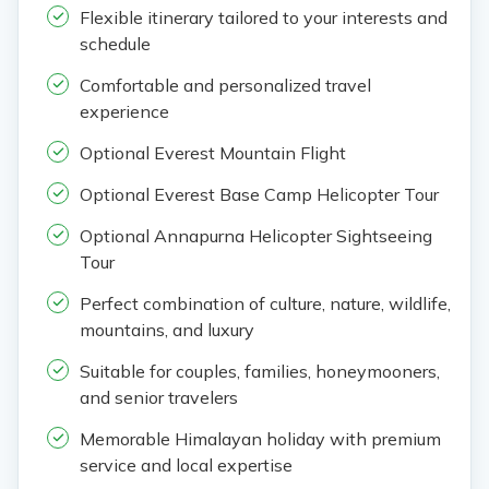
Flexible itinerary tailored to your interests and
schedule
Comfortable and personalized travel
experience
Optional Everest Mountain Flight
Optional Everest Base Camp Helicopter Tour
Optional Annapurna Helicopter Sightseeing
Tour
Perfect combination of culture, nature, wildlife,
mountains, and luxury
Suitable for couples, families, honeymooners,
and senior travelers
Memorable Himalayan holiday with premium
service and local expertise