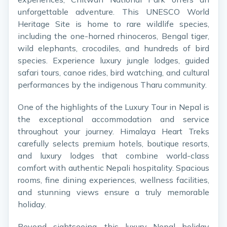
unforgettable adventure. This UNESCO World
Heritage Site is home to rare wildlife species,
including the one-horned rhinoceros, Bengal tiger,
wild elephants, crocodiles, and hundreds of bird
species. Experience luxury jungle lodges, guided
safari tours, canoe rides, bird watching, and cultural
performances by the indigenous Tharu community.
One of the highlights of the Luxury Tour in Nepal is
the exceptional accommodation and service
throughout your journey. Himalaya Heart Treks
carefully selects premium hotels, boutique resorts,
and luxury lodges that combine world-class
comfort with authentic Nepali hospitality. Spacious
rooms, fine dining experiences, wellness facilities,
and stunning views ensure a truly memorable
holiday.
Beyond sightseeing, this luxury Nepal holiday