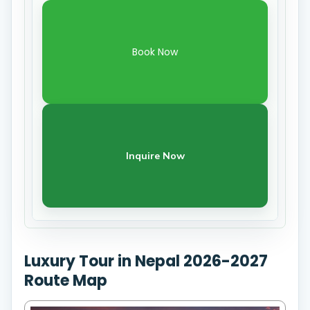
Book Now
Inquire Now
Luxury Tour in Nepal 2026-2027
Route Map