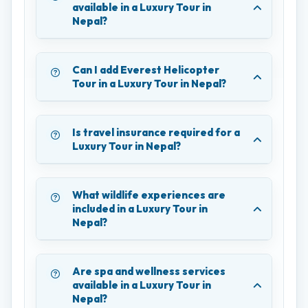
available in a Luxury Tour in
Nepal?
Can I add Everest Helicopter
Tour in a Luxury Tour in Nepal?
Is travel insurance required for a
Luxury Tour in Nepal?
What wildlife experiences are
included in a Luxury Tour in
Nepal?
Are spa and wellness services
available in a Luxury Tour in
Nepal?