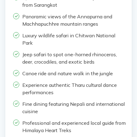
from Sarangkot
Panoramic views of the Annapurna and
Machhapuchhre mountain ranges
Luxury wildlife safari in Chitwan National
Park
Jeep safari to spot one-horned rhinoceros,
deer, crocodiles, and exotic birds
Canoe ride and nature walk in the jungle
Experience authentic Tharu cultural dance
performances
Fine dining featuring Nepali and international
cuisine
Professional and experienced local guide from
Himalaya Heart Treks