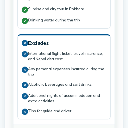
Sunrise and city tour in Pokhara
Drinking water during the trip
Excludes
International flight ticket, travel insurance,
and Nepal visa cost
Any personal expenses incurred during the
trip
Alcoholic beverages and soft drinks
Additional nights of accommodation and
extra activities
Tips for guide and driver