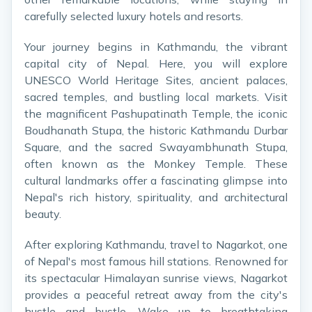
carefully selected luxury hotels and resorts.
Your journey begins in Kathmandu, the vibrant
capital city of Nepal. Here, you will explore
UNESCO World Heritage Sites, ancient palaces,
sacred temples, and bustling local markets. Visit
the magnificent Pashupatinath Temple, the iconic
Boudhanath Stupa, the historic Kathmandu Durbar
Square, and the sacred Swayambhunath Stupa,
often known as the Monkey Temple. These
cultural landmarks offer a fascinating glimpse into
Nepal's rich history, spirituality, and architectural
beauty.
After exploring Kathmandu, travel to Nagarkot, one
of Nepal's most famous hill stations. Renowned for
its spectacular Himalayan sunrise views, Nagarkot
provides a peaceful retreat away from the city's
hustle and bustle. Wake up to breathtaking