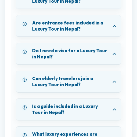
Luxury Tour in Nepal?
Are entrance fees included in a
Luxury Tour in Nepal?
Do I need a visa for a Luxury Tour
in Nepal?
Can elderly travelers join a
Luxury Tour in Nepal?
Is a guide included in a Luxury
Tour in Nepal?
What luxury experiences are