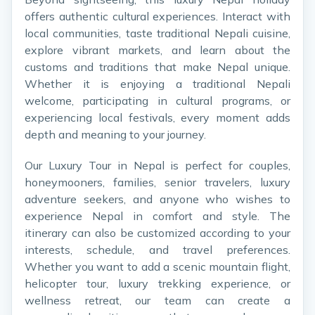
offers authentic cultural experiences. Interact with
local communities, taste traditional Nepali cuisine,
explore vibrant markets, and learn about the
customs and traditions that make Nepal unique.
Whether it is enjoying a traditional Nepali
welcome, participating in cultural programs, or
experiencing local festivals, every moment adds
depth and meaning to your journey.
Our Luxury Tour in Nepal is perfect for couples,
honeymooners, families, senior travelers, luxury
adventure seekers, and anyone who wishes to
experience Nepal in comfort and style. The
itinerary can also be customized according to your
interests, schedule, and travel preferences.
Whether you want to add a scenic mountain flight,
helicopter tour, luxury trekking experience, or
wellness retreat, our team can create a