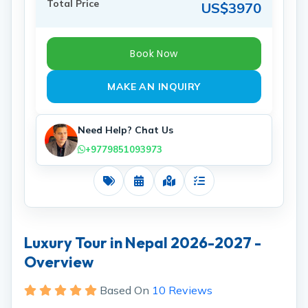
Total Price
US$3970
Book Now
MAKE AN INQUIRY
Need Help? Chat Us
+9779851093973
Costs
Dates
Map
Includes
Luxury Tour in Nepal 2026-2027 -
Overview
Based On
10 Reviews