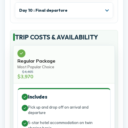
Day 10 : Final departure
TRIP COSTS & AVAILABILITY
Regular Package
Most Popular Choice
$4,465
$3,970
Includes
Pick up and drop off on arrival and
departure
5-star hotel accommodation on twin