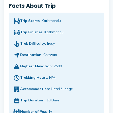
Facts About Trip
Trip Starts:
Kathmandu
Trip Finishes:
Kathmandu
Trek Difficulty:
Easy
Destination:
Chitwan
Highest Elevation:
2500
Trekking Hours:
N/A
Accommodation:
Hotel / Lodge
Trip Duration:
10 Days
Number of Pax:
1+