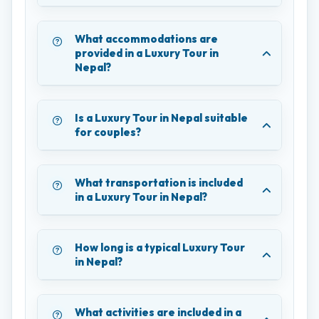
What accommodations are
provided in a Luxury Tour in
Nepal?
Is a Luxury Tour in Nepal suitable
for couples?
What transportation is included
in a Luxury Tour in Nepal?
How long is a typical Luxury Tour
in Nepal?
What activities are included in a