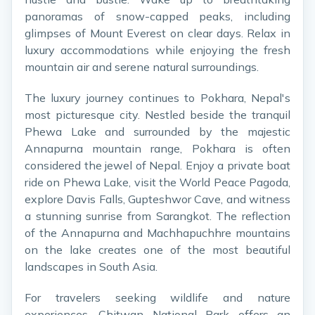
panoramas of snow-capped peaks, including
glimpses of Mount Everest on clear days. Relax in
luxury accommodations while enjoying the fresh
mountain air and serene natural surroundings.
The luxury journey continues to Pokhara, Nepal's
most picturesque city. Nestled beside the tranquil
Phewa Lake and surrounded by the majestic
Annapurna mountain range, Pokhara is often
considered the jewel of Nepal. Enjoy a private boat
ride on Phewa Lake, visit the World Peace Pagoda,
explore Davis Falls, Gupteshwor Cave, and witness
a stunning sunrise from Sarangkot. The reflection
of the Annapurna and Machhapuchhre mountains
on the lake creates one of the most beautiful
landscapes in South Asia.
For travelers seeking wildlife and nature
experiences, Chitwan National Park offers an