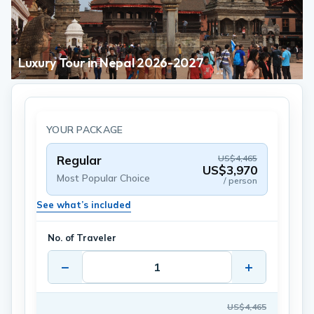
Luxury Tour in Nepal 2026-2027
YOUR PACKAGE
Regular
US$4,465
US$3,970
Most Popular Choice
/ person
See what’s included
No. of Traveler
−
+
US$4,465