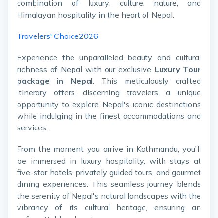
combination of luxury, culture, nature, and
Himalayan hospitality in the heart of Nepal.
Travelers' Choice2026
Experience the unparalleled beauty and cultural
richness of Nepal with our exclusive
Luxury Tour
package in Nepal
. This meticulously crafted
itinerary offers discerning travelers a unique
opportunity to explore Nepal's iconic destinations
while indulging in the finest accommodations and
services.
From the moment you arrive in Kathmandu, you'll
be immersed in luxury hospitality, with stays at
five-star hotels, privately guided tours, and gourmet
dining experiences. This seamless journey blends
the serenity of Nepal's natural landscapes with the
vibrancy of its cultural heritage, ensuring an