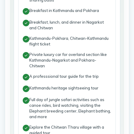
sharing basis
Breakfast in Kathmandu and Pokhara
Breakfast, lunch, and dinner in Nagarkot
and Chitwan
Kathmandu-Pokhara, Chitwan-Kathmandu
flight ticket
Private luxury car for overland section like
Kathmandu-Nagarkot and Pokhara-
Chitwan
A professsional tour guide for the trip
Kathmandu heritage sightseeing tour
Full day of jungle safari activities such as
canoe rides, bird watching, visiting the
Elephant breeding center, Elephant bathing,
and more
Explore the Chitwan Tharu village with a
guided tour