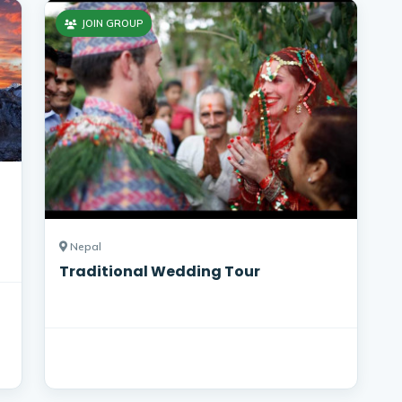
JOIN GROUP
Nepal
Traditional Wedding Tour