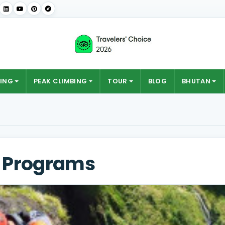
ING
PEAK CLIMBING
TOUR
BLOG
BHUTAN
t Programs