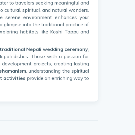
ater to travelers seeking meaningful and
 cultural, spiritual, and natural wonders.
he serene environment enhances your
a glimpse into the traditional practice of
exploring habitats like Koshi Tappu and
traditional Nepali wedding ceremony
,
Nepali dishes. Those with a passion for
development projects, creating lasting
shamanism
, understanding the spiritual
t activities
provide an enriching way to