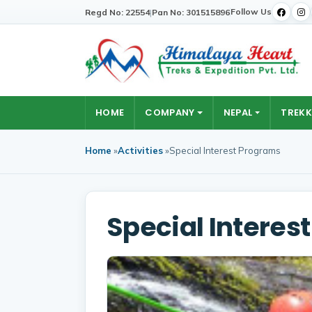
Follow Us
Regd No: 22554
|
Pan No: 301515896
HOME
COMPANY
NEPAL
TREKK
Home
»
Activities
»
Special Interest Programs
Special Interes