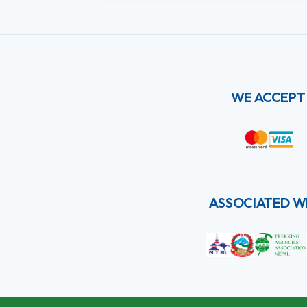
WE ACCEPT
ASSOCIATED W