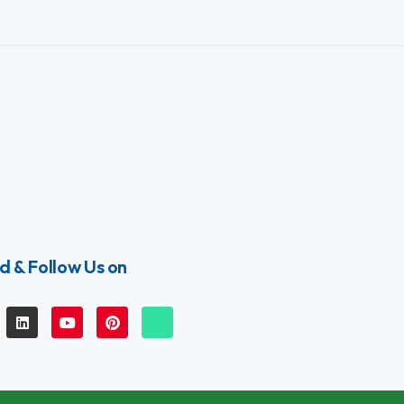
d & Follow Us on