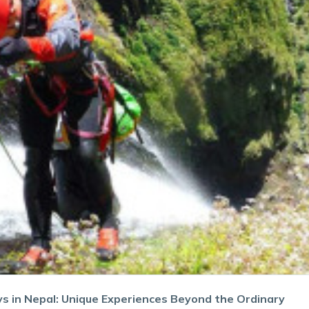
ys in Nepal: Unique Experiences Beyond the Ordinary