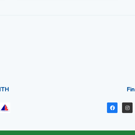
ITH
Fin