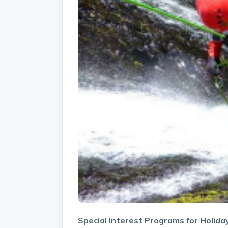
Special Interest Programs for Holida