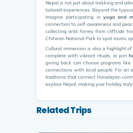
Nepal is not just about trekking and adv
tailored experiences. Beyond the typical 
Imagine participating in
yoga and me
connection to self-awareness and peace.
collecting wild honey from cliffside hi
Chitwan National Park to spot exotic sp
Cultural immersion is also a highlight o
complete with vibrant rituals, or join
f
giving back can choose programs like
connections with local people. For an e
traditions that connect Himalayan comm
explore Nepal, making your holiday truly
Related Trips