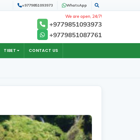
+9779851093973
WhatsApp
Search
We are open, 24/7!
+9779851093973
+9779851087761
TIBET
CONTACT US