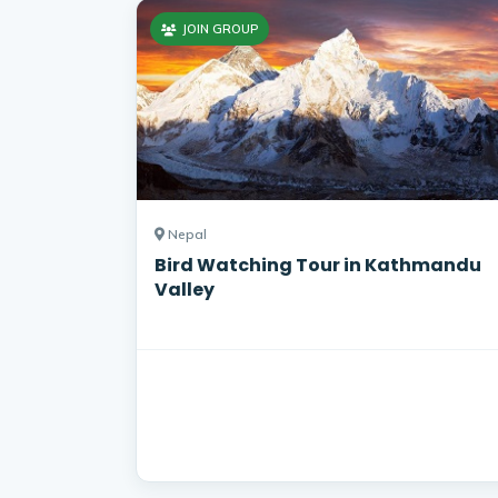
JOIN GROUP
Nepal
Bird Watching Tour in Kathmandu
Valley