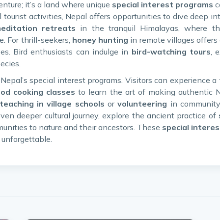
enture; it’s a land where unique
special interest programs
c
tourist activities, Nepal offers opportunities to dive deep into
ditation retreats
in the tranquil Himalayas, where t
 For thrill-seekers,
honey hunting
in remote villages offers 
ves. Bird enthusiasts can indulge in
bird-watching tours
, 
ecies.
f Nepal’s special interest programs. Visitors can experience a
ood cooking classes
to learn the art of making authentic 
teaching in village schools
or
volunteering
in community 
ven deeper cultural journey, explore the ancient practice of
unities to nature and their ancestors. These
special interes
 unforgettable.