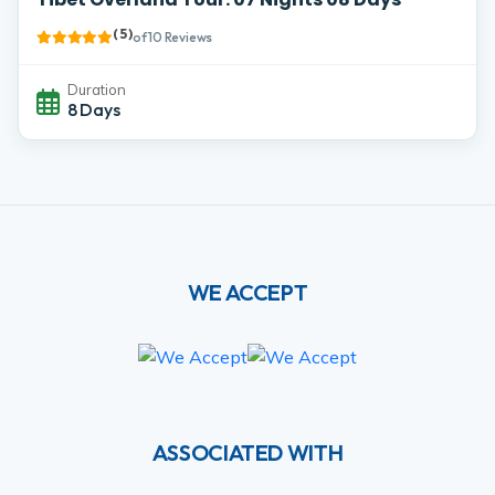
( 5 )
of 10 Reviews
Duration
8 Days
WE ACCEPT
ASSOCIATED WITH