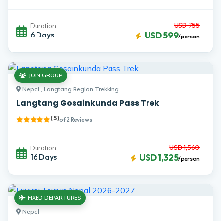
USD 755
Duration
6 Days
USD 599
/person
JOIN GROUP
Nepal , Langtang Region Trekking
Langtang Gosainkunda Pass Trek
( 5 )
of 2 Reviews
USD 1,560
Duration
16 Days
USD 1,325
/person
FIXED DEPARTURES
Nepal