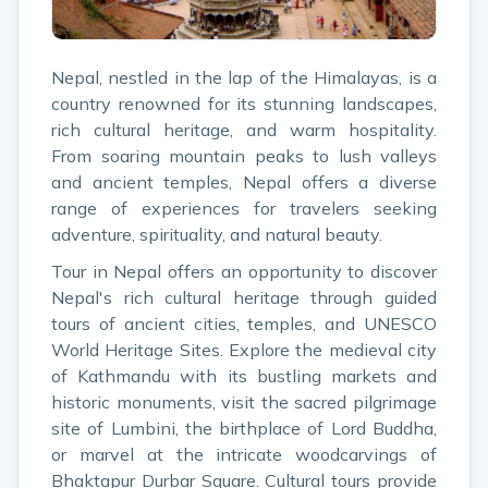
Nepal, nestled in the lap of the Himalayas, is a
country renowned for its stunning landscapes,
rich cultural heritage, and warm hospitality.
From soaring mountain peaks to lush valleys
and ancient temples, Nepal offers a diverse
range of experiences for travelers seeking
adventure, spirituality, and natural beauty.
Tour in Nepal offers an opportunity to discover
Nepal's rich cultural heritage through guided
tours of ancient cities, temples, and UNESCO
World Heritage Sites. Explore the medieval city
of Kathmandu with its bustling markets and
historic monuments, visit the sacred pilgrimage
site of Lumbini, the birthplace of Lord Buddha,
or marvel at the intricate woodcarvings of
Bhaktapur Durbar Square. Cultural tours provide