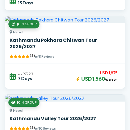
13 Days
JOIN GROUP
Nepal
Kathmandu Pokhara Chitwan Tour
2026/2027
( 5 )
of 8 Reviews
USD 1,875
Duration
7 Days
USD 1,560
/person
JOIN GROUP
Nepal
Kathmandu Valley Tour 2026/2027
( 5 )
of 10 Reviews