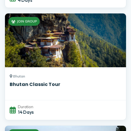
JOIN GROUP
Bhutan
Bhutan Classic Tour
Duration
14 Days