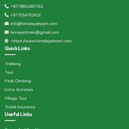
+9779851087761
+977014701453
info@himalayaheart.com
himayantreks@gmail.com
https://www.himalayaheart.com
Quick Links
Trekking
Tour
Peak Climbing
Extra Activities
Village Tour
Travel Insurance
Useful Links