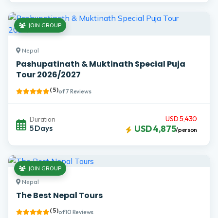
JOIN GROUP
Nepal
Pashupatinath & Muktinath Special Puja
Tour 2026/2027
( 5 )
of 7 Reviews
USD 5,430
Duration
5 Days
USD 4,875
/person
JOIN GROUP
Nepal
The Best Nepal Tours
( 5 )
of 10 Reviews