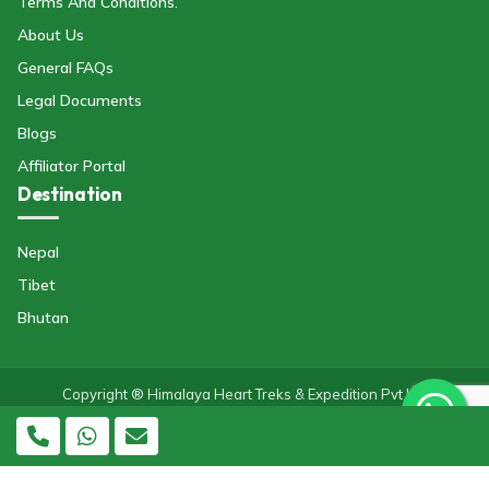
Terms And Conditions.
About Us
General FAQs
Legal Documents
Blogs
Affiliator Portal
Destination
Nepal
Tibet
Bhutan
Copyright ® Himalaya Heart Treks & Expedition Pvt Ltd