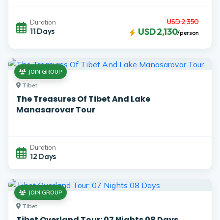
USD 2,350
Duration
11 Days
USD 2,130
/person
JOIN GROUP
Tibet
The Treasures Of Tibet And Lake
Manasarovar Tour
Duration
12 Days
JOIN GROUP
Tibet
Tibet Overland Tour: 07 Nights 08 Days