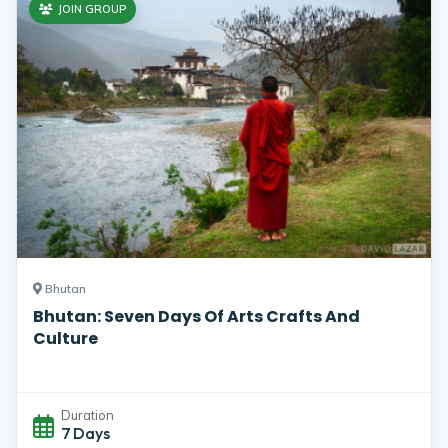
JOIN GROUP
Bhutan
Bhutan: Seven Days Of Arts Crafts And
Culture
Duration
7 Days