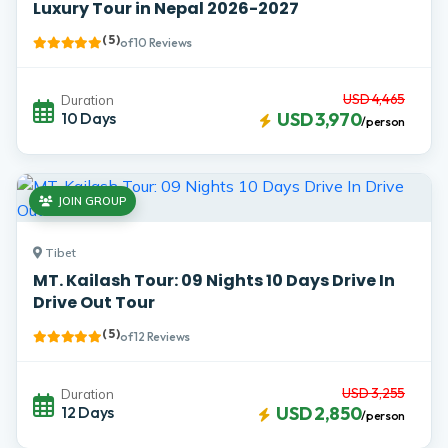
Luxury Tour in Nepal 2026-2027
( 5 )
of 10 Reviews
USD 4,465
Duration
10 Days
USD 3,970
/person
JOIN GROUP
Tibet
MT. Kailash Tour: 09 Nights 10 Days Drive In
Drive Out Tour
( 5 )
of 12 Reviews
USD 3,255
Duration
12 Days
USD 2,850
/person