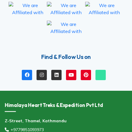
Find & Follow Us on
Himalaya Heart Treks & Expedition Pvt Ltd
Z-Street, Thamel, Kathmandu
+9779851093973