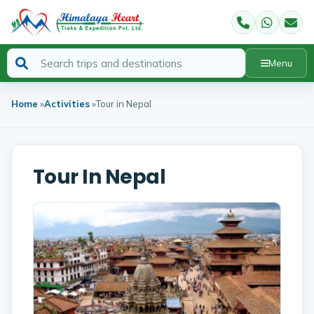
Menu
Home
»
Activities
»
Tour in Nepal
Tour In Nepal