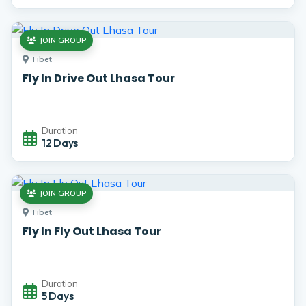
JOIN GROUP
Tibet
Fly In Drive Out Lhasa Tour
Duration
12 Days
JOIN GROUP
Tibet
Fly In Fly Out Lhasa Tour
Duration
5 Days