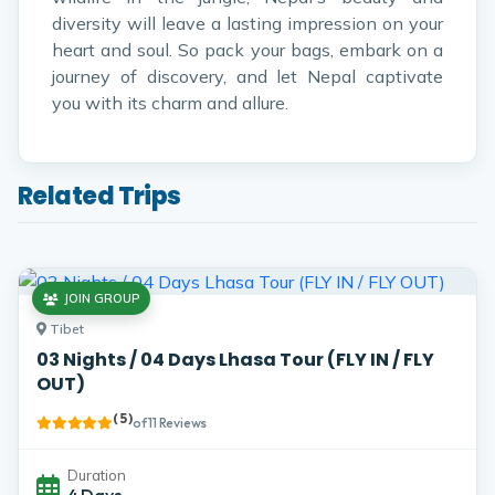
diversity will leave a lasting impression on your
heart and soul. So pack your bags, embark on a
journey of discovery, and let Nepal captivate
you with its charm and allure.
Related Trips
JOIN GROUP
Tibet
03 Nights / 04 Days Lhasa Tour (FLY IN / FLY
OUT)
( 5 )
of 11 Reviews
Duration
4 Days