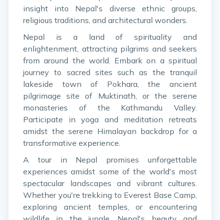
insight into Nepal's diverse ethnic groups,
religious traditions, and architectural wonders.
Nepal is a land of spirituality and
enlightenment, attracting pilgrims and seekers
from around the world. Embark on a spiritual
journey to sacred sites such as the tranquil
lakeside town of Pokhara, the ancient
pilgrimage site of Muktinath, or the serene
monasteries of the Kathmandu Valley.
Participate in yoga and meditation retreats
amidst the serene Himalayan backdrop for a
transformative experience.
A tour in Nepal promises unforgettable
experiences amidst some of the world's most
spectacular landscapes and vibrant cultures.
Whether you're trekking to Everest Base Camp,
exploring ancient temples, or encountering
wildlife in the jungle, Nepal's beauty and