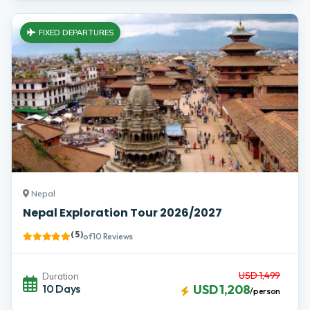
FIXED DEPARTURES
Nepal
Nepal Exploration Tour 2026/2027
( 5 )
of 10 Reviews
USD 1,499
Duration
10 Days
USD 1,208
/person