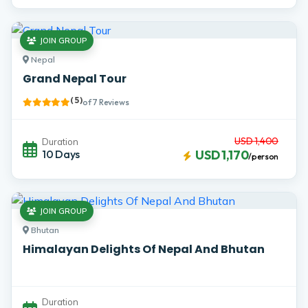
JOIN GROUP
Nepal
Grand Nepal Tour
( 5 )
of 7 Reviews
USD 1,400
Duration
10 Days
USD 1,170
/person
JOIN GROUP
Bhutan
Himalayan Delights Of Nepal And Bhutan
Duration