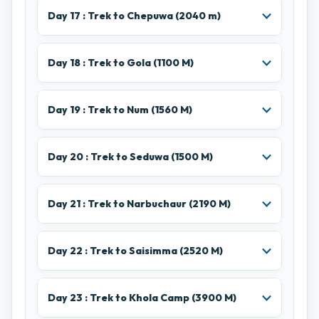
Day 17 : Trek to Chepuwa (2040 m)
Day 18 : Trek to Gola (1100 M)
Day 19 : Trek to Num (1560 M)
Day 20 : Trek to Seduwa (1500 M)
Day 21 : Trek to Narbuchaur (2190 M)
Day 22 : Trek to Saisimma (2520 M)
Day 23 : Trek to Khola Camp (3900 M)