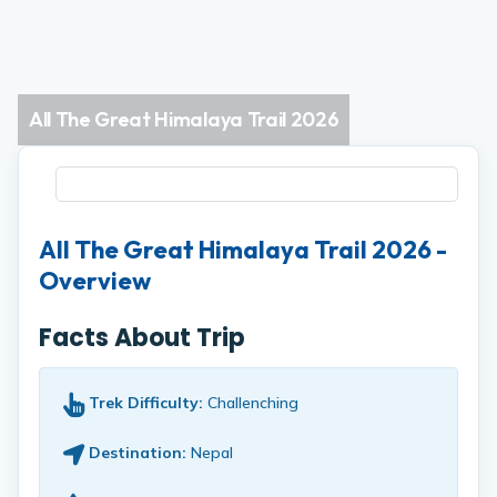
All The Great Himalaya Trail 2026
All The Great Himalaya Trail 2026 -
Overview
Facts About Trip
Trek Difficulty:
Challenching
Destination:
Nepal