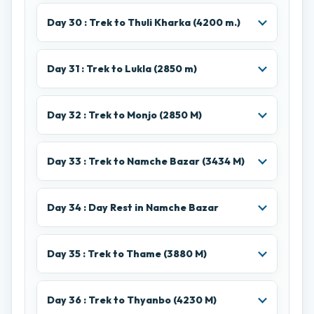
Day 30 : Trek to Thuli Kharka (4200 m.)
Day 31 : Trek to Lukla (2850 m)
Day 32 : Trek to Monjo (2850 M)
Day 33 : Trek to Namche Bazar (3434 M)
Day 34 : Day Rest in Namche Bazar
Day 35 : Trek to Thame (3880 M)
Day 36 : Trek to Thyanbo (4230 M)