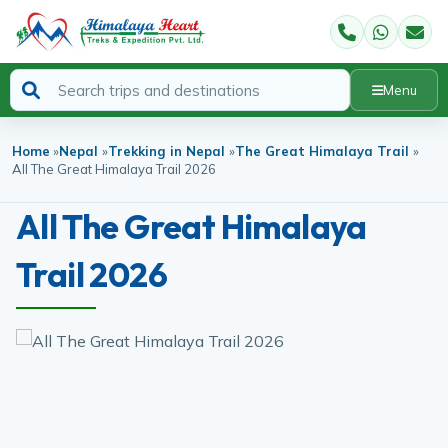
Menu
Home
»
Nepal
»
Trekking in Nepal
»
The Great Himalaya Trail
»
All The Great Himalaya Trail 2026
All The Great Himalaya
Trail 2026