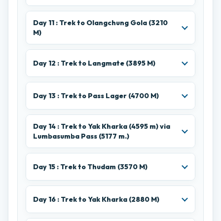
Day 11 : Trek to Olangchung Gola (3210
M)
Day 12 : Trek to Langmate (3895 M)
Day 13 : Trek to Pass Lager (4700 M)
Day 14 : Trek to Yak Kharka (4595 m) via
Lumbasumba Pass (5177 m.)
Day 15 : Trek to Thudam (3570 M)
Day 16 : Trek to Yak Kharka (2880 M)