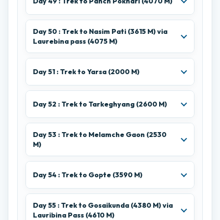
Day 49 : Trek to Panch Pokhari (4070 M)
Day 50 : Trek to Nasim Pati (3615 M) via
Laurebina pass (4075 M)
Day 51 : Trek to Yarsa (2000 M)
Day 52 : Trek to Tarkeghyang (2600 M)
Day 53 : Trek to Melamche Gaon (2530
M)
Day 54 : Trek to Gopte (3590 M)
Day 55 : Trek to Gosaikunda (4380 M) via
Lauribina Pass (4610 M)