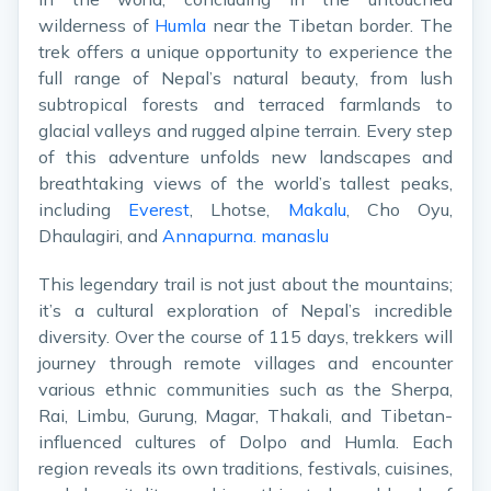
wilderness of
Humla
near the Tibetan border. The
trek offers a unique opportunity to experience the
full range of Nepal’s natural beauty, from lush
subtropical forests and terraced farmlands to
glacial valleys and rugged alpine terrain. Every step
of this adventure unfolds new landscapes and
breathtaking views of the world’s tallest peaks,
including
Everest
, Lhotse,
Makalu
, Cho Oyu,
Dhaulagiri, and
Annapurna.
manaslu
This legendary trail is not just about the mountains;
it’s a cultural exploration of Nepal’s incredible
diversity. Over the course of 115 days, trekkers will
journey through remote villages and encounter
various ethnic communities such as the Sherpa,
Rai, Limbu, Gurung, Magar, Thakali, and Tibetan-
influenced cultures of Dolpo and Humla. Each
region reveals its own traditions, festivals, cuisines,