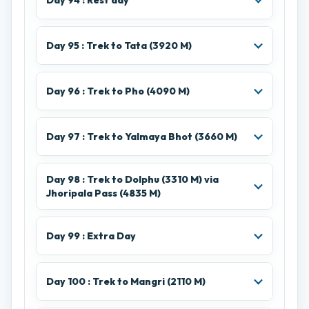
Day 94 : Rest day
Day 95 : Trek to Tata (3920 M)
Day 96 : Trek to Pho (4090 M)
Day 97 : Trek to Yalmaya Bhot (3660 M)
Day 98 : Trek to Dolphu (3310 M) via
Jhoripala Pass (4835 M)
Day 99 : Extra Day
Day 100 : Trek to Mangri (2110 M)