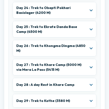
Day 24 : Trek to Obapti Pokhari
Basislager (4200 M)
Day 25 : Trek to Ekrate Danda Base
Camp (4500 M)
Day 26 : Trek to Khongma Dingma (4850
M)
Day 27 : Trek to Khare Camp (5000 M)
via Mera La Pass (5415 M)
Day 28 : A day Rest in Khare Camp
Day 29 : Trek to Kothe (3580 M)