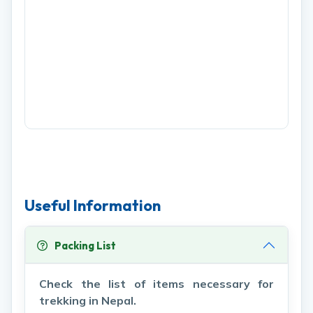
Useful Information
Packing List
Check the list of items necessary for
trekking in Nepal.