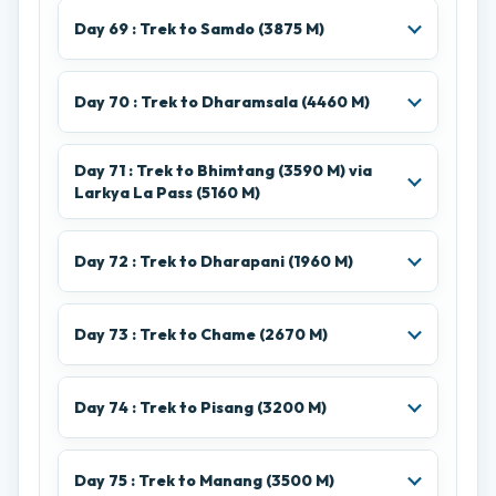
Day 69 : Trek to Samdo (3875 M)
Day 70 : Trek to Dharamsala (4460 M)
Day 71 : Trek to Bhimtang (3590 M) via
Larkya La Pass (5160 M)
Day 72 : Trek to Dharapani (1960 M)
Day 73 : Trek to Chame (2670 M)
Day 74 : Trek to Pisang (3200 M)
Day 75 : Trek to Manang (3500 M)