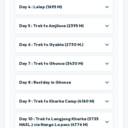
Day 4 : Lelep (1695 M)
Day 5 : Trek to Amjilosa (2395 M)
Day 6 : Trek to Gyabla (2730 M.)
Day 7 : Trek to Ghunsa (3430 M)
Day 8 : Restday in Ghunsa
Day 9 : Trek to Kharka Camp (4160 M)
Day 10 : Trek to Langjong Kharka (3735
MASL.) via Nango La pass (4776 M)