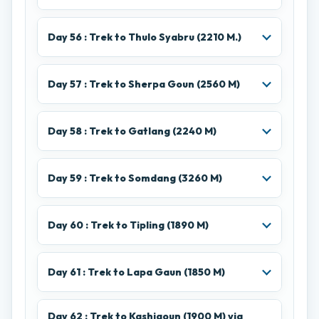
Day 56 : Trek to Thulo Syabru (2210 M.)
Day 57 : Trek to Sherpa Goun (2560 M)
Day 58 : Trek to Gatlang (2240 M)
Day 59 : Trek to Somdang (3260 M)
Day 60 : Trek to Tipling (1890 M)
Day 61 : Trek to Lapa Gaun (1850 M)
Day 62 : Trek to Kashigoun (1900 M) via