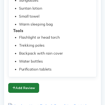
Sunglasses
Suntan lotion
Small towel
Warm sleeping bag
Tools
Flashlight or head torch
Trekking poles
Backpack with rain cover
Water bottles
Purification tablets
Add Review