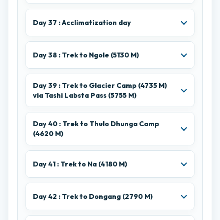
Day 37 : Acclimatization day
Day 38 : Trek to Ngole (5130 M)
Day 39 : Trek to Glacier Camp (4735 M)
via Tashi Labsta Pass (5755 M)
Day 40 : Trek to Thulo Dhunga Camp
(4620 M)
Day 41 : Trek to Na (4180 M)
Day 42 : Trek to Dongang (2790 M)