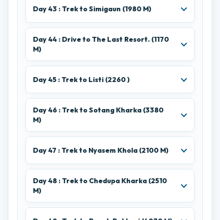
Day 43 : Trek to Simigaun (1980 M)
Day 44 : Drive to The Last Resort. (1170
M)
Day 45 : Trek to Listi (2260 )
Day 46 : Trek to Sotang Kharka (3380
M)
Day 47 : Trek to Nyasem Khola (2100 M)
Day 48 : Trek to Chedupa Kharka (2510
M)