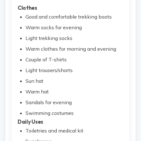
Clothes
Good and comfortable trekking boots
Warm socks for evening
Light trekking socks
Warm clothes for morning and evening
Couple of T-shirts
Light trousers/shorts
Sun hat
Warm hat
Sandals for evening
Swimming costumes
Daily Uses
Toiletries and medical kit