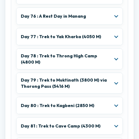
Day 76 : A Rest Day in Manang
Day 77 : Trek to Yak Kharka (4050 M)
Day 78 : Trek to Throng High Camp
(4800 M)
Day 79 : Trek to Muktinath (3800 M) via
Thorong Pass (5416 M)
Day 80 : Trek to Kagbeni (2850 M)
Day 81 : Trek to Cave Camp (4300 M)