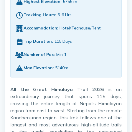
Highest Elevation:
5755 m
Trekking Hours:
5-6 Hrs
Accommodation:
Hotel/Teahouse/Tent
Trip Duration:
115 Days
Number of Pax:
Min 1
Max Elevation:
5140m
All the Great Himalaya Trail 2026
is an
extraordinary journey that spans 115 days,
crossing the entire length of Nepal’s Himalayan
region from east to west. Starting from the remote
Kanchenjunga region, this trek follows one of the
longest and most adventurous high-altitude trails
in the world, concluding in the untouched