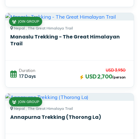
JOIN GROUP
Nepal , The Great Himalaya Trail
Manaslu Trekking - The Great Himalayan
Trail
USD 3,950
Duration
17 Days
USD 2,700
/person
JOIN GROUP
Nepal , The Great Himalaya Trail
Annapurna Trekking (Thorong La)