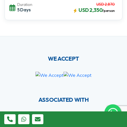
USD 2,870
Duration
5 Days
USD 2,350
/person
WE ACCEPT
ASSOCIATED WITH