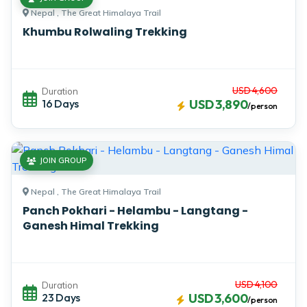
Nepal , The Great Himalaya Trail
Khumbu Rolwaling Trekking
USD 4,600
Duration
16 Days
USD 3,890
/person
JOIN GROUP
Nepal , The Great Himalaya Trail
Panch Pokhari - Helambu - Langtang -
Ganesh Himal Trekking
USD 4,100
Duration
23 Days
USD 3,600
/person