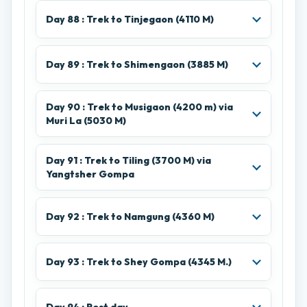
Day 88 : Trek to Tinjegaon (4110 M)
Day 89 : Trek to Shimengaon (3885 M)
Day 90 : Trek to Musigaon (4200 m) via
Muri La (5030 M)
Day 91 : Trek to Tiling (3700 M) via
Yangtsher Gompa
Day 92 : Trek to Namgung (4360 M)
Day 93 : Trek to Shey Gompa (4345 M.)