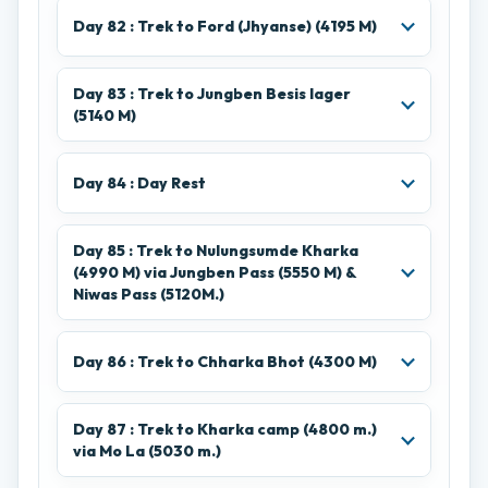
Day 82 : Trek to Ford (Jhyanse) (4195 M)
Day 83 : Trek to Jungben Besis lager
(5140 M)
Day 84 : Day Rest
Day 85 : Trek to Nulungsumde Kharka
(4990 M) via Jungben Pass (5550 M) &
Niwas Pass (5120M.)
Day 86 : Trek to Chharka Bhot (4300 M)
Day 87 : Trek to Kharka camp (4800 m.)
via Mo La (5030 m.)