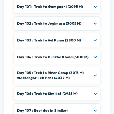
Day 101 : Trek to Gamgadhi (2095 M)
Day 102 : Trek to Jogimara (3005 M)
Day 103 : Trek to Aul Puma (2800 M)
Day 104 : Trek to Punkha Khola (3010 M)
Day 105 : Trek to River Camp (3015 M)
via Margor Lek Pass (4037 M)
Day 106 : Trek to Simikot (2985 M)
Day 107 : Rest day in Simikot