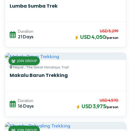
Lumba Sumba Trek
USD 5,299
Duration
21 Days
USD 4,050
/person
JOIN GROUP
Nepal , The Great Himalaya Trail
Makalu Barun Trekking
USD 4,570
Duration
16 Days
USD 3,975
/person
JOIN GROUP