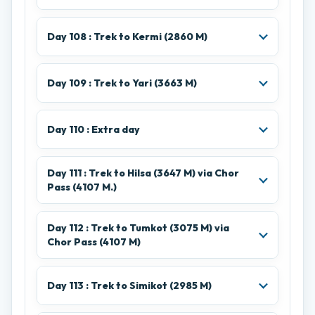
Day 108 : Trek to Kermi (2860 M)
Day 109 : Trek to Yari (3663 M)
Day 110 : Extra day
Day 111 : Trek to Hilsa (3647 M) via Chor
Pass (4107 M.)
Day 112 : Trek to Tumkot (3075 M) via
Chor Pass (4107 M)
Day 113 : Trek to Simikot (2985 M)