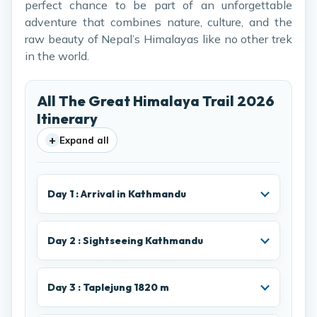
perfect chance to be part of an unforgettable
adventure that combines nature, culture, and the
raw beauty of Nepal’s Himalayas like no other trek
in the world.
All The Great Himalaya Trail 2026
Itinerary
+
Expand all
Day 1 : Arrival in Kathmandu
Day 2 : Sightseeing Kathmandu
Day 3 : Taplejung 1820 m