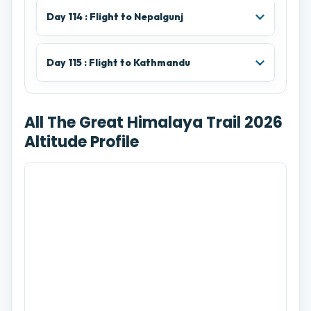
Day 114 : Flight to Nepalgunj
Day 115 : Flight to Kathmandu
All The Great Himalaya Trail 2026
Altitude Profile