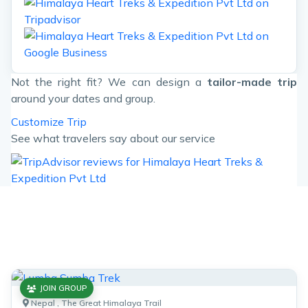
Not the right fit? We can design a
tailor-made trip
around your dates and group.
Customize Trip
See what travelers say about our service
Similar Trips
Enjoy the popular trekking and tour packages in Nepal
Himalayas. 2026.
JOIN GROUP
Nepal , The Great Himalaya Trail