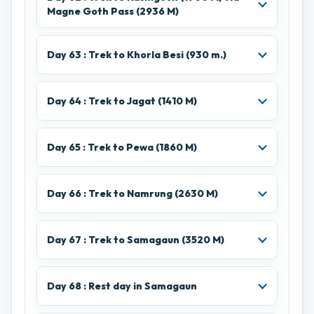
Magne Goth Pass (2936 M)
Day 63 : Trek to Khorla Besi (930 m.)
Day 64 : Trek to Jagat (1410 M)
Day 65 : Trek to Pewa (1860 M)
Day 66 : Trek to Namrung (2630 M)
Day 67 : Trek to Samagaun (3520 M)
Day 68 : Rest day in Samagaun