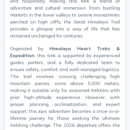
and hospitality, making this trek a blend of
adventure and cultural immersion. From bustling
markets in the lower valleys to serene monasteries
perched on high cliffs, the Great Himalaya Trail
provides a glimpse into a way of life that has
remained unchanged for centuries.
Organized by
Himalaya Heart Treks &
Expedition
, this trek is supported by experienced
guides, porters, and a fully dedicated team to
ensure safety, comfort, and well-managed logistics.
The trail involves crossing challenging high
mountain passes, some above 5,000 meters,
making it suitable only for seasoned trekkers with
prior high-altitude experience. However, with
proper planning, acclimatization, and expert
support, this epic adventure becomes a once-in-a-
lifetime journey for those seeking the ultimate
trekking challenge. The 2026 departure offers the