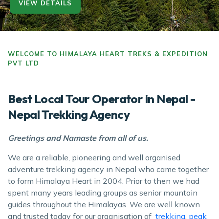
VIEW DETAILS
VIEW DETAILS
VIEW DETAILS
VIEW DETAILS
WELCOME TO HIMALAYA HEART TREKS & EXPEDITION
PVT LTD
Best Local Tour Operator in Nepal -
Nepal Trekking Agency
Greetings and Namaste from all of us.
We are a reliable, pioneering and well organised
adventure trekking agency in Nepal who came together
to form Himalaya Heart in 2004. Prior to then we had
spent many years leading groups as senior mountain
guides throughout the Himalayas. We are well known
and trusted today for our organisation of
trekking
,
peak