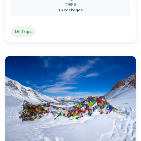
TRIPS
16 Packages
16 Trips