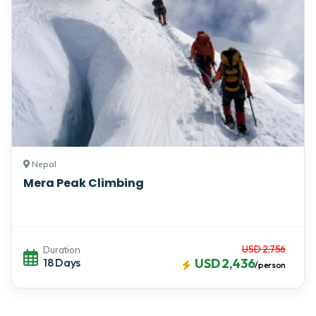
Nepal
Mera Peak Climbing
USD 2,756
Duration
18 Days
USD 2,436
/person