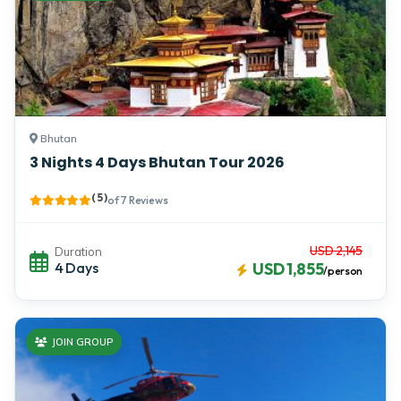
Bhutan
3 Nights 4 Days Bhutan Tour 2026
( 5 )
of 7 Reviews
USD 2,145
Duration
4 Days
USD 1,855
/person
JOIN GROUP