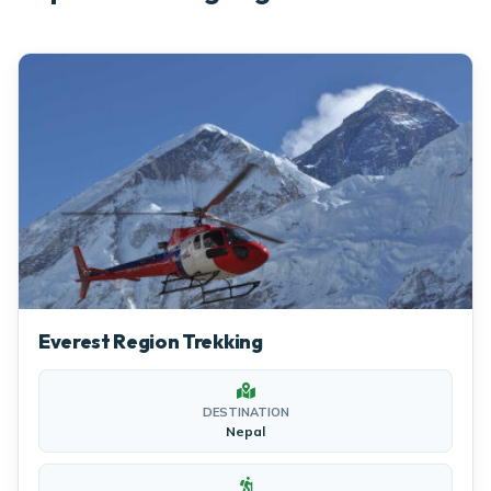
Everest Region Trekking
DESTINATION
Nepal