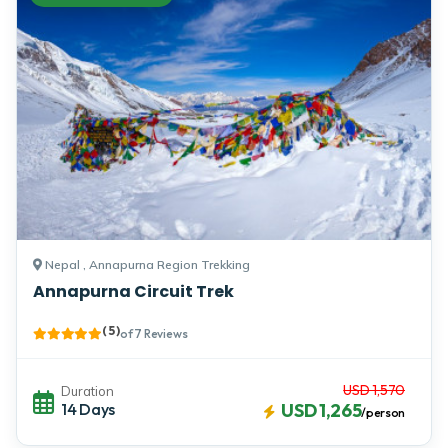
Nepal , Annapurna Region Trekking
Annapurna Circuit Trek
( 5 )
of 7 Reviews
USD 1,570
Duration
14 Days
USD 1,265
/person