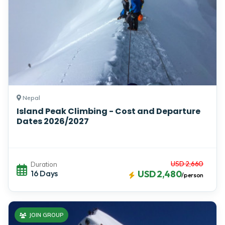
Nepal
Island Peak Climbing - Cost and Departure
Dates 2026/2027
USD 2,660
Duration
16 Days
USD 2,480
/person
JOIN GROUP