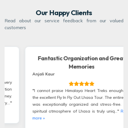
Our Happy Clients
Read about our service feedback from our valued
customers
tion and Great
Wonderful Tibetan 
es
Manpreet Singh – Indian-Canad
"
My wife and I joined the Fly In 
and had an amazing experience
eart Treks enough for
Treks & Expedition took care 
asa Tour. The entire trip
allowing us to enjoy the trip compl
 and stress-free. The
Read more »
is truly uniq...
"
Read