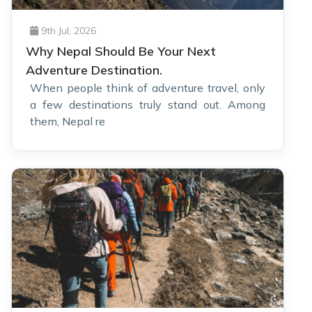
9th Jul, 2026
Why Nepal Should Be Your Next
Adventure Destination.
When people think of adventure travel, only
a few destinations truly stand out. Among
them, Nepal re