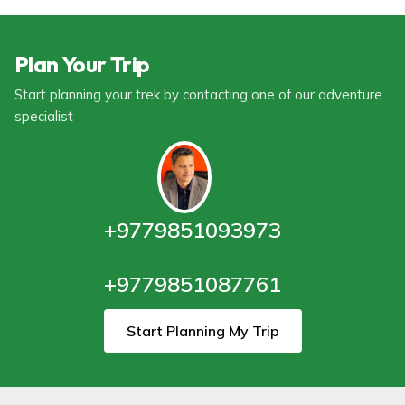
Plan Your Trip
Start planning your trek by contacting one of our adventure
specialist
+9779851093973
+9779851087761
Start Planning My Trip