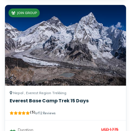
JOIN GROUP
Nepal , Everest Region Trekking
Everest Base Camp Trek 15 Days
( 5 )
of 12 Reviews
USD 1,775
Duration