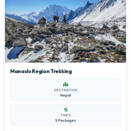
Manaslu Region Trekking
DESTINATION
Nepal
TRIPS
5 Packages