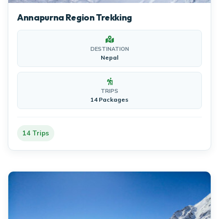
Annapurna Region Trekking
DESTINATION
Nepal
TRIPS
14 Packages
14 Trips