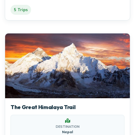
5 Trips
The Great Himalaya Trail
DESTINATION
Nepal