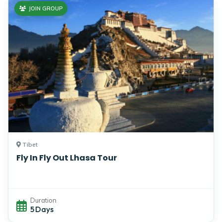
JOIN GROUP
Tibet
Fly In Fly Out Lhasa Tour
Duration
5 Days