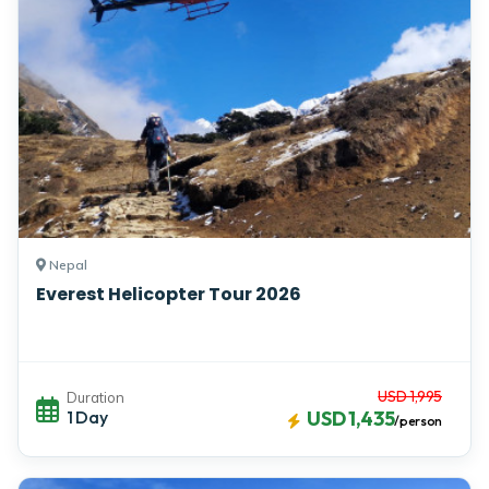
Nepal
Everest Helicopter Tour 2026
USD 1,995
Duration
1 Day
USD 1,435
/person