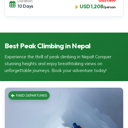
USD 1,499
Duration
10 Days
USD 1,208
/person
Best Peak Climbing in Nepal
Experience the thrill of peak climbing in Nepal! Conquer
stunning heights and enjoy breathtaking views on
unforgettable journeys. Book your adventure today!
FIXED DEPARTURES