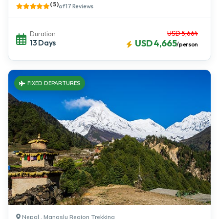
( 5 )
of 17 Reviews
USD 5,664
Duration
13 Days
USD 4,665
/person
FIXED DEPARTURES
Nepal , Manaslu Region Trekking