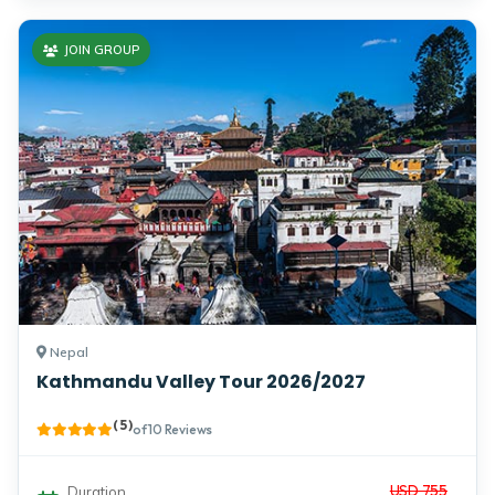
JOIN GROUP
Nepal
Kathmandu Valley Tour 2026/2027
( 5 )
of 10 Reviews
USD 755
Duration