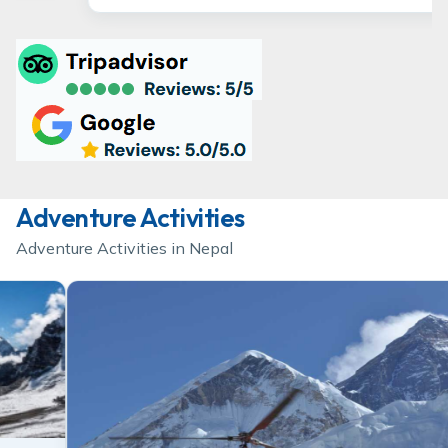
Adventure Activities
Adventure Activities in Nepal