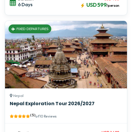
6 Days
USD 599
/person
FIXED DEPARTURES
Nepal
Nepal Exploration Tour 2026/2027
( 5 )
of 10 Reviews