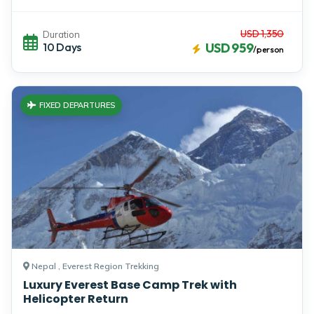
USD 1,350
Duration
10 Days
USD 959
/person
FIXED DEPARTURES
Nepal , Everest Region Trekking
Luxury Everest Base Camp Trek with
Helicopter Return