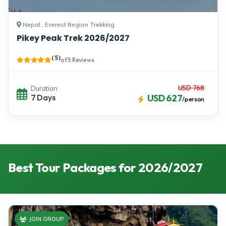
Nepal , Everest Region Trekking
Pikey Peak Trek 2026/2027
( 5 )
of 5 Reviews
USD 768
Duration
7 Days
USD 627
/person
Best Tour Packages for 2026/2027
JOIN GROUP