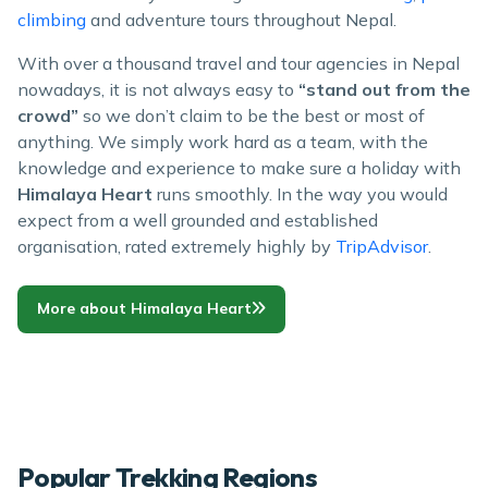
climbing
and adventure tours throughout Nepal.
With over a thousand travel and tour agencies in Nepal
nowadays, it is not always easy to
“stand out from the
crowd”
so we don’t claim to be the best or most of
anything. We simply work hard as a team, with the
knowledge and experience to make sure a holiday with
Himalaya Heart
runs smoothly. In the way you would
expect from a well grounded and established
organisation, rated extremely highly by
TripAdvisor
.
More about Himalaya Heart
Popular Trekking Regions