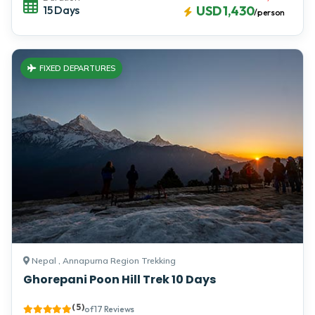
15 Days
USD 1,430
/person
FIXED DEPARTURES
Nepal , Annapurna Region Trekking
Ghorepani Poon Hill Trek 10 Days
( 5 )
of 17 Reviews