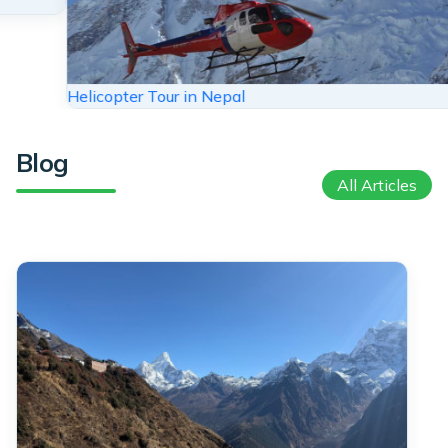
Trekking in Nepal
Blog
All Articles