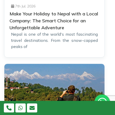
7th Jul, 2026
Make Your Holiday to Nepal with a Local
Company: The Smart Choice for an
Unforgettable Adventure
Nepal is one of the world's most fascinating
travel destinations. From the snow-capped
peaks of