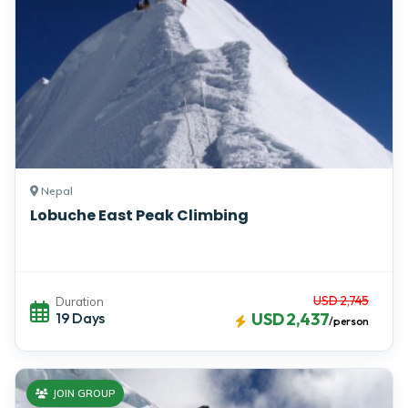
Nepal
Lobuche East Peak Climbing
USD 2,745
Duration
19 Days
USD 2,437
/person
JOIN GROUP