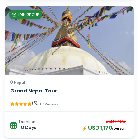
JOIN GROUP
Nepal
Grand Nepal Tour
( 5 )
of 7 Reviews
USD 1,400
Duration
10 Days
USD 1,170
/person