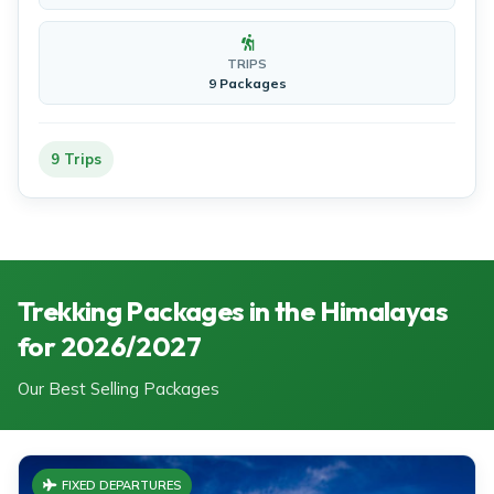
TRIPS
9 Packages
9 Trips
Trekking Packages in the Himalayas
for 2026/2027
Our Best Selling Packages
FIXED DEPARTURES