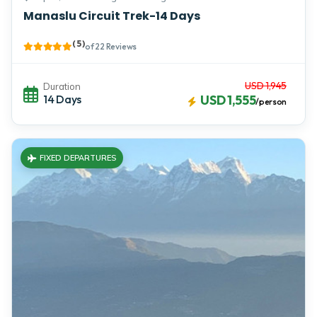
Manaslu Circuit Trek-14 Days
( 5 )
of 22 Reviews
USD 1,945
Duration
14 Days
USD 1,555
/person
FIXED DEPARTURES