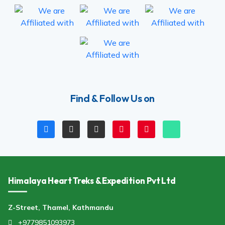
Find & Follow Us on
Himalaya Heart Treks & Expedition Pvt Ltd
Z-Street, Thamel, Kathmandu
+9779851093973