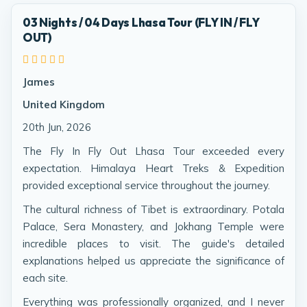
03 Nights / 04 Days Lhasa Tour (FLY IN / FLY
OUT)
James
United Kingdom
20th Jun, 2026
The Fly In Fly Out Lhasa Tour exceeded every
expectation. Himalaya Heart Treks & Expedition
provided exceptional service throughout the journey.
The cultural richness of Tibet is extraordinary. Potala
Palace, Sera Monastery, and Jokhang Temple were
incredible places to visit. The guide's detailed
explanations helped us appreciate the significance of
each site.
Everything was professionally organized, and I never