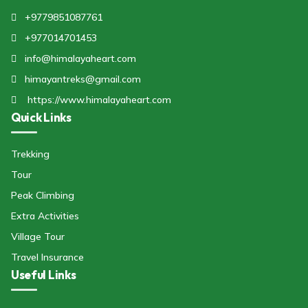
+9779851087761
+977014701453
info@himalayaheart.com
himayantreks@gmail.com
https://www.himalayaheart.com
Quick Links
Trekking
Tour
Peak Climbing
Extra Activities
Village Tour
Travel Insurance
Useful Links