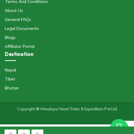
Terms And Conditions.
About Us
General FAQs
Legal Documents
Blogs
Affiliator Portal
Destination
Nepal
Tibet
Bhutan
Copyright ® Himalaya Heart Treks & Expedition Pvt Ltd