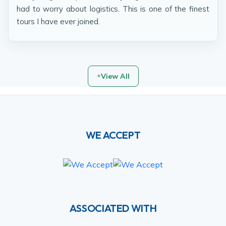
had to worry about logistics. This is one of the finest
tours I have ever joined.
View All
WE ACCEPT
ASSOCIATED WITH