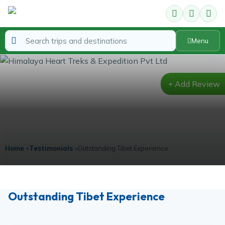
Menu
Add Review
Testimonials
Home
»
Testimonials
»
Outstanding Tibet Experience
Outstanding Tibet Experience