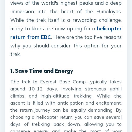
views of the world's highest peaks and a deep
immersion into the heart of the Himalayas.
While the trek itself is a rewarding challenge,
many trekkers are now opting for a
helicopter
return from EBC
. Here are the top five reasons
why you should consider this option for your
trek.
1.
Save Time and Energy
The trek to Everest Base Camp typically takes
around 10-12 days, involving strenuous uphill
climbs and high-altitude trekking. While the
ascent is filled with anticipation and excitement,
the return journey can be equally demanding. By
choosing a helicopter return, you can save several
days of trekking back down, allowing you to
conserve energy and make the most of your