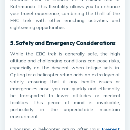
Kathmandu. This flexibility allows you to enhance
your travel experience, combining the thrill of the
EBC trek with other enriching activities and
sightseeing opportunities.
5.
Safety and Emergency Considerations
While the EBC trek is generally safe, the high
altitude and challenging conditions can pose risks,
especially on the descent when fatigue sets in.
Opting for a helicopter return adds an extra layer of
safety, ensuring that if any health issues or
emergencies arise, you can quickly and efficiently
be transported to lower altitudes or medical
facilities. This peace of mind is invaluable,
particularly in the unpredictable mountain
environment.
Choosing a helicopter return after your
Everest