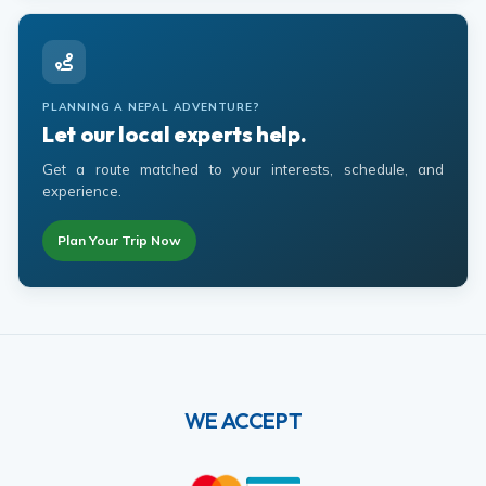
PLANNING A NEPAL ADVENTURE?
Let our local experts help.
Get a route matched to your interests, schedule, and
experience.
Plan Your Trip Now
WE ACCEPT