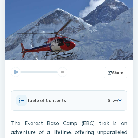
Share
Table of Contents
Show
The Everest Base Camp (EBC) trek is an
adventure of a lifetime, offering unparalleled