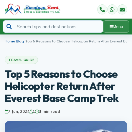
Menu
Home
Blog
Top 5 Reasons to Choose Helicopter Return After Everest Bas
TRAVEL GUIDE
Top 5 Reasons to Choose
Helicopter Return After
Everest Base Camp Trek
7 Jun, 2024
1
3 min read