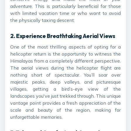
adventure. This is particularly beneficial for those
with limited vacation time or who want to avoid
the physically taxing descent.
2.
Experience Breathtaking Aerial Views
One of the most thrilling aspects of opting for a
helicopter return is the opportunity to witness the
Himalayas from a completely different perspective.
The aerial views during the helicopter flight are
nothing short of spectacular. You’ll soar over
majestic peaks, deep valleys, and picturesque
villages, getting a bird’s-eye view of the
landscapes you've just trekked through. This unique
vantage point provides a fresh appreciation of the
scale and beauty of the region, making for
unforgettable memories.