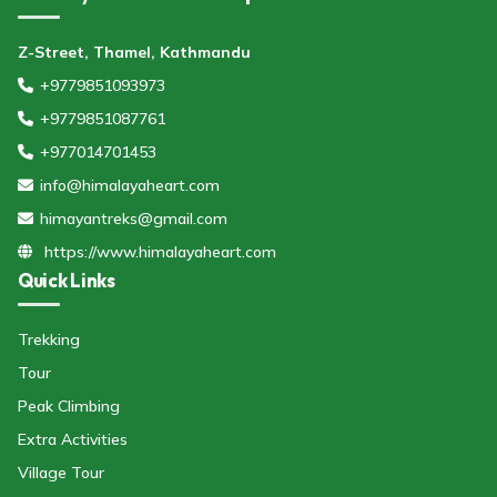
Z-Street, Thamel, Kathmandu
+9779851093973
+9779851087761
+977014701453
info@himalayaheart.com
himayantreks@gmail.com
https://www.himalayaheart.com
Quick Links
Trekking
Tour
Peak Climbing
Extra Activities
Village Tour