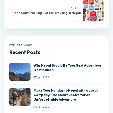
NEXT
Necessary Packing List for Trekking in Nepal
EXPLORE MORE
Recent Posts
Why Nepal Should Be Your Next Adventure
Destination.
9 Jul, 2026
Make Your Holiday to Nepal with a Local
Company: The Smart Choice for an
Unforgettable Adventure
7 Jul, 2026