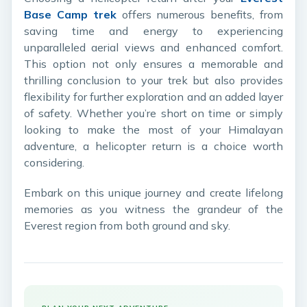
Base Camp trek
offers numerous benefits, from
saving time and energy to experiencing
unparalleled aerial views and enhanced comfort.
This option not only ensures a memorable and
thrilling conclusion to your trek but also provides
flexibility for further exploration and an added layer
of safety. Whether you’re short on time or simply
looking to make the most of your Himalayan
adventure, a helicopter return is a choice worth
considering.
Embark on this unique journey and create lifelong
memories as you witness the grandeur of the
Everest region from both ground and sky.