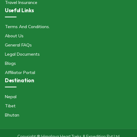
Travel Insurance
Useful Links
Terms And Conditions.
About Us
General FAQs
Legal Documents
Blogs
Affiliator Portal
Destination
Nepal
Tibet
Bhutan
Copyright ® Himalaya Heart Treks & Expedition Pvt Ltd