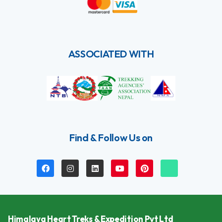
ASSOCIATED WITH
Find & Follow Us on
Himalaya Heart Treks & Expedition Pvt Ltd