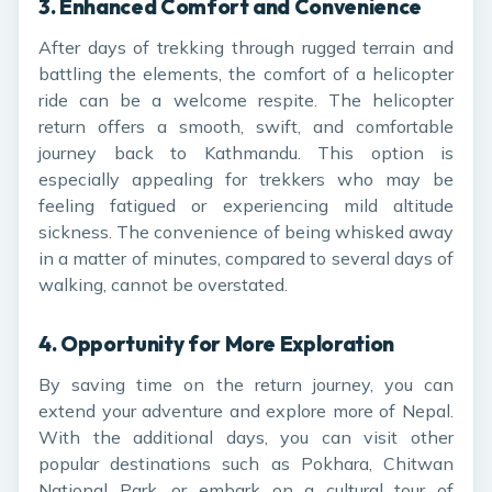
3.
Enhanced Comfort and Convenience
After days of trekking through rugged terrain and
battling the elements, the comfort of a helicopter
ride can be a welcome respite. The helicopter
return offers a smooth, swift, and comfortable
journey back to Kathmandu. This option is
especially appealing for trekkers who may be
feeling fatigued or experiencing mild altitude
sickness. The convenience of being whisked away
in a matter of minutes, compared to several days of
walking, cannot be overstated.
4.
Opportunity for More Exploration
By saving time on the return journey, you can
extend your adventure and explore more of Nepal.
With the additional days, you can visit other
popular destinations such as Pokhara, Chitwan
National Park, or embark on a cultural tour of