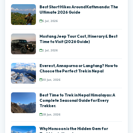
Best Short Hikes Around Kathmandu: The
Ultimate 2026 Guide
5 Jul, 2026
Mustang Jeep Tour Cost, Itinerary & Best
Time to Visit (2026 Guide)
1 Jul, 2026
Everest, Annapurna or Langtang? How to
Choose the Perfect Trek in Nepal
30 Jun, 2026
Best Time to Trek in Nepal Himalayas: A
Complete Seasonal Guide for Every
Trekker.
28 Jun, 2026
Why Monsoon is the Hidden Gem for