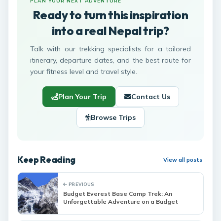
PLAN YOUR NEXT ADVENTURE
Ready to turn this inspiration
into a real Nepal trip?
Talk with our trekking specialists for a tailored
itinerary, departure dates, and the best route for
your fitness level and travel style.
Plan Your Trip
Contact Us
Browse Trips
Keep Reading
View all posts
PREVIOUS
Budget Everest Base Camp Trek: An
Unforgettable Adventure on a Budget