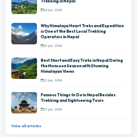
Trekking in Nepal
24 Jun, 2026
Why Himalaya Heart Treks and Expedition
is One of the Best Local Trekking
Operators in Nepal
23 Jun, 2026
Best Short and Easy Treks in Nepal During
the Monsoon Season with Stunning
Himalayan Views
22 Jun, 2026
Famous Things to Do in Nepal Besides
Trekking and Sightseeing Tours
11 Jun, 2026
View all articles