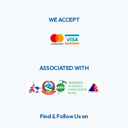
WE ACCEPT
ASSOCIATED WITH
Find & Follow Us on