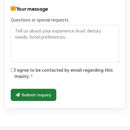
Your message
Questions or special requests
I agree to be contacted by email regarding this
inquiry.
*
Submit inquiry