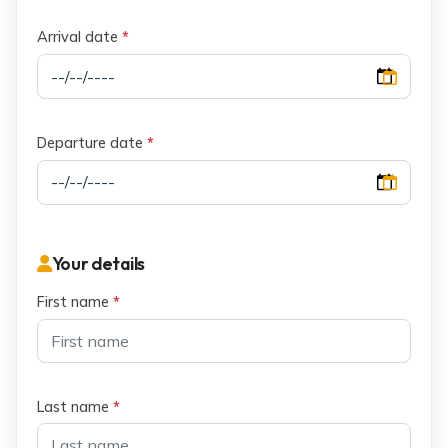
Arrival date
*
Departure date
*
Your details
First name
*
Last name
*