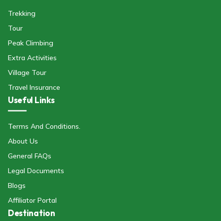
Trekking
Tour
Peak Climbing
Extra Activities
Village Tour
Travel Insurance
Useful Links
Terms And Conditions.
About Us
General FAQs
Legal Documents
Blogs
Affiliator Portal
Destination