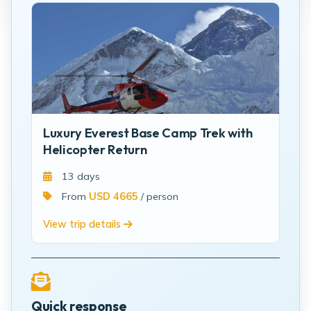
Luxury Everest Base Camp Trek with
Helicopter Return
13 days
From
USD 4665
/ person
View trip details
Quick response