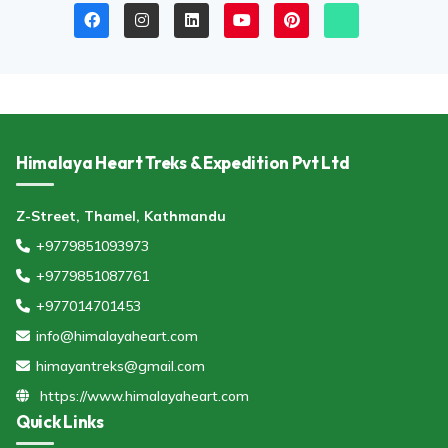
Himalaya Heart Treks & Expedition Pvt Ltd
Z-Street, Thamel, Kathmandu
+9779851093973
+9779851087761
+977014701453
info@himalayaheart.com
himayantreks@gmail.com
https://www.himalayaheart.com
Quick Links