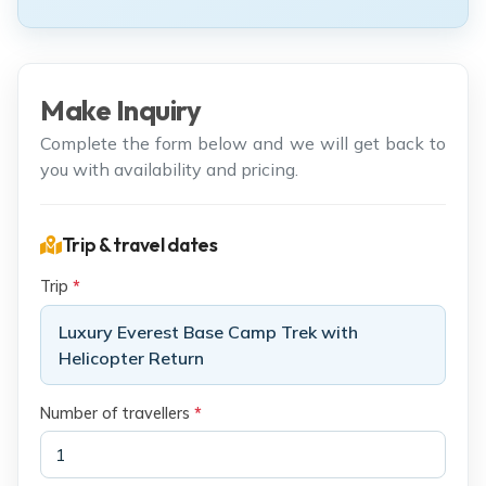
Make Inquiry
Complete the form below and we will get back to
you with availability and pricing.
Trip & travel dates
Trip
*
Luxury Everest Base Camp Trek with
Helicopter Return
Number of travellers
*