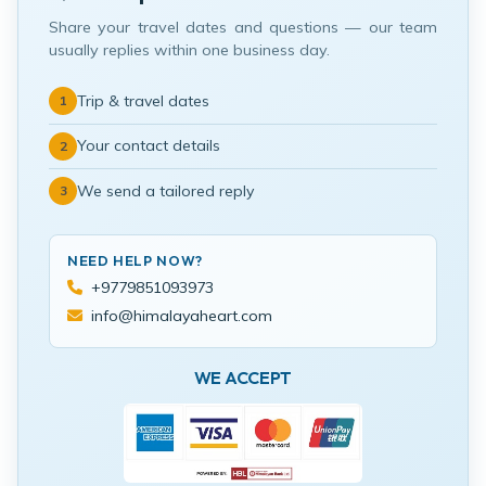
Share your travel dates and questions — our team
usually replies within one business day.
Trip & travel dates
1
Your contact details
2
We send a tailored reply
3
NEED HELP NOW?
+9779851093973
info@himalayaheart.com
WE ACCEPT