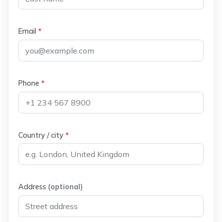
Email
*
Phone
*
Country / city
*
Address
(optional)