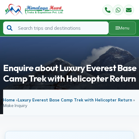
Menu
Enquire about Luxury Everest Base
Camp Trek with Helicopter Return
Home
»
Luxury Everest Base Camp Trek with Helicopter Return
»
Make Inquiry