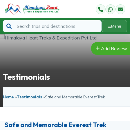
Menu
Add Review
Testimonials
Home
»
Testimonials
»
Safe and Memorable Everest Trek
Safe and Memorable Everest Trek