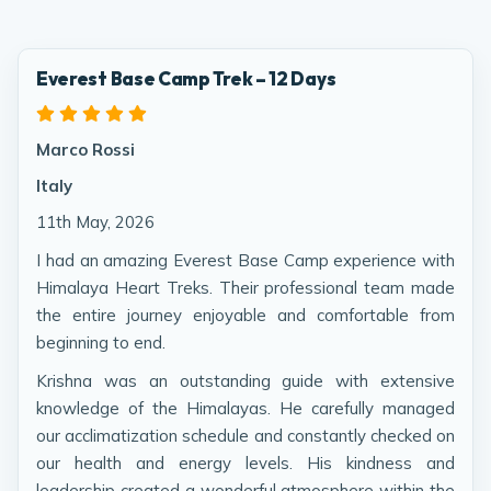
Everest Base Camp Trek – 12 Days
Marco Rossi
Italy
11th May, 2026
I had an amazing Everest Base Camp experience with
Himalaya Heart Treks. Their professional team made
the entire journey enjoyable and comfortable from
beginning to end.
Krishna was an outstanding guide with extensive
knowledge of the Himalayas. He carefully managed
our acclimatization schedule and constantly checked on
our health and energy levels. His kindness and
leadership created a wonderful atmosphere within the