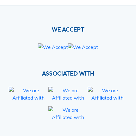
WE ACCEPT
ASSOCIATED WITH