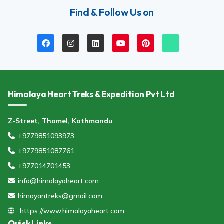
Find & Follow Us on
Himalaya Heart Treks & Expedition Pvt Ltd
Z-Street, Thamel, Kathmandu
+9779851093973
+9779851087761
+977014701453
info@himalayaheart.com
himayantreks@gmail.com
https://www.himalayaheart.com
Quick Links