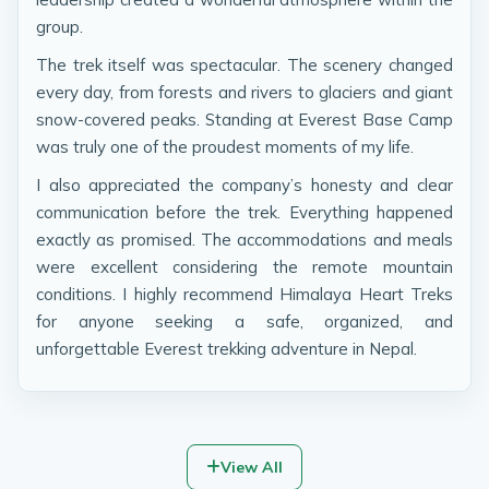
group.
The trek itself was spectacular. The scenery changed
every day, from forests and rivers to glaciers and giant
snow-covered peaks. Standing at Everest Base Camp
was truly one of the proudest moments of my life.
I also appreciated the company’s honesty and clear
communication before the trek. Everything happened
exactly as promised. The accommodations and meals
were excellent considering the remote mountain
conditions. I highly recommend Himalaya Heart Treks
for anyone seeking a safe, organized, and
unforgettable Everest trekking adventure in Nepal.
View All