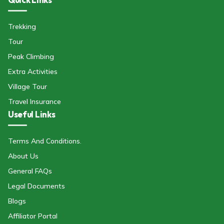
Trekking
Tour
Peak Climbing
Extra Activities
Village Tour
Travel Insurance
Useful Links
Terms And Conditions.
About Us
General FAQs
Legal Documents
Blogs
Affiliator Portal