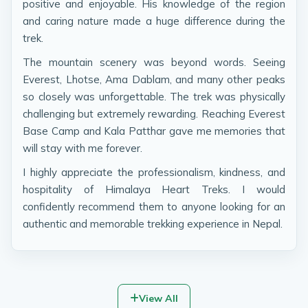
positive and enjoyable. His knowledge of the region
and caring nature made a huge difference during the
trek.
The mountain scenery was beyond words. Seeing
Everest, Lhotse, Ama Dablam, and many other peaks
so closely was unforgettable. The trek was physically
challenging but extremely rewarding. Reaching Everest
Base Camp and Kala Patthar gave me memories that
will stay with me forever.
I highly appreciate the professionalism, kindness, and
hospitality of Himalaya Heart Treks. I would
confidently recommend them to anyone looking for an
authentic and memorable trekking experience in Nepal.
View All