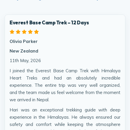
Everest Base Camp Trek – 12 Days
Olivia Parker
New Zealand
11th May, 2026
I joined the Everest Base Camp Trek with Himalaya
Heart Treks and had an absolutely incredible
experience. The entire trip was very well organized,
and the team made us feel welcome from the moment
we arrived in Nepal.
Hari was an exceptional trekking guide with deep
experience in the Himalayas. He always ensured our
safety and comfort while keeping the atmosphere