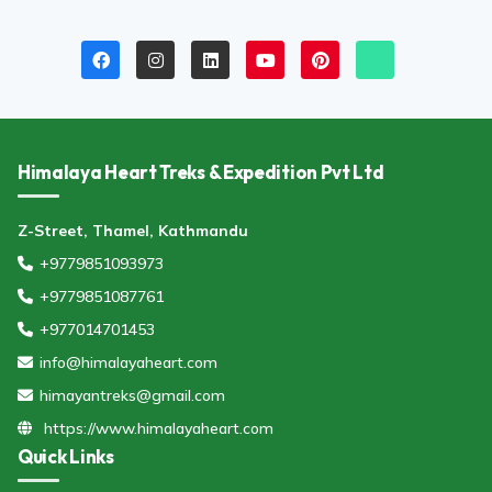
Himalaya Heart Treks & Expedition Pvt Ltd
Z-Street, Thamel, Kathmandu
+9779851093973
+9779851087761
+977014701453
info@himalayaheart.com
himayantreks@gmail.com
https://www.himalayaheart.com
Quick Links