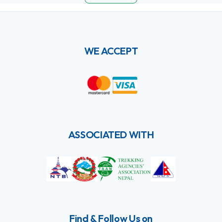
WE ACCEPT
ASSOCIATED WITH
Find & Follow Us on