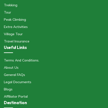
Trekking
Tour
Peak Climbing
Extra Activities
Village Tour
Travel Insurance
Useful Links
Terms And Conditions.
About Us
General FAQs
Legal Documents
Blogs
Affiliator Portal
Destination