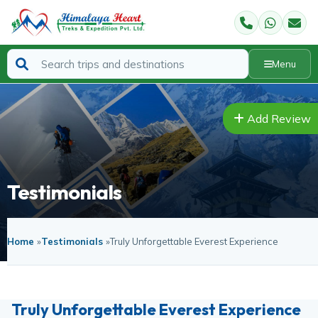
Menu
Add Review
Testimonials
Home
»
Testimonials
»
Truly Unforgettable Everest Experience
Truly Unforgettable Everest Experience