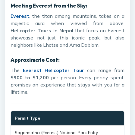
Meeting Everest from the Sky:
Everest
, the titan among mountains, takes on a
majestic aura when viewed from above.
Helicopter Tours in Nepal
that focus on Everest
showcase not just this iconic peak, but also
neighbors like Lhotse and Ama Dablam.
Approximate Cost:
The
Everest Helicopter Tour
can range from
$900 to $1,200
per person. Every penny spent
promises an experience that stays with you for a
lifetime.
Permit Type
E
Sagarmatha (Everest) National Park Entry
$