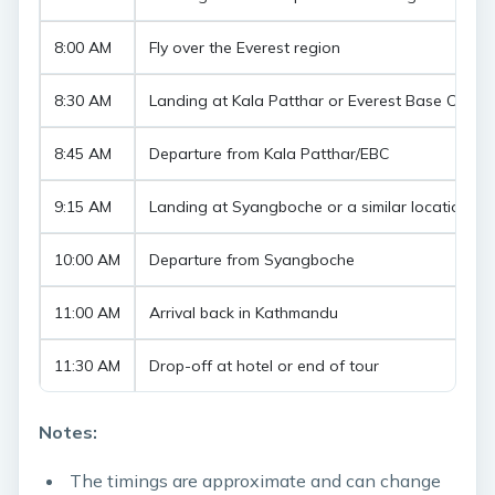
8:00 AM
Fly over the Everest region
8:30 AM
Landing at Kala Patthar or Everest Base Camp
8:45 AM
Departure from Kala Patthar/EBC
9:15 AM
Landing at Syangboche or a similar location fo
10:00 AM
Departure from Syangboche
11:00 AM
Arrival back in Kathmandu
11:30 AM
Drop-off at hotel or end of tour
Notes:
The timings are approximate and can change