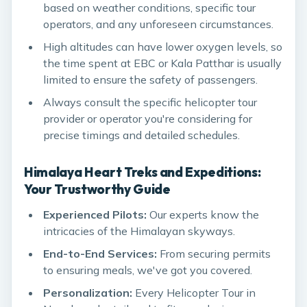
based on weather conditions, specific tour
operators, and any unforeseen circumstances.
High altitudes can have lower oxygen levels, so
the time spent at EBC or Kala Patthar is usually
limited to ensure the safety of passengers.
Always consult the specific helicopter tour
provider or operator you're considering for
precise timings and detailed schedules.
Himalaya Heart Treks and Expeditions:
Your Trustworthy Guide
Experienced Pilots:
Our experts know the
intricacies of the Himalayan skyways.
End-to-End Services:
From securing permits
to ensuring meals, we've got you covered.
Personalization:
Every Helicopter Tour in