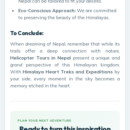
Nepal can be tailored to fit your desires.
Eco-Conscious Approach:
We are committed
to preserving the beauty of the Himalayas.
To Conclude:
When dreaming of Nepal, remember that while its
trails offer a deep connection with nature,
Helicopter Tours in Nepal
present a unique and
grand perspective of this Himalayan kingdom.
With
Himalaya Heart Treks and Expeditions
by
your side, every moment in the sky becomes a
memory etched in the heart.
PLAN YOUR NEXT ADVENTURE
Ready to turn this inspiration