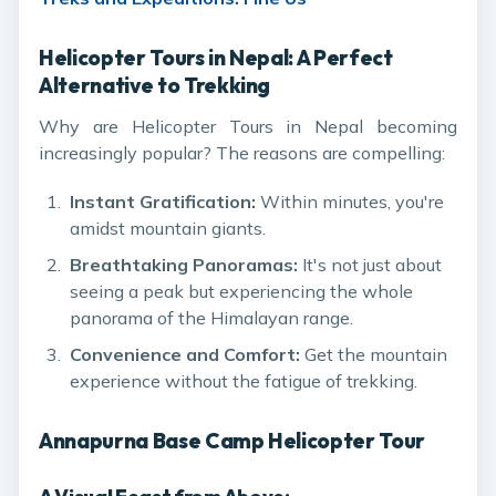
Helicopter Tours in Nepal: A Perfect
Alternative to Trekking
Why are Helicopter Tours in Nepal becoming
increasingly popular? The reasons are compelling:
Instant Gratification:
Within minutes, you're
amidst mountain giants.
Breathtaking Panoramas:
It's not just about
seeing a peak but experiencing the whole
panorama of the Himalayan range.
Convenience and Comfort:
Get the mountain
experience without the fatigue of trekking.
Annapurna Base Camp Helicopter Tour