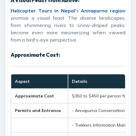
A Visual Feast from Above:
Helicopter Tours in Nepal
’
s
Annapurna region
promise a visual feast. The diverse landscapes,
from shimmering rivers to snow-draped peaks,
become even more mesmerizing when viewed
from a bird's-eye perspective.
Approximate Cost:
Aspect
Details
Approximate Cost
$350 to $450 per person for an
Permits and Entrance
- Annapurna Conservation Area 
- Trekkers Information Managem