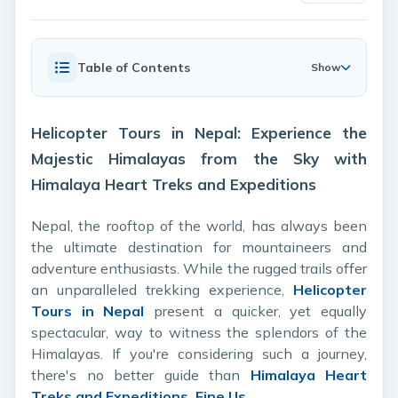
Table of Contents
Show
Helicopter Tours in Nepal: Experience the
Majestic Himalayas from the Sky with
Himalaya Heart Treks and Expeditions
Nepal, the rooftop of the world, has always been
the ultimate destination for mountaineers and
adventure enthusiasts. While the rugged trails offer
an unparalleled trekking experience,
Helicopter
Tours in Nepal
present a quicker, yet equally
spectacular, way to witness the splendors of the
Himalayas. If you're considering such a journey,
there's no better guide than
Himalaya Heart
Treks and Expeditions.
Fine Us