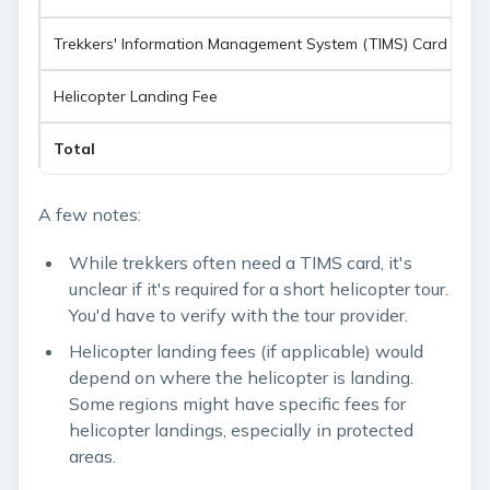
Trekkers' Information Management System (TIMS) Card
$
Helicopter Landing Fee
$
Total
$
A few notes:
While trekkers often need a TIMS card, it's
unclear if it's required for a short helicopter tour.
You'd have to verify with the tour provider.
Helicopter landing fees (if applicable) would
depend on where the helicopter is landing.
Some regions might have specific fees for
helicopter landings, especially in protected
areas.