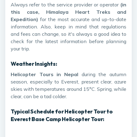
Always refer to the service provider or operator
(in
this case, Himalaya Heart Treks and
Expedition)
for the most accurate and up-to-date
information. Also, keep in mind that regulations
and fees can change, so it's always a good idea to
check for the latest information before planning
your trip.
Weather Insights:
Helicopter Tours in Nepal
during the autumn
season, especially to Everest, present clear, azure
skies with temperatures around 15°C. Spring, while
clear, can be a tad colder.
Typical Schedule for Helicopter Tour to
Everest Base Camp Helicopter Tour: