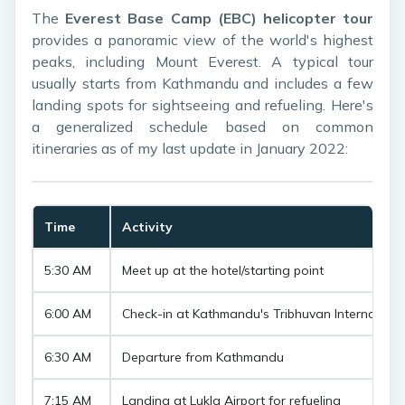
The
Everest Base Camp (EBC) helicopter tour
provides a panoramic view of the world's highest
peaks, including Mount Everest. A typical tour
usually starts from Kathmandu and includes a few
landing spots for sightseeing and refueling. Here's
a generalized schedule based on common
itineraries as of my last update in January 2022:
Time
Activity
5:30 AM
Meet up at the hotel/starting point
6:00 AM
Check-in at Kathmandu's Tribhuvan Internationa
6:30 AM
Departure from Kathmandu
7:15 AM
Landing at Lukla Airport for refueling