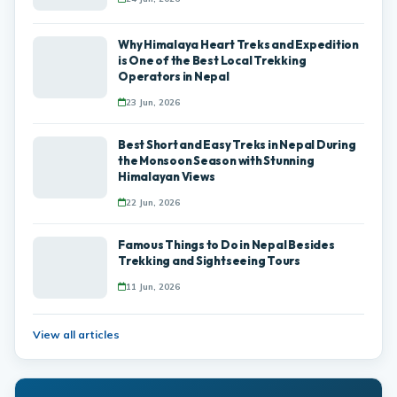
Why Himalaya Heart Treks and Expedition
is One of the Best Local Trekking
Operators in Nepal
23 Jun, 2026
Best Short and Easy Treks in Nepal During
the Monsoon Season with Stunning
Himalayan Views
22 Jun, 2026
Famous Things to Do in Nepal Besides
Trekking and Sightseeing Tours
11 Jun, 2026
View all articles