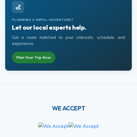
PLANNING A NEPAL ADVENTURE?
Let our local experts help.
Get a route matched to your interests, schedule, and
experience.
Plan Your Trip Now
WE ACCEPT