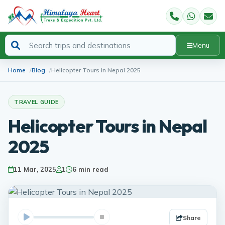
Menu
Home
Blog
Helicopter Tours in Nepal 2025
TRAVEL GUIDE
Helicopter Tours in Nepal
2025
11 Mar, 2025
1
6 min read
Share