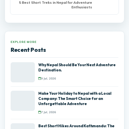
5 Best Short Treks in Nepal for Adventure
Enthusiasts
EXPLORE MORE
Recent Posts
Why Nepal Should Be Your Next Adventure
Destination.
9 Jul, 2026
Make Your Holiday to Nepal with a Local
Company: The Smart Choice for an
Unforgettable Adventure
7 Jul, 2026
Best Short Hikes Around Kathmandu: The