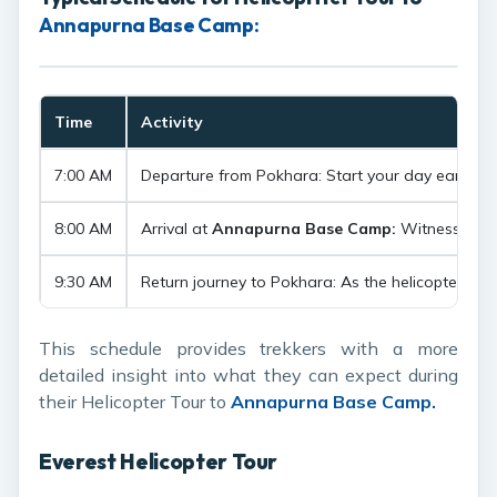
Annapurna Base Camp:
Time
Activity
7:00 AM
Departure from Pokhara: Start your day early with 
8:00 AM
Arrival at
Annapurna Base Camp:
Witness the u
9:30 AM
Return journey to Pokhara: As the helicopter asc
This schedule provides trekkers with a more
detailed insight into what they can expect during
their Helicopter Tour to
Annapurna Base Camp.
Everest Helicopter Tour