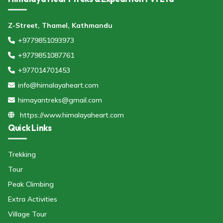
Z-Street, Thamel, Kathmandu
+9779851093973
+9779851087761
+977014701453
info@himalayaheart.com
himayantreks@gmail.com
https://www.himalayaheart.com
Quick Links
Trekking
Tour
Peak Climbing
Extra Activities
Village Tour