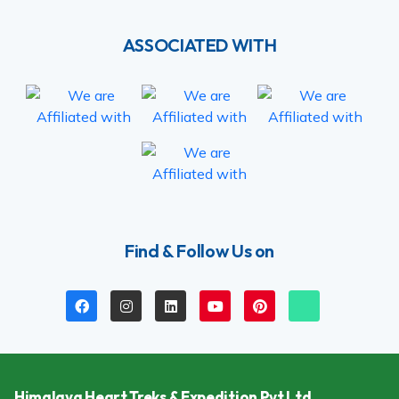
ASSOCIATED WITH
Find & Follow Us on
Himalaya Heart Treks & Expedition Pvt Ltd