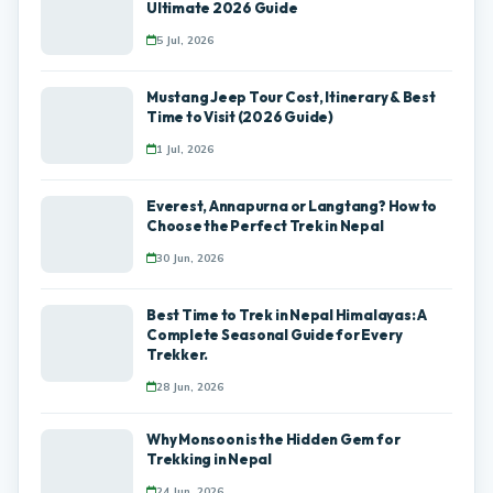
Ultimate 2026 Guide
5 Jul, 2026
Mustang Jeep Tour Cost, Itinerary & Best
Time to Visit (2026 Guide)
1 Jul, 2026
Everest, Annapurna or Langtang? How to
Choose the Perfect Trek in Nepal
30 Jun, 2026
Best Time to Trek in Nepal Himalayas: A
Complete Seasonal Guide for Every
Trekker.
28 Jun, 2026
Why Monsoon is the Hidden Gem for
Trekking in Nepal
24 Jun, 2026