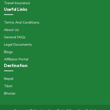
Travel Insurance
Useful Links
Terms And Conditions.
About Us
General FAQs
Legal Documents
Blogs
Affiliator Portal
Destination
Nepal
Tibet
Bhutan