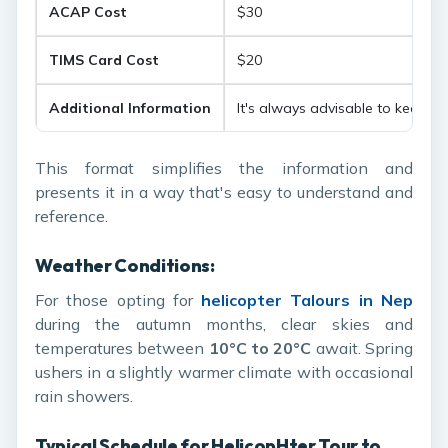
ACAP Cost
$30
TIMS Card Cost
$20
Additional Information
It's always advisable to keep th
This format simplifies the information and
presents it in a way that's easy to understand and
reference.
Weather Conditions:
For those opting for
h
elicopter Talours in Nep
during the autumn months, clear skies and
temperatures between
10°C to 20°C
await. Spring
ushers in a slightly warmer climate with occasional
rain showers.
Typical Schedule for Helicop
H
ter Tour to