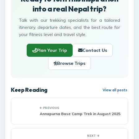
into a real Nepal trip?
Talk with our trekking specialists for a tailored
itinerary, departure dates, and the best route for
your fitness level and travel style.
Plan Your Trip
Contact Us
Browse Trips
Keep Reading
View all posts
PREVIOUS
Annapurna Base Camp Trek in August 2025
NEXT