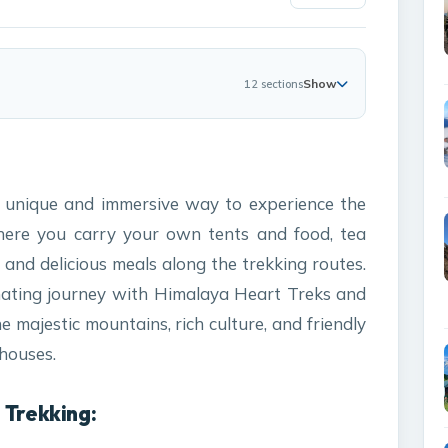
Show
12 sections
a unique and immersive way to experience the
here you carry your own tents and food, tea
and delicious meals along the trekking routes.
inating journey with Himalaya Heart Treks and
 majestic mountains, rich culture, and friendly
 houses.
 Trekking: