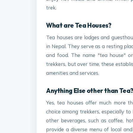
trek.
What are Tea Houses?
Tea houses are lodges and guesthous
in Nepal. They serve as a resting pl
and food. The name "tea house" ori
trekkers, but over time, these establ
amenities and services.
Anything Else other than Tea
Yes, tea houses offer much more th
choice among trekkers, especially to
other beverages, such as coffee, hot 
provide a diverse menu of local and i