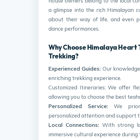
house owners belong to the local co
a glimpse into the rich Himalayan c
about their way of life, and even par
dance performances.
Why Choose Himalaya Heart T
Trekking?
Experienced Guides:
Our knowledgea
enriching trekking experience.
Customized Itineraries: We offer fle
allowing you to choose the best teahou
Personalized Service:
We priorit
personalized attention and support t
Local Connections:
With strong lo
immersive cultural experience during 