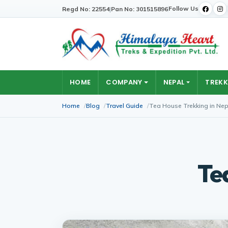
Follow Us
Regd No: 22554
|
Pan No: 301515896
HOME
COMPANY
NEPAL
TREKK
Home
Blog
Travel Guide
Tea House Trekking in Nep
Te