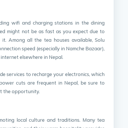
ing wifi and charging stations in the dining
ed might not be as fast as you expect due to
it. Among all the tea houses available, Solu
onnection speed (especially in Namche Bazaar),
 internet elsewhere in Nepal.
de services to recharge your electronics, which
 power cuts are frequent in Nepal, be sure to
t the opportunity.
moting local culture and traditions. Many tea