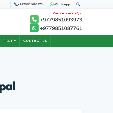
+9779851093973
WhatsApp
Search
We are open, 24/7!
+9779851093973
+9779851087761
TIBET
CONTACT US
pal