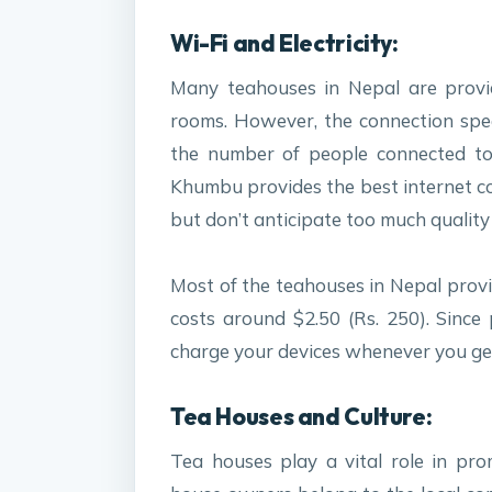
Wi-Fi and Electricity:
Many teahouses in Nepal are provid
rooms. However, the connection spe
the number of people connected to 
Khumbu provides the best internet c
but don’t anticipate too much quality
Most of the teahouses in Nepal provi
costs around $2.50 (Rs. 250). Since
charge your devices whenever you ge
Tea Houses and Culture:
Tea houses play a vital role in pro