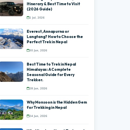
Itinerary & Best Time to Visit
(2026 Guide)
1 Jul, 2026
Everest, Annapurna or
Langtang? How to Choose the
Perfect Trek in Nepal
30 Jun, 2026
Best Time to Trek in Nepal
Himalayas: A Complete
Seasonal Guide for Every
Trekker.
28 Jun, 2026
Why Monsoon is the Hidden Gem
for Trekking in Nepal
24 Jun, 2026