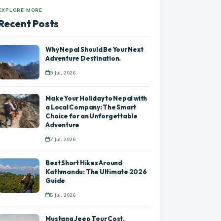
EXPLORE MORE
Recent Posts
Why Nepal Should Be Your Next
Adventure Destination.
9 Jul, 2026
Make Your Holiday to Nepal with
a Local Company: The Smart
Choice for an Unforgettable
Adventure
7 Jul, 2026
Best Short Hikes Around
Kathmandu: The Ultimate 2026
Guide
5 Jul, 2026
Mustang Jeep Tour Cost,