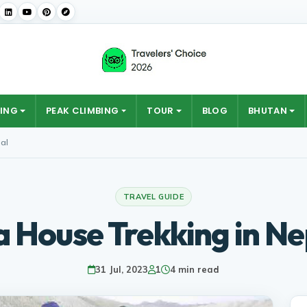
ING
PEAK CLIMBING
TOUR
BLOG
BHUTAN
al
TRAVEL GUIDE
a House Trekking in Ne
31 Jul, 2023
1
4 min read