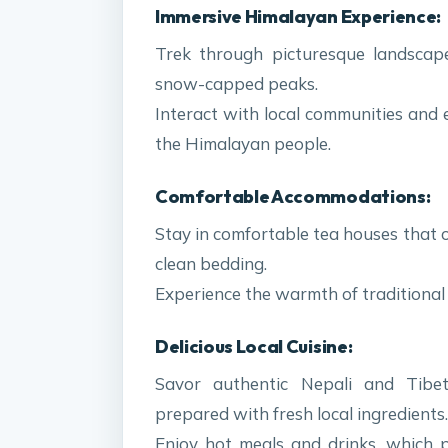
Immersive Himalayan Experience:
Trek through picturesque landscapes
snow-capped peaks.
Interact with local communities and 
the Himalayan people.
Comfortable Accommodations:
Stay in comfortable tea houses that 
clean bedding.
Experience the warmth of traditional 
Delicious Local Cuisine:
Savor authentic Nepali and Tibet
prepared with fresh local ingredients.
Enjoy hot meals and drinks, which