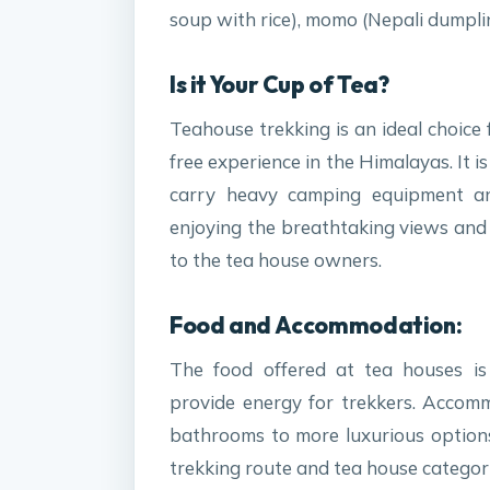
soup with rice), momo (Nepali dumpli
Is it Your Cup of Tea?
Teahouse trekking is an ideal choice
free experience in the Himalayas. It i
carry heavy camping equipment a
enjoying the breathtaking views and c
to the tea house owners.
Food and Accommodation:
The food offered at tea houses is 
provide energy for trekkers. Accom
bathrooms to more luxurious option
trekking route and tea house categor