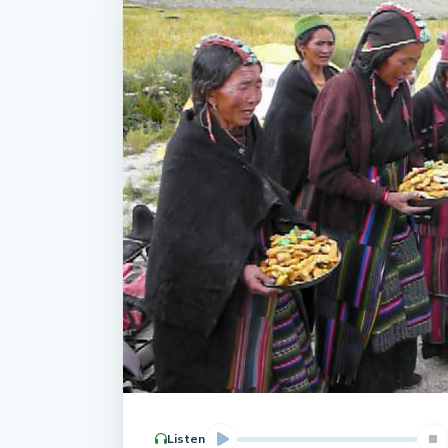
Listen