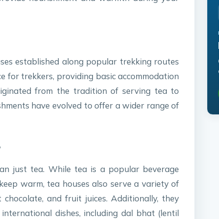
es established along popular trekking routes
ace for trekkers, providing basic accommodation
ginated from the tradition of serving tea to
ishments have evolved to offer a wider range of
?
an just tea. While tea is a popular beverage
 keep warm, tea houses also serve a variety of
chocolate, and fruit juices. Additionally, they
nternational dishes, including dal bhat (lentil