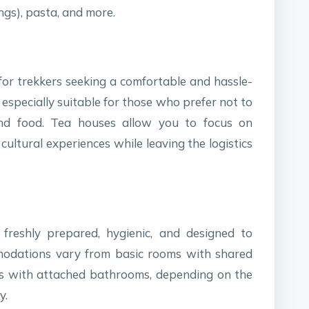
ngs), pasta, and more.
 for trekkers seeking a comfortable and hassle-
s especially suitable for those who prefer not to
nd food. Tea houses allow you to focus on
ultural experiences while leaving the logistics
freshly prepared, hygienic, and designed to
modations vary from basic rooms with shared
s with attached bathrooms, depending on the
y.