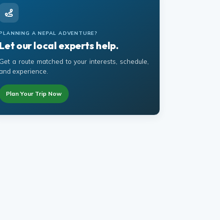
PLANNING A NEPAL ADVENTURE?
Let our local experts help.
Get a route matched to your interests, schedule,
and experience.
Plan Your Trip Now