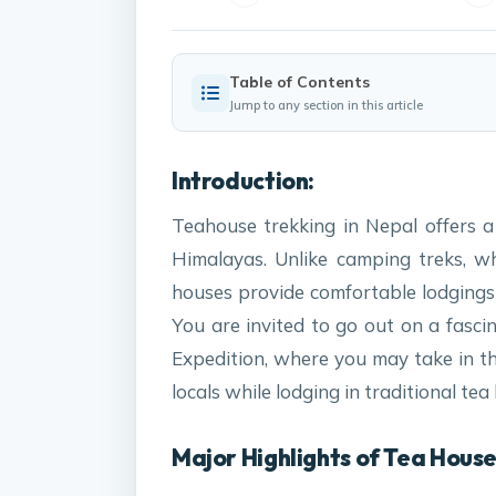
Table of Contents
Jump to any section in this article
Introduction:
Teahouse trekking in Nepal offers 
Himalayas. Unlike camping treks, w
houses provide comfortable lodgings 
You are invited to go out on a fasc
Expedition, where you may take in the
locals while lodging in traditional tea
Major Highlights of Tea House