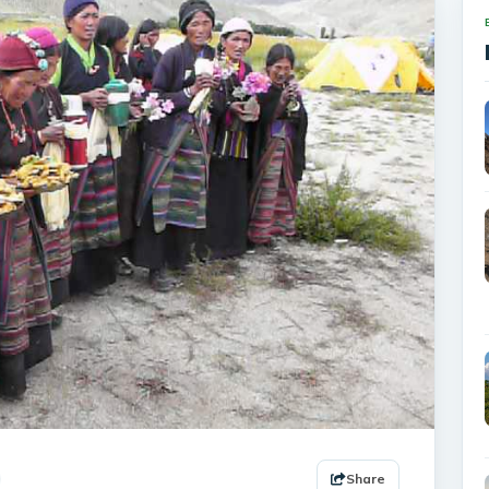
Share