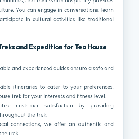
mmunities, and their warm hospitality provides
ulture. You can engage in conversations, learn
ticipate in cultural activities like traditional
reks and Expedition for Tea House
ble and experienced guides ensure a safe and
xible itineraries to cater to your preferences,
se trek for your interests and fitness level.
ize customer satisfaction by providing
hroughout the trek.
cal connections, we offer an authentic and
the trek.