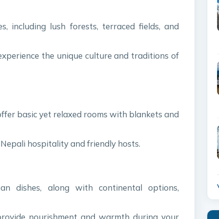
, including lush forests, terraced fields, and
experience the unique culture and traditions of
offer basic yet relaxed rooms with blankets and
Nepali hospitality and friendly hosts.
an dishes, along with continental options,
 provide nourishment and warmth during your