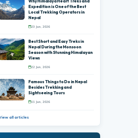
Why Himalaya Heart Treks and
Expedition is One of the Best
Local Trekking Operators in
Nepal
23 Jun, 2026
Best Short and Easy Treks in
Nepal During the Monsoon
Season with Stunning Himalayan
Views
22 Jun, 2026
Famous Things to Do in Nepal
Besides Trekking and
Sightseeing Tours
11 Jun, 2026
View all articles