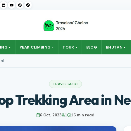
ING
PEAK CLIMBING
TOUR
BLOG
BHUTAN
pal
TRAVEL GUIDE
op Trekking Area in N
6 Oct, 2023
1
16 min read