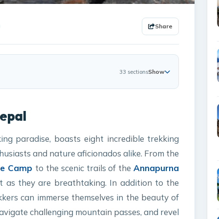
Share
Show
33 sections
Nepal
ing paradise, boasts eight incredible trekking
husiasts and nature aficionados alike. From the
ase Camp
to the scenic trails of the
Annapurna
 as they are breathtaking. In addition to the
ekkers can immerse themselves in the beauty of
navigate challenging mountain passes, and revel