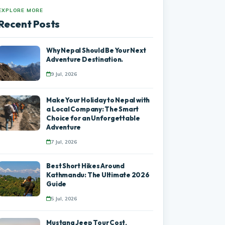
EXPLORE MORE
Recent Posts
Why Nepal Should Be Your Next
Adventure Destination.
9 Jul, 2026
Make Your Holiday to Nepal with
a Local Company: The Smart
Choice for an Unforgettable
Adventure
7 Jul, 2026
Best Short Hikes Around
Kathmandu: The Ultimate 2026
Guide
5 Jul, 2026
Mustang Jeep Tour Cost,