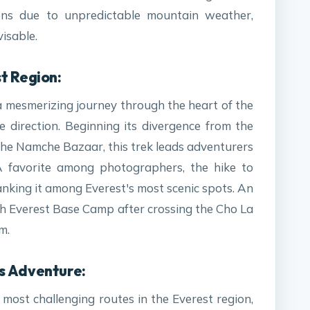
ions due to unpredictable mountain weather,
visable.
t Region:
 mesmerizing journey through the heart of the
e direction. Beginning its divergence from the
 the Namche Bazaar, this trek leads adventurers
 favorite among photographers, the hike to
anking it among Everest's most scenic spots. An
ach Everest Base Camp after crossing the Cho La
m.
s Adventure:
 most challenging routes in the Everest region,