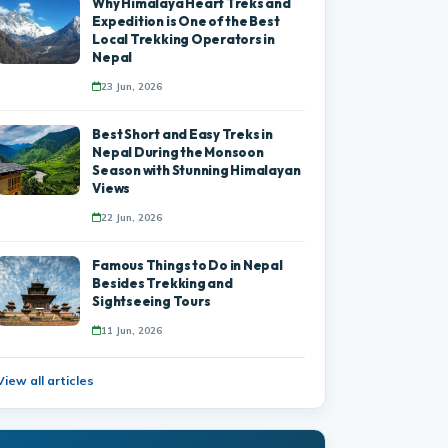
Why Himalaya Heart Treks and
Expedition is One of the Best
Local Trekking Operators in
Nepal
23 Jun, 2026
Best Short and Easy Treks in
Nepal During the Monsoon
Season with Stunning Himalayan
Views
22 Jun, 2026
Famous Things to Do in Nepal
Besides Trekking and
Sightseeing Tours
11 Jun, 2026
View all articles