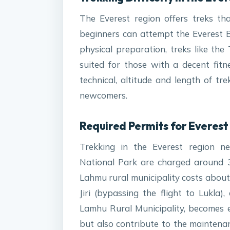
The Everest region offers treks th
beginners can attempt the Everest 
physical preparation, treks like t
suited for those with a decent fitn
technical, altitude and length of tr
newcomers.
Required Permits for Everest 
Trekking in the Everest region nec
National Park are charged around 
Lahmu rural municipality costs about 
Jiri (bypassing the flight to Lukla
Lamhu Rural Municipality, becomes e
but also contribute to the maintena