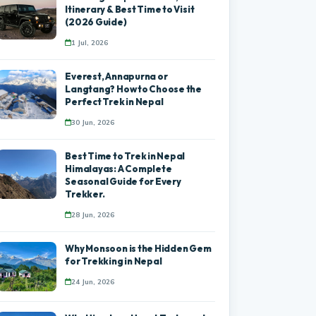
Itinerary & Best Time to Visit
(2026 Guide)
1 Jul, 2026
Everest, Annapurna or
Langtang? How to Choose the
Perfect Trek in Nepal
30 Jun, 2026
Best Time to Trek in Nepal
Himalayas: A Complete
Seasonal Guide for Every
Trekker.
28 Jun, 2026
Why Monsoon is the Hidden Gem
for Trekking in Nepal
24 Jun, 2026