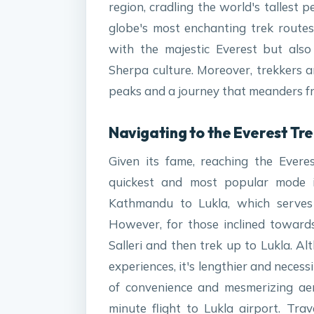
region, cradling the world's tallest 
globe's most enchanting trek routes
with the majestic Everest but also
Sherpa culture. Moreover, trekkers a
peaks and a journey that meanders fro
Navigating to the Everest Tre
Given its fame, reaching the Evere
quickest and most popular mode is
Kathmandu to Lukla, which serves 
However, for those inclined towards
Salleri and then trek up to Lukla. Alt
experiences, it's lengthier and necess
of convenience and mesmerizing aeri
minute flight to Lukla airport. Tra