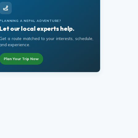
PLANNING A NEPAL ADVENTURE?
Let our local experts help.
Get a route matched to your interests, schedule,
and experience.
Plan Your Trip Now