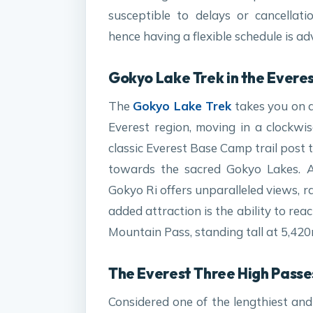
susceptible to delays or cancellat
hence having a flexible schedule is ad
Gokyo Lake Trek in the Everes
The
Gokyo Lake Trek
takes you on a
Everest region, moving in a clockwis
classic Everest Base Camp trail post
towards the sacred Gokyo Lakes. A
Gokyo Ri offers unparalleled views, r
added attraction is the ability to re
Mountain Pass, standing tall at 5,420
The Everest Three High Passe
Considered one of the lengthiest and