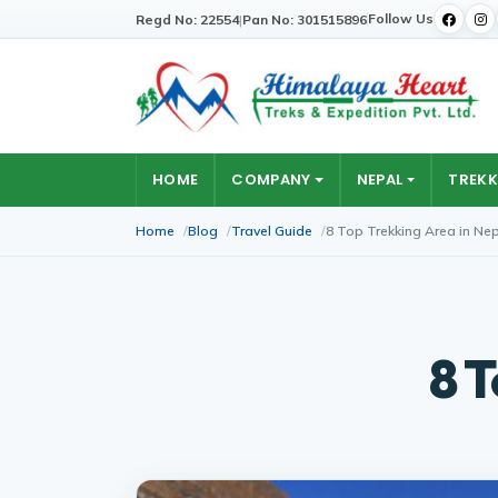
Follow Us
Regd No: 22554
|
Pan No: 301515896
HOME
COMPANY
NEPAL
TREKK
Home
Blog
Travel Guide
8 Top Trekking Area in Ne
8 T