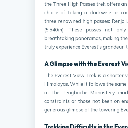
the Three High Passes trek offers an
choice of taking a clockwise or cou
three renowned high passes: Renjo 
(5,540m). These passes not only
breathtaking panoramas, making them 
truly experience Everest's grandeur, thi
A Glimpse with the Everest Vi
The Everest View Trek is a shorter v
Himalayas. While it follows the same
at the Tengboche Monastery, marki
constraints or those not keen on endu
generous glimpse of the towering Eve
Trekking Difficulty in the Eve