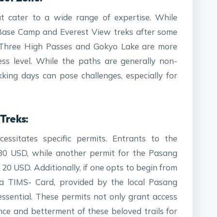
at cater to a wide range of expertise. While
Base Camp and Everest View treks after some
he Three High Passes and Gokyo Lake are more
ess level. While the paths are generally non-
ekking days can pose challenges, especially for
Treks:
essitates specific permits. Entrants to the
30 USD, while another permit for the Pasang
20 USD. Additionally, if one opts to begin from
), a TIMS- Card, provided by the local Pasang
ssential. These permits not only grant access
nce and betterment of these beloved trails for