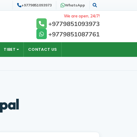
+9779851093973
WhatsApp
Search
We are open, 24/7!
+9779851093973
+9779851087761
TIBET
CONTACT US
epal