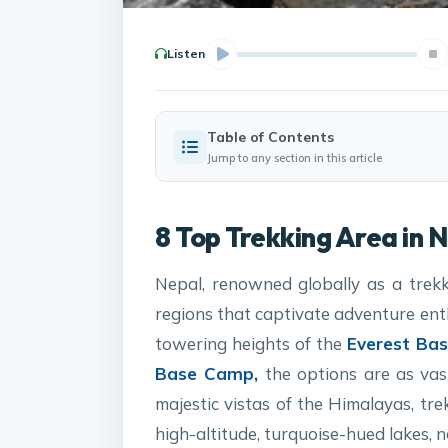
Listen
Table of Contents
Jump to any section in this article
8 Top Trekking Area in 
Nepal, renowned globally as a trekk
regions that captivate adventure ent
towering heights of the
Everest B
Base Camp,
the options are as vast
majestic vistas of the Himalayas, tr
high-altitude, turquoise-hued lakes, 