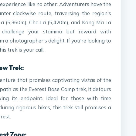
 experience like no other. Adventurers have the
nter-clockwise route, traversing the region's
La (5,360m), Cho La (5,420m), and Kong Ma La
 challenge your stamina but reward with
a photographer's delight. If you're looking to
s trek is your call.
ew Trek:
enture that promises captivating vistas of the
 path as the Everest Base Camp trek, it detours
ng its endpoint. Ideal for those with time
ring rigorous hikes, this trek still promises a
rest.
rest Zone: