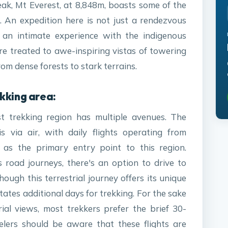
peak, Mt Everest, at 8,848m, boasts some of the
. An expedition here is not just a rendezvous
 an intimate experience with the indigenous
re treated to awe-inspiring vistas of towering
m dense forests to stark terrains.
kking area:
st trekking region has multiple avenues. The
 via air, with daily flights operating from
as the primary entry point to this region.
 road journeys, there's an option to drive to
hough this terrestrial journey offers its unique
itates additional days for trekking. For the sake
al views, most trekkers prefer the brief 30-
velers should be aware that these flights are