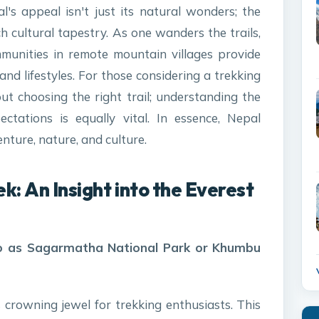
l's appeal isn't just its natural wonders; the
ch cultural tapestry. As one wanders the trails,
munities in remote mountain villages provide
 and lifestyles. For those considering a trekking
out choosing the right trail; understanding the
ctations is equally vital. In essence, Nepal
ture, nature, and culture.
ek:
An Insight into the Everest
 to as Sagarmatha National Park or Khumbu
 crowning jewel for trekking enthusiasts. This