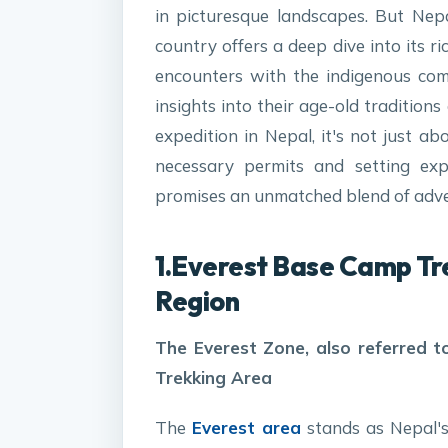
in picturesque landscapes. But Nepa
country offers a deep dive into its ri
encounters with the indigenous com
insights into their age-old traditions
expedition in Nepal, it's not just ab
necessary permits and setting expe
promises an unmatched blend of adven
1.Everest Base Camp Tr
Region
The Everest Zone, also referred
Trekking Area
The
Everest area
stands as Nepal's