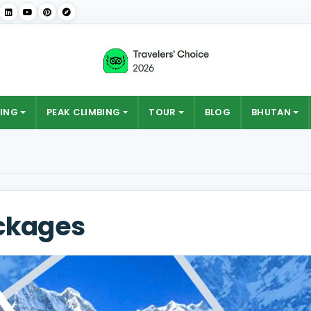
ING
PEAK CLIMBING
TOUR
BLOG
BHUTAN
ckages