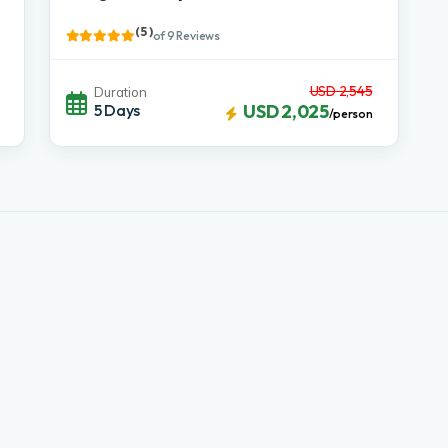
( 5 )
of 9 Reviews
USD 2,545
Duration
5 Days
USD 2,025
/person