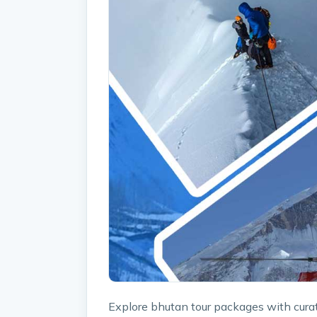
Explore bhutan tour packages with curat