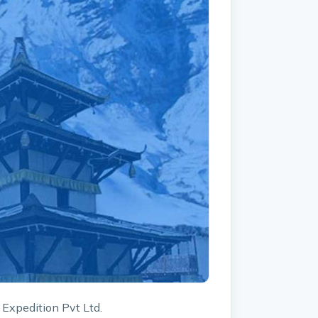
 Expedition Pvt Ltd.