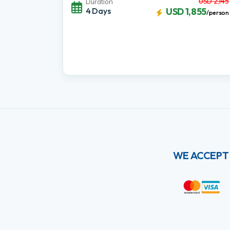
USD 2,145
Duration
4 Days
USD 1,855
/person
WE ACCEPT