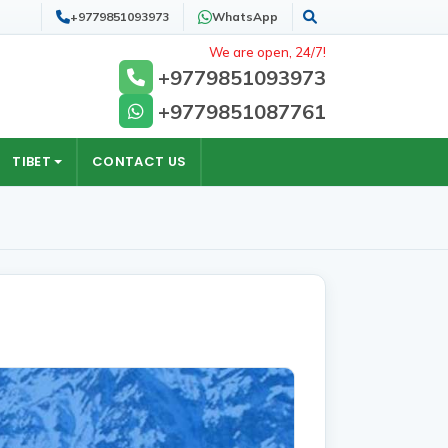
+9779851093973
WhatsApp
Search
We are open, 24/7!
+9779851093973
+9779851087761
TIBET
CONTACT US