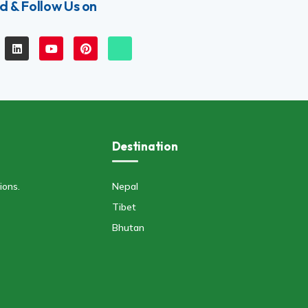
d & Follow Us on
Destination
ions.
Nepal
Tibet
Bhutan