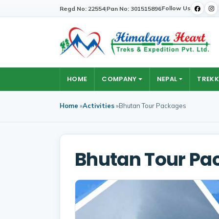
Follow Us
Regd No: 22554
|
Pan No: 301515896
HOME
COMPANY
NEPAL
TREKK
Home
»
Activities
»
Bhutan Tour Packages
Bhutan Tour Pa