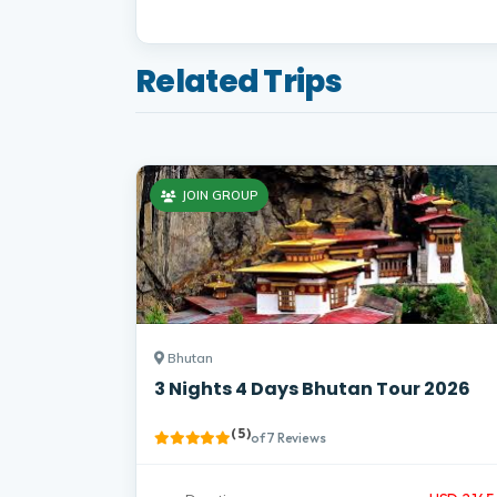
Related Trips
JOIN GROUP
Bhutan
3 Nights 4 Days Bhutan Tour 2026
( 5 )
of 7 Reviews