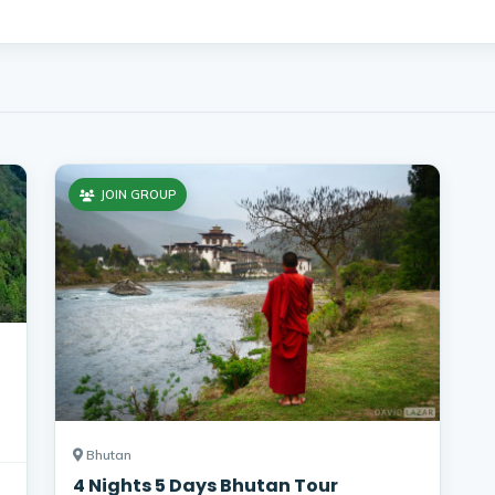
JOIN GROUP
Bhutan
4 Nights 5 Days Bhutan Tour