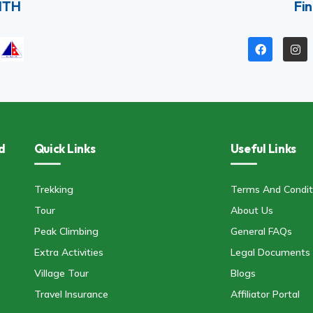
ITH
Fin
d
Quick Links
Useful Links
Trekking
Terms And Condit
Tour
About Us
Peak Climbing
General FAQs
Extra Activities
Legal Documents
Village Tour
Blogs
Travel Insurance
Affiliator Portal