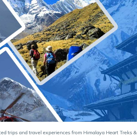
ed trips and travel experiences from Himalaya Heart Treks &