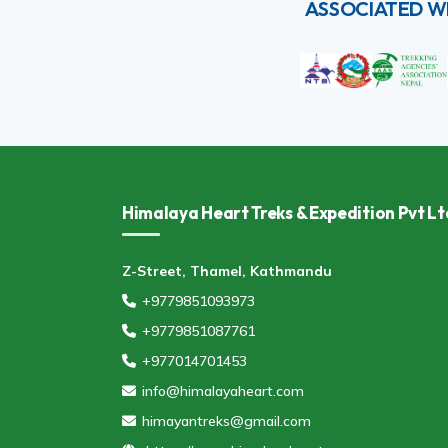
ASSOCIATED W
Himalaya Heart Treks & Expedition Pvt Lt
Z-Street, Thamel, Kathmandu
+9779851093973
+9779851087761
+977014701453
info@himalayaheart.com
himayantreks@gmail.com