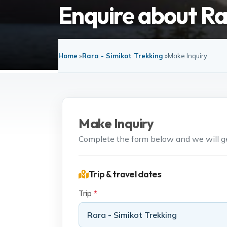
Enquire about Ra
Home
»
Rara - Simikot Trekking
»
Make Inquiry
Make Inquiry
Complete the form below and we will get
Trip & travel dates
Trip
*
Rara - Simikot Trekking