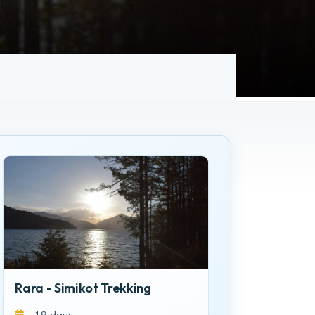
Rara - Simikot Trekking