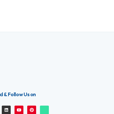
d & Follow Us on