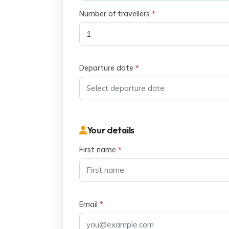
Number of travellers
*
Departure date
*
Your details
First name
*
Email
*