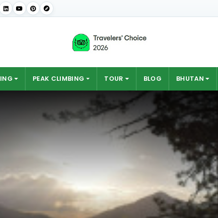
ING
PEAK CLIMBING
TOUR
BLOG
BHUTAN