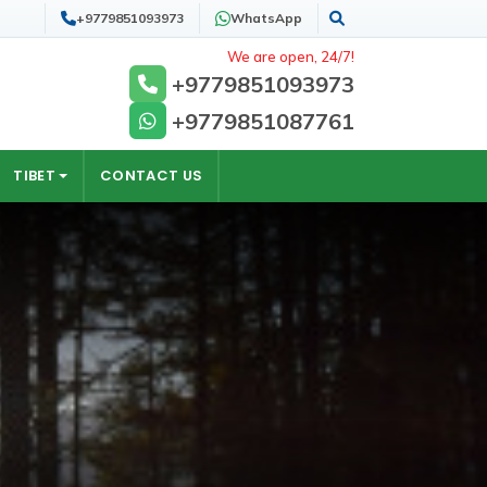
+9779851093973
WhatsApp
Search
We are open, 24/7!
+9779851093973
+9779851087761
TIBET
CONTACT US