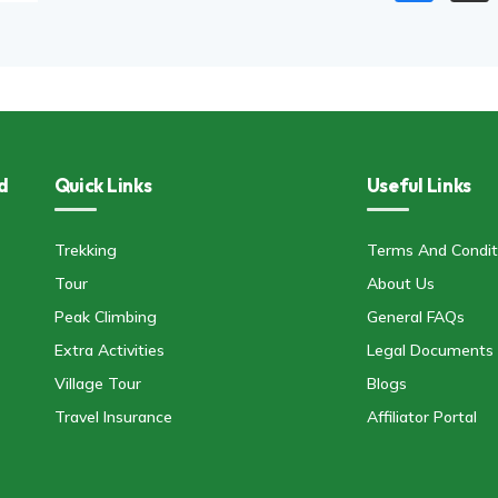
d
Quick Links
Useful Links
Trekking
Terms And Condit
Tour
About Us
Peak Climbing
General FAQs
Extra Activities
Legal Documents
Village Tour
Blogs
Travel Insurance
Affiliator Portal