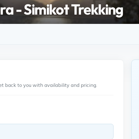
ra - Simikot Trekking
 back to you with availability and pricing.