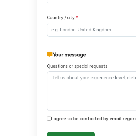
Country / city
*
Your message
Questions or special requests
I agree to be contacted by email regard