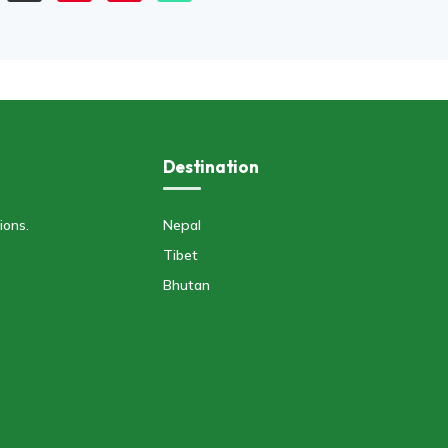
Destination
ions.
Nepal
Tibet
Bhutan