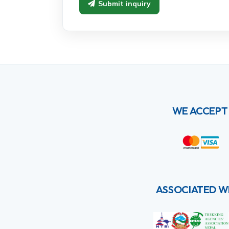
Submit inquiry
WE ACCEPT
ASSOCIATED W