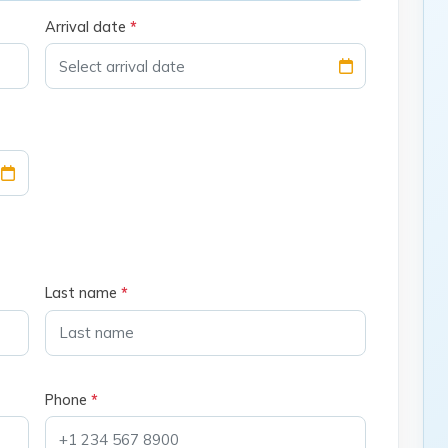
Arrival date
*
Last name
*
Phone
*