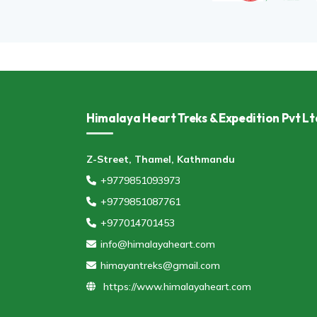
Himalaya Heart Treks & Expedition Pvt Lt
Z-Street, Thamel, Kathmandu
+9779851093973
+9779851087761
+977014701453
info@himalayaheart.com
himayantreks@gmail.com
https://www.himalayaheart.com