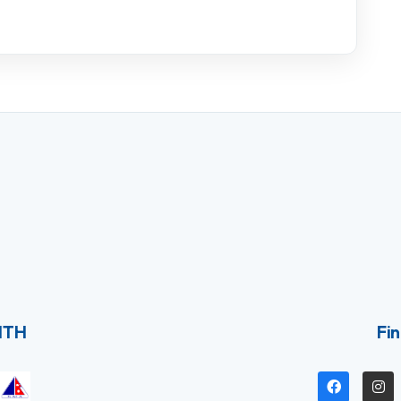
ITH
Fin