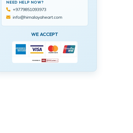
NEED HELP NOW?
+9779851093973
info@himalayaheart.com
WE ACCEPT