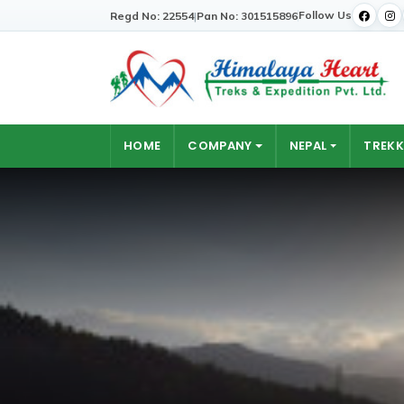
Follow Us
Regd No: 22554
|
Pan No: 301515896
HOME
COMPANY
NEPAL
TREKK