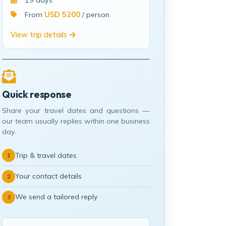
19 days
From
USD 5200
/ person
View trip details
Quick response
Share your travel dates and questions —
our team usually replies within one business
day.
Trip & travel dates
1
Your contact details
2
We send a tailored reply
3