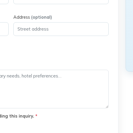
Address
(optional)
ing this inquiry.
*