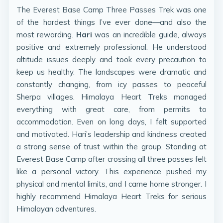
The Everest Base Camp Three Passes Trek was one
of the hardest things I’ve ever done—and also the
most rewarding.
Hari
was an incredible guide, always
positive and extremely professional. He understood
altitude issues deeply and took every precaution to
keep us healthy. The landscapes were dramatic and
constantly changing, from icy passes to peaceful
Sherpa villages. Himalaya Heart Treks managed
everything with great care, from permits to
accommodation. Even on long days, I felt supported
and motivated. Hari’s leadership and kindness created
a strong sense of trust within the group. Standing at
Everest Base Camp after crossing all three passes felt
like a personal victory. This experience pushed my
physical and mental limits, and I came home stronger. I
highly recommend Himalaya Heart Treks for serious
Himalayan adventures.