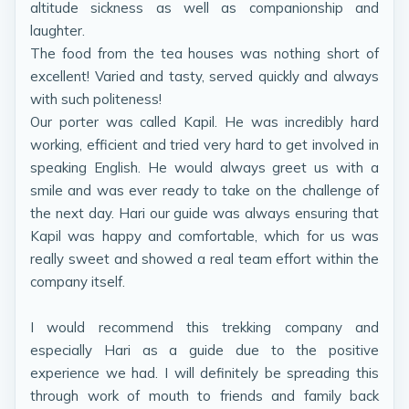
altitude sickness as well as companionship and
laughter.
The food from the tea houses was nothing short of
excellent! Varied and tasty, served quickly and always
with such politeness!
Our porter was called Kapil. He was incredibly hard
working, efficient and tried very hard to get involved in
speaking English. He would always greet us with a
smile and was ever ready to take on the challenge of
the next day. Hari our guide was always ensuring that
Kapil was happy and comfortable, which for us was
really sweet and showed a real team effort within the
company itself.
I would recommend this trekking company and
especially Hari as a guide due to the positive
experience we had. I will definitely be spreading this
through work of mouth to friends and family back