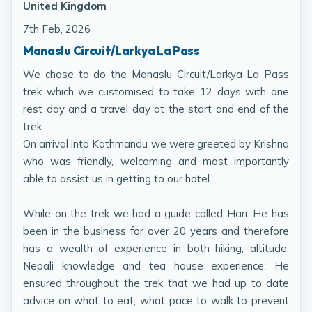
United Kingdom
7th Feb, 2026
Manaslu Circuit/Larkya La Pass
We chose to do the Manaslu Circuit/Larkya La Pass
trek which we customised to take 12 days with one
rest day and a travel day at the start and end of the
trek.
On arrival into Kathmandu we were greeted by Krishna
who was friendly, welcoming and most importantly
able to assist us in getting to our hotel.
While on the trek we had a guide called Hari. He has
been in the business for over 20 years and therefore
has a wealth of experience in both hiking, altitude,
Nepali knowledge and tea house experience. He
ensured throughout the trek that we had up to date
advice on what to eat, what pace to walk to prevent