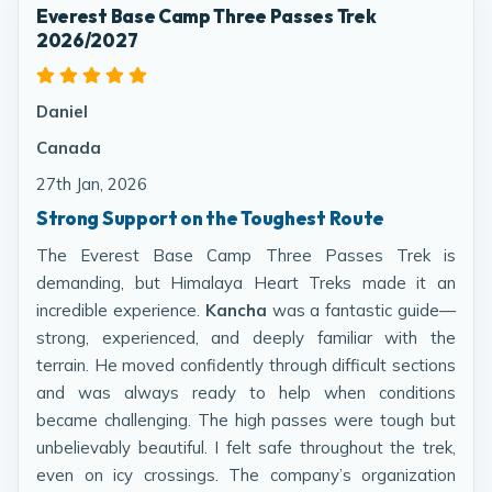
Everest Base Camp Three Passes Trek
2026/2027
Daniel
Canada
27th Jan, 2026
Strong Support on the Toughest Route
The Everest Base Camp Three Passes Trek is
demanding, but Himalaya Heart Treks made it an
incredible experience.
Kancha
was a fantastic guide—
strong, experienced, and deeply familiar with the
terrain. He moved confidently through difficult sections
and was always ready to help when conditions
became challenging. The high passes were tough but
unbelievably beautiful. I felt safe throughout the trek,
even on icy crossings. The company’s organization