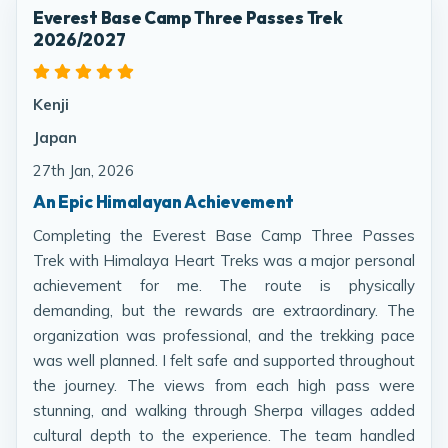
Everest Base Camp Three Passes Trek
2026/2027
Kenji
Japan
27th Jan, 2026
An Epic Himalayan Achievement
Completing the Everest Base Camp Three Passes
Trek with Himalaya Heart Treks was a major personal
achievement for me. The route is physically
demanding, but the rewards are extraordinary. The
organization was professional, and the trekking pace
was well planned. I felt safe and supported throughout
the journey. The views from each high pass were
stunning, and walking through Sherpa villages added
cultural depth to the experience. The team handled