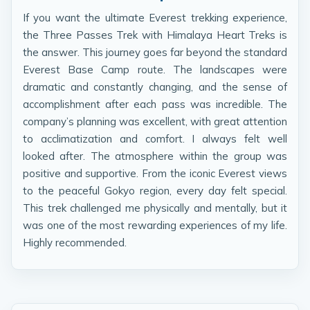
If you want the ultimate Everest trekking experience,
the Three Passes Trek with Himalaya Heart Treks is
the answer. This journey goes far beyond the standard
Everest Base Camp route. The landscapes were
dramatic and constantly changing, and the sense of
accomplishment after each pass was incredible. The
company’s planning was excellent, with great attention
to acclimatization and comfort. I always felt well
looked after. The atmosphere within the group was
positive and supportive. From the iconic Everest views
to the peaceful Gokyo region, every day felt special.
This trek challenged me physically and mentally, but it
was one of the most rewarding experiences of my life.
Highly recommended.