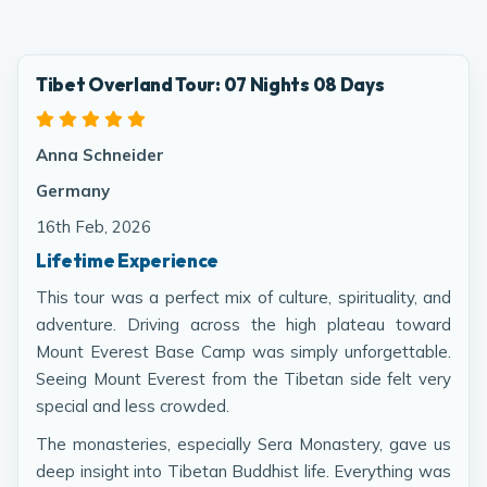
Tibet Overland Tour: 07 Nights 08 Days
Anna Schneider
Germany
16th Feb, 2026
Lifetime Experience
This tour was a perfect mix of culture, spirituality, and
adventure. Driving across the high plateau toward
Mount Everest Base Camp was simply unforgettable.
Seeing Mount Everest from the Tibetan side felt very
special and less crowded.
The monasteries, especially Sera Monastery, gave us
deep insight into Tibetan Buddhist life. Everything was