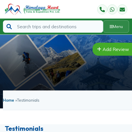
Menu
Add Review
Home
»
Testimonials
Testimonials