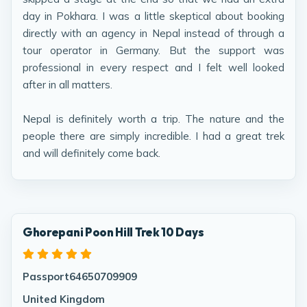
day in Pokhara. I was a little skeptical about booking
directly with an agency in Nepal instead of through a
tour operator in Germany. But the support was
professional in every respect and I felt well looked
after in all matters.
Nepal is definitely worth a trip. The nature and the
people there are simply incredible. I had a great trek
and will definitely come back.
Ghorepani Poon Hill Trek 10 Days
Passport64650709909
United Kingdom