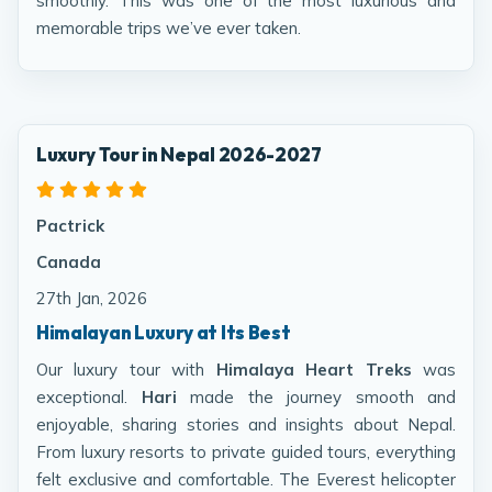
smoothly. This was one of the most luxurious and
memorable trips we’ve ever taken.
Luxury Tour in Nepal 2026-2027
Pactrick
Canada
27th Jan, 2026
Himalayan Luxury at Its Best
Our luxury tour with
Himalaya Heart Treks
was
exceptional.
Hari
made the journey smooth and
enjoyable, sharing stories and insights about Nepal.
From luxury resorts to private guided tours, everything
felt exclusive and comfortable. The Everest helicopter