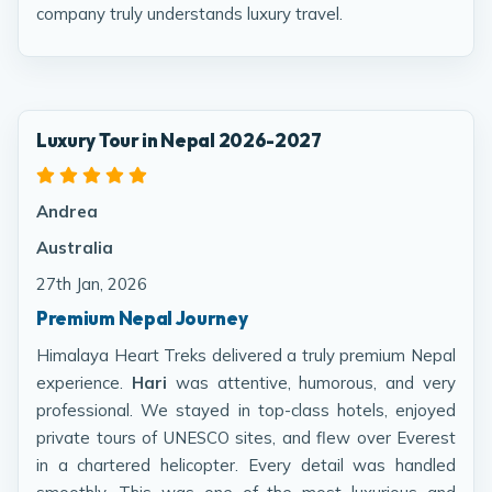
company truly understands luxury travel.
Luxury Tour in Nepal 2026-2027
Andrea
Australia
27th Jan, 2026
Premium Nepal Journey
Himalaya Heart Treks delivered a truly premium Nepal
experience.
Hari
was attentive, humorous, and very
professional. We stayed in top-class hotels, enjoyed
private tours of UNESCO sites, and flew over Everest
in a chartered helicopter. Every detail was handled