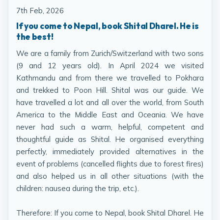
7th Feb, 2026
If you come to Nepal, book Shital Dharel. He is
the best!
We are a family from Zurich/Switzerland with two sons
(9 and 12 years old). In April 2024 we visited
Kathmandu and from there we travelled to Pokhara
and trekked to Poon Hill. Shital was our guide. We
have travelled a lot and all over the world, from South
America to the Middle East and Oceania. We have
never had such a warm, helpful, competent and
thoughtful guide as Shital. He organised everything
perfectly, immediately provided alternatives in the
event of problems (cancelled flights due to forest fires)
and also helped us in all other situations (with the
children: nausea during the trip, etc.).
Therefore: If you come to Nepal, book Shital Dharel. He