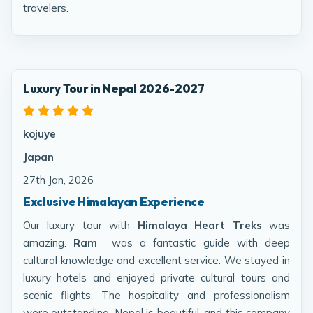
travelers.
Luxury Tour in Nepal 2026-2027
kojuye
Japan
27th Jan, 2026
Exclusive Himalayan Experience
Our luxury tour with
Himalaya Heart Treks
was
amazing.
Ram
was a fantastic guide with deep
cultural knowledge and excellent service. We stayed in
luxury hotels and enjoyed private cultural tours and
scenic flights. The hospitality and professionalism
were outstanding. Nepal is beautiful, and this company