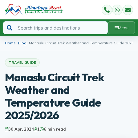
Menu
Home
Blog
Manaslu Circuit Trek Weather and Temperature Guide 2025/2
TRAVEL GUIDE
Manaslu Circuit Trek
Weather and
Temperature Guide
2025/2026
30 Apr, 2024
1
6 min read