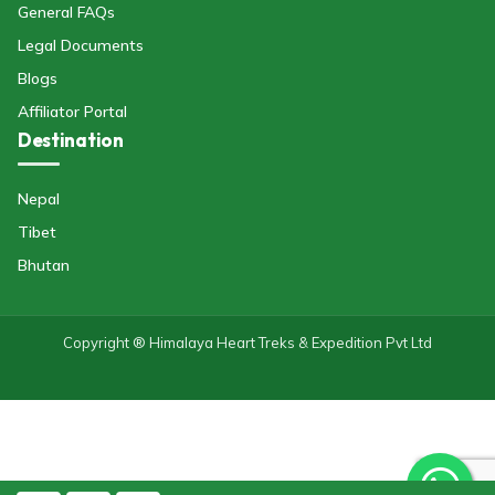
General FAQs
Legal Documents
Blogs
Affiliator Portal
Destination
Nepal
Tibet
Bhutan
Copyright ® Himalaya Heart Treks & Expedition Pvt Ltd