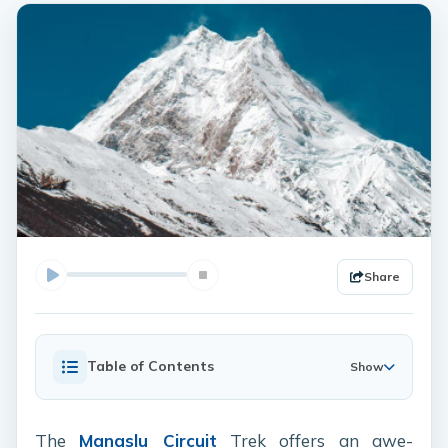
Share
Table of Contents
Show
The
Manaslu Circuit
Trek offers an awe-