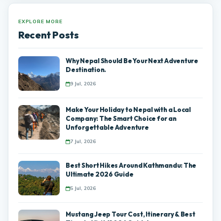
EXPLORE MORE
Recent Posts
Why Nepal Should Be Your Next Adventure
Destination.
9 Jul, 2026
Make Your Holiday to Nepal with a Local
Company: The Smart Choice for an
Unforgettable Adventure
7 Jul, 2026
Best Short Hikes Around Kathmandu: The
Ultimate 2026 Guide
5 Jul, 2026
Mustang Jeep Tour Cost, Itinerary & Best