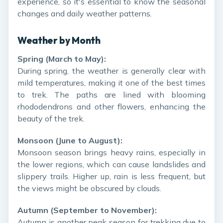
experience, so it's essential to know the seasonal
changes and daily weather patterns.
Weather by Month
Spring (March to May):
During spring, the weather is generally clear with
mild temperatures, making it one of the best times
to trek. The paths are lined with blooming
rhododendrons and other flowers, enhancing the
beauty of the trek.
Monsoon (June to August):
Monsoon season brings heavy rains, especially in
the lower regions, which can cause landslides and
slippery trails. Higher up, rain is less frequent, but
the views might be obscured by clouds.
Autumn (September to November):
Autumn is another peak season for trekking due to