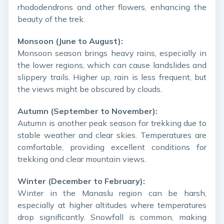
rhododendrons and other flowers, enhancing the
beauty of the trek.
Monsoon (June to August):
Monsoon season brings heavy rains, especially in
the lower regions, which can cause landslides and
slippery trails. Higher up, rain is less frequent, but
the views might be obscured by clouds.
Autumn (September to November):
Autumn is another peak season for trekking due to
stable weather and clear skies. Temperatures are
comfortable, providing excellent conditions for
trekking and clear mountain views.
Winter (December to February):
Winter in the Manaslu region can be harsh,
especially at higher altitudes where temperatures
drop significantly. Snowfall is common, making