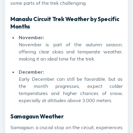
some parts of the trek challenging.
Manaslu Circuit Trek Weather by Specific
Months
November:
November is part of the autumn season,
offering clear skies and temperate weather,
making it an ideal time for the trek.
December:
Early December can still be favorable, but as
the month progresses, expect colder
temperatures and higher chances of snow,
especially at altitudes above 3,000 meters.
Samagaun Weather
Samagaun, a crucial stop on the circuit, experiences