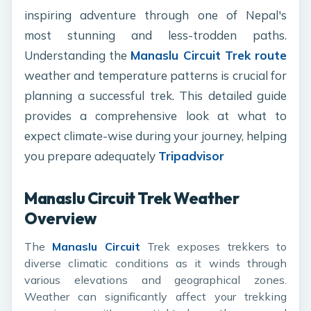
inspiring adventure through one of Nepal's
most stunning and less-trodden paths.
Understanding the
Manaslu Circuit Trek route
weather and temperature patterns is crucial for
planning a successful trek. This detailed guide
provides a comprehensive look at what to
expect climate-wise during your journey, helping
you prepare adequately
Tripadvisor
Manaslu Circuit Trek Weather
Overview
The
Manaslu Circuit
Trek exposes trekkers to
diverse climatic conditions as it winds through
various elevations and geographical zones.
Weather can significantly affect your trekking