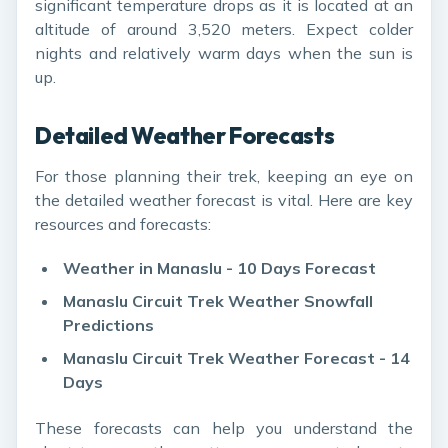
significant temperature drops as it is located at an
altitude of around 3,520 meters. Expect colder
nights and relatively warm days when the sun is
up.
Detailed Weather Forecasts
For those planning their trek, keeping an eye on
the detailed weather forecast is vital. Here are key
resources and forecasts:
Weather in Manaslu - 10 Days Forecast
Manaslu Circuit Trek Weather Snowfall
Predictions
Manaslu Circuit Trek Weather Forecast - 14
Days
These forecasts can help you understand the