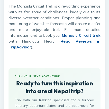
The Manaslu Circuit Trek is a rewarding experience
with its fair share of challenges, largely due to its
diverse weather conditions. Proper planning and
monitoring of weather forecasts will ensure a safer
and more enjoyable trek. For more detailed
information and to book your
Manaslu Circuit trek
with Himalaya Heart (
Read Reviews in
TripAdvisor
),
PLAN YOUR NEXT ADVENTURE
Ready to turn this inspiration
into a real Nepal trip?
Talk with our trekking specialists for a tailored
itinerary, departure dates, and the best route for