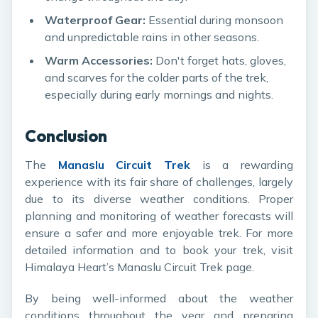
Waterproof Gear:
Essential during monsoon
and unpredictable rains in other seasons.
Warm Accessories:
Don't forget hats, gloves,
and scarves for the colder parts of the trek,
especially during early mornings and nights.
Conclusion
The
Manaslu Circuit Trek
is a rewarding
experience with its fair share of challenges, largely
due to its diverse weather conditions. Proper
planning and monitoring of weather forecasts will
ensure a safer and more enjoyable trek. For more
detailed information and to book your trek, visit
Himalaya Heart’s Manaslu Circuit Trek page
.
By being well-informed about the weather
conditions throughout the year and preparing