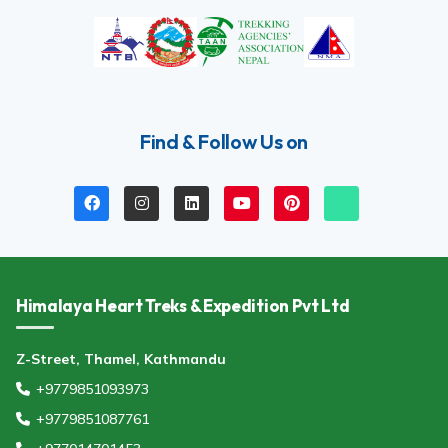
Find & Follow Us on
Himalaya Heart Treks & Expedition Pvt Ltd
Z-Street, Thamel, Kathmandu
+9779851093973
+9779851087761