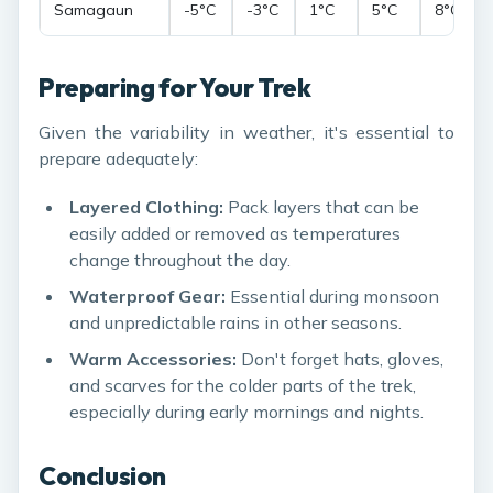
Samagaun
-5°C
-3°C
1°C
5°C
8°C
Preparing for Your Trek
Given the variability in weather, it's essential to
prepare adequately:
Layered Clothing:
Pack layers that can be
easily added or removed as temperatures
change throughout the day.
Waterproof Gear:
Essential during monsoon
and unpredictable rains in other seasons.
Warm Accessories:
Don't forget hats, gloves,
and scarves for the colder parts of the trek,
especially during early mornings and nights.
Conclusion