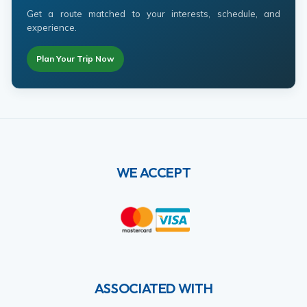
Get a route matched to your interests, schedule, and
experience.
Plan Your Trip Now
WE ACCEPT
ASSOCIATED WITH