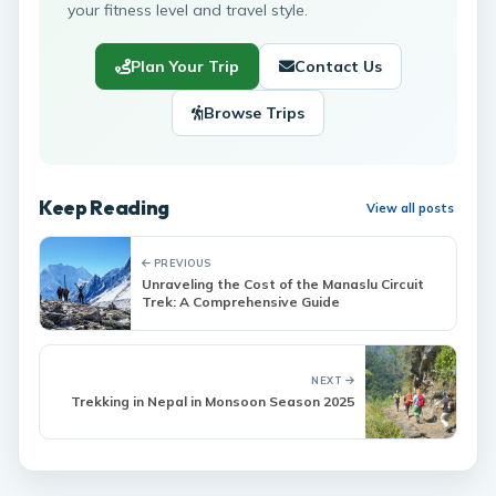
your fitness level and travel style.
Plan Your Trip
Contact Us
Browse Trips
Keep Reading
View all posts
PREVIOUS
Unraveling the Cost of the Manaslu Circuit
Trek: A Comprehensive Guide
NEXT
Trekking in Nepal in Monsoon Season 2025