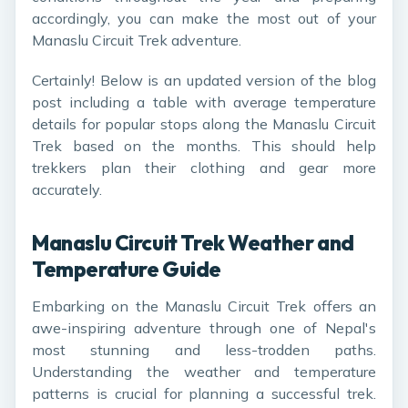
accordingly, you can make the most out of your
Manaslu Circuit Trek adventure.
Certainly! Below is an updated version of the blog
post including a table with average temperature
details for popular stops along the Manaslu Circuit
Trek based on the months. This should help
trekkers plan their clothing and gear more
accurately.
Manaslu Circuit Trek Weather and
Temperature Guide
Embarking on the Manaslu Circuit Trek offers an
awe-inspiring adventure through one of Nepal's
most stunning and less-trodden paths.
Understanding the weather and temperature
patterns is crucial for planning a successful trek.