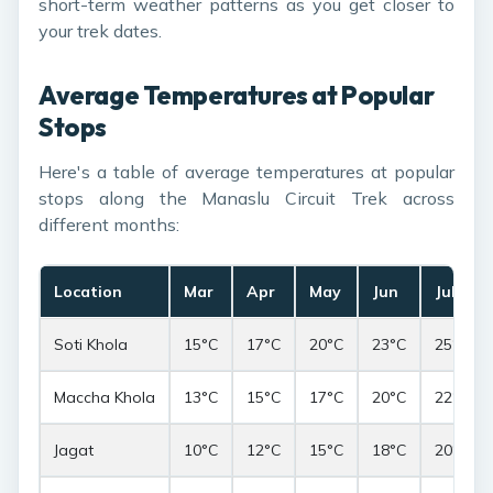
short-term weather patterns as you get closer to
your trek dates.
Average Temperatures at Popular
Stops
Here's a table of average temperatures at popular
stops along the Manaslu Circuit Trek across
different months:
Location
Mar
Apr
May
Jun
Jul
Soti Khola
15°C
17°C
20°C
23°C
25°C
Maccha Khola
13°C
15°C
17°C
20°C
22°C
Jagat
10°C
12°C
15°C
18°C
20°C