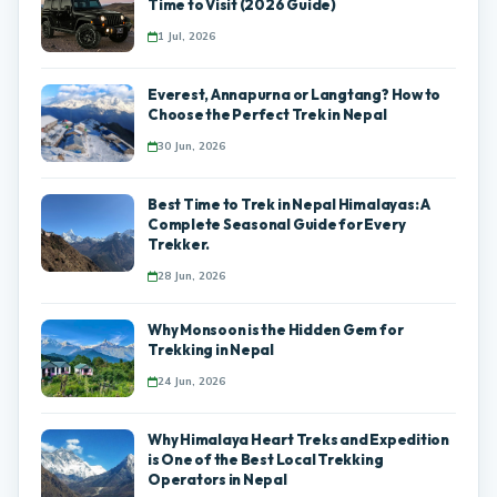
Time to Visit (2026 Guide)
1 Jul, 2026
Everest, Annapurna or Langtang? How to
Choose the Perfect Trek in Nepal
30 Jun, 2026
Best Time to Trek in Nepal Himalayas: A
Complete Seasonal Guide for Every
Trekker.
28 Jun, 2026
Why Monsoon is the Hidden Gem for
Trekking in Nepal
24 Jun, 2026
Why Himalaya Heart Treks and Expedition
is One of the Best Local Trekking
Operators in Nepal