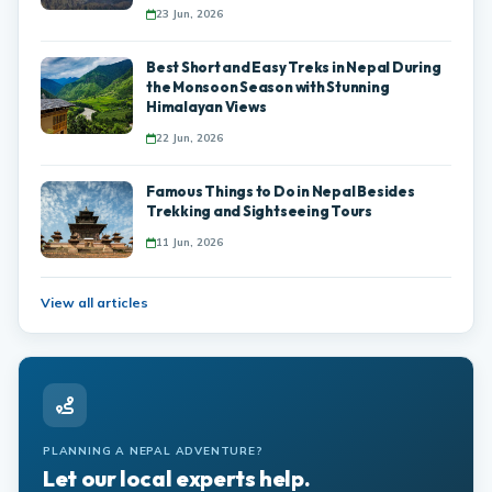
23 Jun, 2026
Best Short and Easy Treks in Nepal During
the Monsoon Season with Stunning
Himalayan Views
22 Jun, 2026
Famous Things to Do in Nepal Besides
Trekking and Sightseeing Tours
11 Jun, 2026
View all articles
PLANNING A NEPAL ADVENTURE?
Let our local experts help.