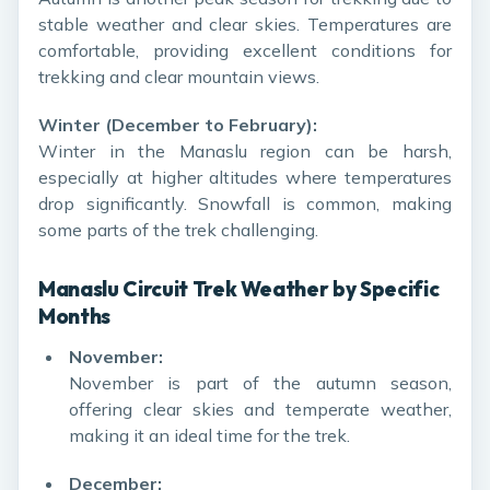
stable weather and clear skies. Temperatures are
comfortable, providing excellent conditions for
trekking and clear mountain views.
Winter (December to February):
Winter in the Manaslu region can be harsh,
especially at higher altitudes where temperatures
drop significantly. Snowfall is common, making
some parts of the trek challenging.
Manaslu Circuit Trek Weather by Specific
Months
November:
November is part of the autumn season,
offering clear skies and temperate weather,
making it an ideal time for the trek.
December: