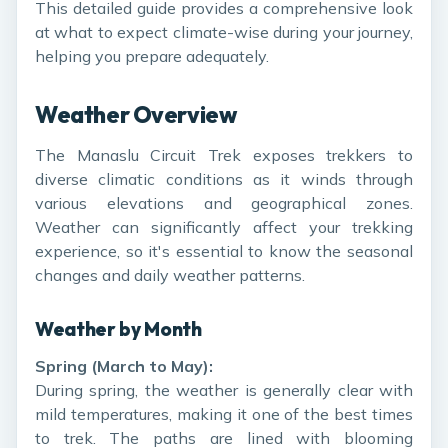
This detailed guide provides a comprehensive look
at what to expect climate-wise during your journey,
helping you prepare adequately.
Weather Overview
The Manaslu Circuit Trek exposes trekkers to
diverse climatic conditions as it winds through
various elevations and geographical zones.
Weather can significantly affect your trekking
experience, so it's essential to know the seasonal
changes and daily weather patterns.
Weather by Month
Spring (March to May):
During spring, the weather is generally clear with
mild temperatures, making it one of the best times
to trek. The paths are lined with blooming