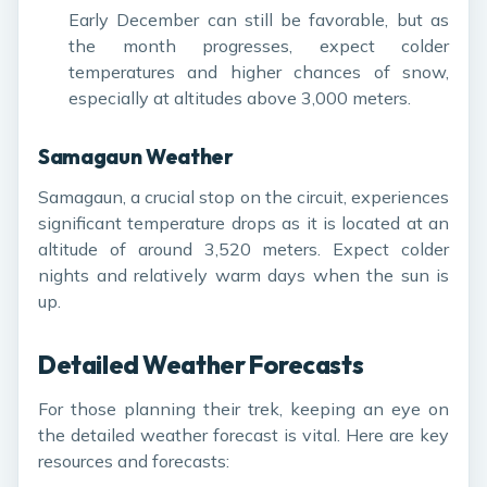
Early December can still be favorable, but as
the month progresses, expect colder
temperatures and higher chances of snow,
especially at altitudes above 3,000 meters.
Samagaun Weather
Samagaun, a crucial stop on the circuit, experiences
significant temperature drops as it is located at an
altitude of around 3,520 meters. Expect colder
nights and relatively warm days when the sun is
up.
Detailed Weather Forecasts
For those planning their trek, keeping an eye on
the detailed weather forecast is vital. Here are key
resources and forecasts: