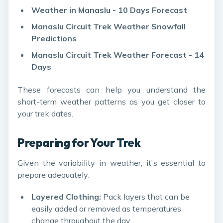
Weather in Manaslu - 10 Days Forecast
Manaslu Circuit Trek Weather Snowfall
Predictions
Manaslu Circuit Trek Weather Forecast - 14
Days
These forecasts can help you understand the
short-term weather patterns as you get closer to
your trek dates.
Preparing for Your Trek
Given the variability in weather, it's essential to
prepare adequately:
Layered Clothing:
Pack layers that can be
easily added or removed as temperatures
change throughout the day.