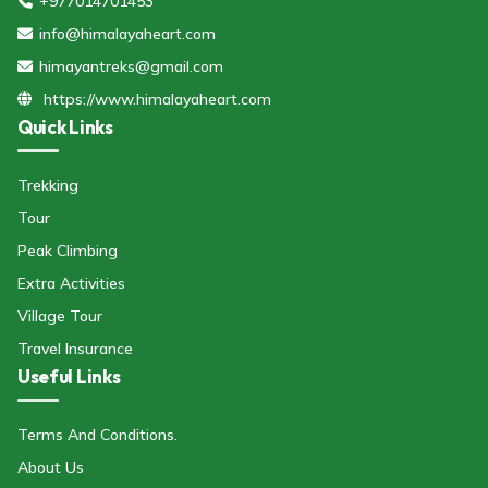
+977014701453
info@himalayaheart.com
himayantreks@gmail.com
https://www.himalayaheart.com
Quick Links
Trekking
Tour
Peak Climbing
Extra Activities
Village Tour
Travel Insurance
Useful Links
Terms And Conditions.
About Us