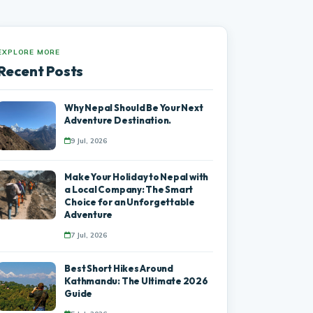
EXPLORE MORE
Recent Posts
Why Nepal Should Be Your Next
Adventure Destination.
9 Jul, 2026
Make Your Holiday to Nepal with
a Local Company: The Smart
Choice for an Unforgettable
Adventure
7 Jul, 2026
Best Short Hikes Around
Kathmandu: The Ultimate 2026
Guide