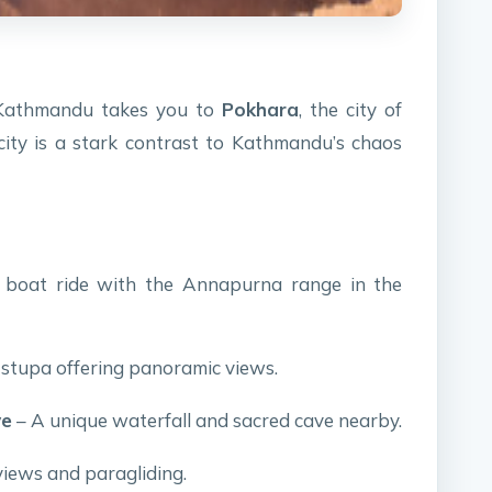
m Kathmandu takes you to
Pokhara
, the city of
city is a stark contrast to Kathmandu’s chaos
 boat ride with the Annapurna range in the
 stupa offering panoramic views.
ve
– A unique waterfall and sacred cave nearby.
views and paragliding.