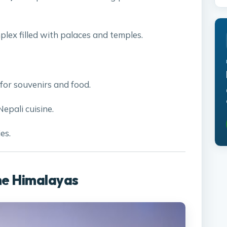
plex filled with palaces and temples.
for souvenirs and food.
Nepali cuisine.
es.
he Himalayas