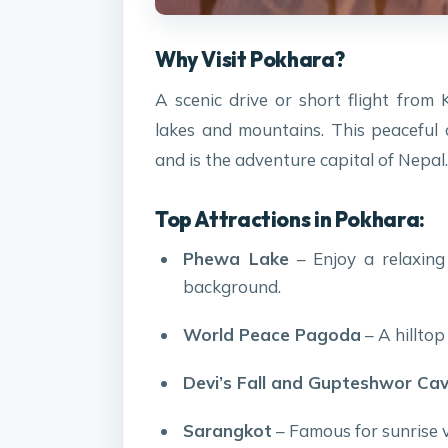
Why Visit Pokhara?
A scenic drive or short flight fro
lakes and mountains. This peaceful 
and is the adventure capital of Nepal.
Top Attractions in Pokhara:
Phewa Lake
– Enjoy a relaxing
background.
World Peace Pagoda
– A hilltop
Devi’s Fall and Gupteshwor Ca
Sarangkot
– Famous for sunrise 