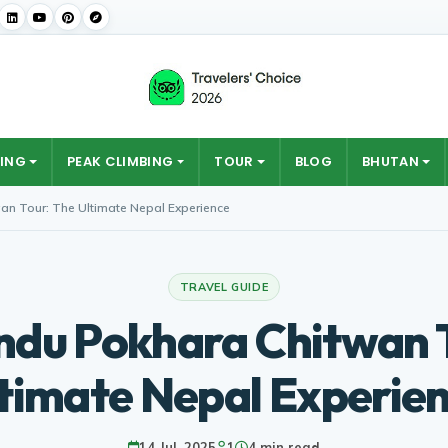
ING
PEAK CLIMBING
TOUR
BLOG
BHUTAN
n Tour: The Ultimate Nepal Experience
TRAVEL GUIDE
du Pokhara Chitwan T
timate Nepal Experie
14 Jul, 2025
1
4 min read