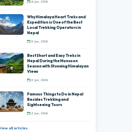
24 Jun, 2026
Why Himalaya Heart Treks and
Expedition is One of the Best
Local Trekking Operators in
Nepal
23 Jun, 2026
Best Short and Easy Treks in
Nepal During the Monsoon
Season with Stunning Himalayan
Views
22 Jun, 2026
Famous Things to Do in Nepal
Besides Trekking and
Sightseeing Tours
11 Jun, 2026
View all articles