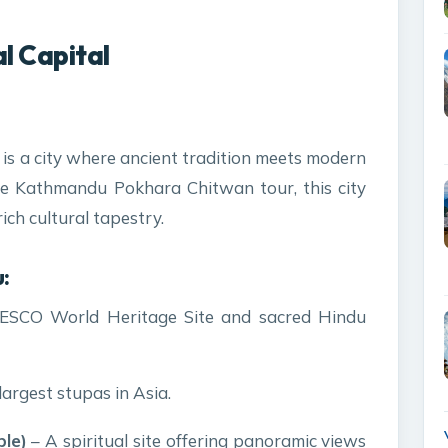
l Capital
l, is a city where ancient tradition meets modern
the Kathmandu Pokhara Chitwan tour, this city
ich cultural tapestry.
:
SCO World Heritage Site and sacred Hindu
largest stupas in Asia.
le)
– A spiritual site offering panoramic views