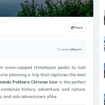
Share
Show
17 sections
rom snow-capped Himalayan peaks to lush
ou're planning a trip that captures the best
andu Pokhara Chitwan tour
is the perfect
it combines history, adventure, and nature,
s, and solo adventurers alike.