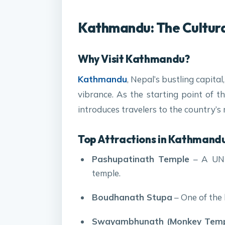
Kathmandu: The Cultura
Why Visit Kathmandu?
Kathmandu
, Nepal’s bustling capita
vibrance. As the starting point of 
introduces travelers to the country’s r
Top Attractions in Kathmandu
Pashupatinath Temple
– A UNE
temple.
Boudhanath Stupa
– One of the 
Swayambhunath (Monkey Temp