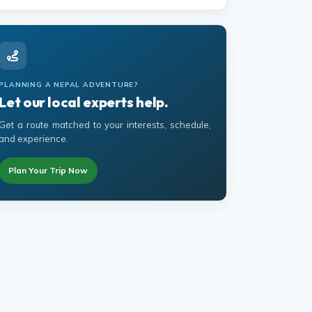
PLANNING A NEPAL ADVENTURE?
Let our local experts help.
Get a route matched to your interests, schedule,
and experience.
Plan Your Trip Now