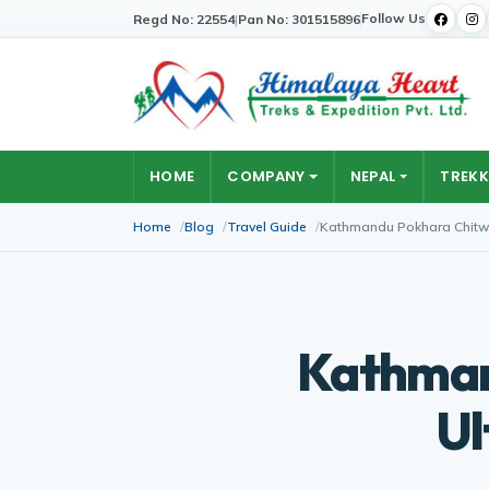
Follow Us
Regd No: 22554
|
Pan No: 301515896
HOME
COMPANY
NEPAL
TREKK
Home
Blog
Travel Guide
Kathmandu Pokhara Chitwa
Kathman
Ul