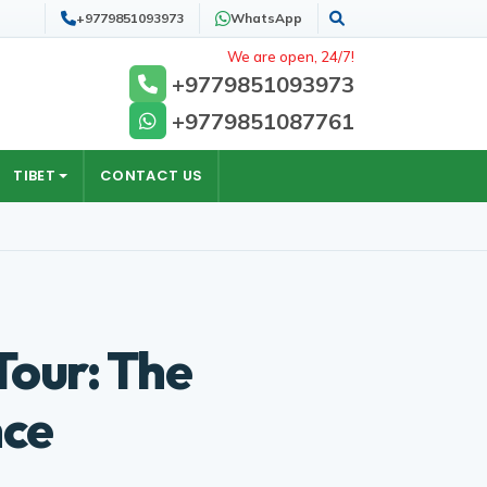
+9779851093973
WhatsApp
Search
We are open, 24/7!
+9779851093973
+9779851087761
TIBET
CONTACT US
our: The
nce