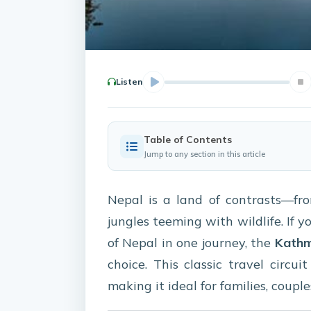
Listen
Table of Contents
Jump to any section in this article
Nepal is a land of contrasts—f
jungles teeming with wildlife. If y
of Nepal in one journey, the
Kathm
choice. This classic travel circu
making it ideal for families, couple