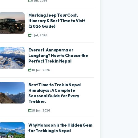
5 Jul, 2026
Mustang Jeep Tour Cost,
Itinerary & Best Time to Visit
(2026 Guide)
1 Jul, 2026
Everest, Annapurna or
Langtang? How to Choose the
Perfect Trek in Nepal
30 Jun, 2026
Best Time to Trek in Nepal
Himalayas: A Complete
Seasonal Guide for Every
Trekker.
28 Jun, 2026
Why Monsoon is the Hidden Gem
for Trekking in Nepal