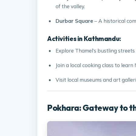
of the valley.
Durbar Square
– A historical com
Activities in Kathmandu:
Explore Thamel’s bustling streets 
Join a local cooking class to learn 
Visit local museums and art galleri
Pokhara: Gateway to t