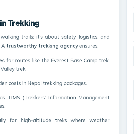
in Trekking
alking trails; it’s about safety, logistics, and
. A
trustworthy trekking agency
ensures:
es
for routes like the Everest Base Camp trek,
alley trek.
en costs in Nepal trekking packages.
as TIMS (Trekkers’ Information Management
es.
ally for high-altitude treks where weather