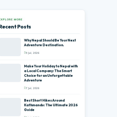
EXPLORE MORE
Recent Posts
Why Nepal Should Be Your Next
Adventure Destination.
9 Jul, 2026
Make Your Holiday to Nepal with
a Local Company: The Smart
Choice for an Unforgettable
Adventure
7 Jul, 2026
Best Short Hikes Around
Kathmandu: The Ultimate 2026
Guide