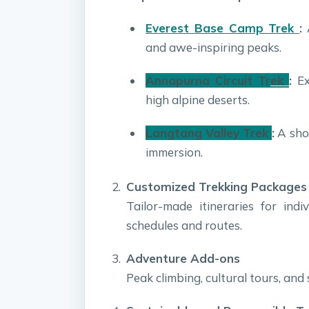
Everest Base Camp Trek
:
A
and awe-inspiring peaks.
Annapurna Circuit Tr
ek
:
Exp
high alpine deserts.
Langtang Valley Trek
:
A shor
immersion.
Customized Trekking Packages
Tailor-made itineraries for indi
schedules and routes.
Adventure Add-ons
Peak climbing, cultural tours, and 