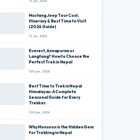
5 Jul, 2026
Mustang Jeep Tour Cost,
Itinerary & Best Time to Visit
(2026 Guide)
1 Jul, 2026
Everest, Annapurna or
Langtang? How to Choose the
Perfect Trek in Nepal
30 Jun, 2026
Best Time to Trek in Nepal
Himalayas: A Complete
Seasonal Guide for Every
Trekker.
28 Jun, 2026
Why Monsoon is the Hidden Gem
for Trekking in Nepal