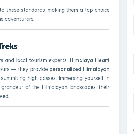
to these standards, making them a top choice
me adventurers.
Treks
s and local tourism experts,
Himalaya Heart
tours — they provide
personalized Himalayan
summiting high passes, immersing yourself in
he grandeur of the Himalayan landscapes, their
need.