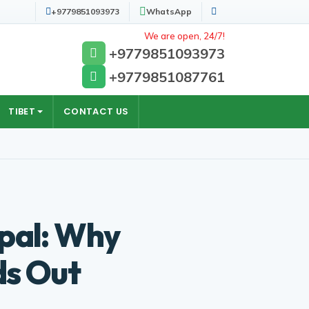
+9779851093973
WhatsApp
Search
We are open, 24/7!
+9779851093973
+9779851087761
TIBET
CONTACT US
epal: Why
ds Out