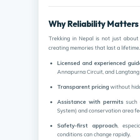
Why Reliability Matters 
Trekking in Nepal is not just about w
creating memories that last a lifetime
Licensed and experienced guid
Annapurna Circuit, and Langtang V
Transparent pricing
without hidd
Assistance with permits
such 
System) and conservation area fe
Safety-first approach
, especi
conditions can change rapidly.