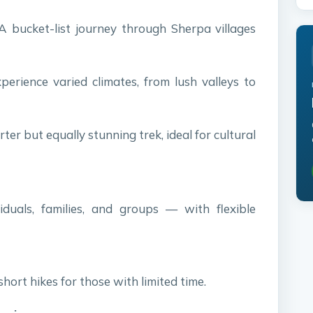
 bucket-list journey through Sherpa villages
erience varied climates, from lush valleys to
ter but equally stunning trek, ideal for cultural
viduals, families, and groups — with flexible
short hikes for those with limited time.