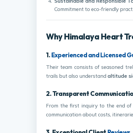
Sustainable and Responsible T
Commitment to eco-friendly practi
Why Himalaya Heart Trek
1.
Experienced and Licensed G
Their team consists of seasoned tr
trails but also understand
altitude s
2. Transparent Communicati
From the first inquiry to the end of
communication about costs, itinerarie
3. Exceptional Client
Reviews