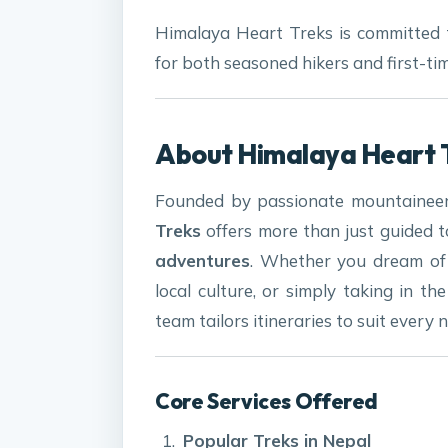
Himalaya Heart Treks is committed 
for both seasoned hikers and first-ti
About Himalaya Heart 
Founded by passionate mountaineer
Treks
offers more than just guided 
adventures
. Whether you dream of 
local culture, or simply taking in t
team tailors itineraries to suit every 
Core Services Offered
Popular Treks in Nepal