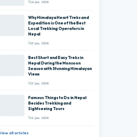
24 Jun, 2026
Why Himalaya Heart Treks and
Expedition is One of the Best
Local Trekking Operators in
Nepal
23 Jun, 2026
Best Short and Easy Treks in
Nepal During the Monsoon
Season with Stunning Himalayan
Views
22 Jun, 2026
Famous Things to Do in Nepal
Besides Trekking and
Sightseeing Tours
11 Jun, 2026
View all articles