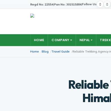
Follow Us
Regd No: 22554
|
Pan No: 301515896
HOME
COMPANY
NEPAL
TREKK
Home
Blog
Travel Guide
Reliable Trekking Agency 
Reliable
Himal