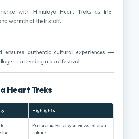
perience with Himalaya Heart Treks as
life-
 and warmth of their staff.
d ensures authentic cultural experiences —
llage or attending a local festival.
ya Heart Treks
lty
Highlights
te–
Panoramic Himalayan views, Sherpa
ging
culture