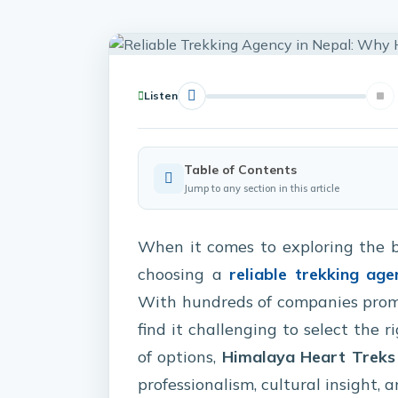
Listen
Table of Contents
Jump to any section in this article
When it comes to exploring the 
choosing a
reliable trekking age
With hundreds of companies promis
find it challenging to select the r
of options,
Himalaya Heart Treks
professionalism, cultural insight,