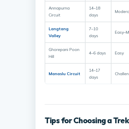
Annapurna
14–18
Modera
Circuit
days
Langtang
7–10
Easy–M
Valley
days
Ghorepani Poon
4–6 days
Easy
Hill
14–17
Manaslu Circuit
Challen
days
Tips for Choosing a Tre