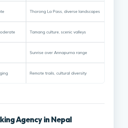
te
Thorong La Pass, diverse landscapes
oderate
Tamang culture, scenic valleys
Sunrise over Annapurna range
ging
Remote trails, cultural diversity
kking Agency in Nepal