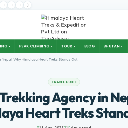
ING
PEAK CLIMBING
TOUR
BLOG
BHUTAN
in Nepal: Why Himalaya Heart Treks Stands Out
TRAVEL GUIDE
 Trekking Agency in N
aya Heart Treks Stan
11 Aug, 2025
1
4 min read