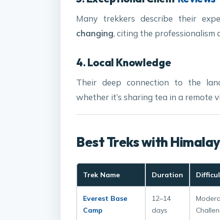
Many trekkers describe their ex
changing
, citing the professionalism
4. Local Knowledge
Their deep connection to the lan
whether it’s sharing tea in a remote vi
Best Treks with Himala
Trek Name
Duration
Difficu
Everest Base
12–14
Modera
Camp
days
Challen