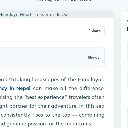
Share
Show
breathtaking landscapes of the Himalayas,
ncy in Nepal
can make all the difference.
ing the “best experience,” travelers often
ight partner for their adventure. In this sea
consistently rises to the top — combining
 and genuine passion for the mountains.