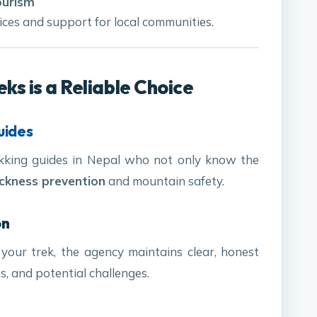
ourism
ces and support for local communities.
s is a Reliable Choice
uides
ekking guides in Nepal who not only know the
ickness prevention
and mountain safety.
on
 your trek, the agency maintains clear, honest
s, and potential challenges.