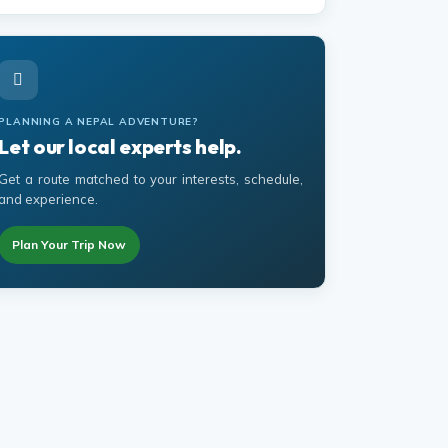
PLANNING A NEPAL ADVENTURE?
Let our local experts help.
Get a route matched to your interests, schedule,
and experience.
Plan Your Trip Now