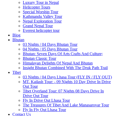
Luxury Tour in Nepal
Helicopter Tours
Special Worship Tour
Kathmandu Valley Tour
Nepal Exploration Tour
Grand Nepal Tour
Everest helicopter tour
Blog
Bhutan
03 Nights / 04 Days Bhutan Tour
04 Nights / 05 Days Bhutan Tour
Bhutan: Seven Days Of Arts Crafts And Culture;
Bhutan Classic Tour
Himalayan Delights Of Nepal And Bhutan
Insight Bhutan Combined With The Druk Path Trail
Tibet
03 Nights / 04 Days Lhasa Tour (FLY IN / FLY OUT)
MT. Kailash Tour: - 09 Nights 10 Day Drive In Drive
Out Tour
Tibet Overland Tour: 07 Nights 08 Days Drive In
Drive Out Tour
Fly In Drive Out Lhasa Tour
The Treasures Of Tibet And Lake Manasarovar Tour
Fly In Fly Out Lhasa Tour
Contact Us