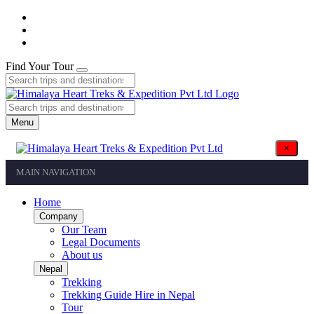
Find Your Tour
Menu
×
MAIN NAVIGATION
Home
Company
Our Team
Legal Documents
About us
Nepal
Trekking
Trekking Guide Hire in Nepal
Tour