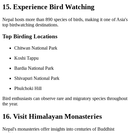
15. Experience Bird Watching
Nepal hosts more than 890 species of birds, making it one of Asia's
top birdwatching destinations.
Top Birding Locations
Chitwan National Park
Koshi Tappu
Bardia National Park
Shivapuri National Park
Phulchoki Hill
Bird enthusiasts can observe rare and migratory species throughout
the year.
16. Visit Himalayan Monasteries
Nepal's monasteries offer insights into centuries of Buddhist