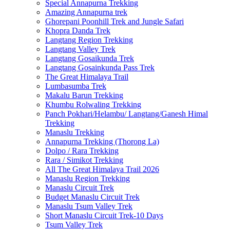
Special Annapurna Trekking
Amazing Annapurna trek
Ghorepani Poonhill Trek and Jungle Safari
Khopra Danda Trek
Langtang Region Trekking
Langtang Valley Trek
Langtang Gosaikunda Trek
Langtang Gosainkunda Pass Trek
The Great Himalaya Trail
Lumbasumba Trek
Makalu Barun Trekking
Khumbu Rolwaling Trekking
Panch Pokhari/Helambu/ Langtang/Ganesh Himal
Trekking
Manaslu Trekking
Annapurna Trekking (Thorong La)
Dolpo / Rara Trekking
Rara / Simikot Trekking
All The Great Himalaya Trail 2026
Manaslu Region Trekking
Manaslu Circuit Trek
Budget Manaslu Circuit Trek
Manaslu Tsum Valley Trek
Short Manaslu Circuit Trek-10 Days
Tsum Valley Trek