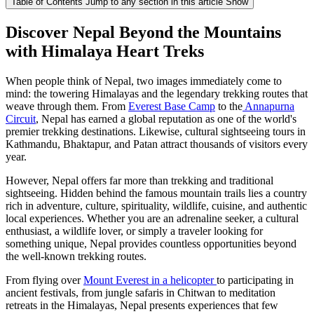
Table of Contents
Jump to any section in this article
Show
Discover Nepal Beyond the Mountains
with Himalaya Heart Treks
When people think of Nepal, two images immediately come to
mind: the towering Himalayas and the legendary trekking routes that
weave through them. From
Everest Base Camp
to the
Annapurna
Circuit
, Nepal has earned a global reputation as one of the world's
premier trekking destinations. Likewise, cultural sightseeing tours in
Kathmandu, Bhaktapur, and Patan attract thousands of visitors every
year.
However, Nepal offers far more than trekking and traditional
sightseeing. Hidden behind the famous mountain trails lies a country
rich in adventure, culture, spirituality, wildlife, cuisine, and authentic
local experiences. Whether you are an adrenaline seeker, a cultural
enthusiast, a wildlife lover, or simply a traveler looking for
something unique, Nepal provides countless opportunities beyond
the well-known trekking routes.
From flying over
Mount Everest in a helicopter
to participating in
ancient festivals, from jungle safaris in Chitwan to meditation
retreats in the Himalayas, Nepal presents experiences that few