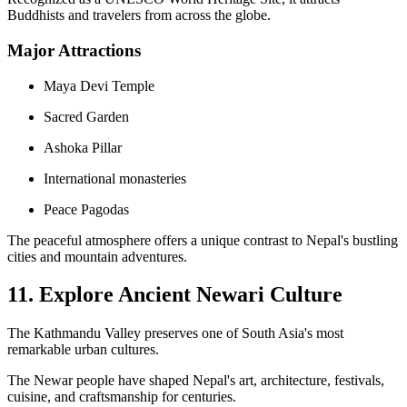
Buddhists and travelers from across the globe.
Major Attractions
Maya Devi Temple
Sacred Garden
Ashoka Pillar
International monasteries
Peace Pagodas
The peaceful atmosphere offers a unique contrast to Nepal's bustling
cities and mountain adventures.
11. Explore Ancient Newari Culture
The Kathmandu Valley preserves one of South Asia's most
remarkable urban cultures.
The Newar people have shaped Nepal's art, architecture, festivals,
cuisine, and craftsmanship for centuries.