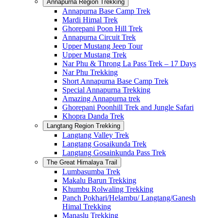
Annapurna Region Trekking
Annapurna Base Camp Trek
Mardi Himal Trek
Ghorepani Poon Hill Trek
Annapurna Circuit Trek
Upper Mustang Jeep Tour
Upper Mustang Trek
Nar Phu & Throng La Pass Trek – 17 Days
Nar Phu Trekking
Short Annapurna Base Camp Trek
Special Annapurna Trekking
Amazing Annapurna trek
Ghorepani Poonhill Trek and Jungle Safari
Khopra Danda Trek
Langtang Region Trekking
Langtang Valley Trek
Langtang Gosaikunda Trek
Langtang Gosainkunda Pass Trek
The Great Himalaya Trail
Lumbasumba Trek
Makalu Barun Trekking
Khumbu Rolwaling Trekking
Panch Pokhari/Helambu/ Langtang/Ganesh
Himal Trekking
Manaslu Trekking