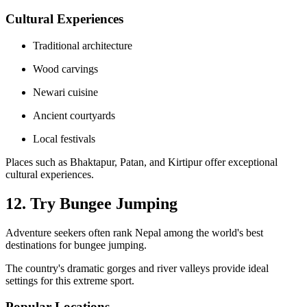
Cultural Experiences
Traditional architecture
Wood carvings
Newari cuisine
Ancient courtyards
Local festivals
Places such as Bhaktapur, Patan, and Kirtipur offer exceptional
cultural experiences.
12. Try Bungee Jumping
Adventure seekers often rank Nepal among the world's best
destinations for bungee jumping.
The country's dramatic gorges and river valleys provide ideal
settings for this extreme sport.
Popular Locations