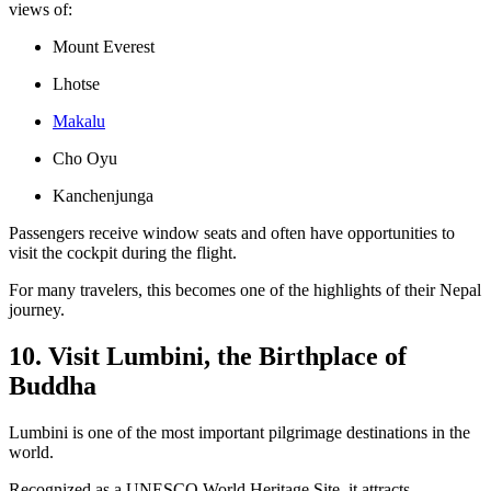
views of:
Mount Everest
Lhotse
Makalu
Cho Oyu
Kanchenjunga
Passengers receive window seats and often have opportunities to
visit the cockpit during the flight.
For many travelers, this becomes one of the highlights of their Nepal
journey.
10. Visit Lumbini, the Birthplace of
Buddha
Lumbini is one of the most important pilgrimage destinations in the
world.
Recognized as a UNESCO World Heritage Site, it attracts