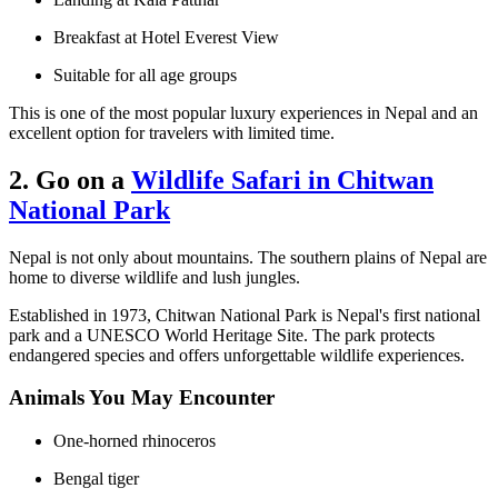
Breakfast at Hotel Everest View
Suitable for all age groups
This is one of the most popular luxury experiences in Nepal and an
excellent option for travelers with limited time.
2. Go on a
Wildlife Safari in Chitwan
National Park
Nepal is not only about mountains. The southern plains of Nepal are
home to diverse wildlife and lush jungles.
Established in 1973, Chitwan National Park is Nepal's first national
park and a UNESCO World Heritage Site. The park protects
endangered species and offers unforgettable wildlife experiences.
Animals You May Encounter
One-horned rhinoceros
Bengal tiger