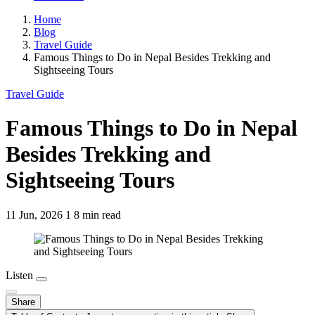
Home
Blog
Travel Guide
Famous Things to Do in Nepal Besides Trekking and
Sightseeing Tours
Travel Guide
Famous Things to Do in Nepal
Besides Trekking and
Sightseeing Tours
11 Jun, 2026
1
8 min read
Listen
Share