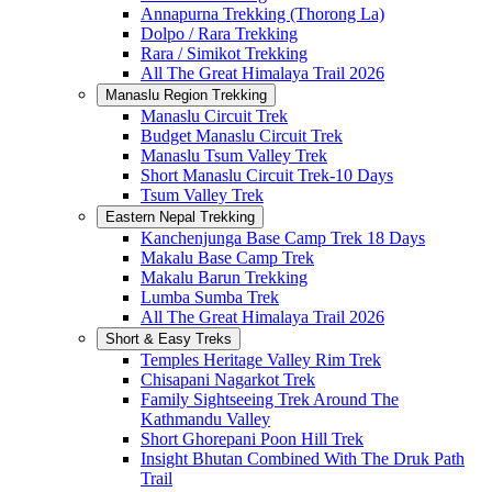
Annapurna Trekking (Thorong La)
Dolpo / Rara Trekking
Rara / Simikot Trekking
All The Great Himalaya Trail 2026
Manaslu Region Trekking
Manaslu Circuit Trek
Budget Manaslu Circuit Trek
Manaslu Tsum Valley Trek
Short Manaslu Circuit Trek-10 Days
Tsum Valley Trek
Eastern Nepal Trekking
Kanchenjunga Base Camp Trek 18 Days
Makalu Base Camp Trek
Makalu Barun Trekking
Lumba Sumba Trek
All The Great Himalaya Trail 2026
Short & Easy Treks
Temples Heritage Valley Rim Trek
Chisapani Nagarkot Trek
Family Sightseeing Trek Around The
Kathmandu Valley
Short Ghorepani Poon Hill Trek
Insight Bhutan Combined With The Druk Path
Trail