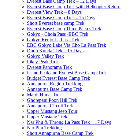
Everest Base Camp Trek – 12 Days
Everest Base Camp Trek with Helicopter Return
Everest View Trek – 8 Days
Everest Base Camp Trek - 15 Days
Short Everest base camp Trek
Everest Base Camp Three Passes Trek
Gokyo - Chola Pass -EBC Trek
Gokyo Renjo La Pass Trek
EBC Gokyo Lake Via Cho La Pass Trek
Dudh Kunda Trek – 15 Days
Gokyo Valley Trek
Pikey Peak Trek
Everest Panorama Trek
Island Peak and Everest Base Camp Trek
Budget Everest Base Camp Trek
Annapurna Region Trekking
Annapurna Base Camp Trek
Mardi Himal Trek
Ghorepani Poon Hill Trek
Annapurna Circuit Trek
Upper Mustang Jeep Tour
Upper Mustang Trek
Nar Phu & Throng La Pass Trek – 17 Days
Nar Phu Trekking
Short Annapurna Base Camp Trek