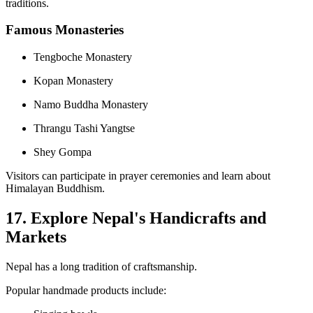
traditions.
Famous Monasteries
Tengboche Monastery
Kopan Monastery
Namo Buddha Monastery
Thrangu Tashi Yangtse
Shey Gompa
Visitors can participate in prayer ceremonies and learn about
Himalayan Buddhism.
17. Explore Nepal's Handicrafts and
Markets
Nepal has a long tradition of craftsmanship.
Popular handmade products include: