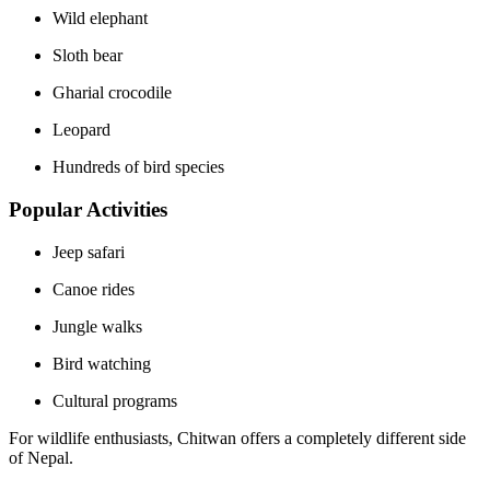
Wild elephant
Sloth bear
Gharial crocodile
Leopard
Hundreds of bird species
Popular Activities
Jeep safari
Canoe rides
Jungle walks
Bird watching
Cultural programs
For wildlife enthusiasts, Chitwan offers a completely different side
of Nepal.