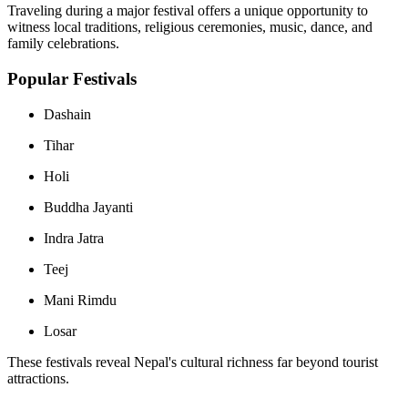
Traveling during a major festival offers a unique opportunity to
witness local traditions, religious ceremonies, music, dance, and
family celebrations.
Popular Festivals
Dashain
Tihar
Holi
Buddha Jayanti
Indra Jatra
Teej
Mani Rimdu
Losar
These festivals reveal Nepal's cultural richness far beyond tourist
attractions.