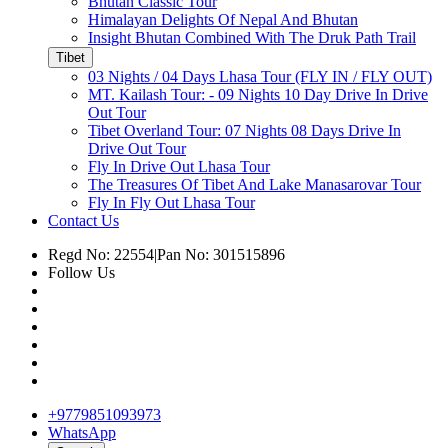
Bhutan Classic Tour
Himalayan Delights Of Nepal And Bhutan
Insight Bhutan Combined With The Druk Path Trail
Tibet
03 Nights / 04 Days Lhasa Tour (FLY IN / FLY OUT)
MT. Kailash Tour: - 09 Nights 10 Day Drive In Drive
Out Tour
Tibet Overland Tour: 07 Nights 08 Days Drive In
Drive Out Tour
Fly In Drive Out Lhasa Tour
The Treasures Of Tibet And Lake Manasarovar Tour
Fly In Fly Out Lhasa Tour
Contact Us
Regd No: 22554
|
Pan No: 301515896
Follow Us
+9779851093973
WhatsApp