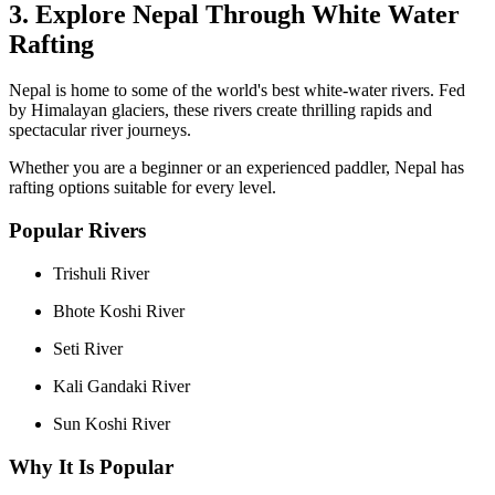
3. Explore Nepal Through White Water
Rafting
Nepal is home to some of the world's best white-water rivers. Fed
by Himalayan glaciers, these rivers create thrilling rapids and
spectacular river journeys.
Whether you are a beginner or an experienced paddler, Nepal has
rafting options suitable for every level.
Popular Rivers
Trishuli River
Bhote Koshi River
Seti River
Kali Gandaki River
Sun Koshi River
Why It Is Popular