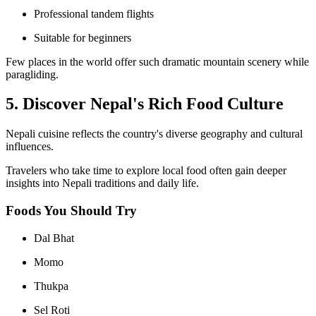
Professional tandem flights
Suitable for beginners
Few places in the world offer such dramatic mountain scenery while
paragliding.
5. Discover Nepal's Rich Food Culture
Nepali cuisine reflects the country's diverse geography and cultural
influences.
Travelers who take time to explore local food often gain deeper
insights into Nepali traditions and daily life.
Foods You Should Try
Dal Bhat
Momo
Thukpa
Sel Roti