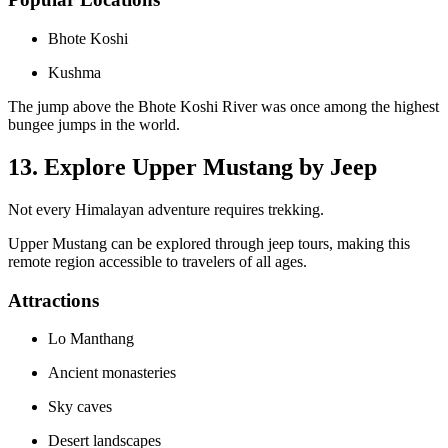
Bhote Koshi
Kushma
The jump above the Bhote Koshi River was once among the highest
bungee jumps in the world.
13. Explore Upper Mustang by Jeep
Not every Himalayan adventure requires trekking.
Upper Mustang can be explored through jeep tours, making this
remote region accessible to travelers of all ages.
Attractions
Lo Manthang
Ancient monasteries
Sky caves
Desert landscapes