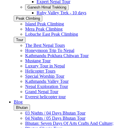
Expert Nepal Tour
Ganesh Himal Trekking
Ruby Valley Trek - 10 days
Peak Climbing
Island Peak Climbing
Mera Peak Climbing
Lobuche East Peak Climbing
Tour
The Best Nepal Tours
Honeymoon Trip To Nepal
Kathmandu Pokhara Chitwan Tour
Mustang Tour
Luxury Tour in Nepal
Helicopter Tours
Special Worship Tour
Kathmandu Valley Tour
Nepal Exploration Tour
Grand Nepal Tour
Everest helicopter tour
Blog
Bhutan
03 Nights / 04 Days Bhutan Tour
04 Nights / 05 Days Bhutan Tour
Bhutan: Seven Days Of Arts Crafts And Culture;