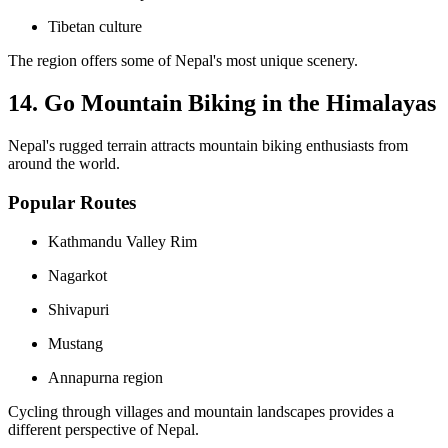
Tibetan culture
The region offers some of Nepal's most unique scenery.
14. Go Mountain Biking in the Himalayas
Nepal's rugged terrain attracts mountain biking enthusiasts from
around the world.
Popular Routes
Kathmandu Valley Rim
Nagarkot
Shivapuri
Mustang
Annapurna region
Cycling through villages and mountain landscapes provides a
different perspective of Nepal.