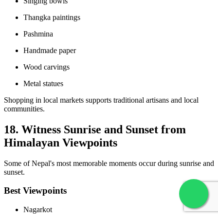
Singing bowls
Thangka paintings
Pashmina
Handmade paper
Wood carvings
Metal statues
Shopping in local markets supports traditional artisans and local
communities.
18. Witness Sunrise and Sunset from
Himalayan Viewpoints
Some of Nepal's most memorable moments occur during sunrise and
sunset.
Best Viewpoints
Nagarkot