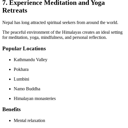
7. Experience Meditation and Yoga
Retreats
Nepal has long attracted spiritual seekers from around the world.
The peaceful environment of the Himalayas creates an ideal setting
for meditation, yoga, mindfulness, and personal reflection.
Popular Locations
Kathmandu Valley
Pokhara
Lumbini
Namo Buddha
Himalayan monasteries
Benefits
Mental relaxation