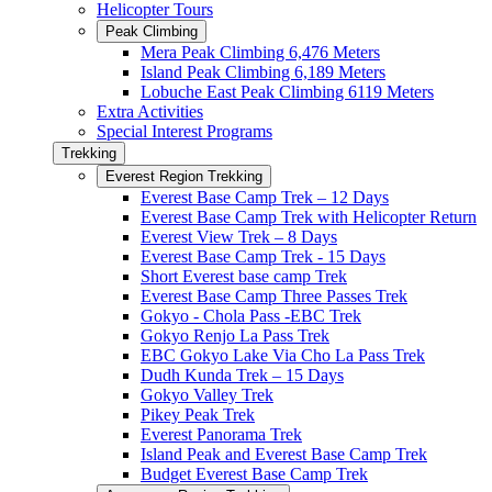
Helicopter Tours
Peak Climbing
Mera Peak Climbing 6,476 Meters
Island Peak Climbing 6,189 Meters
Lobuche East Peak Climbing 6119 Meters
Extra Activities
Special Interest Programs
Trekking
Everest Region Trekking
Everest Base Camp Trek – 12 Days
Everest Base Camp Trek with Helicopter Return
Everest View Trek – 8 Days
Everest Base Camp Trek - 15 Days
Short Everest base camp Trek
Everest Base Camp Three Passes Trek
Gokyo - Chola Pass -EBC Trek
Gokyo Renjo La Pass Trek
EBC Gokyo Lake Via Cho La Pass Trek
Dudh Kunda Trek – 15 Days
Gokyo Valley Trek
Pikey Peak Trek
Everest Panorama Trek
Island Peak and Everest Base Camp Trek
Budget Everest Base Camp Trek