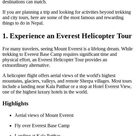
destinations can match.
If you are planning a trip and looking for activities beyond trekking
and city tours, here are some of the most famous and rewarding
things to do in Nepal.
1. Experience an Everest Helicopter Tour
For many travelers, seeing Mount Everest is a lifelong dream. While
trekking to Everest Base Camp requires significant time and
physical effort, an Everest Helicopter Tour provides an
extraordinary alternative.
A helicopter flight offers aerial views of the world's highest
mountains, glaciers, valleys, and remote Sherpa villages. Most tours
include a landing near Kala Patthar or a stop at Hotel Everest View,
one of the highest luxury hotels in the world.
Highlights
Aerial views of Mount Everest
Fly over Everest Base Camp
Landing at Kala Patthar