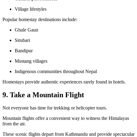
Village lifestyles
Popular homestay destinations include:
Ghale Gaun
Sirubari
Bandipur
Mustang villages
Indigenous communities throughout Nepal
Homestays provide authentic experiences rarely found in hotels.
9. Take a Mountain Flight
Not everyone has time for trekking or helicopter tours.
Mountain flights offer a convenient way to witness the Himalayas
from the air.
These scenic flights depart from Kathmandu and provide spectacular