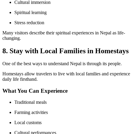
Cultural immersion
Spiritual learning
Stress reduction
Many visitors describe their spiritual experiences in Nepal as life-
changing.
8. Stay with Local Families in Homestays
One of the best ways to understand Nepal is through its people.
Homestays allow travelers to live with local families and experience
daily life firsthand.
What You Can Experience
Traditional meals
Farming activities
Local customs
Cultural performances