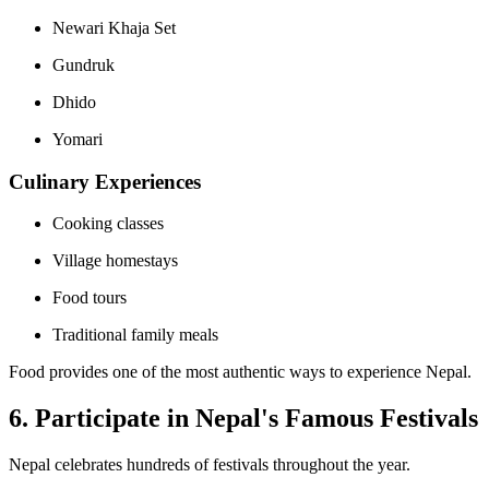
Newari Khaja Set
Gundruk
Dhido
Yomari
Culinary Experiences
Cooking classes
Village homestays
Food tours
Traditional family meals
Food provides one of the most authentic ways to experience Nepal.
6. Participate in Nepal's Famous Festivals
Nepal celebrates hundreds of festivals throughout the year.