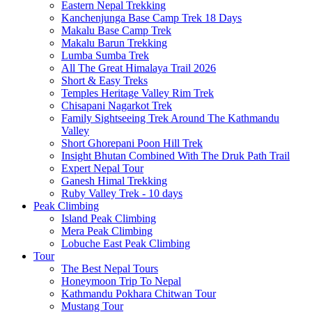
Eastern Nepal Trekking
Kanchenjunga Base Camp Trek 18 Days
Makalu Base Camp Trek
Makalu Barun Trekking
Lumba Sumba Trek
All The Great Himalaya Trail 2026
Short & Easy Treks
Temples Heritage Valley Rim Trek
Chisapani Nagarkot Trek
Family Sightseeing Trek Around The Kathmandu
Valley
Short Ghorepani Poon Hill Trek
Insight Bhutan Combined With The Druk Path Trail
Expert Nepal Tour
Ganesh Himal Trekking
Ruby Valley Trek - 10 days
Peak Climbing
Island Peak Climbing
Mera Peak Climbing
Lobuche East Peak Climbing
Tour
The Best Nepal Tours
Honeymoon Trip To Nepal
Kathmandu Pokhara Chitwan Tour
Mustang Tour