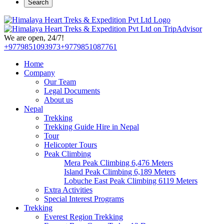
Search
We are open, 24/7!
+9779851093973
+9779851087761
Home
Company
Our Team
Legal Documents
About us
Nepal
Trekking
Trekking Guide Hire in Nepal
Tour
Helicopter Tours
Peak Climbing
Mera Peak Climbing 6,476 Meters
Island Peak Climbing 6,189 Meters
Lobuche East Peak Climbing 6119 Meters
Extra Activities
Special Interest Programs
Trekking
Everest Region Trekking