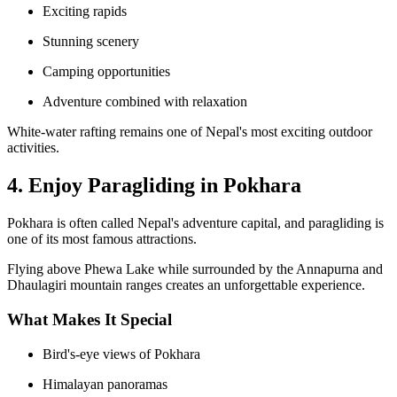
Exciting rapids
Stunning scenery
Camping opportunities
Adventure combined with relaxation
White-water rafting remains one of Nepal's most exciting outdoor
activities.
4. Enjoy Paragliding in Pokhara
Pokhara is often called Nepal's adventure capital, and paragliding is
one of its most famous attractions.
Flying above Phewa Lake while surrounded by the Annapurna and
Dhaulagiri mountain ranges creates an unforgettable experience.
What Makes It Special
Bird's-eye views of Pokhara
Himalayan panoramas