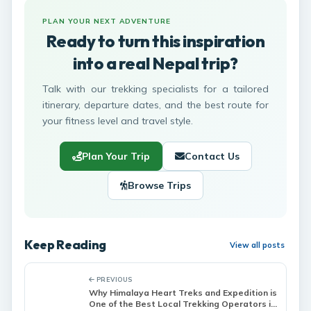
PLAN YOUR NEXT ADVENTURE
Ready to turn this inspiration
into a real Nepal trip?
Talk with our trekking specialists for a tailored
itinerary, departure dates, and the best route for
your fitness level and travel style.
Plan Your Trip
Contact Us
Browse Trips
Keep Reading
View all posts
PREVIOUS
Why Himalaya Heart Treks and Expedition is
One of the Best Local Trekking Operators in