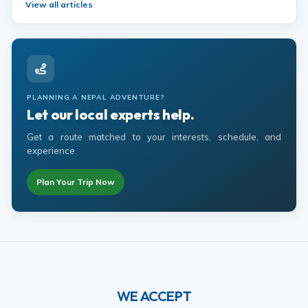
View all articles
PLANNING A NEPAL ADVENTURE?
Let our local experts help.
Get a route matched to your interests, schedule, and
experience.
Plan Your Trip Now
WE ACCEPT