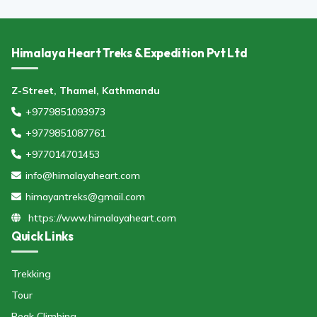
Himalaya Heart Treks & Expedition Pvt Ltd
Z-Street, Thamel, Kathmandu
+9779851093973
+9779851087761
+977014701453
info@himalayaheart.com
himayantreks@gmail.com
https://www.himalayaheart.com
Quick Links
Trekking
Tour
Peak Climbing