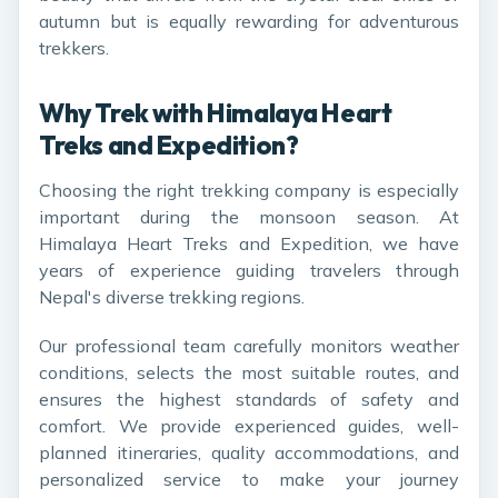
autumn but is equally rewarding for adventurous
trekkers.
Why Trek with Himalaya Heart
Treks and Expedition?
Choosing the right trekking company is especially
important during the monsoon season. At
Himalaya Heart Treks and Expedition, we have
years of experience guiding travelers through
Nepal's diverse trekking regions.
Our professional team carefully monitors weather
conditions, selects the most suitable routes, and
ensures the highest standards of safety and
comfort. We provide experienced guides, well-
planned itineraries, quality accommodations, and
personalized service to make your journey