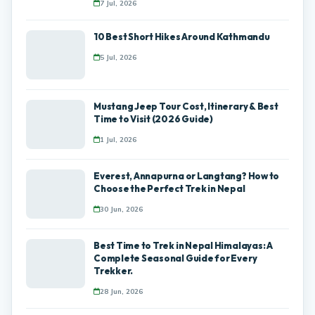
7 Jul, 2026
10 Best Short Hikes Around Kathmandu
5 Jul, 2026
Mustang Jeep Tour Cost, Itinerary & Best
Time to Visit (2026 Guide)
1 Jul, 2026
Everest, Annapurna or Langtang? How to
Choose the Perfect Trek in Nepal
30 Jun, 2026
Best Time to Trek in Nepal Himalayas: A
Complete Seasonal Guide for Every
Trekker.
28 Jun, 2026