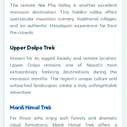
The remote Nar Phu Valley is another excellent
monsoon destination. This hidden valley offers
spectacular mountain scenery, traditional villages,
and an authentic Himalayan experience far from
the crowds.
Upper Dolpo Trek
Known for its rugged beauty and remote location,
Upper Dolpo remains one of Nepal's most
extraordinary trekking destinations during the
monsoon months. The region's unique culture and
untouched landscapes create a truly unforgettable
adventure.
Mardi Himal Trek
For those who enjoy lush forests and dramatic
cloud formations, Mardi Himal Trek offers a