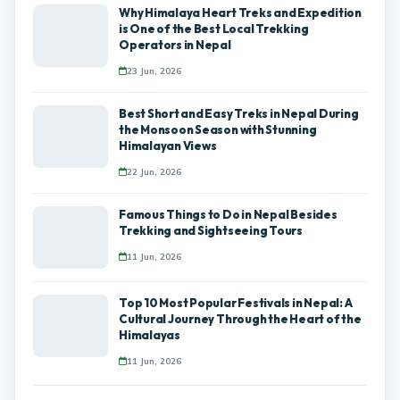
Why Himalaya Heart Treks and Expedition
is One of the Best Local Trekking
Operators in Nepal
23 Jun, 2026
Best Short and Easy Treks in Nepal During
the Monsoon Season with Stunning
Himalayan Views
22 Jun, 2026
Famous Things to Do in Nepal Besides
Trekking and Sightseeing Tours
11 Jun, 2026
Top 10 Most Popular Festivals in Nepal: A
Cultural Journey Through the Heart of the
Himalayas
11 Jun, 2026