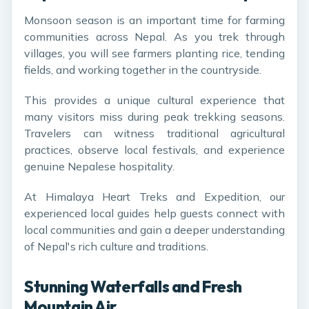
Monsoon season is an important time for farming
communities across Nepal. As you trek through
villages, you will see farmers planting rice, tending
fields, and working together in the countryside.
This provides a unique cultural experience that
many visitors miss during peak trekking seasons.
Travelers can witness traditional agricultural
practices, observe local festivals, and experience
genuine Nepalese hospitality.
At Himalaya Heart Treks and Expedition, our
experienced local guides help guests connect with
local communities and gain a deeper understanding
of Nepal's rich culture and traditions.
Stunning Waterfalls and Fresh
Mountain Air