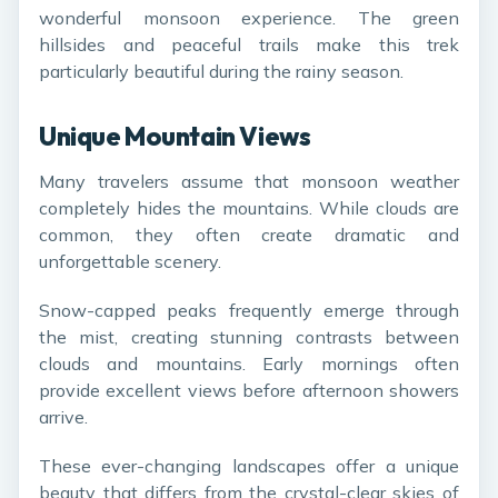
wonderful monsoon experience. The green
hillsides and peaceful trails make this trek
particularly beautiful during the rainy season.
Unique Mountain Views
Many travelers assume that monsoon weather
completely hides the mountains. While clouds are
common, they often create dramatic and
unforgettable scenery.
Snow-capped peaks frequently emerge through
the mist, creating stunning contrasts between
clouds and mountains. Early mornings often
provide excellent views before afternoon showers
arrive.
These ever-changing landscapes offer a unique
beauty that differs from the crystal-clear skies of