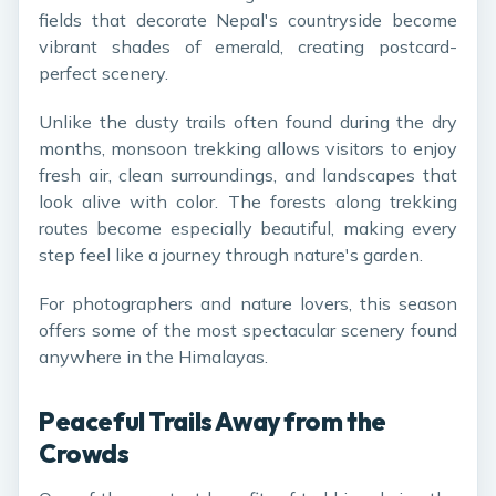
fields that decorate Nepal's countryside become
vibrant shades of emerald, creating postcard-
perfect scenery.
Unlike the dusty trails often found during the dry
months, monsoon trekking allows visitors to enjoy
fresh air, clean surroundings, and landscapes that
look alive with color. The forests along trekking
routes become especially beautiful, making every
step feel like a journey through nature's garden.
For photographers and nature lovers, this season
offers some of the most spectacular scenery found
anywhere in the Himalayas.
Peaceful Trails Away from the
Crowds