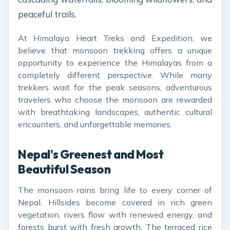
peaceful trails.
At Himalaya Heart Treks and Expedition, we
believe that monsoon trekking offers a unique
opportunity to experience the Himalayas from a
completely different perspective. While many
trekkers wait for the peak seasons, adventurous
travelers who choose the monsoon are rewarded
with breathtaking landscapes, authentic cultural
encounters, and unforgettable memories.
Nepal's Greenest and Most
Beautiful Season
The monsoon rains bring life to every corner of
Nepal. Hillsides become covered in rich green
vegetation, rivers flow with renewed energy, and
forests burst with fresh growth. The terraced rice