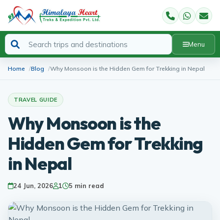
Menu
Home
Blog
Why Monsoon is the Hidden Gem for Trekking in Nepal
TRAVEL GUIDE
Why Monsoon is the
Hidden Gem for Trekking
in Nepal
24 Jun, 2026
1
5 min read