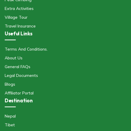
Extra Activities
Village Tour
Travel Insurance
Useful Links
Terms And Conditions.
About Us
General FAQs
Legal Documents
Blogs
Affiliator Portal
Destination
Nepal
Tibet