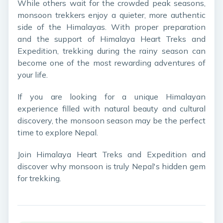
While others wait for the crowded peak seasons,
monsoon trekkers enjoy a quieter, more authentic
side of the Himalayas. With proper preparation
and the support of Himalaya Heart Treks and
Expedition, trekking during the rainy season can
become one of the most rewarding adventures of
your life.
If you are looking for a unique Himalayan
experience filled with natural beauty and cultural
discovery, the monsoon season may be the perfect
time to explore Nepal.
Join Himalaya Heart Treks and Expedition and
discover why monsoon is truly Nepal's hidden gem
for trekking.