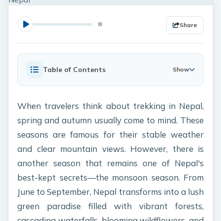
Share
Table of Contents
Show
When travelers think about trekking in Nepal,
spring and autumn usually come to mind. These
seasons are famous for their stable weather
and clear mountain views. However, there is
another season that remains one of Nepal's
best-kept secrets—the monsoon season. From
June to September, Nepal transforms into a lush
green paradise filled with vibrant forests,
cascading waterfalls, blooming wildflowers, and