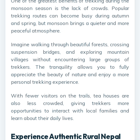
One of the greatest benefits of trekking during the
monsoon season is the lack of crowds. Popular
trekking routes can become busy during autumn
and spring, but monsoon brings a quieter and more
peaceful atmosphere.
Imagine walking through beautiful forests, crossing
suspension bridges, and exploring mountain
villages without encountering large groups of
trekkers. The tranquility allows you to fully
appreciate the beauty of nature and enjoy a more
personal trekking experience.
With fewer visitors on the trails, tea houses are
also less crowded, giving trekkers more
opportunities to interact with local families and
learn about their daily lives.
Experience Authentic Rural Nepal