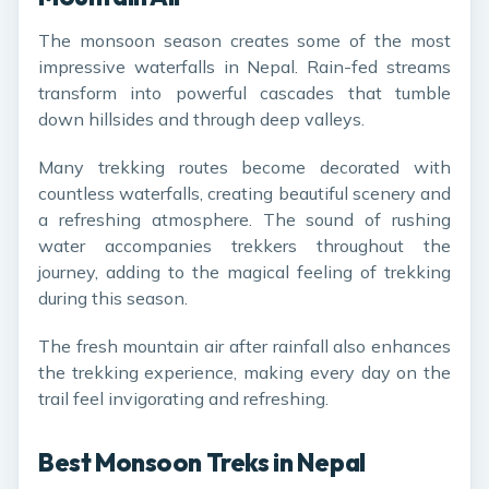
The monsoon season creates some of the most
impressive waterfalls in Nepal. Rain-fed streams
transform into powerful cascades that tumble
down hillsides and through deep valleys.
Many trekking routes become decorated with
countless waterfalls, creating beautiful scenery and
a refreshing atmosphere. The sound of rushing
water accompanies trekkers throughout the
journey, adding to the magical feeling of trekking
during this season.
The fresh mountain air after rainfall also enhances
the trekking experience, making every day on the
trail feel invigorating and refreshing.
Best Monsoon Treks in Nepal