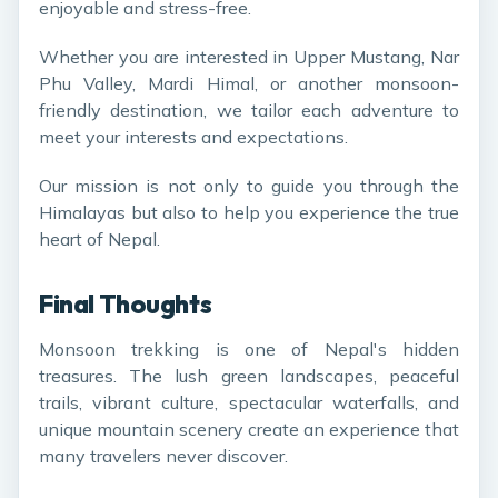
enjoyable and stress-free.
Whether you are interested in Upper Mustang, Nar
Phu Valley, Mardi Himal, or another monsoon-
friendly destination, we tailor each adventure to
meet your interests and expectations.
Our mission is not only to guide you through the
Himalayas but also to help you experience the true
heart of Nepal.
Final Thoughts
Monsoon trekking is one of Nepal's hidden
treasures. The lush green landscapes, peaceful
trails, vibrant culture, spectacular waterfalls, and
unique mountain scenery create an experience that
many travelers never discover.