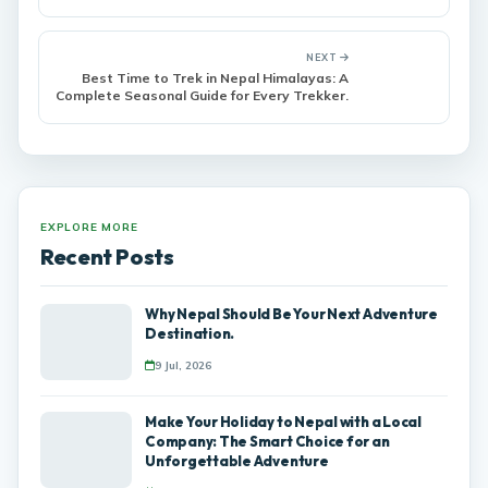
Nepal
NEXT
Best Time to Trek in Nepal Himalayas: A
Complete Seasonal Guide for Every Trekker.
EXPLORE MORE
Recent Posts
Why Nepal Should Be Your Next Adventure
Destination.
9 Jul, 2026
Make Your Holiday to Nepal with a Local
Company: The Smart Choice for an
Unforgettable Adventure