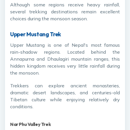
Although some regions receive heavy rainfall,
several trekking destinations remain excellent
choices during the monsoon season.
Upper Mustang Trek
Upper Mustang is one of Nepal's most famous
rain-shadow regions. Located behind the
Annapurna and Dhaulagiri mountain ranges, this
hidden kingdom receives very little rainfall during
the monsoon.
Trekkers can explore ancient monasteries,
dramatic desert landscapes, and centuries-old
Tibetan culture while enjoying relatively dry
conditions.
Nar Phu Valley Trek