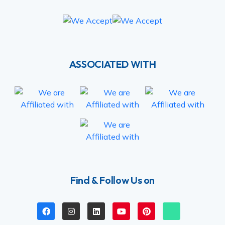
ASSOCIATED WITH
Find & Follow Us on