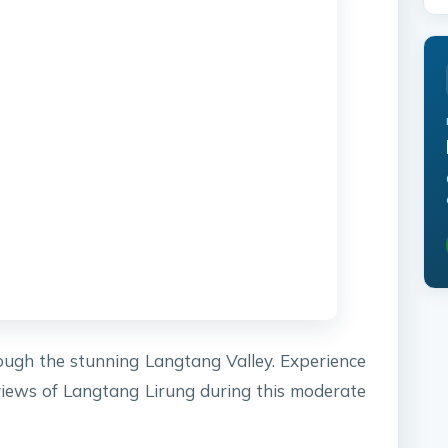
ugh the stunning Langtang Valley. Experience
 views of Langtang Lirung during this moderate