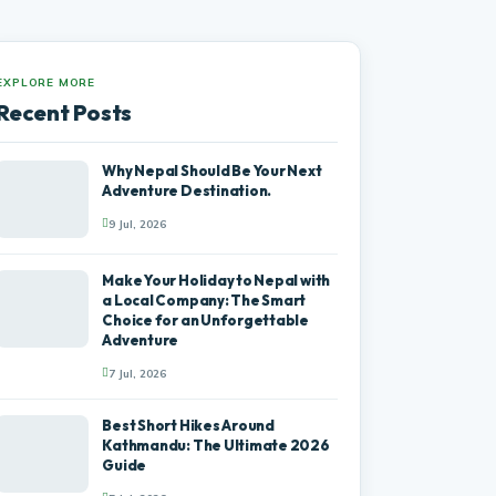
EXPLORE MORE
Recent Posts
Why Nepal Should Be Your Next
Adventure Destination.
9 Jul, 2026
Make Your Holiday to Nepal with
a Local Company: The Smart
Choice for an Unforgettable
Adventure
7 Jul, 2026
Best Short Hikes Around
Kathmandu: The Ultimate 2026
Guide