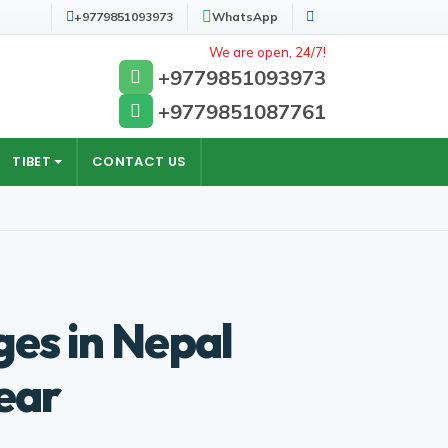
+9779851093973
WhatsApp
Search
We are open, 24/7!
+9779851093973
+9779851087761
TIBET
CONTACT US
ges in Nepal
ear