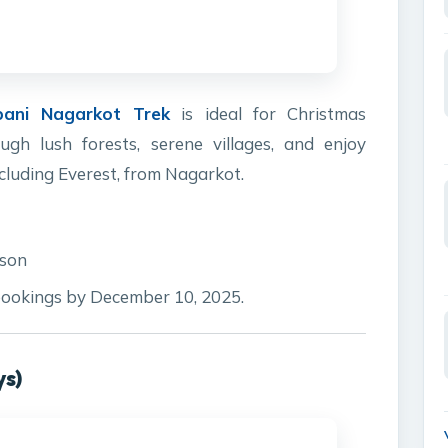
pani Nagarkot Trek
is ideal for Christmas
ugh lush forests, serene villages, and enjoy
cluding Everest, from Nagarkot.
rson
ookings by December 10, 2025.
ys)