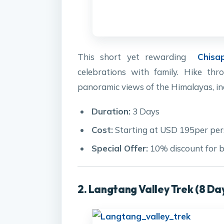
This short yet rewarding
Chisa
celebrations with family. Hike thro
panoramic views of the Himalayas, in
Duration:
3 Days
Cost:
Starting at USD 195per pe
Special Offer:
10% discount for b
2. Langtang Valley Trek (8 Da