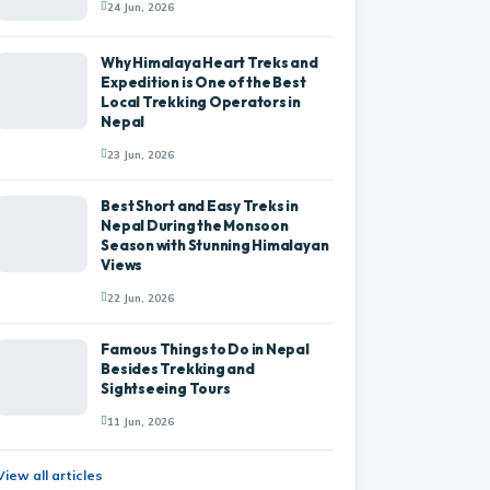
24 Jun, 2026
Why Himalaya Heart Treks and
Expedition is One of the Best
Local Trekking Operators in
Nepal
23 Jun, 2026
Best Short and Easy Treks in
Nepal During the Monsoon
Season with Stunning Himalayan
Views
22 Jun, 2026
Famous Things to Do in Nepal
Besides Trekking and
Sightseeing Tours
11 Jun, 2026
View all articles