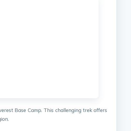
verest Base Camp. This challenging trek offers
ion.