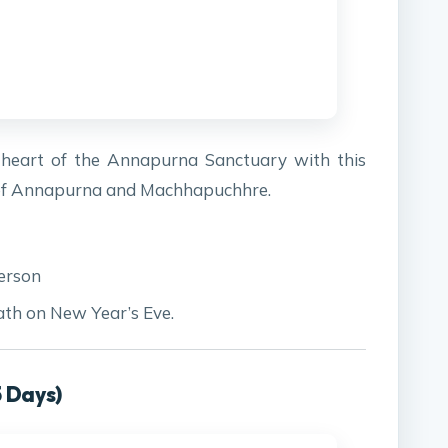
e heart of the Annapurna Sanctuary with this
s of Annapurna and Machhapuchhre.
erson
ath on New Year’s Eve.
5 Days)