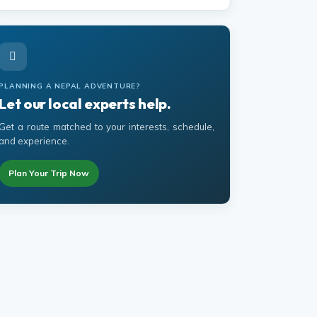
PLANNING A NEPAL ADVENTURE?
Let our local experts help.
Get a route matched to your interests, schedule,
and experience.
Plan Your Trip Now