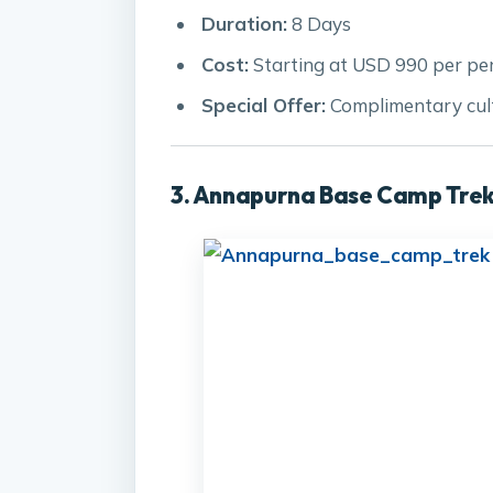
Duration:
8 Days
Cost:
Starting at USD 990 per pe
Special Offer:
Complimentary cult
3. Annapurna Base Camp Trek