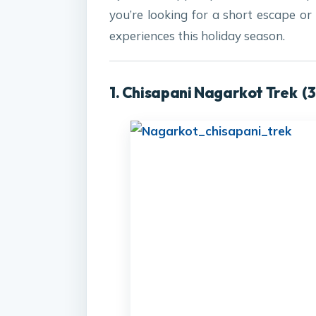
you’re looking for a short escape or
experiences this holiday season.
1.
Chisapani Nagarkot Trek
(3