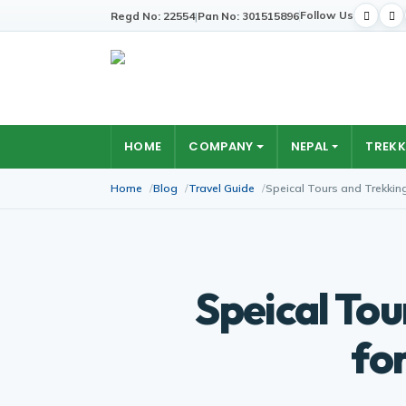
Follow Us
Regd No: 22554
|
Pan No: 301515896
HOME
COMPANY
NEPAL
TREKK
Home
Blog
Travel Guide
Speical Tours and Trekkin
Speical Tou
fo