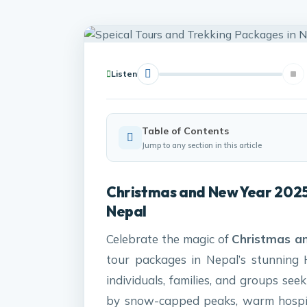
Listen
Table of Contents
Jump to any section in this article
Christmas and New Year 2025
Nepal
Celebrate the magic of
Christmas a
tour packages in Nepal’s stunning 
individuals, families, and groups se
by snow-capped peaks, warm hospit