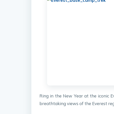
Ring in the New Year at the iconic E
breathtaking views of the Everest reg