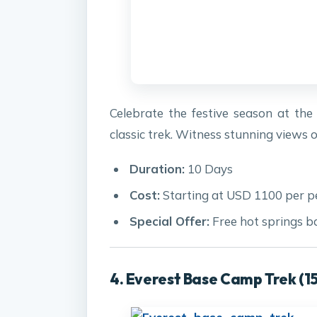
Celebrate the festive season at th
classic trek. Witness stunning view
Duration:
10 Days
Cost:
Starting at USD 1100 per p
Special Offer:
Free hot springs b
4. Everest Base Camp Trek (1