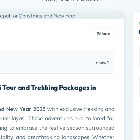
Share
Show
 Tour and Trekking Packages in
nd New Year 2025
with exclusive trekking and
Himalayas. These adventures are tailored for
eking to embrace the festive season surrounded
ality, and breathtaking landscapes. Whether