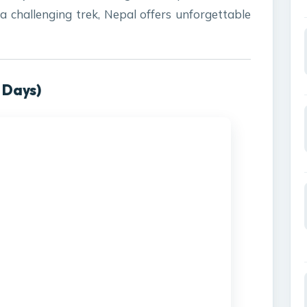
 a challenging trek, Nepal offers unforgettable
 Days)