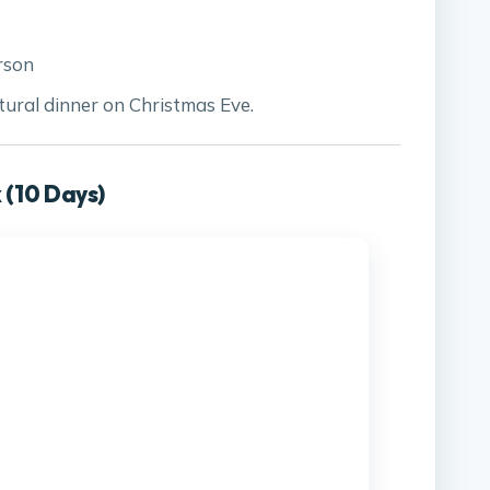
rson
ural dinner on Christmas Eve.
 (10 Days)