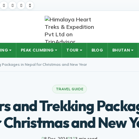
ING
PEAK CLIMBING
TOUR
BLOG
BHUTAN
g Packages in Nepal for Christmas and New Year
TRAVEL GUIDE
rs and Trekking Packa
r Christmas and New Y
8 Dec, 2024
1
3 min read