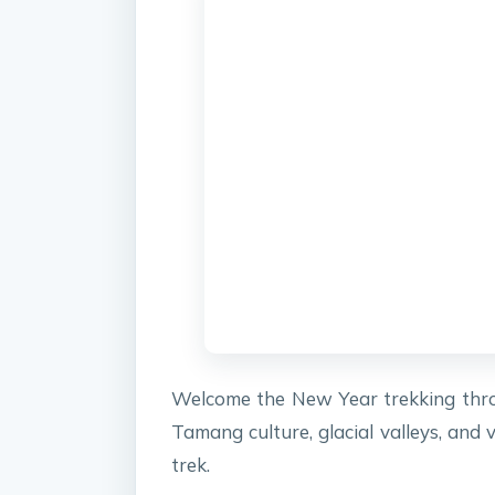
Welcome the New Year trekking thro
Tamang culture, glacial valleys, and
trek.