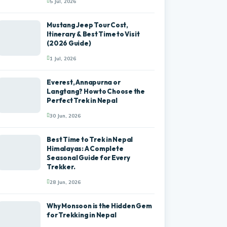
5 Jul, 2026
Mustang Jeep Tour Cost,
Itinerary & Best Time to Visit
(2026 Guide)
1 Jul, 2026
Everest, Annapurna or
Langtang? How to Choose the
Perfect Trek in Nepal
30 Jun, 2026
Best Time to Trek in Nepal
Himalayas: A Complete
Seasonal Guide for Every
Trekker.
28 Jun, 2026
Why Monsoon is the Hidden Gem
for Trekking in Nepal